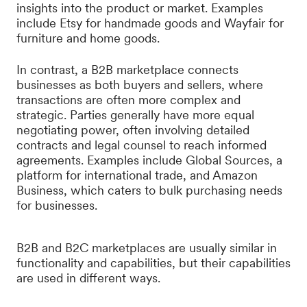
insights into the product or market. Examples
include Etsy for handmade goods and Wayfair for
furniture and home goods.
In contrast, a B2B marketplace connects
businesses as both buyers and sellers, where
transactions are often more complex and
strategic. Parties generally have more equal
negotiating power, often involving detailed
contracts and legal counsel to reach informed
agreements. Examples include Global Sources, a
platform for international trade, and Amazon
Business, which caters to bulk purchasing needs
for businesses.
B2B and B2C marketplaces are usually similar in
functionality and capabilities, but their capabilities
are used in different ways.