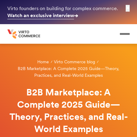
✕
Virto founders on building for complex commerce.
Watch an exclusive interview
➔
Home
Virto Commerce blog
B2B Marketplace: A Complete 2025 Guide—Theory,
Practices, and Real-World Examples
B2B Marketplace: A
Complete 2025 Guide—
Theory, Practices, and Real-
World Examples