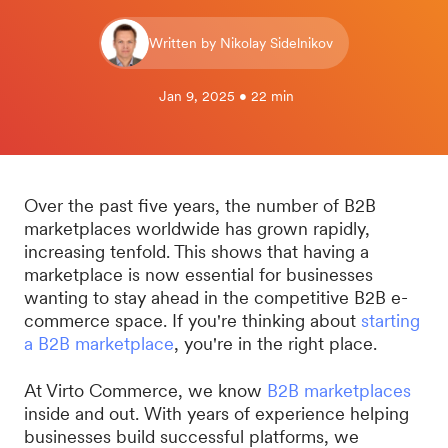
Written by Nikolay Sidelnikov
Jan 9, 2025 • 22 min
Over the past five years, the number of B2B
marketplaces worldwide has grown rapidly,
increasing tenfold. This shows that having a
marketplace is now essential for businesses
wanting to stay ahead in the competitive B2B e-
commerce space. If you're thinking about
starting
a B2B marketplace
, you're in the right place.
At Virto Commerce, we know
B2B marketplaces
inside and out. With years of experience helping
businesses build successful platforms, we