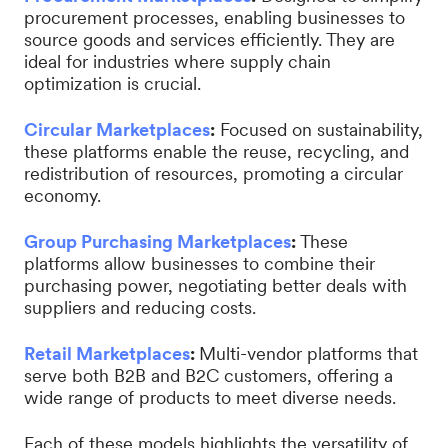
procurement processes, enabling businesses to
source goods and services efficiently. They are
ideal for industries where supply chain
optimization is crucial.
Circular Marketplaces
:
Focused on sustainability,
these platforms enable the reuse, recycling, and
redistribution of resources, promoting a circular
economy.
Group Purchasing Marketplaces
:
These
platforms allow businesses to combine their
purchasing power, negotiating better deals with
suppliers and reducing costs.
Retail Marketplaces
:
Multi-vendor platforms that
serve both B2B and B2C customers, offering a
wide range of products to meet diverse needs.
Each of these models highlights the versatility of