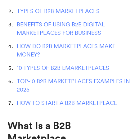
TYPES OF B2B MARKETPLACES
BENEFITS OF USING B2B DIGITAL
MARKETPLACES FOR BUSINESS
HOW DO B2B MARKETPLACES MAKE
MONEY?
10 TYPES OF B2B EMARKETPLACES
TOP-10 B2B MARKETPLACES EXAMPLES IN
2025
HOW TO START A B2B MARKETPLACE
What Is a B2B
Marketplace