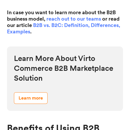
In case you want to learn more about the B2B
business model,
reach out to our teams
or read
our article
B2B vs. B2C: Definition, Differences,
Examples
.
Learn More About Virto
Commerce B2B Marketplace
Solution
Learn more
Benefits of Using B2B