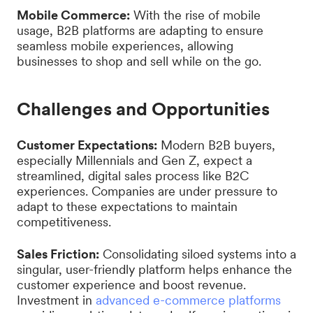
Mobile Commerce:
With the rise of mobile
usage, B2B platforms are adapting to ensure
seamless mobile experiences, allowing
businesses to shop and sell while on the go.
Challenges and Opportunities
Customer Expectations:
Modern B2B buyers,
especially Millennials and Gen Z, expect a
streamlined, digital sales process like B2C
experiences. Companies are under pressure to
adapt to these expectations to maintain
competitiveness.
Sales Friction:
Consolidating siloed systems into a
singular, user-friendly platform helps enhance the
customer experience and boost revenue.
Investment in
advanced e-commerce platforms