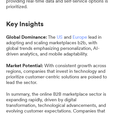
providing real-time data and self-service options is
prioritized.
Key Insights
Global Dominance:
The
US
and
Europe
lead in
adopting and scaling marketplaces b2b, with
global trends emphasizing personalization, AI-
driven analytics, and mobile adaptability.
Market Potential:
With consistent growth across
regions, companies that invest in technology and
prioritize customer-centric solutions are poised to
lead the sector.
In summary, the online B2B marketplace sector is
expanding rapidly, driven by digital
transformation, technological advancements, and
evolving customer expectations. Companies that