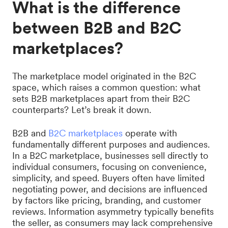
What is the difference
between B2B and B2C
marketplaces?
The marketplace model originated in the B2C
space, which raises a common question: what
sets B2B marketplaces apart from their B2C
counterparts? Let’s break it down.
B2B and
B2C marketplaces
operate with
fundamentally different purposes and audiences.
In a B2C marketplace, businesses sell directly to
individual consumers, focusing on convenience,
simplicity, and speed. Buyers often have limited
negotiating power, and decisions are influenced
by factors like pricing, branding, and customer
reviews. Information asymmetry typically benefits
the seller, as consumers may lack comprehensive