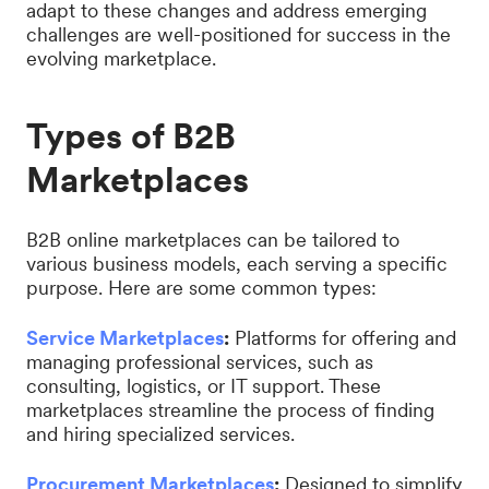
adapt to these changes and address emerging
challenges are well-positioned for success in the
evolving marketplace.
Types of B2B
Marketplaces
B2B online marketplaces can be tailored to
various business models, each serving a specific
purpose. Here are some common types:
Service Marketplaces
:
Platforms for offering and
managing professional services, such as
consulting, logistics, or IT support. These
marketplaces streamline the process of finding
and hiring specialized services.
Procurement Marketplaces
:
Designed to simplify