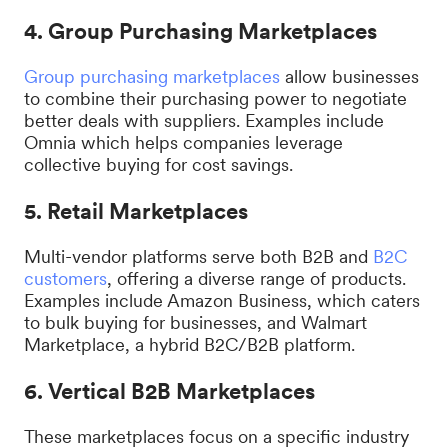
4. Group Purchasing Marketplaces
Group purchasing marketplaces
allow businesses
to combine their purchasing power to negotiate
better deals with suppliers. Examples include
Omnia which helps companies leverage
collective buying for cost savings.
5. Retail Marketplaces
Multi-vendor platforms serve both B2B and
B2C
customers
, offering a diverse range of products.
Examples include Amazon Business, which caters
to bulk buying for businesses, and Walmart
Marketplace, a hybrid B2C/B2B platform.
6. Vertical B2B Marketplaces
These marketplaces focus on a specific industry