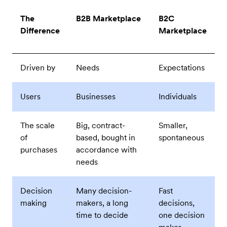
The
B2B Marketplace
B2C
Difference
Marketplace
Driven by
Needs
Expectations
Users
Businesses
Individuals
The scale
Big, contract-
Smaller,
of
based, bought in
spontaneous
purchases
accordance with
needs
Decision
Many decision-
Fast
making
makers, a long
decisions,
time to decide
one decision