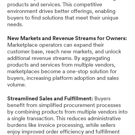
products and services. This competitive
environment drives better offerings, enabling
buyers to find solutions that meet their unique
needs.
New Markets and Revenue Streams for Owners:
Marketplace operators can expand their
customer base, reach new markets, and unlock
additional revenue streams. By aggregating
products and services from multiple vendors,
marketplaces become a one-stop solution for
buyers, increasing platform adoption and sales
volume.
Streamlined Sales and Fulfillment:
Buyers
benefit from simplified procurement processes
by combining products from multiple vendors into
a single transaction. This reduces administrative
burdens like invoice processing, while sellers
enjoy improved order efficiency and fulfillment