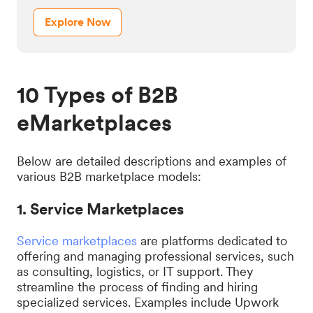
Explore Now
10 Types of B2B
eMarketplaces
Below are detailed descriptions and examples of
various B2B marketplace models:
1. Service Marketplaces
Service marketplaces
are platforms dedicated to
offering and managing professional services, such
as consulting, logistics, or IT support. They
streamline the process of finding and hiring
specialized services. Examples include Upwork