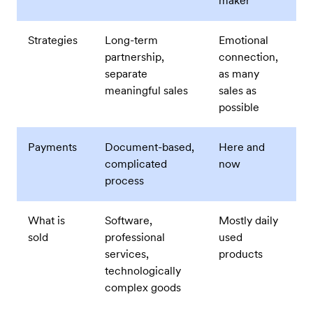
maker
Strategies
Long-term
Emotional
partnership,
connection,
separate
as many
meaningful sales
sales as
possible
Payments
Document-based,
Here and
complicated
now
process
What is
Software,
Mostly daily
sold
professional
used
services,
products
technologically
complex goods