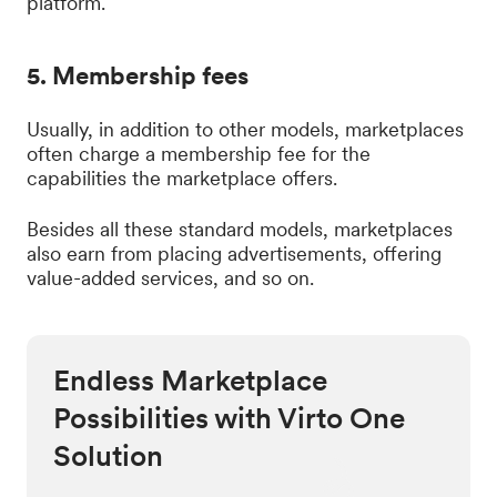
platform.
5. Membership fees
Usually, in addition to other models, marketplaces
often charge a membership fee for the
capabilities the marketplace offers.
Besides all these standard models, marketplaces
also earn from placing advertisements, offering
value-added services, and so on.
Endless Marketplace
Possibilities with Virto One
Solution