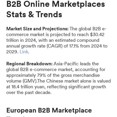
B2B Online Marketplaces
Stats & Trends
Market Size and Projections:
The global B2B e-
commerce market is projected to reach $30.42
trillion in 2024, with an estimated compound
annual growth rate (CAGR) of 17.1% from 2024 to
2029.
Link
.
Regional Breakdown:
Asia-Pacific leads the
global B2B e-commerce market, accounting for
approximately 79% of the gross merchandise
volume (GMV).The Chinese market alone is valued
at 18.4 trillion yuan, reflecting significant growth
over the past decade.
European B2B Marketplace