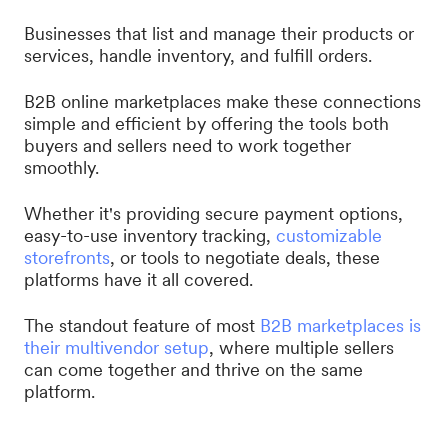
Businesses that list and manage their products or
services, handle inventory, and fulfill orders.
B2B online marketplaces make these connections
simple and efficient by offering the tools both
buyers and sellers need to work together
smoothly.
Whether it's providing secure payment options,
easy-to-use inventory tracking,
customizable
storefronts
, or tools to negotiate deals, these
platforms have it all covered.
The standout feature of most
B2B marketplaces is
their multivendor setup
, where multiple sellers
can come together and thrive on the same
platform.