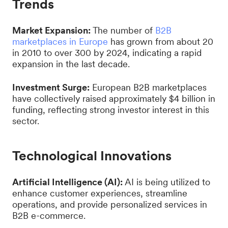
Trends
Market Expansion:
The number of
B2B
marketplaces in Europe
has grown from about 20
in 2010 to over 300 by 2024, indicating a rapid
expansion in the last decade.
Investment Surge:
European B2B marketplaces
have collectively raised approximately $4 billion in
funding, reflecting strong investor interest in this
sector.
Technological Innovations
Artificial Intelligence (AI):
AI is being utilized to
enhance customer experiences, streamline
operations, and provide personalized services in
B2B e-commerce.