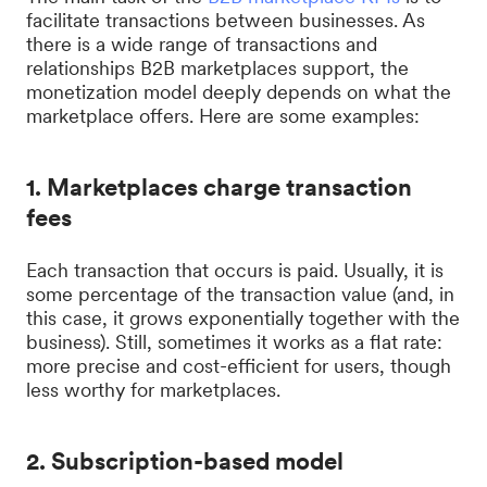
facilitate transactions between businesses. As
there is a wide range of transactions and
relationships B2B marketplaces support, the
monetization model deeply depends on what the
marketplace offers. Here are some examples:
1. Marketplaces charge transaction
fees
Each transaction that occurs is paid. Usually, it is
some percentage of the transaction value (and, in
this case, it grows exponentially together with the
business). Still, sometimes it works as a flat rate:
more precise and cost-efficient for users, though
less worthy for marketplaces.
2. Subscription-based model