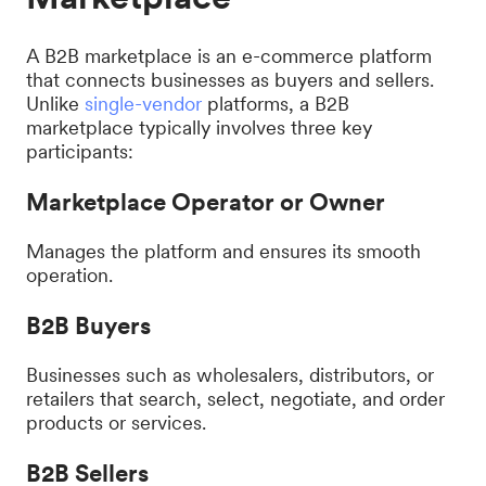
A B2B marketplace is an e-commerce platform
that connects businesses as buyers and sellers.
Unlike
single-vendor
platforms, a B2B
marketplace typically involves three key
participants:
Marketplace Operator or Owner
Manages the platform and ensures its smooth
operation.
B2B Buyers
Businesses such as wholesalers, distributors, or
retailers that search, select, negotiate, and order
products or services.
B2B Sellers