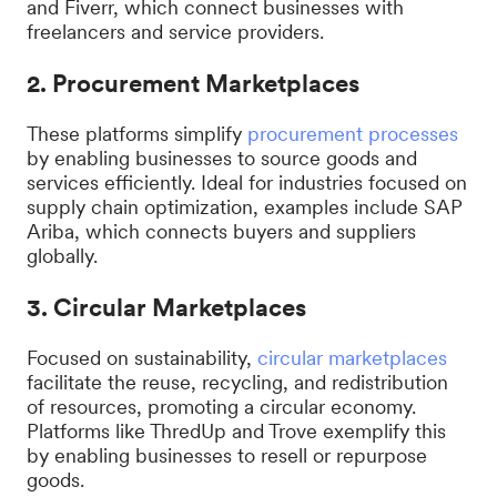
and Fiverr, which connect businesses with
freelancers and service providers.
2. Procurement Marketplaces
These platforms simplify
procurement processes
by enabling businesses to source goods and
services efficiently. Ideal for industries focused on
supply chain optimization, examples include SAP
Ariba, which connects buyers and suppliers
globally.
3. Circular Marketplaces
Focused on sustainability,
circular marketplaces
facilitate the reuse, recycling, and redistribution
of resources, promoting a circular economy.
Platforms like ThredUp and Trove exemplify this
by enabling businesses to resell or repurpose
goods.