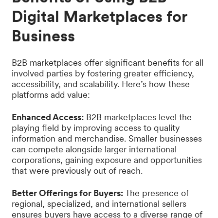
Digital Marketplaces for
Business
B2B marketplaces offer significant benefits for all
involved parties by fostering greater efficiency,
accessibility, and scalability. Here’s how these
platforms add value:
Enhanced Access:
B2B marketplaces level the
playing field by improving access to quality
information and merchandise. Smaller businesses
can compete alongside larger international
corporations, gaining exposure and opportunities
that were previously out of reach.
Better Offerings for Buyers:
The presence of
regional, specialized, and international sellers
ensures buyers have access to a diverse range of