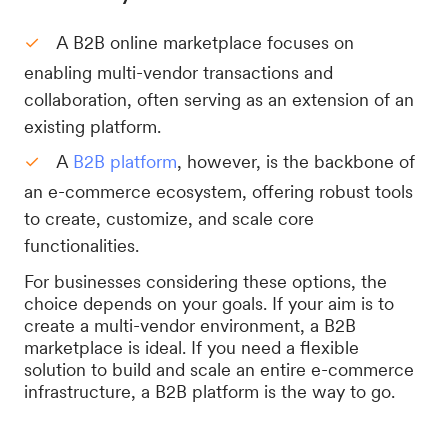
A B2B online marketplace focuses on
enabling multi-vendor transactions and
collaboration, often serving as an extension of an
existing platform.
A
B2B platform
, however, is the backbone of
an e-commerce ecosystem, offering robust tools
to create, customize, and scale core
functionalities.
For businesses considering these options, the
choice depends on your goals. If your aim is to
create a multi-vendor environment, a B2B
marketplace is ideal. If you need a flexible
solution to build and scale an entire e-commerce
infrastructure, a B2B platform is the way to go.