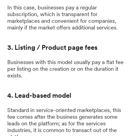
In this case, businesses pay a regular
subscription, which is transparent for
marketplaces and convenient for companies,
mainly if the market offers additional services.
3. Listing / Product page fees
Businesses with this model usually pay a flat fee
per listing on the creation or on the duration it
exists.
4. Lead-based model
Standard in service-oriented marketplaces, this
fee comes after the business generates some
leads on the platform; as for the services
industries, it is common to transact out of the