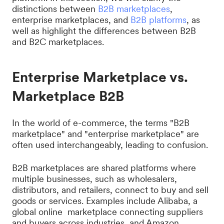
distinctions between
B2B marketplaces
,
enterprise marketplaces, and
B2B platforms
, as
well as highlight the differences between B2B
and B2C marketplaces.
Enterprise Marketplace vs.
Marketplace B2B
In the world of e-commerce, the terms "B2B
marketplace" and "enterprise marketplace" are
often used interchangeably, leading to confusion.
B2B marketplaces are shared platforms where
multiple businesses, such as wholesalers,
distributors, and retailers, connect to buy and sell
goods or services. Examples include Alibaba, a
global online marketplace connecting suppliers
and buyers across industries, and Amazon