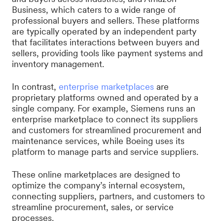
Business, which caters to a wide range of
professional buyers and sellers. These platforms
are typically operated by an independent party
that facilitates interactions between buyers and
sellers, providing tools like payment systems and
inventory management.
In contrast,
enterprise marketplaces
are
proprietary platforms owned and operated by a
single company. For example, Siemens runs an
enterprise marketplace to connect its suppliers
and customers for streamlined procurement and
maintenance services, while Boeing uses its
platform to manage parts and service suppliers.
These online marketplaces are designed to
optimize the company’s internal ecosystem,
connecting suppliers, partners, and customers to
streamline procurement, sales, or service
processes.