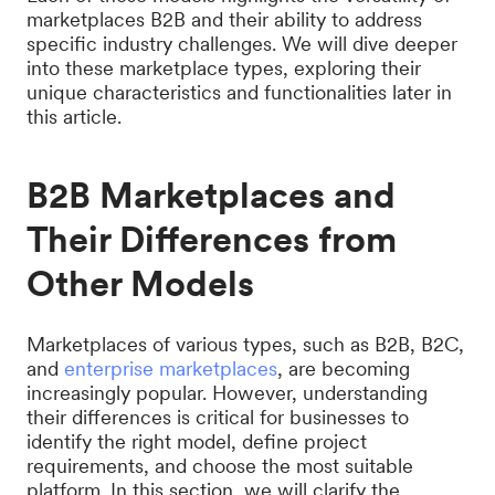
marketplaces B2B and their ability to address
specific industry challenges. We will dive deeper
into these marketplace types, exploring their
unique characteristics and functionalities later in
this article.
B2B Marketplaces and
Their Differences from
Other Models
Marketplaces of various types, such as B2B, B2C,
and
enterprise marketplaces
, are becoming
increasingly popular. However, understanding
their differences is critical for businesses to
identify the right model, define project
requirements, and choose the most suitable
platform. In this section, we will clarify the