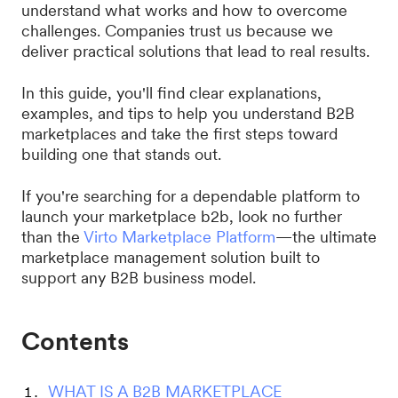
understand what works and how to overcome
challenges. Companies trust us because we
deliver practical solutions that lead to real results.
In this guide, you'll find clear explanations,
examples, and tips to help you understand B2B
marketplaces and take the first steps toward
building one that stands out.
If you're searching for a dependable platform to
launch your marketplace b2b, look no further
than the
Virto Marketplace Platform
—the ultimate
marketplace management solution built to
support any B2B business model.
Contents
WHAT IS A B2B MARKETPLACE