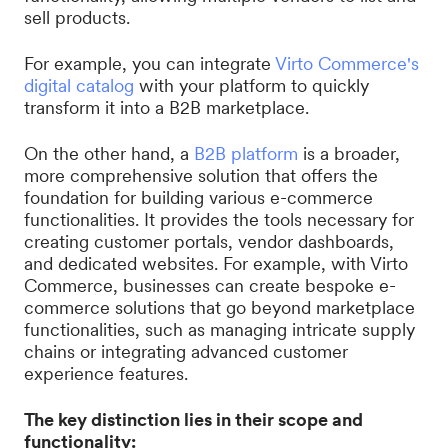
sell products.
For example, you can integrate
Virto Commerce's
digital catalog
with your platform to quickly
transform it into a B2B marketplace.
On the other hand, a
B2B platform
is a broader,
more comprehensive solution that offers the
foundation for building various e-commerce
functionalities. It provides the tools necessary for
creating customer portals, vendor dashboards,
and dedicated websites. For example, with Virto
Commerce, businesses can create bespoke e-
commerce solutions that go beyond marketplace
functionalities, such as managing intricate supply
chains or integrating advanced customer
experience features.
The key distinction lies in their scope and
functionality: