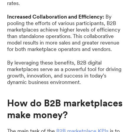
rates.
Increased Collaboration and Efficiency:
By
pooling the efforts of various participants, B2B
marketplaces achieve higher levels of efficiency
than standalone operations. This collaborative
model results in more sales and greater revenue
for both marketplace operators and vendors.
By leveraging these benefits, B2B digital
marketplaces serve as a powerful tool for driving
growth, innovation, and success in today’s
dynamic business environment.
How do B2B marketplaces
make money?
The main task of the
B2B marketplace KPIs
is to