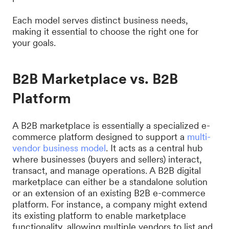
Each model serves distinct business needs,
making it essential to choose the right one for
your goals.
B2B Marketplace vs. B2B
Platform
A B2B marketplace is essentially a specialized e-
commerce platform designed to support a
multi-
vendor business model
. It acts as a central hub
where businesses (buyers and sellers) interact,
transact, and manage operations. A B2B digital
marketplace can either be a standalone solution
or an extension of an existing B2B e-commerce
platform. For instance, a company might extend
its existing platform to enable marketplace
functionality, allowing multiple vendors to list and