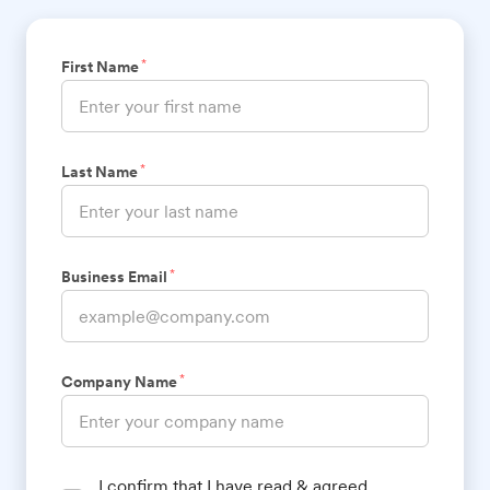
*
First Name
*
Last Name
*
Business Email
*
Company Name
I confirm that I have read & agreed