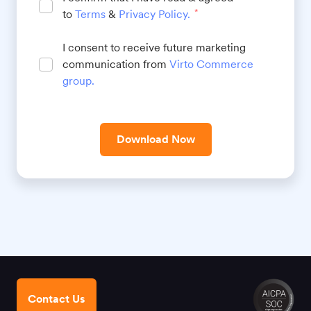
to
Terms
&
Privacy Policy
.
*
I consent to receive future marketing
communication from
Virto Commerce
group
.
Download Now
Contact Us