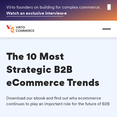
✕
Virto founders on building for complex commerce.
Watch an exclusive interview
➔
The 10 Most
Strategic B2B
eCommerce Trends
Download our ebook and find out why ecommerce
continues to play an important role for the future of B2B