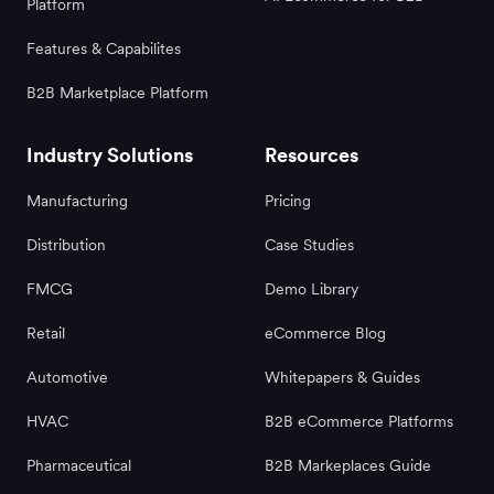
Platform
Features & Capabilites
B2B Marketplace Platform
Industry Solutions
Resources
Manufacturing
Pricing
Distribution
Case Studies
FMCG
Demo Library
Retail
eCommerce Blog
Automotive
Whitepapers & Guides
HVAC
B2B eCommerce Platforms
Pharmaceutical
B2B Markeplaces Guide