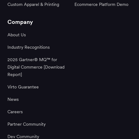
Custom Apparel & Printing
Ecommerce Platform Demo
Company
About Us
Industry Recognitions
2025 Gartner® MQ™ for
Digital Commerce [Download
Report]
Virto Guarantee
News
Careers
Partner Community
Dev Community