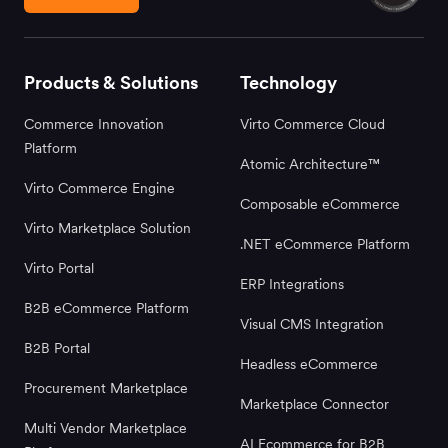
Products & Solutions
Technology
Commerce Innovation
Virto Commerce Cloud
Platform
Atomic Architecture™
Virto Commerce Engine
Composable eCommerce
Virto Marketplace Solution
.NET eCommerce Platform
Virto Portal
ERP Integrations
B2B eCommerce Platform
Visual CMS Integration
B2B Portal
Headless eCommerce
Procurement Marketplace
Marketplace Connector
Multi Vendor Marketplace
AI Ecommerce for B2B