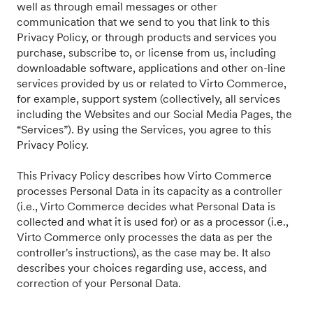
well as through email messages or other
communication that we send to you that link to this
Privacy Policy, or through products and services you
purchase, subscribe to, or license from us, including
downloadable software, applications and other on-line
services provided by us or related to Virto Commerce,
for example, support system (collectively, all services
including the Websites and our Social Media Pages, the
“Services”). By using the Services, you agree to this
Privacy Policy.
This Privacy Policy describes how Virto Commerce
processes Personal Data in its capacity as a controller
(i.e., Virto Commerce decides what Personal Data is
collected and what it is used for) or as a processor (i.e.,
Virto Commerce only processes the data as per the
controller's instructions), as the case may be. It also
describes your choices regarding use, access, and
correction of your Personal Data.