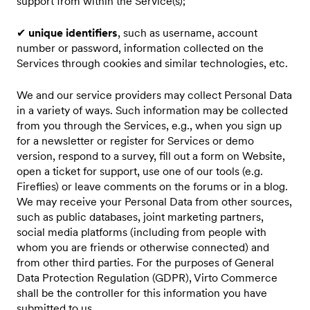
support from within the Service(s);
✔
unique identifiers
, such as username, account
number or password, information collected on the
Services through cookies and similar technologies, etc.
We and our service providers may collect Personal Data
in a variety of ways. Such information may be collected
from you through the Services, e.g., when you sign up
for a newsletter or register for Services or demo
version, respond to a survey, fill out a form on Website,
open a ticket for support, use one of our tools (e.g.
Fireflies) or leave comments on the forums or in a blog.
We may receive your Personal Data from other sources,
such as public databases, joint marketing partners,
social media platforms (including from people with
whom you are friends or otherwise connected) and
from other third parties. For the purposes of General
Data Protection Regulation (GDPR), Virto Commerce
shall be the controller for this information you have
submitted to us.