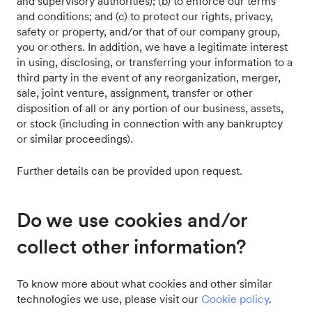
and supervisory authorities); (b) to enforce our terms
and conditions; and (c) to protect our rights, privacy,
safety or property, and/or that of our company group,
you or others. In addition, we have a legitimate interest
in using, disclosing, or transferring your information to a
third party in the event of any reorganization, merger,
sale, joint venture, assignment, transfer or other
disposition of all or any portion of our business, assets,
or stock (including in connection with any bankruptcy
or similar proceedings).
Further details can be provided upon request.
Do we use cookies and/or
collect other information?
To know more about what cookies and other similar
technologies we use, please visit our
Cookie policy
.