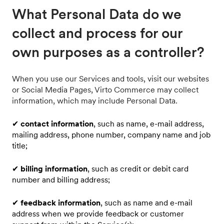
What Personal Data do we
collect and process for our
own purposes as a controller?
When you use our Services and tools, visit our websites
or Social Media Pages, Virto Commerce may collect
information, which may include Personal Data.
✔
contact information
, such as name, e-mail address,
mailing address, phone number, company name and job
title;
✔
billing information
, such as credit or debit card
number and billing address;
✔
feedback information
, such as name and e-mail
address when we provide feedback or customer