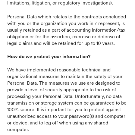
limitations, litigation, or regulatory investigations).
Personal Data which relates to the contracts concluded
with you or the organization you work in / represent, is
usually retained as a part of accounting information/tax
obligation or for the assertion, exercise or defense of
legal claims and will be retained for up to 10 years.
How do we protect your information?
We have implemented reasonable technical and
organizational measures to maintain the safety of your
Personal Data. The measures we use are designed to
provide a level of security appropriate to the risk of
processing your Personal Data. Unfortunately, no data
transmission or storage system can be guaranteed to be
100% secure. It is important for you to protect against
unauthorized access to your password(s) and computer
or device, and to log off when using any shared
computer.