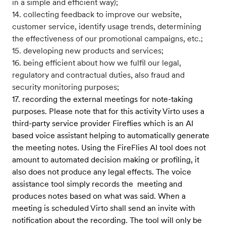
in a simple and efficient way);
14. collecting feedback to improve our website,
customer service, identify usage trends, determining
the effectiveness of our promotional campaigns, etc.;
15. developing new products and services;
16. being efficient about how we fulfil our legal,
regulatory and contractual duties, also fraud and
security monitoring purposes;
17. recording the external meetings for note-taking
purposes. Please note that for this activity Virto uses a
third-party service provider Fireflies which is an AI
based voice assistant helping to automatically generate
the meeting notes. Using the FireFlies AI tool does not
amount to automated decision making or profiling, it
also does not produce any legal effects. The voice
assistance tool simply records the meeting and
produces notes based on what was said. When a
meeting is scheduled Virto shall send an invite with
notification about the recording. The tool will only be