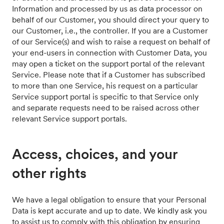
Information and processed by us as data processor on
behalf of our Customer, you should direct your query to
our Customer, i.e., the controller. If you are a Customer
of our Service(s) and wish to raise a request on behalf of
your end-users in connection with Customer Data, you
may open a ticket on the support portal of the relevant
Service. Please note that if a Customer has subscribed
to more than one Service, his request on a particular
Service support portal is specific to that Service only
and separate requests need to be raised across other
relevant Service support portals.
Access, choices, and your
other rights
We have a legal obligation to ensure that your Personal
Data is kept accurate and up to date. We kindly ask you
to assist us to comply with this obligation by ensuring