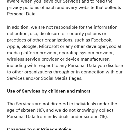
aware when you leave our Services and to read the
privacy policies of each and every website that collects
Personal Data.
In addition, we are not responsible for the information
collection, use, disclosure or security policies or
practices of other organizations, such as Facebook,
Apple, Google, Microsoft or any other developer, social
media platform provider, operating system provider,
wireless service provider or device manufacturer,
including with respect to any Personal Data you disclose
to other organizations through or in connection with our
Services and/or Social Media Pages.
Use of Services by children and minors
The Services are not directed to individuals under the
age of sixteen (16), and we do not knowingly collect
Personal Data from individuals under sixteen (16).
Changes to our Privacy Policy