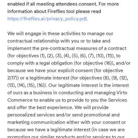
enabled if all meeting attendees consent. For more
information about Fireflies tool please read
https://fireflies.ai/privacy_policy.pdf
.
We will engage in these activities to manage our
contractual relationship with you or to take and
implement the pre-contractual measures of a contract
(for objectives (1), (2), (3), (4), (5), (6), (7), (10), (11)), to
comply with a legal obligation (for objective (16)), and/or
because we have your explicit consent (for objective
2(17)) or a legitimate interest (for objectives (8), (9), (12),
(13), (14), (15), (16)). Our legitimate interest is the interest
of ours as a business in conducting and managing Virto
Commerce to enable us to provide to you the Services
and offer the best experience. We will provide
personalized services and/or send promotional and
marketing communication either with your consent or
because we have a legitimate interest (in case we are
promoting our similar products and/or services to our