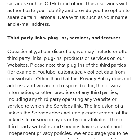
services such as GitHub and other. These services will
authenticate your identity and provide you the option to
share certain Personal Data with us such as your name
and e-mail address.
Third party links, plug-ins, services, and features
Occasionally, at our discretion, we may include or offer
third party links, plug-ins, products or services on our
Websites. Please note that plug-ins of the third parties
(for example, Youtube) automaticaly collect data from
our website. Other than that this Privacy Policy does not
address, and we are not responsible for, the privacy,
information, or other practices of any third parties,
including any third party operating any website or
service to which the Services link. The inclusion of a
link on the Services does not imply endorsement of the
linked site or service by us or by our affiliates. These
third-party websites and services have separate and
independent privacy policies. We encourage you to be