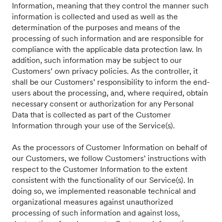
Information, meaning that they control the manner such
information is collected and used as well as the
determination of the purposes and means of the
processing of such information and are responsible for
compliance with the applicable data protection law. In
addition, such information may be subject to our
Customers’ own privacy policies. As the controller, it
shall be our Customers’ responsibility to inform the end-
users about the processing, and, where required, obtain
necessary consent or authorization for any Personal
Data that is collected as part of the Customer
Information through your use of the Service(s).
As the processors of Customer Information on behalf of
our Customers, we follow Customers’ instructions with
respect to the Customer Information to the extent
consistent with the functionality of our Service(s). In
doing so, we implemented reasonable technical and
organizational measures against unauthorized
processing of such information and against loss,