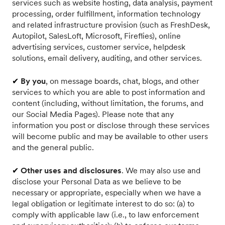
services such as website hosting, data analysis, payment
processing, order fulfillment, information technology
and related infrastructure provision (such as FreshDesk,
Autopilot, SalesLoft, Microsoft, Fireflies), online
advertising services, customer service, helpdesk
solutions, email delivery, auditing, and other services.
✔
By you
, on message boards, chat, blogs, and other
services to which you are able to post information and
content (including, without limitation, the forums, and
our Social Media Pages). Please note that any
information you post or disclose through these services
will become public and may be available to other users
and the general public.
✔
Other uses and disclosures
. We may also use and
disclose your Personal Data as we believe to be
necessary or appropriate, especially when we have a
legal obligation or legitimate interest to do so: (a) to
comply with applicable law (i.e., to law enforcement