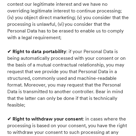
contest our legitimate interest and we have no
overriding legitimate interest to continue processing;
(iv) you object direct marketing; (v) you consider that the
processing is unlawful, (vi) you consider that the
Personal Data has to be erased to enable us to comply
with a legal requirement;
✔
Right to data portability
: if your Personal Data is
being automatically processed with your consent or on
the basis of a mutual contractual relationship, you may
request that we provide you that Personal Data in a
structured, commonly used and machine-readable
format. Moreover, you may request that the Personal
Data is transmitted to another controller. Bear in mind
that the latter can only be done if that is technically
feasible;
✔
Right to withdraw your consent
: in cases where the
processing is based on your consent, you have the right
to withdraw your consent to such processing at any