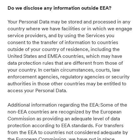
Do we disclose any information outside EEA?
Your Personal Data may be stored and processed in any
country where we have facilities or in which we engage
service providers, and by using the Services you
consent to the transfer of information to countries
outside of your country of residence, including the
United States and EMEA countries, which may have
data protection rules that are different from those of
your country. In certain circumstances, courts, law
enforcement agencies, regulatory agencies or security
authorities in those other countries may be entitled to
access your Personal Data.
Additional information regarding the EEA: Some of the
non-EEA countries are recognized by the European
Commission as providing an adequate level of data
protection according to EEA standards. For transfers
from the EEA to countries not considered adequate by
the European Commission, we have put in place