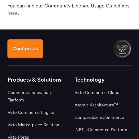
You can find our Community Licence Usage Guidelines
here
.
Contact Us
Products & Solutions
Technology
Commerce Innovation
Virto Commerce Cloud
Platform
Atomic Architecture™
Virto Commerce Engine
Composable eCommerce
Virto Marketplace Solution
.NET eCommerce Platform
Virto Portal