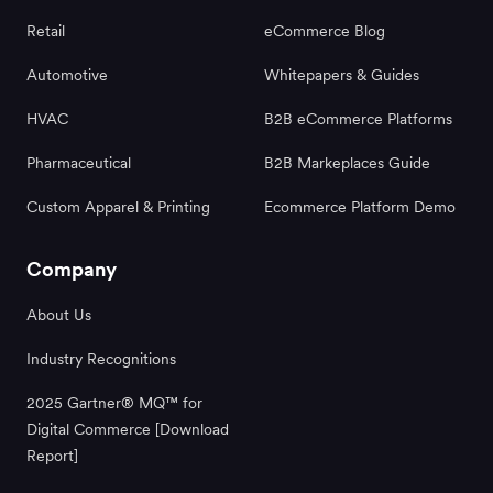
Retail
eCommerce Blog
Automotive
Whitepapers & Guides
HVAC
B2B eCommerce Platforms
Pharmaceutical
B2B Markeplaces Guide
Custom Apparel & Printing
Ecommerce Platform Demo
Company
About Us
Industry Recognitions
2025 Gartner® MQ™ for
Digital Commerce [Download
Report]