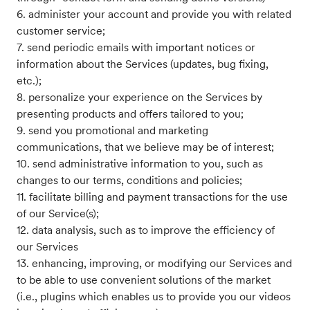
6. administer your account and provide you with related
customer service;
7. send periodic emails with important notices or
information about the Services (updates, bug fixing,
etc.);
8. personalize your experience on the Services by
presenting products and offers tailored to you;
9. send you promotional and marketing
communications, that we believe may be of interest;
10. send administrative information to you, such as
changes to our terms, conditions and policies;
11. facilitate billing and payment transactions for the use
of our Service(s);
12. data analysis, such as to improve the efficiency of
our Services
13. enhancing, improving, or modifying our Services and
to be able to use convenient solutions of the market
(i.e., plugins which enables us to provide you our videos