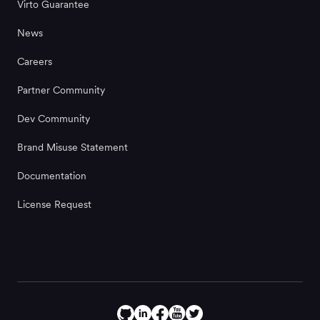
Virto Guarantee
News
Careers
Partner Community
Dev Community
Brand Misuse Statement
Documentation
License Request