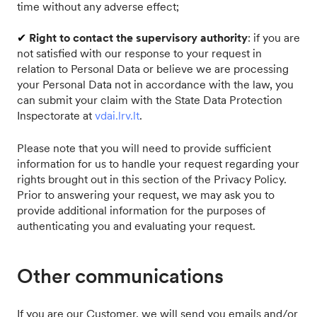
time without any adverse effect;
✔
Right to contact the supervisory authority
: if you are
not satisfied with our response to your request in
relation to Personal Data or believe we are processing
your Personal Data not in accordance with the law, you
can submit your claim with the State Data Protection
Inspectorate at
vdai.lrv.lt
.
Please note that you will need to provide sufficient
information for us to handle your request regarding your
rights brought out in this section of the Privacy Policy.
Prior to answering your request, we may ask you to
provide additional information for the purposes of
authenticating you and evaluating your request.
Other communications
If you are our Customer, we will send you emails and/or