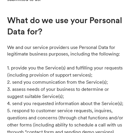
What do we use your Personal
Data for?
We and our service providers use Personal Data for
legitimate business purposes, including the following:
1. provide you the Service(s) and fulfilling your requests
(including provision of support services);
2. send you communication from the Service(s);
3. assess needs of your business to determine or
suggest suitable Service(s);
4. send you requested information about the Service(s);
5. respond to customer service requests, inquires,
questions and concerns (through chat functions and/or
other forms (including ability to schedule a call with us
through “contact form and sending demo versions)