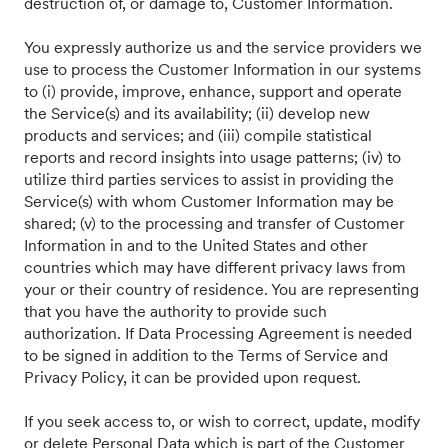
destruction of, or damage to, Customer Information.
You expressly authorize us and the service providers we
use to process the Customer Information in our systems
to (i) provide, improve, enhance, support and operate
the Service(s) and its availability; (ii) develop new
products and services; and (iii) compile statistical
reports and record insights into usage patterns; (iv) to
utilize third parties services to assist in providing the
Service(s) with whom Customer Information may be
shared; (v) to the processing and transfer of Customer
Information in and to the United States and other
countries which may have different privacy laws from
your or their country of residence. You are representing
that you have the authority to provide such
authorization. If Data Processing Agreement is needed
to be signed in addition to the Terms of Service and
Privacy Policy, it can be provided upon request.
If you seek access to, or wish to correct, update, modify
or delete Personal Data which is part of the Customer