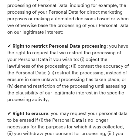
processing of Personal Data, including for example, the
processing of your Personal Data for direct marketing
purposes or making automated decisions based or when
we otherwise base the processing of your Personal Data
on our legitimate interest;
✔
Right to restrict Personal Data processing
: you have
the right to request that we restrict the processing of
your Personal Data if you wish to: (i) object the
lawfulness of the processing; (ii) contest the accuracy of
the Personal Data; (iii) restrict the processing, instead of
erasure in case unlawful processing has taken place; or
(iv) demand restriction of the processing until assessing
the plausibility of our legitimate interest in the specific
processing activity;
✔
Right to erasure
: you may request your personal data
to be erased if (i) the Personal Data is no longer
necessary for the purposes for which it was collected,
(ii) you withdraw your consent for processing; (iii) you