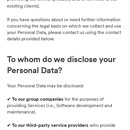
existing clients).
If you have questions about or need further information
concerning the legal basis on which we collect and use
your Personal Data, please contact us using the contact
details provided below.
To whom do we disclose your
Personal Data?
Your Personal Data may be disclosed:
✔
To our group companies
for the purposes of
providing Services (i.e., Software development and
maintenance).
✔
To our third-party service providers
who provide