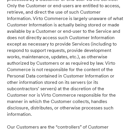
Only the Customer or end-users are entitled to access,
retrieve, and direct the use of such Customer
Information. Virto Commerce is largely unaware of what
Customer Information is actually being stored or made
available by a Customer or end-user to the Service and
does not directly access such Customer Information
except as necessary to provide Services (including to
respond to support requests, provide development
works, maintenance, updates, etc.), as otherwise
authorized by Customers or as required by law. Virto
Commerce is not responsible for the content of the
Personal Data contained in Customer Information or
other information stored on its servers (or its
subcontractors’ servers) at the discretion of the
Customer nor is Virto Commerce responsible for the
manner in which the Customer collects, handles
disclosure, distributes, or otherwise processes such
information.
Our Customers are the “controllers” of Customer