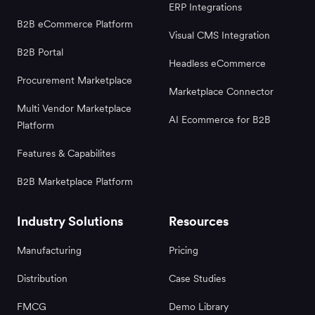
ERP Integrations
B2B eCommerce Platform
Visual CMS Integration
B2B Portal
Headless eCommerce
Procurement Marketplace
Marketplace Connector
Multi Vendor Marketplace
AI Ecommerce for B2B
Platform
Features & Capabilites
B2B Marketplace Platform
Industry Solutions
Resources
Manufacturing
Pricing
Distribution
Case Studies
FMCG
Demo Library