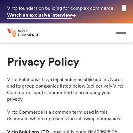
✕
Virto founders on building for complex commerce.
Watch an exclusive interview
➔
Privacy Policy
Virto Solutions LTD, a legal entity established in Cyprus
and its group companies listed below (collectively Virto
Commerce, and) is committed to protecting your
privacy.
Virto Commerce is a common term used in this
document which represents the following companies:
Virto Solutions LTD
, legal entity code HE309608 (15