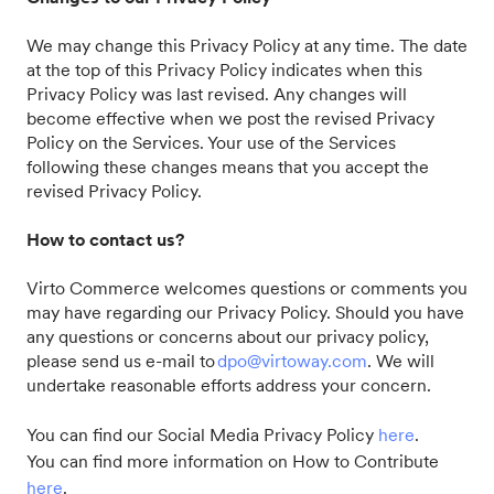
We may change this Privacy Policy at any time. The date
at the top of this Privacy Policy indicates when this
Privacy Policy was last revised. Any changes will
become effective when we post the revised Privacy
Policy on the Services. Your use of the Services
following these changes means that you accept the
revised Privacy Policy.
How to contact us?
Virto Commerce welcomes questions or comments you
may have regarding our Privacy Policy. Should you have
any questions or concerns about our privacy policy,
please send us e-mail to
dpo@virtoway.com
. We will
undertake reasonable efforts address your concern.
You can find our Social Media Privacy Policy
here
.
You can find more information on How to Contribute
here
.