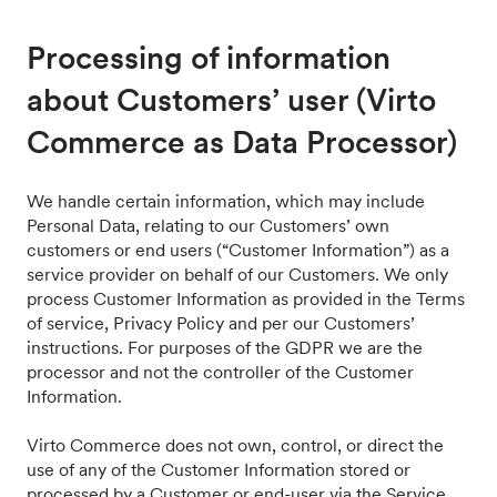
Processing of information
about Customers’ user (Virto
Commerce as Data Processor)
We handle certain information, which may include
Personal Data, relating to our Customers’ own
customers or end users (“Customer Information”) as a
service provider on behalf of our Customers. We only
process Customer Information as provided in the Terms
of service, Privacy Policy and per our Customers’
instructions. For purposes of the GDPR we are the
processor and not the controller of the Customer
Information.
Virto Commerce does not own, control, or direct the
use of any of the Customer Information stored or
processed by a Customer or end-user via the Service.