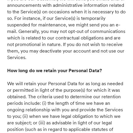
announcements with administrative information related
to the Service(s) on occasions when it is necessary to do
so. For instance, if our Service(s) is temporarily
suspended for maintenance, we might send you an e-
mail. Generally, you may not opt-out of communications
which is related to our contractual obligations and are
not promotional in nature. If you do not wish to receive
them, you may deactivate your account and not use our
Services.
How long do we retain your Personal Data?
We will retain your Personal Data for as long as needed
or permitted in light of the purpose(s) for which it was
obtained. The criteria used to determine our retention
periods include: (i) the length of time we have an
ongoing relationship with you and provide the Services
to you; (ii) when we have legal obligation to which we
are subject; or (iii) as advisable in light of our legal
position (such as in regard to applicable statutes of