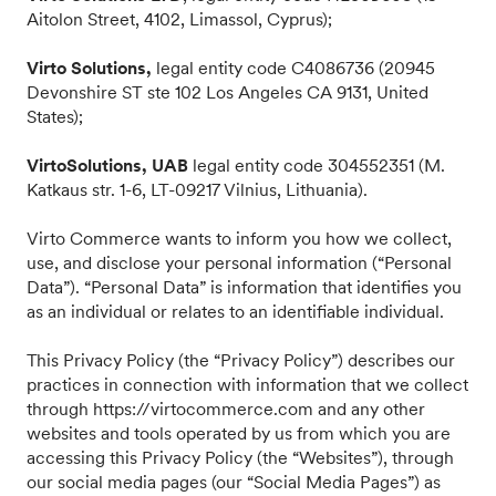
Aitolon Street, 4102, Limassol, Cyprus);
Virto Solutions,
legal entity code C4086736 (20945
Devonshire ST ste 102 Los Angeles CA 9131, United
States);
VirtoSolutions, UAB
legal entity code 304552351 (M.
Katkaus str. 1-6, LT-09217 Vilnius, Lithuania).
Virto Commerce wants to inform you how we collect,
use, and disclose your personal information (“Personal
Data”). “Personal Data” is information that identifies you
as an individual or relates to an identifiable individual.
This Privacy Policy (the “Privacy Policy”) describes our
practices in connection with information that we collect
through https://virtocommerce.com and any other
websites and tools operated by us from which you are
accessing this Privacy Policy (the “Websites”), through
our social media pages (our “Social Media Pages”) as