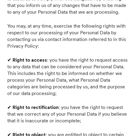
that you inform us of any changes that have to be made
to any of your Personal Data that we are processing.
You may, at any time, exercise the following rights with
respect to our processing of your Personal Data by
contacting us via contact information referred to in this
Privacy Policy:
✔
Right to access
: you have the right to request access
to any data that can be considered your Personal Data.
This includes the right to be informed on whether we
process your Personal Data, what Personal Data
categories are being processed by us, and the purpose
of our data processing;
✔
Right to rectification
: you have the right to request
that we correct any of your Personal Data if you believe
that it is inaccurate or incomplete;
✔
Right to object
: you are entitled to object to certain