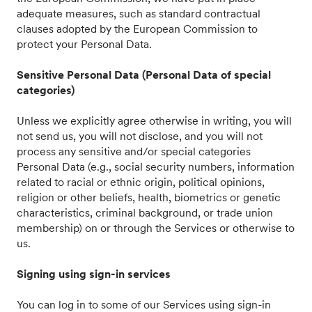
adequate measures, such as standard contractual
clauses adopted by the European Commission to
protect your Personal Data.
Sensitive Personal Data (Personal Data of special
categories)
Unless we explicitly agree otherwise in writing, you will
not send us, you will not disclose, and you will not
process any sensitive and/or special categories
Personal Data (e.g., social security numbers, information
related to racial or ethnic origin, political opinions,
religion or other beliefs, health, biometrics or genetic
characteristics, criminal background, or trade union
membership) on or through the Services or otherwise to
us.
Signing using sign-in services
You can log in to some of our Services using sign-in