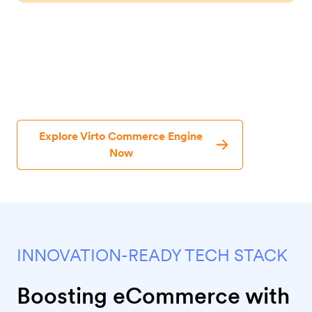
One Solution, Endless eCommerce
Possibilities
Explore Virto Commerce Engine
Now
INNOVATION-READY TECH STACK
Boosting eCommerce with