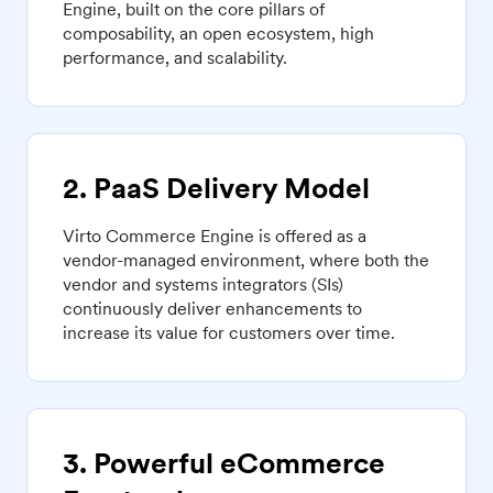
Engine, built on the core pillars of
composability, an open ecosystem, high
performance, and scalability.
2. PaaS Delivery Model
Virto Commerce Engine is offered as a
vendor-managed environment, where both the
vendor and systems integrators (SIs)
continuously deliver enhancements to
increase its value for customers over time.
3. Powerful eCommerce