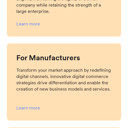
company while retaining the strength of a
large enterprise.
Learn more
For Manufacturers
Transform your market approach by redefining
digital channels. Innovative digital commerce
strategies drive differentiation and enable the
creation of new business models and services.
Learn more