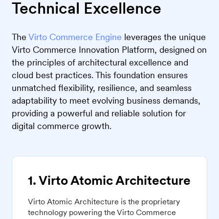
Technical Excellence
The
Virto Commerce Engine
leverages the unique
Virto Commerce Innovation Platform, designed on
the principles of architectural excellence and
cloud best practices. This foundation ensures
unmatched flexibility, resilience, and seamless
adaptability to meet evolving business demands,
providing a powerful and reliable solution for
digital commerce growth.
1. Virto Atomic Architecture
Virto Atomic Architecture is the proprietary
technology powering the Virto Commerce