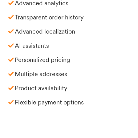
Advanced analytics
Transparent order history
Advanced localization
AI assistants
Personalized pricing
Multiple addresses
Product availability
Flexible payment options