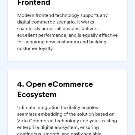
Frontend
Modern frontend technology supports any
digital commerce scenario. It works
seamlessly across all devices, delivers
excellent performance, and is equally effective
for acquiring new customers and building
customer loyalty.
4. Open eCommerce
Ecosystem
Ultimate integration flexibility enables
seamless embedding of the solution based on
Virto Commerce technology into your existing
enterprise digital ecosystem, ensuring
continuous, smooth, and easily scalable