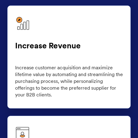
Increase Revenue
Increase customer acquisition and maximize
lifetime value by automating and streamlining the
purchasing process, while personalizing
offerings to become the preferred supplier for
your B2B clients.