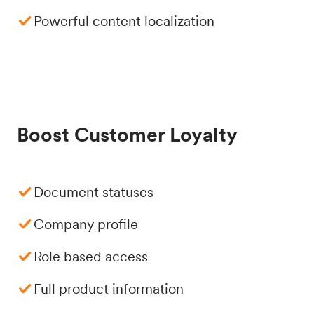
Powerful content localization
Boost Customer Loyalty
Document statuses
Company profile
Role based access
Full product information