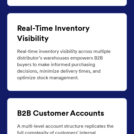
Real-Time Inventory
Visibility
Real-time inventory visibility across multiple
distributor’s warehouses empowers B2B
buyers to make informed purchasing
decisions, minimize delivery times, and
optimize stock management.
B2B Customer Accounts
A multi-level account structure replicates the
full complexity of customers' internal