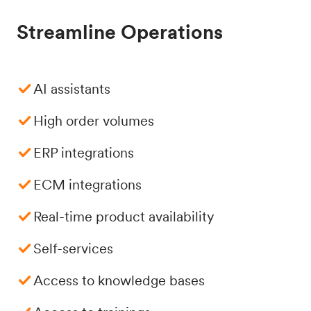
Streamline Operations
AI assistants
High order volumes
ERP integrations
ECM integrations
Real-time product availability
Self-services
Access to knowledge bases