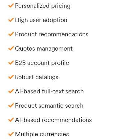
Personalized pricing
High user adoption
Product recommendations
Quotes management
B2B account profile
Robust catalogs
AI-based full-text search
Product semantic search
AI-based recommendations
Multiple currencies