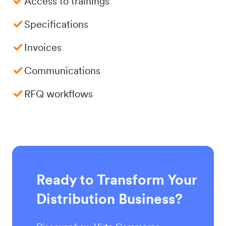
Access to trainings
Specifications
Invoices
Communications
RFQ workflows
Ready to Transform Your
Distribution Business?