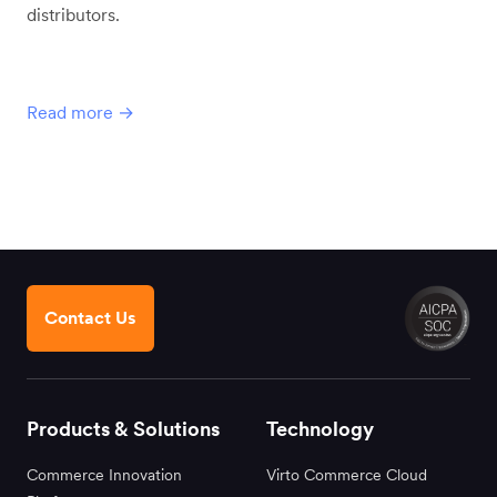
distributors.
Read more →
Contact Us
Products & Solutions
Technology
Commerce Innovation
Virto Commerce Cloud