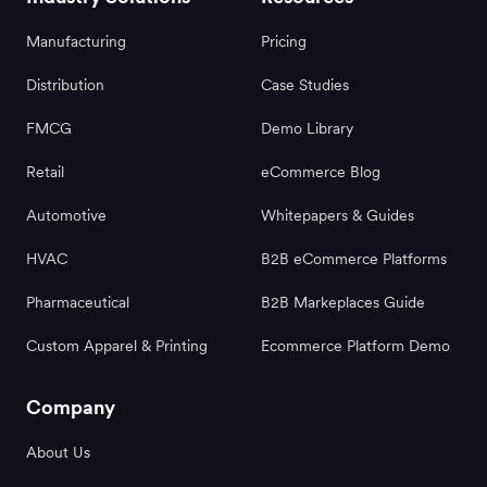
Manufacturing
Pricing
Distribution
Case Studies
FMCG
Demo Library
Retail
eCommerce Blog
Automotive
Whitepapers & Guides
HVAC
B2B eCommerce Platforms
Pharmaceutical
B2B Markeplaces Guide
Custom Apparel & Printing
Ecommerce Platform Demo
Company
About Us