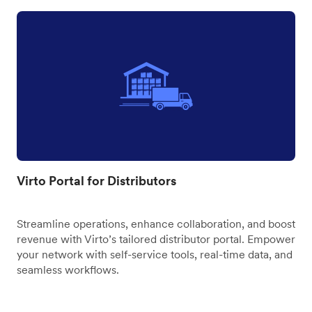
Virto Portal for Distributors
Streamline operations, enhance collaboration, and boost
revenue with Virto’s tailored distributor portal. Empower
your network with self-service tools, real-time data, and
seamless workflows.