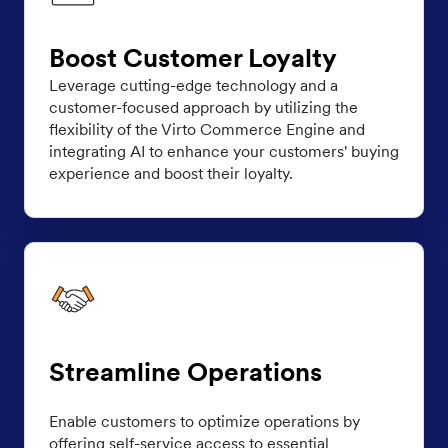
Boost Customer Loyalty
Leverage cutting-edge technology and a
customer-focused approach by utilizing the
flexibility of the Virto Commerce Engine and
integrating AI to enhance your customers' buying
experience and boost their loyalty.
Streamline Operations
Enable customers to optimize operations by
offering self-service access to essential