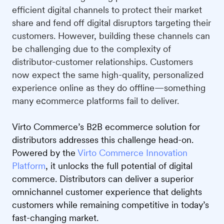
efficient digital channels to protect their market
share and fend off digital disruptors targeting their
customers. However, building these channels can
be challenging due to the complexity of
distributor-customer relationships. Customers
now expect the same high-quality, personalized
experience online as they do offline—something
many eсommerce platforms fail to deliver.
Virto Commerce’s B2B ecommerce solution for
distributors addresses this challenge head-on.
Powered by the
Virto Commerce Innovation
Platform
, it unlocks the full potential of digital
commerce. Distributors can deliver a superior
omnichannel customer experience that delights
customers while remaining competitive in today’s
fast-changing market.