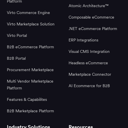
Platform
Atomic Architecture™
Virto Commerce Engine
Composable eCommerce
Virto Marketplace Solution
.NET eCommerce Platform
Virto Portal
ERP Integrations
B2B eCommerce Platform
Visual CMS Integration
B2B Portal
Headless eCommerce
Procurement Marketplace
Marketplace Connector
Multi Vendor Marketplace
AI Ecommerce for B2B
Platform
Features & Capabilites
B2B Marketplace Platform
Industry Solutions
Resources