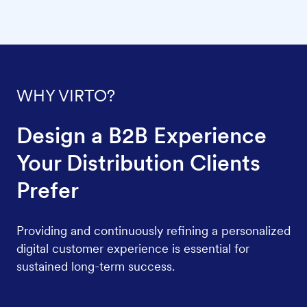
WHY VIRTO?
Design a B2B Experience
Your Distribution Clients
Prefer
Providing and continuously refining a personalized
digital customer experience is essential for
sustained long-term success.