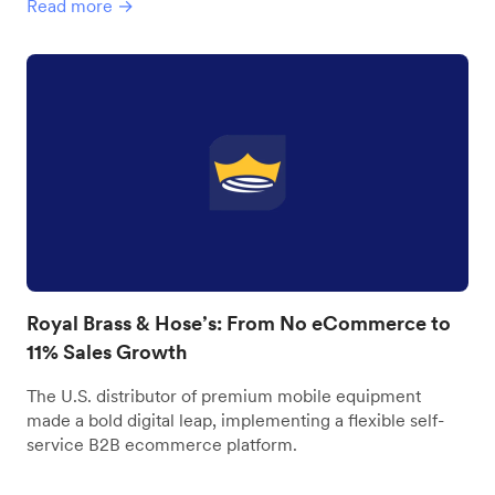
Read more →
Royal Brass & Hose’s: From No eCommerce to
11% Sales Growth
The U.S. distributor of premium mobile equipment
made a bold digital leap, implementing a flexible self-
service B2B ecommerce platform.