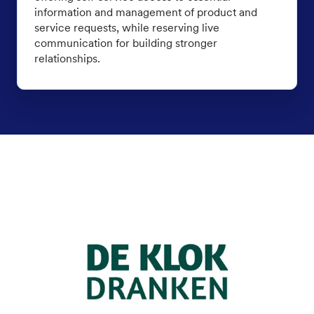
information and management of product and
service requests, while reserving live
communication for building stronger
relationships.