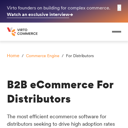
✕
Virto founders on building for complex commerce.
Watch an exclusive interview
➔
Home
/
Commerce Engine
/ For Distributors
B2B eCommerce For
Distributors
The most efficient ecommerce software for
distributors seeking to drive high adoption rates