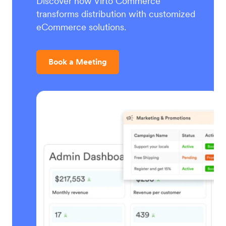
Discover how Virto Commerce
transforms distribution with customized
eCommerce solutions.
Book a Meeting