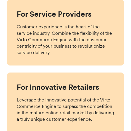
For Service Providers
Customer experience is the heart of the
service industry. Combine the flexibility of the
Virto Commerce Engine with the customer
centricity of your business to revolutionize
service delivery
For Innovative Retailers
Leverage the innovative potential of the Virto
Commerce Engine to surpass the competition
in the mature online retail market by delivering
a truly unique customer experience.