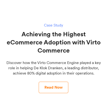
Case Study
Achieving the Highest
eCommerce Adoption with Virto
Commerce
Discover how the Virto Commerce Engine played a key
role in helping De Klok Dranken, a leading distributor,
achieve 80% digital adoption in their operations.
Read Now