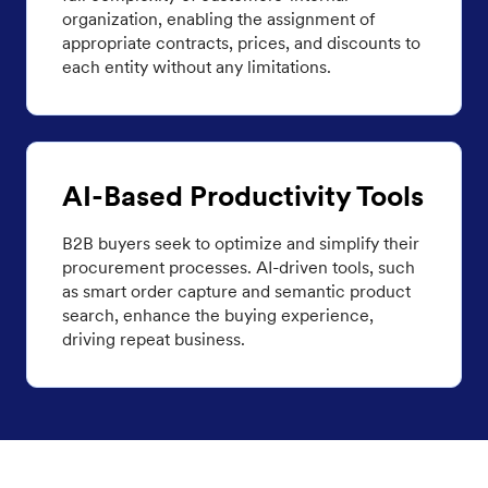
organization, enabling the assignment of
appropriate contracts, prices, and discounts to
each entity without any limitations.
AI-Based Productivity Tools
B2B buyers seek to optimize and simplify their
procurement processes. AI-driven tools, such
as smart order capture and semantic product
search, enhance the buying experience,
driving repeat business.