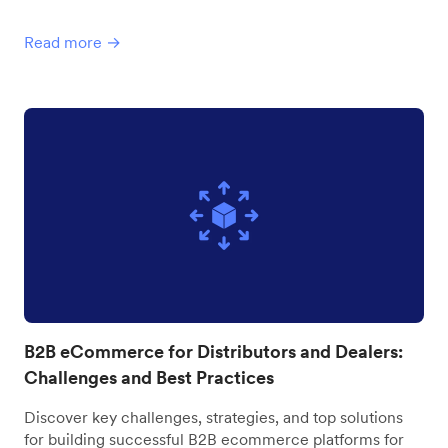
Read more →
B2B eCommerce for Distributors and Dealers:
Challenges and Best Practices
Discover key challenges, strategies, and top solutions
for building successful B2B ecommerce platforms for