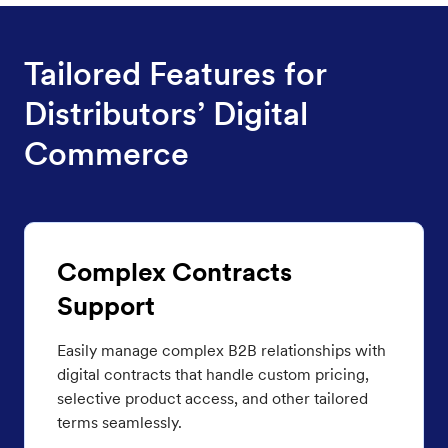
Tailored Features for
Distributors’ Digital
Commerce
Complex Contracts
Support
Easily manage complex B2B relationships with
digital contracts that handle custom pricing,
selective product access, and other tailored
terms seamlessly.