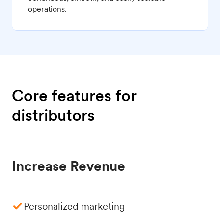
operations.
Core features for
distributors
Increase Revenue
Personalized marketing