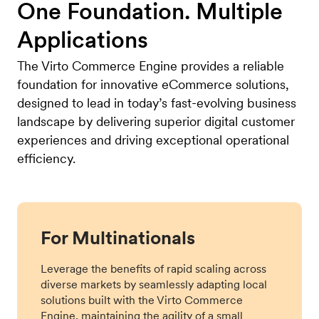
One Foundation. Multiple
Applications
The Virto Commerce Engine provides a reliable
foundation for innovative eCommerce solutions,
designed to lead in today’s fast-evolving business
landscape by delivering superior digital customer
experiences and driving exceptional operational
efficiency.
For Multinationals
Leverage the benefits of rapid scaling across
diverse markets by seamlessly adapting local
solutions built with the Virto Commerce
Engine, maintaining the agility of a small