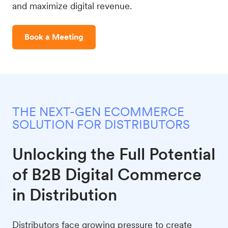
and maximize digital revenue.
Book a Meeting
THE NEXT-GEN ECOMMERCE
SOLUTION FOR DISTRIBUTORS
Unlocking the Full Potential
of B2B Digital Commerce
in Distribution
Distributors face growing pressure to create