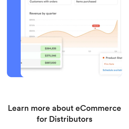
Learn more about eCommerce
for Distributors