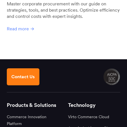
Master corporate procurement with our guide on
strategies, tools, and best practices. Optimize efficiency
and control costs with expert insights.
Read more →
Contact Us
Products & Solutions
Technology
Commerce Innovation
Virto Commerce Cloud
Platform