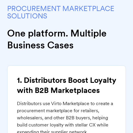
PROCUREMENT MARKETPLACE
SOLUTIONS
One platform. Multiple
Business Cases
1. Distributors Boost Loyalty
with B2B Marketplaces
Distributors use Virto Marketplace to create a
procurement marketplace for retailers,
wholesalers, and other B2B buyers, helping
build customer loyalty with stellar CX while
expanding their supplier network.