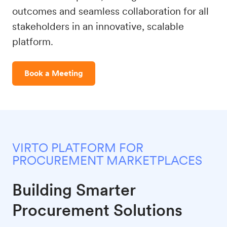
outcomes and seamless collaboration for all
stakeholders in an innovative, scalable
platform.
Book a Meeting
VIRTO PLATFORM FOR
PROCUREMENT MARKETPLACES
Building Smarter
Procurement Solutions