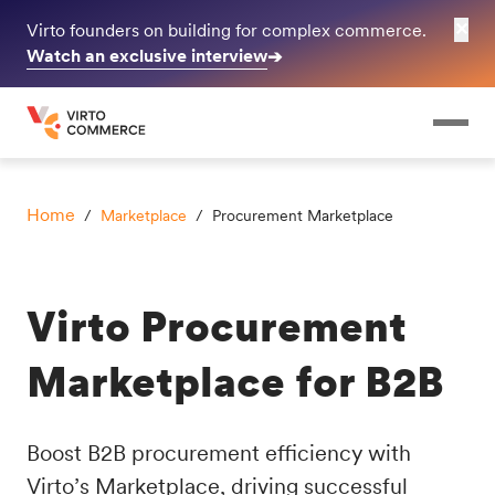
✕
Virto founders on building for complex commerce.
Watch an exclusive interview
➔
Home
/
Marketplace
/ Procurement Marketplace
Virto Procurement
Marketplace for B2B
Boost B2B procurement efficiency with
Virto’s Marketplace, driving successful