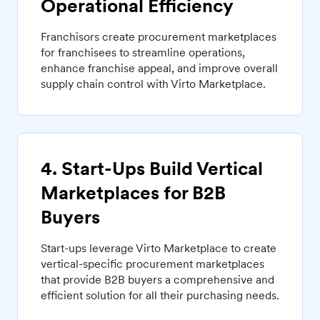
Operational Efficiency
Franchisors create procurement marketplaces
for franchisees to streamline operations,
enhance franchise appeal, and improve overall
supply chain control with Virto Marketplace.
4. Start-Ups Build Vertical
Marketplaces for B2B
Buyers
Start-ups leverage Virto Marketplace to create
vertical-specific procurement marketplaces
that provide B2B buyers a comprehensive and
efficient solution for all their purchasing needs.