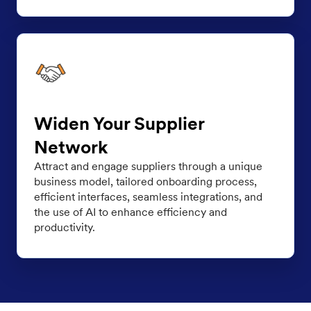
Widen Your Supplier
Network
Attract and engage suppliers through a unique
business model, tailored onboarding process,
efficient interfaces, seamless integrations, and
the use of AI to enhance efficiency and
productivity.