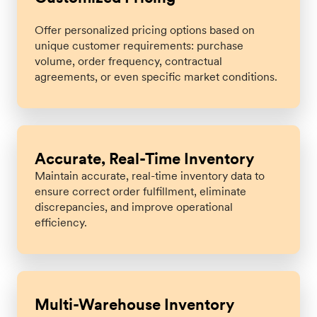
Offer personalized pricing options based on
unique customer requirements: purchase
volume, order frequency, contractual
agreements, or even specific market conditions.
Accurate, Real-Time Inventory
Maintain accurate, real-time inventory data to
ensure correct order fulfillment, eliminate
discrepancies, and improve operational
efficiency.
Multi-Warehouse Inventory