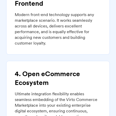
Frontend
Modern front-end technology supports any
marketplace scenario. It works seamlessly
across all devices, delivers excellent
performance, and is equally effective for
acquiring new customers and building
customer loyalty.
4. Open eCommerce
Ecosystem
Ultimate integration flexibility enables
seamless embedding of the Virto Commerce
Marketplace into your existing enterprise
digital ecosystem, ensuring continuous,