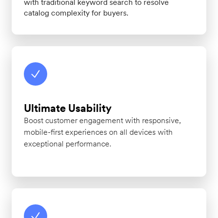
with traditional keyword search to resolve
catalog complexity for buyers.
Ultimate Usability
Boost customer engagement with responsive,
mobile-first experiences on all devices with
exceptional performance.