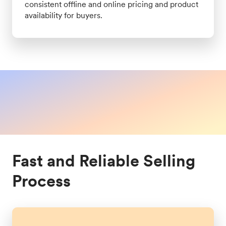
consistent offline and online pricing and product
availability for buyers.
Fast and Reliable Selling
Process