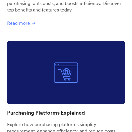
purchasing, cuts costs, and boosts efficiency. Discover
top benefits and features today.
Read more →
Purchasing Platforms Explained
Explore how purchasing platforms simplify
procurement, enhance efficiency, and reduce costs.