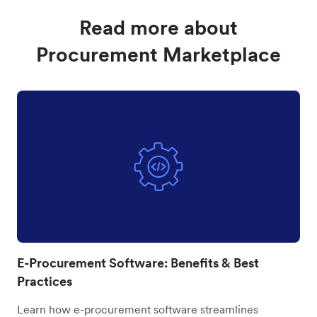
Read more about
Procurement Marketplace
E-Procurement Software: Benefits & Best
Practices
Learn how e-procurement software streamlines