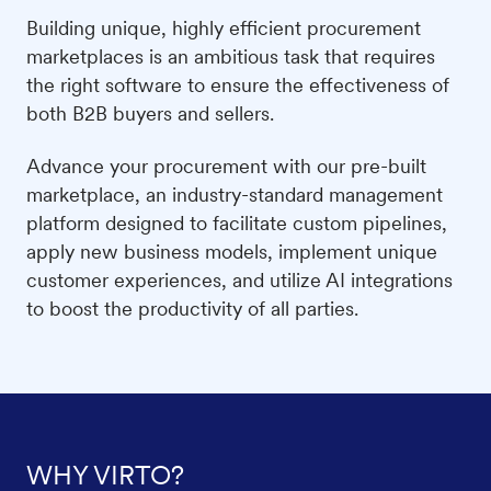
Building unique, highly efficient procurement
marketplaces is an ambitious task that requires
the right software to ensure the effectiveness of
both B2B buyers and sellers.
Advance your procurement with our pre-built
marketplace, an industry-standard management
platform designed to facilitate custom pipelines,
apply new business models, implement unique
customer experiences, and utilize AI integrations
to boost the productivity of all parties.
WHY VIRTO?