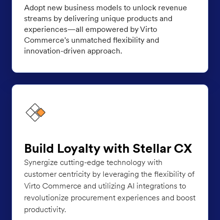
Adopt new business models to unlock revenue
streams by delivering unique products and
experiences—all empowered by Virto
Commerce's unmatched flexibility and
innovation-driven approach.
Build Loyalty with Stellar CX
Synergize cutting-edge technology with
customer centricity by leveraging the flexibility of
Virto Commerce and utilizing AI integrations to
revolutionize procurement experiences and boost
productivity.