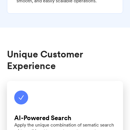
smooth, and easily scalable operations.
Unique Customer
Experience
AI-Powered Search
Apply the unique combination of sematic search