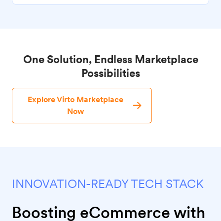
One Solution, Endless Marketplace
Possibilities
Explore Virto Marketplace
Now
INNOVATION-READY TECH STACK
Boosting eCommerce with