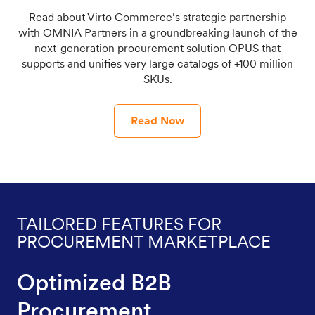
Read about Virto Commerce’s strategic partnership
with OMNIA Partners in a groundbreaking launch of the
next-generation procurement solution OPUS that
supports and unifies very large catalogs of +100 million
SKUs.
Read Now
TAILORED FEATURES FOR
PROCUREMENT MARKETPLACE
Optimized B2B
Procurement