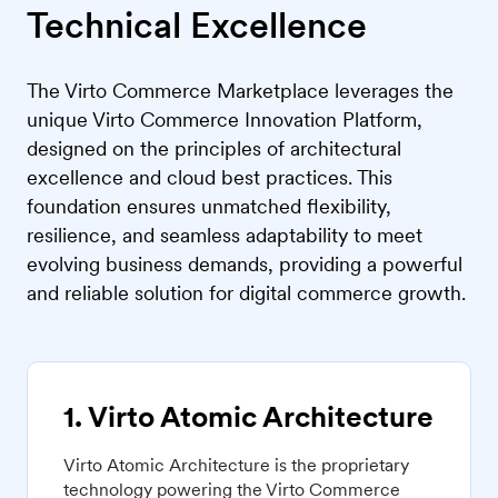
Technical Excellence
The Virto Commerce Marketplace leverages the
unique Virto Commerce Innovation Platform,
designed on the principles of architectural
excellence and cloud best practices. This
foundation ensures unmatched flexibility,
resilience, and seamless adaptability to meet
evolving business demands, providing a powerful
and reliable solution for digital commerce growth.
1. Virto Atomic Architecture
Virto Atomic Architecture is the proprietary
technology powering the Virto Commerce