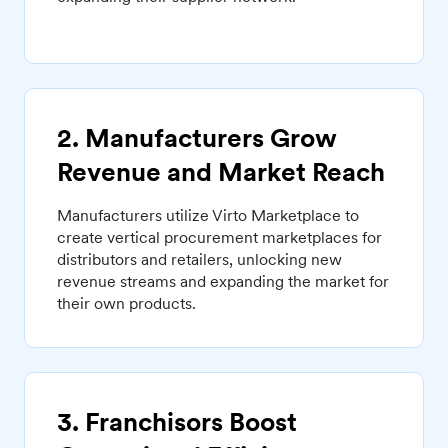
2. Manufacturers Grow
Revenue and Market Reach
Manufacturers utilize Virto Marketplace to
create vertical procurement marketplaces for
distributors and retailers, unlocking new
revenue streams and expanding the market for
their own products.
3. Franchisors Boost