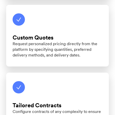
Custom Quotes
Request personalized pricing directly from the
platform by specifying quantities, preferred
delivery methods, and delivery dates.
Tailored Contracts
Configure contracts of any complexity to ensure