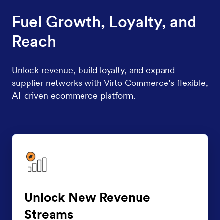
Fuel Growth, Loyalty, and
Reach
Unlock revenue, build loyalty, and expand
supplier networks with Virto Commerce’s flexible,
AI-driven ecommerce platform.
Unlock New Revenue
Streams