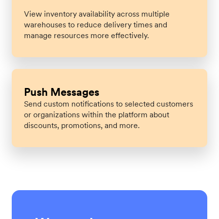
View inventory availability across multiple
warehouses to reduce delivery times and
manage resources more effectively.
Push Messages
Send custom notifications to selected customers
or organizations within the platform about
discounts, promotions, and more.