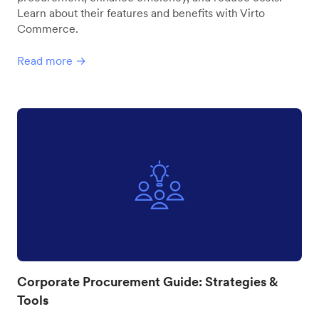
Learn about their features and benefits with Virto
Commerce.
Read more →
Corporate Procurement Guide: Strategies &
Tools