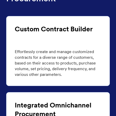
Custom Contract Builder
Effortlessly create and manage customized
contracts for a diverse range of customers,
based on their access to products, purchase
volume, set pricing, delivery frequency, and
various other parameters.
Integrated Omnichannel
Procurement