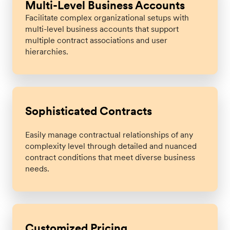
Multi-Level Business Accounts
Facilitate complex organizational setups with
multi-level business accounts that support
multiple contract associations and user
hierarchies.
Sophisticated Contracts
Easily manage contractual relationships of any
complexity level through detailed and nuanced
contract conditions that meet diverse business
needs.
Customized Pricing