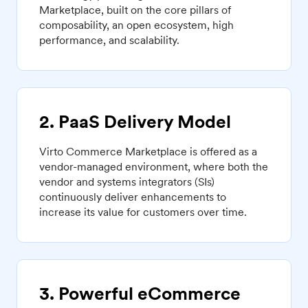
Marketplace, built on the core pillars of
composability, an open ecosystem, high
performance, and scalability.
2. PaaS Delivery Model
Virto Commerce Marketplace is offered as a
vendor-managed environment, where both the
vendor and systems integrators (SIs)
continuously deliver enhancements to
increase its value for customers over time.
3. Powerful eCommerce