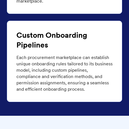
marketplace.
Custom Onboarding
Pipelines
Each procurement marketplace can establish
unique onboarding rules tailored to its business
model, including custom pipelines,
compliance and verification methods, and
permission assignments, ensuring a seamless
and efficient onboarding process.