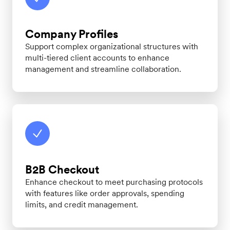
Company Profiles
Support complex organizational structures with
multi-tiered client accounts to enhance
management and streamline collaboration.
B2B Checkout
Enhance checkout to meet purchasing protocols
with features like order approvals, spending
limits, and credit management.