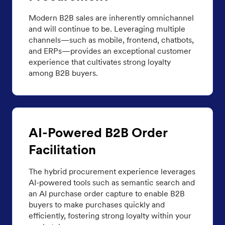
Modern B2B sales are inherently omnichannel
and will continue to be. Leveraging multiple
channels—such as mobile, frontend, chatbots,
and ERPs—provides an exceptional customer
experience that cultivates strong loyalty
among B2B buyers.
AI-Powered B2B Order
Facilitation
The hybrid procurement experience leverages
AI-powered tools such as semantic search and
an AI purchase order capture to enable B2B
buyers to make purchases quickly and
efficiently, fostering strong loyalty within your