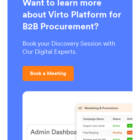
Want to learn more
about Virto Platform for
B2B Procurement?
Book your Discovery Session with
Our Digital Experts.
Book a Meeting