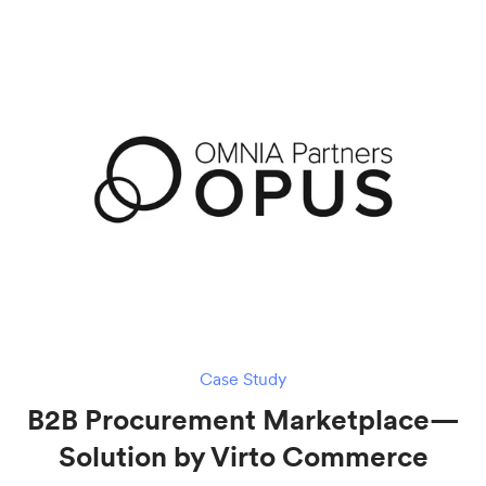
Case Study
B2B Procurement Marketplace—
Solution by Virto Commerce