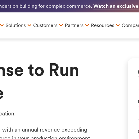
Watch an exclusive
unders on building for complex commerce.
Solutions
Customers
Partners
Resources
Compa
nse to Run
e
cation.
up with an annual revenue exceeding
erce in your production environment.