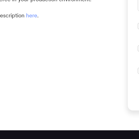
escription
here
.