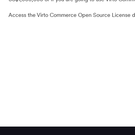
Access the Virto Commerce Open Source License d