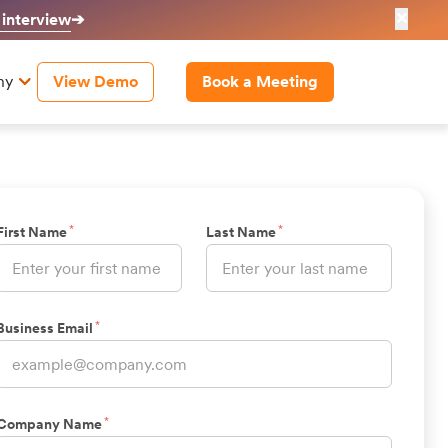
✕
 interview
➔
ny
View Demo
Book a Meeting
*
*
First Name
Last Name
*
Business Email
*
Company Name