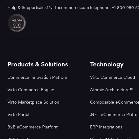
Help & Support
sales@virtocommerce.com
Telephone: +1 800 980 5
Products & Solutions
Technology
Commerce Innovation Platform
Virto Commerce Cloud
Virto Commerce Engine
Atomic Architecture™
Virto Marketplace Solution
Composable eCommerc
Virto Portal
.NET eCommerce Platfo
B2B eCommerce Platform
ERP Integrations