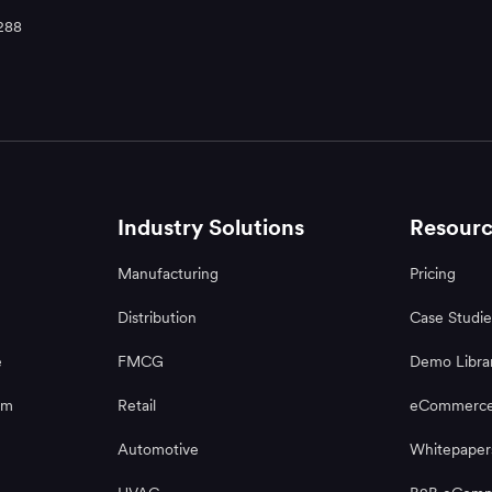
288
Industry Solutions
Resourc
Manufacturing
Pricing
Distribution
Case Studie
e
FMCG
Demo Libra
rm
Retail
eCommerce
Automotive
Whitepaper