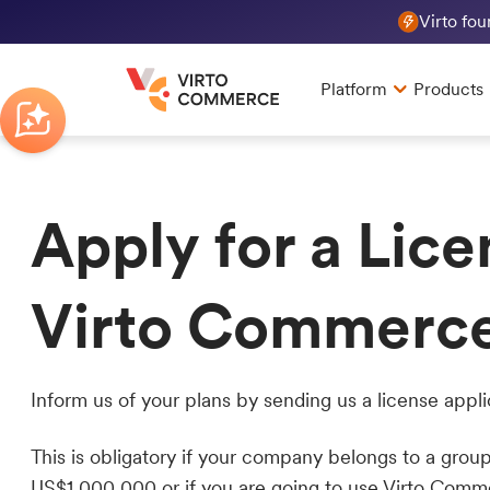
Virto fo
Platform
Products
Apply for a Lice
Virto Commerc
Inform us of your plans by sending us a license appli
This is obligatory if your company belongs to a gro
US$1,000,000 or if you are going to use Virto Comm