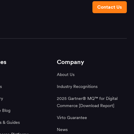
Contact Us
es
Company
About Us
s
Industry Recognitions
ry
2025 Gartner® MQ™ for Digital
Commerce [Download Report]
 Blog
Virto Guarantee
s & Guides
News