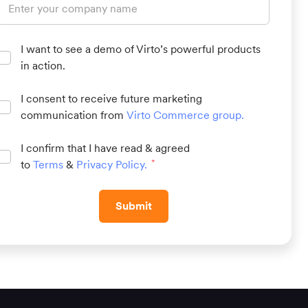
I want to see a demo of Virto’s powerful products
in action.
I consent to receive future marketing
communication from
Virto Commerce group
.
I confirm that I have read & agreed
to
Terms
&
Privacy Policy
.
*
Submit