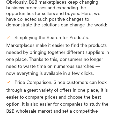
Obviously, B2B marketplaces keep changing
business processes and expanding the
opportunities for sellers and buyers. Here, we
have collected such positive changes to
demonstrate the solutions can change the world:
Simplifying the Search for Products.
Marketplaces make it easier to find the products
needed by bringing together different suppliers in
one place. Thanks to this, consumers no longer
need to waste time on numerous searches —
now everything is available in a few clicks.
Price Comparison. Since customers can look
through a great variety of offers in one place, it is
easier to compare prices and choose the best
option. It is also easier for companies to study the
B2B wholesale market and set a competitive