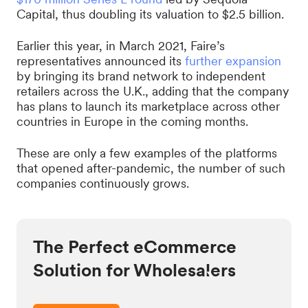
Capital, thus doubling its valuation to $2.5 billion.
Earlier this year, in March 2021, Faire’s
representatives announced its
further expansion
by bringing its brand network to independent
retailers across the U.K., adding that the company
has plans to launch its marketplace across other
countries in Europe in the coming months.
These are only a few examples of the platforms
that opened after-pandemic, the number of such
companies continuously grows.
The Perfect eCommerce
Solution for Wholesalers