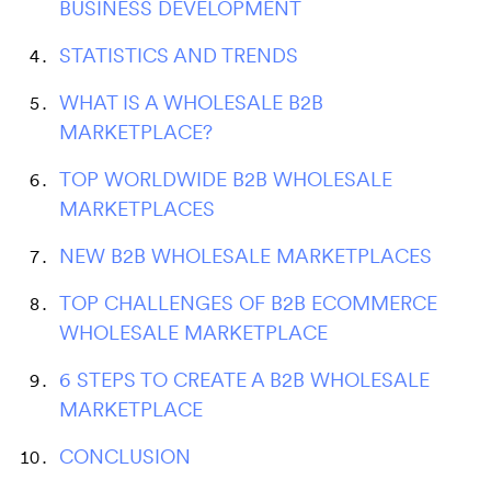
BUSINESS DEVELOPMENT
STATISTICS AND TRENDS
WHAT IS A WHOLESALE B2B
MARKETPLACE?
TOP WORLDWIDE B2B WHOLESALE
MARKETPLACES
NEW B2B WHOLESALE MARKETPLACES
TOP CHALLENGES OF B2B ECOMMERCE
WHOLESALE MARKETPLACE
6 STEPS TO CREATE A B2B WHOLESALE
MARKETPLACE
CONCLUSION