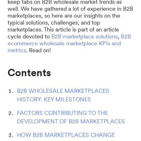
keep tabs on B2B wholesale market trends as
well. We have gathered a lot of experience in B2B
marketplaces, so here are our insights on the
typical solutions, challenges, and top
marketplaces. This article is part of an article
cycle devoted to
B2B marketplace solutions
,
B2B
ecommerce wholesale marketplace KPIs and
metrics
. Read on!
Contents
B2B WHOLESALE MARKETPLACES
HISTORY: KEY MILESTONES
FACTORS CONTRIBUTING TO THE
DEVELOPMENT OF B2B MARKETPLACES
HOW B2B MARKETPLACES CHANGE