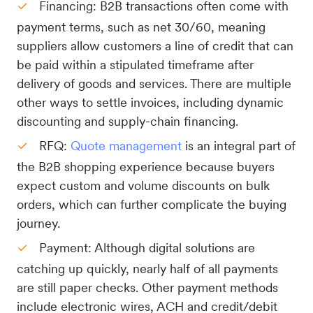
Financing: B2B transactions often come with
payment terms, such as net 30/60, meaning
suppliers allow customers a line of credit that can
be paid within a stipulated timeframe after
delivery of goods and services. There are multiple
other ways to settle invoices, including dynamic
discounting and supply-chain financing.
RFQ:
Quote management
is an integral part of
the B2B shopping experience because buyers
expect custom and volume discounts on bulk
orders, which can further complicate the buying
journey.
Payment: Although digital solutions are
catching up quickly, nearly half of all payments
are still paper checks. Other payment methods
include electronic wires, ACH and credit/debit