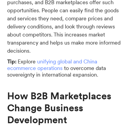
purchases, and B2B marketplaces offer such
opportunities. People can easily find the goods
and services they need, compare prices and
delivery conditions, and look through reviews
about competitors. This increases market
transparency and helps us make more informed
decisions.
Tip:
Explore
unifying global and China
ecommerce operations
to overcome data
sovereignty in international expansion.
How B2B Marketplaces
Change Business
Development