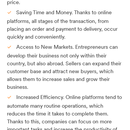
price.
Saving Time and Money. Thanks to online
platforms, all stages of the transaction, from
placing an order and payment to delivery, occur
quickly and conveniently.
Access to New Markets. Entrepreneurs can
develop their business not only within their
country, but also abroad. Sellers can expand their
customer base and attract new buyers, which
allows them to increase sales and grow their
business.
Increased Efficiency. Online platforms tend to
automate many routine operations, which
reduces the time it takes to complete them.
Thanks to this, companies can focus on more
important tasks and increase the productivity of