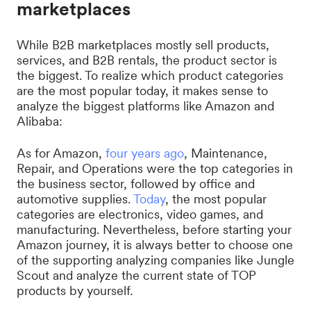
marketplaces
While B2B marketplaces mostly sell products,
services, and B2B rentals, the product sector is
the biggest. To realize which product categories
are the most popular today, it makes sense to
analyze the biggest platforms like Amazon and
Alibaba:
As for Amazon,
four years ago
, Maintenance,
Repair, and Operations were the top categories in
the business sector, followed by office and
automotive supplies.
Today
, the most popular
categories are electronics, video games, and
manufacturing. Nevertheless, before starting your
Amazon journey, it is always better to choose one
of the supporting analyzing companies like Jungle
Scout and analyze the current state of TOP
products by yourself.