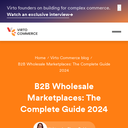
✕
Virto founders on building for complex commerce.
Watch an exclusive interview
➔
Home
Virto Commerce blog
B2B Wholesale Marketplaces: The Complete Guide
2024
B2B Wholesale
Marketplaces: The
Complete Guide 2024