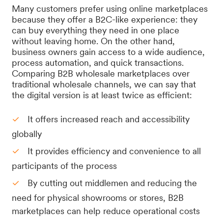
Many customers prefer using online marketplaces
because they offer a B2C-like experience: they
can buy everything they need in one place
without leaving home. On the other hand,
business owners gain access to a wide audience,
process automation, and quick transactions.
Comparing B2B wholesale marketplaces over
traditional wholesale channels, we can say that
the digital version is at least twice as efficient:
It offers increased reach and accessibility
globally
It provides efficiency and convenience to all
participants of the process
By cutting out middlemen and reducing the
need for physical showrooms or stores, B2B
marketplaces can help reduce operational costs