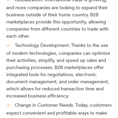
and more companies are looking to expand their
business outside of their home country. B2B
marketplaces provide this opportunity, allowing
companies from different countries to trade with
each other.
Technology Development. Thanks to the use
of modern technologies, companies can optimize
their activities, simplify, and speed up sales and
purchasing processes. B2B marketplaces offer
integrated tools for negotiations, electronic
document management, and order management,
which allows for reduced transaction time and
increased business efficiency.
Change in Customer Needs. Today, customers
expect convenient and profitable ways to make