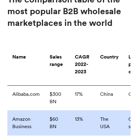
most popular B2B wholesale
marketplaces in the world
Name
Sales
CAGR
Country
Lea
range
2022-
pro
2023
cat
Alibaba.com
$300
17%
China
Clo
BN
Amazon
$60
13%
The
Offi
Business
BN
USA
supp