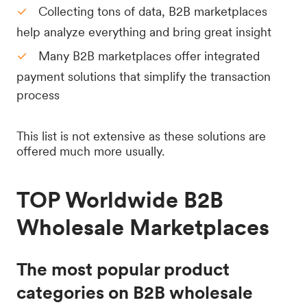
Collecting tons of data, B2B marketplaces
help analyze everything and bring great insight
Many B2B marketplaces offer integrated
payment solutions that simplify the transaction
process
This list is not extensive as these solutions are
offered much more usually.
TOP Worldwide B2B
Wholesale Marketplaces
The most popular product
categories on B2B wholesale