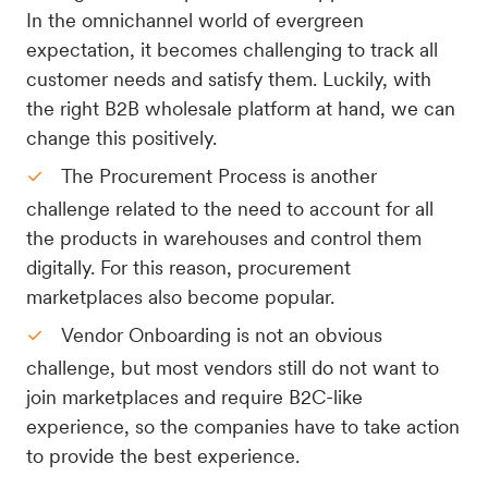
In the omnichannel world of evergreen
expectation, it becomes challenging to track all
customer needs and satisfy them. Luckily, with
the right B2B wholesale platform at hand, we can
change this positively.
The Procurement Process is another
challenge related to the need to account for all
the products in warehouses and control them
digitally. For this reason, procurement
marketplaces also become popular.
Vendor Onboarding is not an obvious
challenge, but most vendors still do not want to
join marketplaces and require B2C-like
experience, so the companies have to take action
to provide the best experience.