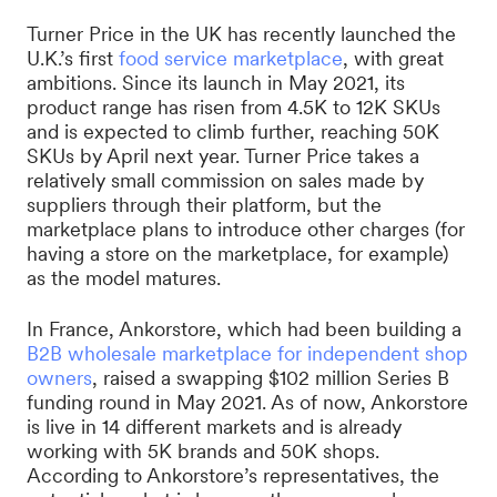
Turner Price in the UK has recently launched the
U.K.’s first
food service marketplace
, with great
ambitions. Since its launch in May 2021, its
product range has risen from 4.5K to 12K SKUs
and is expected to climb further, reaching 50K
SKUs by April next year. Turner Price takes a
relatively small commission on sales made by
suppliers through their platform, but the
marketplace plans to introduce other charges (for
having a store on the marketplace, for example)
as the model matures.
In France, Ankorstore, which had been building a
B2B wholesale marketplace for independent shop
owners
, raised a swapping $102 million Series B
funding round in May 2021. As of now, Ankorstore
is live in 14 different markets and is already
working with 5K brands and 50K shops.
According to Ankorstore’s representatives, the