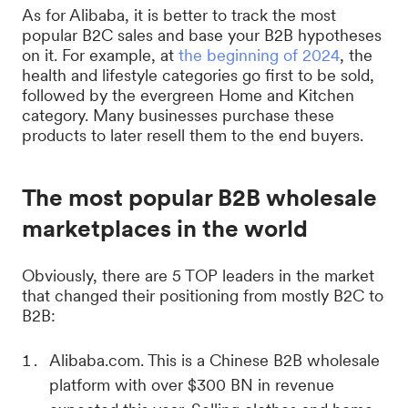
As for Alibaba, it is better to track the most
popular B2C sales and base your B2B hypotheses
on it. For example, at
the beginning of 2024
, the
health and lifestyle categories go first to be sold,
followed by the evergreen Home and Kitchen
category. Many businesses purchase these
products to later resell them to the end buyers.
The most popular B2B wholesale
marketplaces in the world
Obviously, there are 5 TOP leaders in the market
that changed their positioning from mostly B2C to
B2B:
Alibaba.com. This is a Chinese B2B wholesale
platform with over $300 BN in revenue