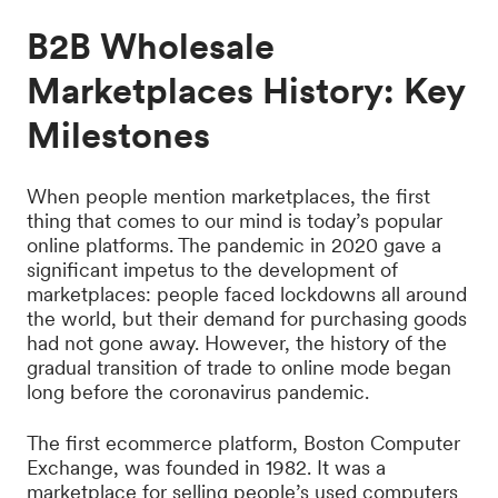
B2B Wholesale
Marketplaces History: Key
Milestones
When people mention marketplaces, the first
thing that comes to our mind is today’s popular
online platforms. The pandemic in 2020 gave a
significant impetus to the development of
marketplaces: people faced lockdowns all around
the world, but their demand for purchasing goods
had not gone away. However, the history of the
gradual transition of trade to online mode began
long before the coronavirus pandemic.
The first ecommerce platform, Boston Computer
Exchange, was founded in 1982. It was a
marketplace for selling people’s used computers