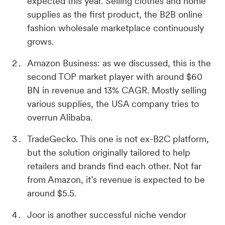
expected this year. Selling clothes and home
supplies as the first product, the B2B online
fashion wholesale marketplace continuously
grows.
Amazon Business: as we discussed, this is the
second TOP market player with around $60
BN in revenue and 13% CAGR. Mostly selling
various supplies, the USA company tries to
overrun Alibaba.
TradeGecko. This one is not ex-B2C platform,
but the solution originally tailored to help
retailers and brands find each other. Not far
from Amazon, it’s revenue is expected to be
around $5.5.
Joor is another successful niche vendor