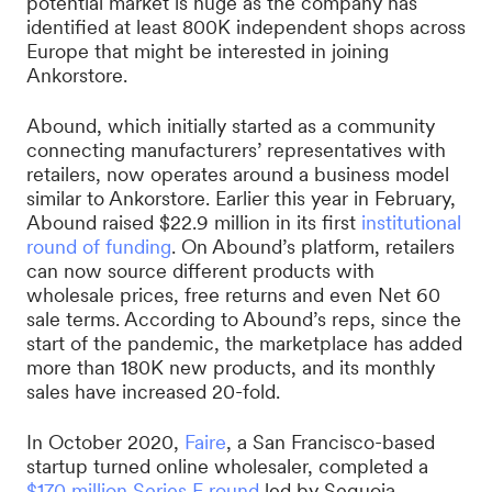
potential market is huge as the company has
identified at least 800K independent shops across
Europe that might be interested in joining
Ankorstore.
Abound, which initially started as a community
connecting manufacturers’ representatives with
retailers, now operates around a business model
similar to Ankorstore. Earlier this year in February,
Abound raised $22.9 million in its first
institutional
round of funding
. On Abound’s platform, retailers
can now source different products with
wholesale prices, free returns and even Net 60
sale terms. According to Abound’s reps, since the
start of the pandemic, the marketplace has added
more than 180K new products, and its monthly
sales have increased 20-fold.
In October 2020,
Faire
, a San Francisco-based
startup turned online wholesaler, completed a
$170 million Series E round
led by Sequoia