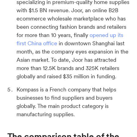
specializing in premium-quality home supplies
with $1.5 BN revenue. Joor, an online B2B
ecommerce wholesale marketplace who has
been connecting fashion brands and retailers
for more than 10 years, finally
opened up its
first China office
in downtown Shanghai last
month, as the company eyes expansion in the
Asian market. To date, Joor has attracted
more than 12.5K brands and 325K retailers
globally and raised $35 million in funding.
Kompass is a French company that helps
businesses to find suppliers and buyers
globally. The main product category is
manufacturing supplies.
The comparison table of the