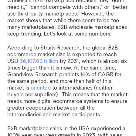
wholesale B2B marketplace because they “don’t
need it,” “cannot compete with others,” or “better
use third-party marketplaces.” However, the
market shows that while there seem to be too
many marketplaces, B2B wholesale marketplaces
keep trending. Let’s look at some numbers.
According to Straits Research, the global B2B
ecommerce market size is expected to reach
USD
36,107.63 billion
by 2031, which is almost six
times bigger than it is now. At the same time,
Grandview Research predicts 16% of CAGR for
the same period, and more than half of this
market is
oriented
to intermediaries (neither
buyers nor suppliers). This means that the market
needs more digital ecommerce systems to ensure
greater cooperation between all the
intermediaries and market participants.
B2B marketplace sales in the USA experienced a
100% year-over-year growth in 2023, with sales