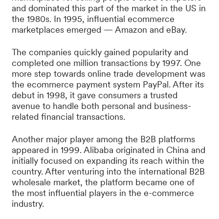
and dominated this part of the market in the US in
the 1980s. In 1995, influential ecommerce
marketplaces emerged — Amazon and eBay.
The companies quickly gained popularity and
completed one million transactions by 1997. One
more step towards online trade development was
the ecommerce payment system PayPal. After its
debut in 1998, it gave consumers a trusted
avenue to handle both personal and business-
related financial transactions.
Another major player among the B2B platforms
appeared in 1999. Alibaba originated in China and
initially focused on expanding its reach within the
country. After venturing into the international B2B
wholesale market, the platform became one of
the most influential players in the e-commerce
industry.