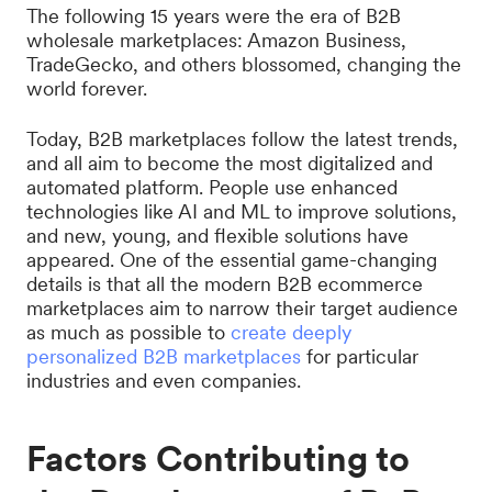
The following 15 years were the era of B2B
wholesale marketplaces: Amazon Business,
TradeGecko, and others blossomed, changing the
world forever.
Today, B2B marketplaces follow the latest trends,
and all aim to become the most digitalized and
automated platform. People use enhanced
technologies like AI and ML to improve solutions,
and new, young, and flexible solutions have
appeared. One of the essential game-changing
details is that all the modern B2B ecommerce
marketplaces aim to narrow their target audience
as much as possible to
create deeply
personalized B2B marketplaces
for particular
industries and even companies.
Factors Contributing to