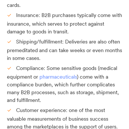
cards.
Insurance: B2B purchases typically come with
insurance, which serves to protect against
damage to goods in transit.
Shipping/fulfillment: Deliveries are also often
premeditated and can take weeks or even months
in some cases.
Compliance: Some sensitive goods (medical
equipment or
pharmaceuticals
) come with a
compliance burden, which further complicates
many B2B processes, such as storage, shipment,
and fulfillment.
Customer experience: one of the most
valuable measurements of business success
among the marketplaces is the support of users.