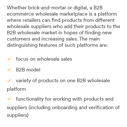
Whether brick-and-mortar or digital, a B2B
ecommerce wholesale marketplace is a platform
where retailers can find products from different
wholesale suppliers who add their products to the
B2B wholesale market in hopes of finding new
customers and increasing sales. The main
distinguishing features of such platforms are:
focus on wholesale sales
B2B model
variety of products on one B2B wholesale
platform
functionality for working with products and
suppliers (including onboarding and verification of
suppliers)