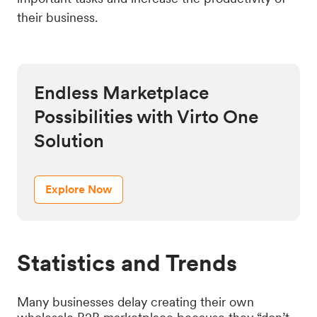
their business.
Endless Marketplace
Possibilities with Virto One
Solution
Explore Now
Statistics and Trends
Many businesses delay creating their own