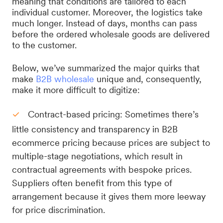
meaning that conditions are tailored to each
individual customer. Moreover, the logistics take
much longer. Instead of days, months can pass
before the ordered wholesale goods are delivered
to the customer.
Below, we’ve summarized the major quirks that
make
B2B wholesale
unique and, consequently,
make it more difficult to digitize:
Contract-based pricing: Sometimes there’s
little consistency and transparency in B2B
ecommerce pricing because prices are subject to
multiple-stage negotiations, which result in
contractual agreements with bespoke prices.
Suppliers often benefit from this type of
arrangement because it gives them more leeway
for price discrimination.