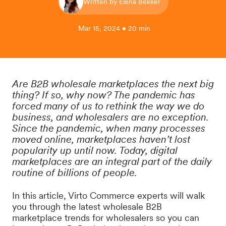
Written by Elena Bekker
Mar 15, 2024 • 20 min
Are B2B wholesale marketplaces the next big
thing? If so, why now? The pandemic has
forced many of us to rethink the way we do
business, and wholesalers are no exception.
Since the pandemic, when many processes
moved online, marketplaces haven’t lost
popularity up until now. Today, digital
marketplaces are an integral part of the daily
routine of billions of people.
In this article, Virto Commerce experts will walk
you through the latest wholesale B2B
marketplace trends for wholesalers so you can