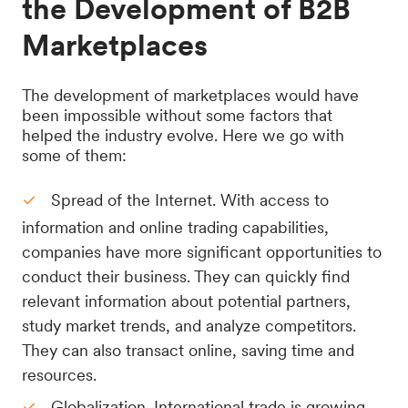
the Development of B2B
Marketplaces
The development of marketplaces would have
been impossible without some factors that
helped the industry evolve. Here we go with
some of them:
Spread of the Internet. With access to
information and online trading capabilities,
companies have more significant opportunities to
conduct their business. They can quickly find
relevant information about potential partners,
study market trends, and analyze competitors.
They can also transact online, saving time and
resources.
Globalization. International trade is growing,