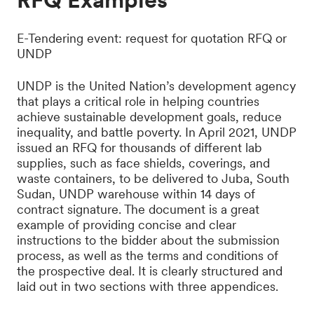
E-Tendering event: request for quotation RFQ or
UNDP
UNDP is the United Nation’s development agency
that plays a critical role in helping countries
achieve sustainable development goals, reduce
inequality, and battle poverty. In April 2021, UNDP
issued an RFQ for thousands of different lab
supplies, such as face shields, coverings, and
waste containers, to be delivered to Juba, South
Sudan, UNDP warehouse within 14 days of
contract signature. The document is a great
example of providing concise and clear
instructions to the bidder about the submission
process, as well as the terms and conditions of
the prospective deal. It is clearly structured and
laid out in two sections with three appendices.