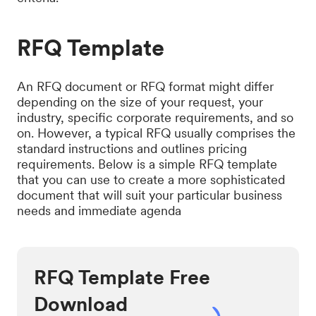
RFQ Template
An RFQ document or RFQ format might differ
depending on the size of your request, your
industry, specific corporate requirements, and so
on. However, a typical RFQ usually comprises the
standard instructions and outlines pricing
requirements. Below is a simple RFQ template
that you can use to create a more sophisticated
document that will suit your particular business
needs and immediate agenda
RFQ Template Free
Download