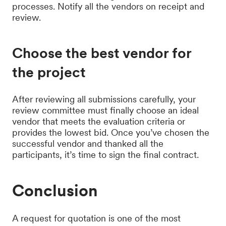
processes. Notify all the vendors on receipt and
review.
Choose the best vendor for
the project
After reviewing all submissions carefully, your
review committee must finally choose an ideal
vendor that meets the evaluation criteria or
provides the lowest bid. Once you’ve chosen the
successful vendor and thanked all the
participants, it’s time to sign the final contract.
Conclusion
A request for quotation is one of the most