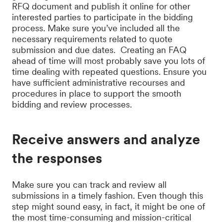
RFQ document and publish it online for other
interested parties to participate in the bidding
process. Make sure you’ve included all the
necessary requirements related to quote
submission and due dates. Creating an FAQ
ahead of time will most probably save you lots of
time dealing with repeated questions. Ensure you
have sufficient administrative recourses and
procedures in place to support the smooth
bidding and review processes.
Receive answers and analyze
the responses
Make sure you can track and review all
submissions in a timely fashion. Even though this
step might sound easy, in fact, it might be one of
the most time-consuming and mission-critical