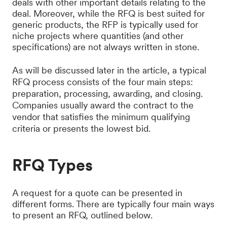
deals with other important details relating to the
deal. Moreover, while the RFQ is best suited for
generic products, the RFP is typically used for
niche projects where quantities (and other
specifications) are not always written in stone.
As will be discussed later in the article, a typical
RFQ process consists of the four main steps:
preparation, processing, awarding, and closing.
Companies usually award the contract to the
vendor that satisfies the minimum qualifying
criteria or presents the lowest bid.
RFQ Types
A request for a quote can be presented in
different forms. There are typically four main ways
to present an RFQ, outlined below.