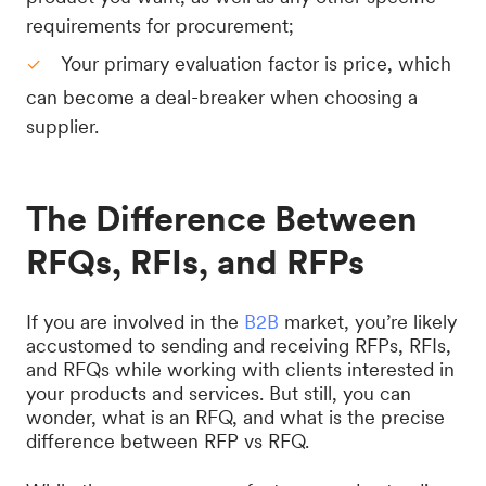
requirements for procurement;
Your primary evaluation factor is price, which
can become a deal-breaker when choosing a
supplier.
The Difference Between
RFQs, RFIs, and RFPs
If you are involved in the
B2B
market, you’re likely
accustomed to sending and receiving RFPs, RFIs,
and RFQs while working with clients interested in
your products and services. But still, you can
wonder, what is an RFQ, and what is the precise
difference between RFP vs RFQ.