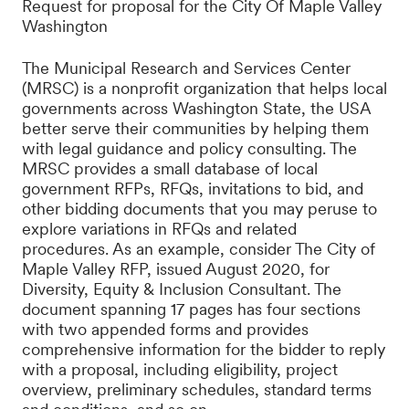
Request for proposal for the City Of Maple Valley
Washington
The Municipal Research and Services Center
(MRSC) is a nonprofit organization that helps local
governments across Washington State, the USA
better serve their communities by helping them
with legal guidance and policy consulting. The
MRSC provides a small
database
of local
government RFPs, RFQs, invitations to bid, and
other bidding documents that you may peruse to
explore variations in RFQs and related
procedures. As an example, consider The City of
Maple Valley RFP, issued August 2020, for
Diversity, Equity & Inclusion Consultant. The
document spanning 17 pages has four sections
with two appended forms and provides
comprehensive information for the bidder to reply
with a proposal, including eligibility, project
overview, preliminary schedules, standard terms