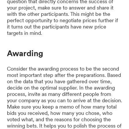
question that directly concerns the success of
your project, make sure to answer and share it
with the other participants. This might be the
perfect opportunity to negotiate prices further if
it turns out the participants have new price
targets in mind.
Awarding
Consider the awarding process to be the second
most important step after the preparations. Based
on the data that you have gathered over time,
decide on the optimal supplier. In the awarding
process, invite as many different people from
your company as you can to arrive at the decision.
Make sure you keep a memo of how many total
bids you received, how many you chose, who
voted what, and the reasons for choosing the
winning bets. It helps you to polish the process of