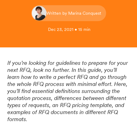
Written by Marina Conquest
Dec 23, 2021 • 15 min
If you’re looking for guidelines to prepare for your
next RFQ, look no further. In this guide, you’ll
learn how to write a perfect RFQ and go through
the whole RFQ process with minimal effort. Here,
you’ll find essential definitions surrounding the
quotation process, differences between different
types of requests, an RFQ pricing template, and
examples of RFQ documents in different RFQ
formats.