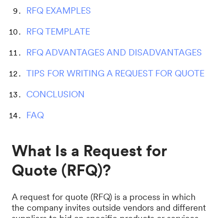
RFQ EXAMPLES
RFQ TEMPLATE
RFQ ADVANTAGES AND DISADVANTAGES
TIPS FOR WRITING A REQUEST FOR QUOTE
CONCLUSION
FAQ
What Is a Request for
Quote (RFQ)?
A request for quote (RFQ) is a process in which
the company invites outside vendors and different