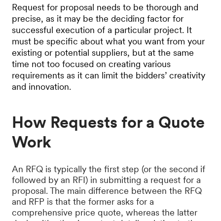
Request for proposal needs to be thorough and
precise, as it may be the deciding factor for
successful execution of a particular project. It
must be specific about what you want from your
existing or potential suppliers, but at the same
time not too focused on creating various
requirements as it can limit the bidders’ creativity
and innovation.
How Requests for a Quote
Work
An RFQ is typically the first step (or the second if
followed by an RFI) in submitting a request for a
proposal. The main difference between the RFQ
and RFP is that the former asks for a
comprehensive price quote, whereas the latter