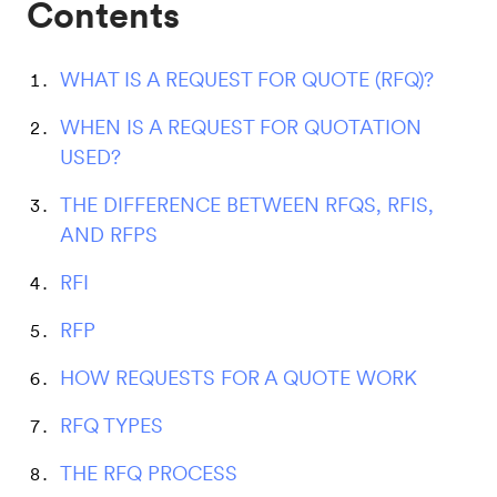
Contents
WHAT IS A REQUEST FOR QUOTE (RFQ)?
WHEN IS A REQUEST FOR QUOTATION
USED?
THE DIFFERENCE BETWEEN RFQS, RFIS,
AND RFPS
RFI
RFP
HOW REQUESTS FOR A QUOTE WORK
RFQ TYPES
THE RFQ PROCESS