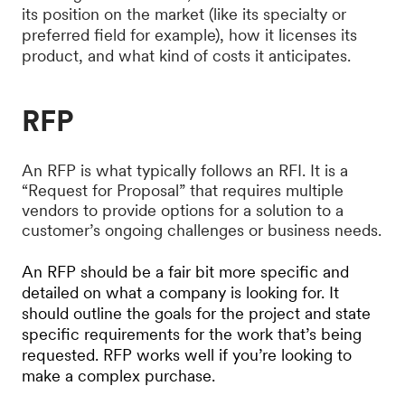
its position on the market (like its specialty or
preferred field for example), how it licenses its
product, and what kind of costs it anticipates.
RFP
An RFP is what typically follows an RFI. It is a
“Request for Proposal” that requires multiple
vendors to provide options for a solution to a
customer’s ongoing challenges or business needs.
An RFP should be a fair bit more specific and
detailed on what a company is looking for. It
should outline the goals for the project and state
specific requirements for the work that’s being
requested. RFP works well if you’re looking to
make a complex purchase.