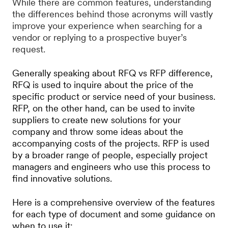
While there are common features, understanding
the differences behind those acronyms will vastly
improve your experience when searching for a
vendor or replying to a prospective buyer’s
request.
Generally speaking about RFQ vs RFP difference,
RFQ is used to inquire about the price of the
specific product or service need of your business.
RFP, on the other hand, can be used to invite
suppliers to create new solutions for your
company and throw some ideas about the
accompanying costs of the projects. RFP is used
by a broader range of people, especially project
managers and engineers who use this process to
find innovative solutions.
Here is a comprehensive overview of the features
for each type of document and some guidance on
when to use it: