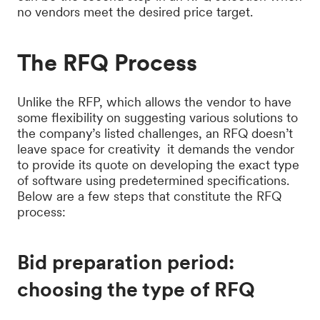
no vendors meet the desired price target.
The RFQ Process
Unlike the RFP, which allows the vendor to have
some flexibility on suggesting various solutions to
the company’s listed challenges, an RFQ doesn’t
leave space for creativity it demands the vendor
to provide its quote on developing the exact type
of software using predetermined specifications.
Below are a few steps that constitute the RFQ
process:
Bid preparation period:
choosing the type of RFQ