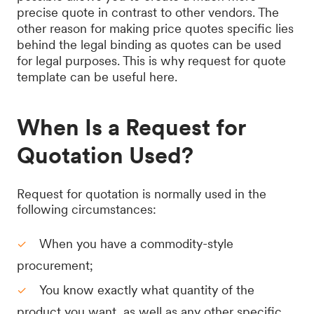
precise quote in contrast to other vendors. The
other reason for making price quotes specific lies
behind the legal binding as quotes can be used
for legal purposes. This is why request for quote
template can be useful here.
When Is a Request for
Quotation Used?
Request for quotation is normally used in the
following circumstances:
When you have a commodity-style
procurement;
You know exactly what quantity of the
product you want, as well as any other specific