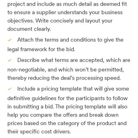
project and include as much detail as deemed fit
to ensure a supplier understands your business
objectives. Write concisely and layout your
document clearly.
Attach the terms and conditions to give the
legal framework for the bid.
Describe what terms are accepted, which are
non-negotiable, and which won’t be permitted,
thereby reducing the deal’s processing speed.
Include a pricing template that will give some
definitive guidelines for the participants to follow
in submitting a bid. The pricing template will also
help you compare the offers and break down
prices based on the category of the product and
their specific cost drivers.