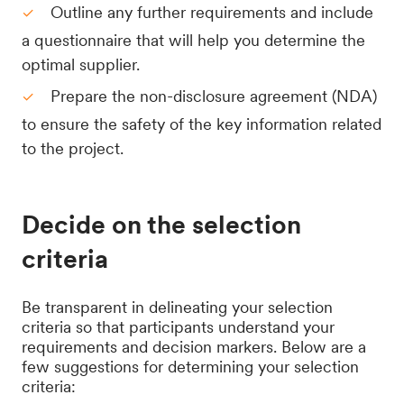
Outline any further requirements and include
a questionnaire that will help you determine the
optimal supplier.
Prepare the non-disclosure agreement (NDA)
to ensure the safety of the key information related
to the project.
Decide on the selection
criteria
Be transparent in delineating your selection
criteria so that participants understand your
requirements and decision markers. Below are a
few suggestions for determining your selection
criteria: