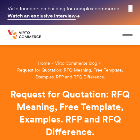
✕
Virto founders on building for complex commerce.
Watch an exclusive interview
➔
Home
Virto Commerce blog
Request for Quotation: RFQ Meaning, Free Template,
Examples. RFP and RFQ Difference.
Request for Quotation: RFQ
Meaning, Free Template,
Examples. RFP and RFQ
Difference.