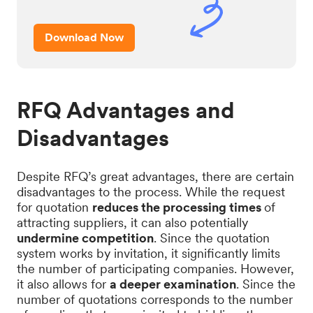
Download Now
RFQ Advantages and
Disadvantages
Despite RFQ’s great advantages, there are certain
disadvantages to the process. While the request
for quotation
reduces the processing times
of
attracting suppliers, it can also potentially
undermine competition
. Since the quotation
system works by invitation, it significantly limits
the number of participating companies. However,
it also allows for
a deeper examination
. Since the
number of quotations corresponds to the number