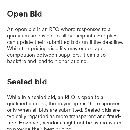
Open Bid
An open bid is an RFQ where responses to a
quotation are visible to all participants. Supplies
can update their submitted bids until the deadline.
While the pricing visibility may encourage
competition between suppliers, it can also
backfire and lead to higher pricing.
Sealed bid
While in a sealed bid, an RFQ is open to all
qualified bidders, the buyer opens the responses
only when all bids are submitted. Sealed bids are
typically regarded as more transparent and fraud-
free. However, vendors might not be as motivated
to provide their best pricing.