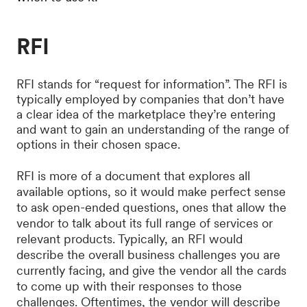
RFI
RFI stands for “request for information”. The RFI is
typically employed by companies that don’t have
a clear idea of the marketplace they’re entering
and want to gain an understanding of the range of
options in their chosen space.
RFI is more of a document that explores all
available options, so it would make perfect sense
to ask open-ended questions, ones that allow the
vendor to talk about its full range of services or
relevant products. Typically, an RFI would
describe the overall business challenges you are
currently facing, and give the vendor all the cards
to come up with their responses to those
challenges. Oftentimes, the vendor will describe