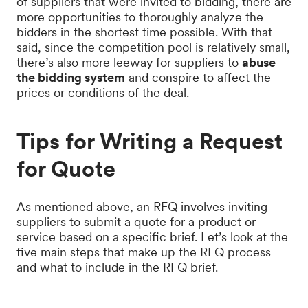
of suppliers that were invited to bidding, there are
more opportunities to thoroughly analyze the
bidders in the shortest time possible. With that
said, since the competition pool is relatively small,
there’s also more leeway for suppliers to
abuse
the bidding system
and conspire to affect the
prices or conditions of the deal.
Tips for Writing a Request
for Quote
As mentioned above, an RFQ involves inviting
suppliers to submit a quote for a product or
service based on a specific brief. Let’s look at the
five main steps that make up the RFQ process
and what to include in the RFQ brief.