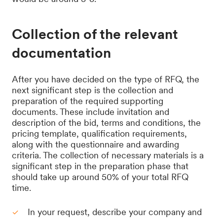
Collection of the relevant
documentation
After you have decided on the type of RFQ, the
next significant step is the collection and
preparation of the required supporting
documents. These include invitation and
description of the bid, terms and conditions, the
pricing template, qualification requirements,
along with the questionnaire and awarding
criteria. The collection of necessary materials is a
significant step in the preparation phase that
should take up around 50% of your total RFQ
time.
In your request, describe your company and