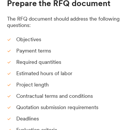
Prepare the RFQ document
The RFQ document should address the following
questions:
Objectives
Payment terms
Required quantities
Estimated hours of labor
Project length
Contractual terms and conditions
Quotation submission requirements
Deadlines
Evaluation criteria