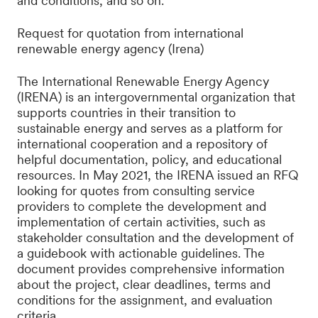
and conditions, and so on.
Request for quotation from international
renewable energy agency (Irena)
The International Renewable Energy Agency
(IRENA) is an intergovernmental organization that
supports countries in their transition to
sustainable energy and serves as a platform for
international cooperation and a repository of
helpful documentation, policy, and educational
resources. In May 2021, the IRENA issued an RFQ
looking for quotes from consulting service
providers to complete the development and
implementation of certain activities, such as
stakeholder consultation and the development of
a guidebook with actionable guidelines. The
document provides comprehensive information
about the project, clear deadlines, terms and
conditions for the assignment, and evaluation
criteria.