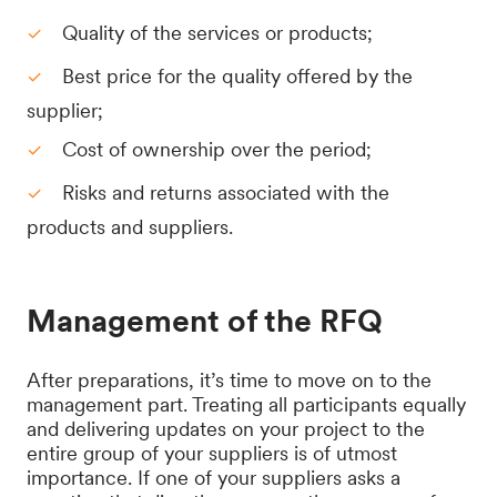
Quality of the services or products;
Best price for the quality offered by the
supplier;
Cost of ownership over the period;
Risks and returns associated with the
products and suppliers.
Management of the RFQ
After preparations, it’s time to move on to the
management part. Treating all participants equally
and delivering updates on your project to the
entire group of your suppliers is of utmost
importance. If one of your suppliers asks a