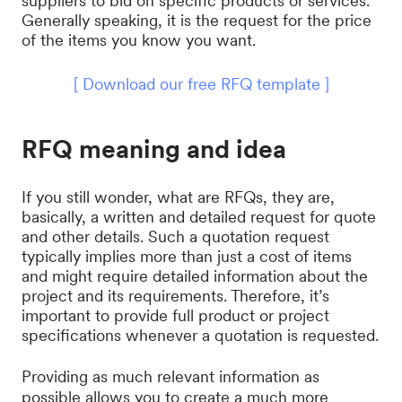
suppliers to bid on specific products or services.
Generally speaking, it is the request for the price
of the items you know you want.
[ Download our free RFQ template ]
RFQ meaning and idea
If you still wonder, what are RFQs, they are,
basically, a written and detailed request for quote
and other details. Such a quotation request
typically implies more than just a cost of items
and might require detailed information about the
project and its requirements. Therefore, it’s
important to provide full product or project
specifications whenever a quotation is requested.
Providing as much relevant information as
possible allows you to create a much more