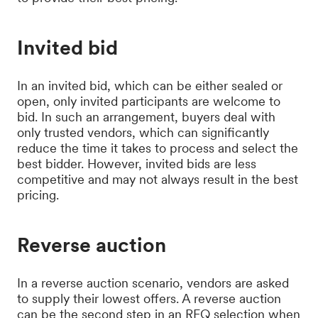
Invited bid
In an invited bid, which can be either sealed or
open, only invited participants are welcome to
bid. In such an arrangement, buyers deal with
only trusted vendors, which can significantly
reduce the time it takes to process and select the
best bidder. However, invited bids are less
competitive and may not always result in the best
pricing.
Reverse auction
In a reverse auction scenario, vendors are asked
to supply their lowest offers. A reverse auction
can be the second step in an RFQ selection when