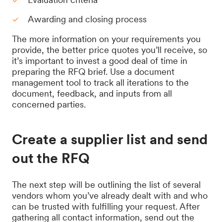
Awarding and closing process
The more information on your requirements you
provide, the better price quotes you’ll receive, so
it’s important to invest a good deal of time in
preparing the RFQ brief. Use a document
management tool to track all iterations to the
document, feedback, and inputs from all
concerned parties.
Create a supplier list and send
out the RFQ
The next step will be outlining the list of several
vendors whom you’ve already dealt with and who
can be trusted with fulfilling your request. After
gathering all contact information, send out the