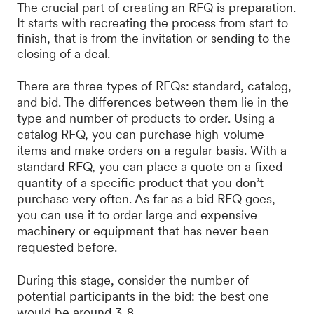
The crucial part of creating an RFQ is preparation.
It starts with recreating the process from start to
finish, that is from the invitation or sending to the
closing of a deal.
There are three types of RFQs: standard, catalog,
and bid. The differences between them lie in the
type and number of products to order. Using a
catalog RFQ, you can purchase high-volume
items and make orders on a regular basis. With a
standard RFQ, you can place a quote on a fixed
quantity of a specific product that you don’t
purchase very often. As far as a bid RFQ goes,
you can use it to order large and expensive
machinery or equipment that has never been
requested before.
During this stage, consider the number of
potential participants in the bid: the best one
would be around 3-8.