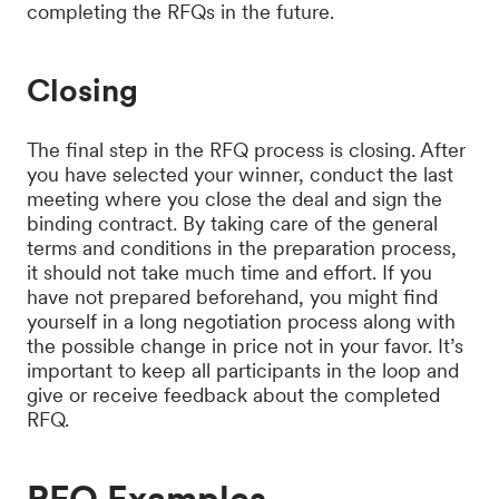
completing the RFQs in the future.
Closing
The final step in the RFQ process is closing. After
you have selected your winner, conduct the last
meeting where you close the deal and sign the
binding contract. By taking care of the general
terms and conditions in the preparation process,
it should not take much time and effort. If you
have not prepared beforehand, you might find
yourself in a long negotiation process along with
the possible change in price not in your favor. It’s
important to keep all participants in the loop and
give or receive feedback about the completed
RFQ.
RFQ Examples