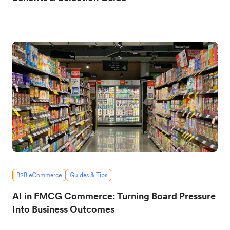
B2B eCommerce
Guides & Tips
AI in FMCG Commerce: Turning Board Pressure
Into Business Outcomes