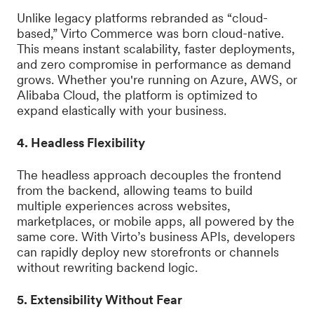
Unlike legacy platforms rebranded as “cloud-
based,” Virto Commerce was born cloud-native.
This means instant scalability, faster deployments,
and zero compromise in performance as demand
grows. Whether you're running on Azure, AWS, or
Alibaba Cloud, the platform is optimized to
expand elastically with your business.
4. Headless Flexibility
The headless approach decouples the frontend
from the backend, allowing teams to build
multiple experiences across websites,
marketplaces, or mobile apps, all powered by the
same core. With Virto’s business APIs, developers
can rapidly deploy new storefronts or channels
without rewriting backend logic.
5. Extensibility Without Fear