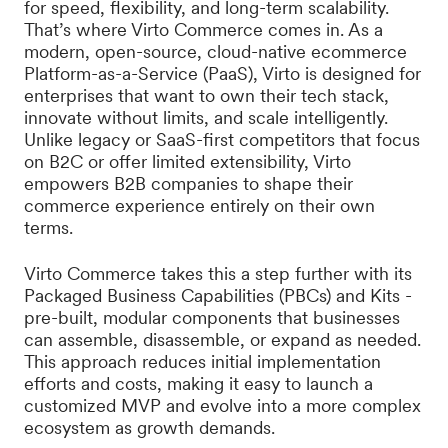
for speed, flexibility, and long-term scalability.
That’s where Virto Commerce comes in. As a
modern, open-source, cloud-native ecommerce
Platform-as-a-Service (PaaS), Virto is designed for
enterprises that want to own their tech stack,
innovate without limits, and scale intelligently.
Unlike legacy or SaaS-first competitors that focus
on B2C or offer limited extensibility, Virto
empowers B2B companies to shape their
commerce experience entirely on their own
terms.
Virto Commerce takes this a step further with its
Packaged Business Capabilities (PBCs) and Kits -
pre-built, modular components that businesses
can assemble, disassemble, or expand as needed.
This approach reduces initial implementation
efforts and costs, making it easy to launch a
customized MVP and evolve into a more complex
ecosystem as growth demands.