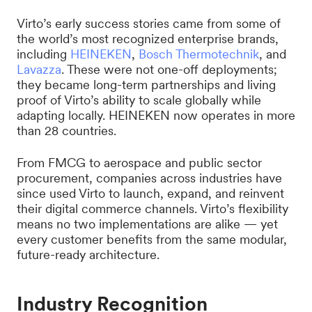
Virto’s early success stories came from some of
the world’s most recognized enterprise brands,
including
HEINEKEN
,
Bosch Thermotechnik
, and
Lavazza
. These were not one-off deployments;
they became long-term partnerships and living
proof of Virto’s ability to scale globally while
adapting locally. HEINEKEN now operates in more
than 28 countries.
From FMCG to aerospace and public sector
procurement, companies across industries have
since used Virto to launch, expand, and reinvent
their digital commerce channels. Virto’s flexibility
means no two implementations are alike — yet
every customer benefits from the same modular,
future-ready architecture.
Industry Recognition