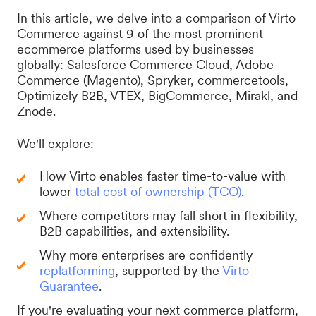
In this article, we delve into a comparison of Virto
Commerce against 9 of the most prominent
ecommerce platforms used by businesses
globally: Salesforce Commerce Cloud, Adobe
Commerce (Magento), Spryker, commercetools,
Optimizely B2B, VTEX, BigCommerce, Mirakl, and
Znode.
We'll explore:
How Virto enables faster time-to-value with
lower
total cost of ownership (TCO)
.
Where competitors may fall short in flexibility,
B2B capabilities, and extensibility.
Why more enterprises are confidently
replatforming
, supported by the
Virto
Guarantee
.
If you're evaluating your next commerce platform,