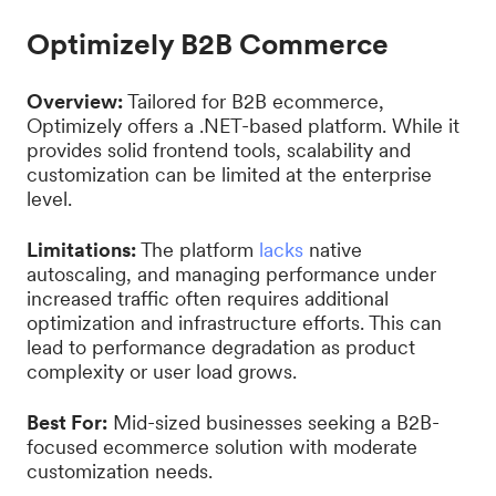
Optimizely B2B Commerce
Overview:
Tailored for B2B ecommerce,
Optimizely offers a .NET-based platform. While it
provides solid frontend tools, scalability and
customization can be limited at the enterprise
level.
Limitations:
The platform
lacks
native
autoscaling, and managing performance under
increased traffic often requires additional
optimization and infrastructure efforts. This can
lead to performance degradation as product
complexity or user load grows.
Best For:
Mid-sized businesses seeking a B2B-
focused ecommerce solution with moderate
customization needs.