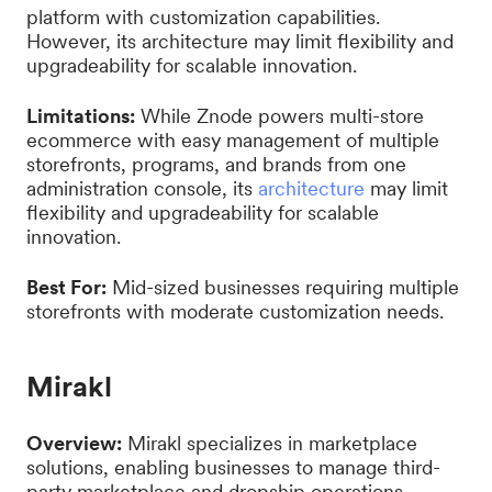
platform with customization capabilities.
However, its architecture may limit flexibility and
upgradeability for scalable innovation.
Limitations:
While Znode powers multi-store
ecommerce with easy management of multiple
storefronts, programs, and brands from one
administration console, its
architecture
may limit
flexibility and upgradeability for scalable
innovation.
Best For:
Mid-sized businesses requiring multiple
storefronts with moderate customization needs.
Mirakl
Overview:
Mirakl specializes in marketplace
solutions, enabling businesses to manage third-
party marketplace and dropship operations.