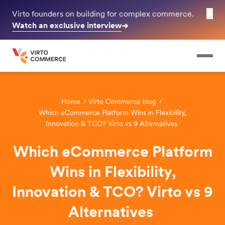
✕
Virto founders on building for complex commerce.
Watch an exclusive interview
➔
Home
Virto Commerce blog
Which eCommerce Platform Wins in Flexibility,
Innovation & TCO? Virto vs 9 Alternatives
Which eCommerce Platform
Wins in Flexibility,
Innovation & TCO? Virto vs 9
Alternatives