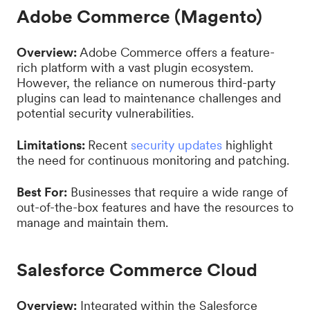
Adobe Commerce (Magento)
Overview:
Adobe Commerce offers a feature-
rich platform with a vast plugin ecosystem.
However, the reliance on numerous third-party
plugins can lead to maintenance challenges and
potential security vulnerabilities.
Limitations:
Recent
security updates
highlight
the need for continuous monitoring and patching.
Best For:
Businesses that require a wide range of
out-of-the-box features and have the resources to
manage and maintain them.
Salesforce Commerce Cloud
Overview:
Integrated within the Salesforce