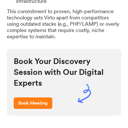
infrastructure
This commitment to proven, high-performance
technology sets Virto apart from competitors
using outdated stacks (e.g., PHP/LAMP) or overly
complex systems that require costly, niche
expertise to maintain.
Book Your Discovery
Session with Our Digital
Experts
Book Meeting