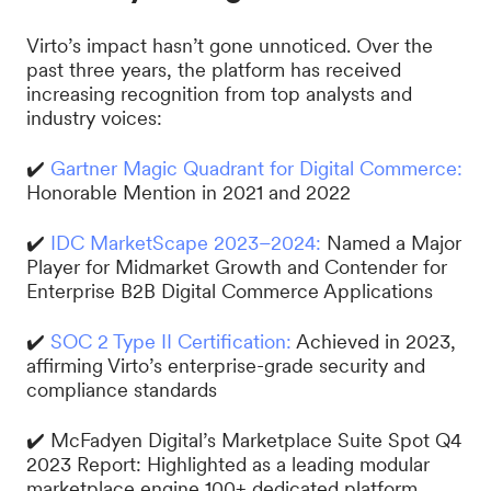
Virto’s impact hasn’t gone unnoticed. Over the
past three years, the platform has received
increasing recognition from top analysts and
industry voices:
✔️
Gartner Magic Quadrant for Digital Commerce:
Honorable Mention in 2021 and 2022
✔️
IDC MarketScape 2023–2024:
Named a Major
Player for Midmarket Growth and Contender for
Enterprise B2B Digital Commerce Applications
✔️
SOC 2 Type II Certification:
Achieved in 2023,
affirming Virto’s enterprise-grade security and
compliance standards
✔️ McFadyen Digital’s Marketplace Suite Spot Q4
2023 Report: Highlighted as a leading modular
marketplace engine 100+ dedicated platform