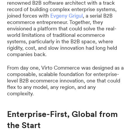
renowned B2B software architect with a track
record of building complex enterprise systems,
joined forces with
Evgeny Grigul
, a serial B2B
ecommerce entrepreneur. Together, they
envisioned a platform that could solve the real-
world limitations of traditional ecommerce
systems, particularly in the B2B space, where
rigidity, cost, and slow innovation had long held
companies back.
From day one, Virto Commerce was designed as a
composable, scalable foundation for enterprise-
level B2B ecommerce innovation, one that could
flex to any model, any region, and any
complexity.
Enterprise-First, Global from
the Start