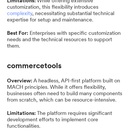
Limitations:
While offering extensive
customization, this flexibility introduces
complexity
, necessitating substantial technical
expertise for setup and maintenance.
Best For:
Enterprises with specific customization
needs and the technical resources to support
them.
commercetools
Overview:
A headless, API-first platform built on
MACH principles. While it offers flexibility,
businesses often need to build many components
from scratch, which can be resource-intensive.
Limitations:
The platform requires significant
development efforts to implement core
functionalities.