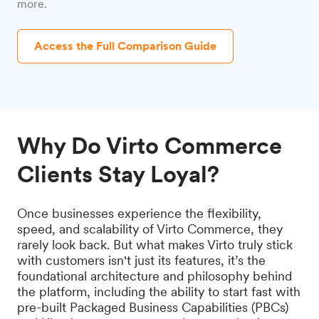
more.
Access the Full Comparison Guide
Why Do Virto Commerce
Clients Stay Loyal?
Once businesses experience the flexibility,
speed, and scalability of Virto Commerce, they
rarely look back. But what makes Virto truly stick
with customers isn't just its features, it’s the
foundational architecture and philosophy behind
the platform, including the ability to start fast with
pre-built Packaged Business Capabilities (PBCs)