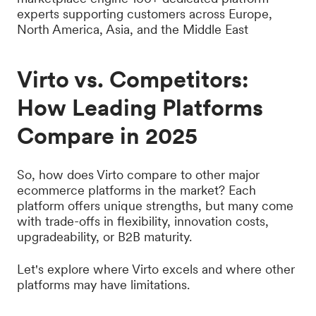
experts supporting customers across Europe,
North America, Asia, and the Middle East
Virto vs. Competitors:
How Leading Platforms
Compare in 2025
So, how does Virto compare to other major
ecommerce platforms in the market? Each
platform offers unique strengths, but many come
with trade-offs in flexibility, innovation costs,
upgradeability, or B2B maturity.
Let's explore where Virto excels and where other
platforms may have limitations.