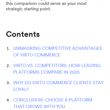
this comparison could serve as your most
strategic starting point.
Contents
UNMASKING COMPETITIVE ADVANTAGES
OF VIRTO COMMERCE
VIRTO VS. COMPETITORS: HOW LEADING
PLATFORMS COMPARE IN 2025
WHY DO VIRTO COMMERCE CLIENTS STAY
LOYAL?
CONCLUSION: CHOOSE A PLATFORM
THAT GROWS WITH YOU