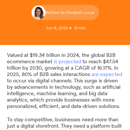
Written by Elizabeth Lvova
Jun 8, 2025 • 13 min
Valued at $19.34 trillion in 2024, the global B2B
ecommerce market
is projected
to reach $47.54
trillion by 2030, growing at a CAGR of 16.17%. In
2025, 80% of B2B sales interactions
are expected
to occur via digital channels. This surge is driven
by advancements in technology, such as artificial
intelligence, machine learning, and big data
analytics, which provide businesses with more
personalized, efficient, and data-driven solutions.
To stay competitive, businesses need more than
just a digital storefront. They need a platform built