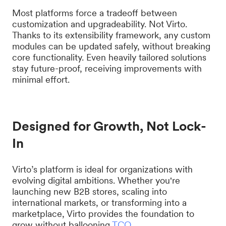
Most platforms force a tradeoff between
customization and upgradeability. Not Virto.
Thanks to its extensibility framework, any custom
modules can be updated safely, without breaking
core functionality. Even heavily tailored solutions
stay future-proof, receiving improvements with
minimal effort.
Designed for Growth, Not Lock-
In
Virto’s platform is ideal for organizations with
evolving digital ambitions. Whether you're
launching new B2B stores, scaling into
international markets, or transforming into a
marketplace, Virto provides the foundation to
grow without ballooning
TCO
.