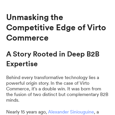
Unmasking the
Competitive Edge of Virto
Commerce
A Story Rooted in Deep B2B
Expertise
Behind every transformative technology lies a
powerful origin story. In the case of Virto
Commerce, it’s a double win. It was born from
the fusion of two distinct but complementary B2B
minds.
Nearly 15 years ago,
Alexander Siniouguine
, a