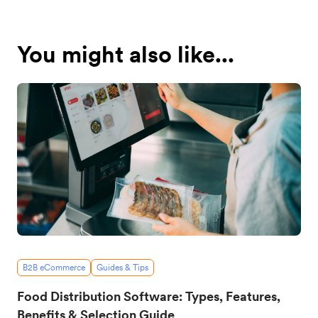
You might also like...
B2B eCommerce
Guides & Tips
Food Distribution Software: Types, Features,
Benefits & Selection Guide