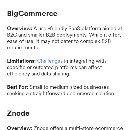
BigCommerce
Overview:
A user-friendly SaaS platform aimed at
B2C and smaller B2B deployments. While it offers
ease of use, it may not cater to complex B2B
requirements.
Limitations:
Challenges
in integrating with
specific or outdated platforms can affect
efficiency and data sharing.
Best For:
Small to medium-sized businesses
seeking a straightforward ecommerce solution.
Znode
Overview:
Znode offers a multi-store ecommerce