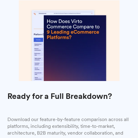
Ready for a Full Breakdown?
Download our feature-by-feature comparison across all
platforms, including extensibility, time-to-market,
architecture, B2B maturity, vendor collaboration, and