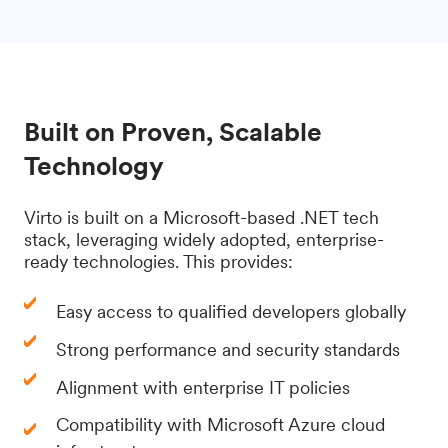
Built on Proven, Scalable
Technology
Virto is built on a Microsoft-based .NET tech
stack, leveraging widely adopted, enterprise-
ready technologies. This provides:
Easy access to qualified developers globally
Strong performance and security standards
Alignment with enterprise IT policies
Compatibility with Microsoft Azure cloud