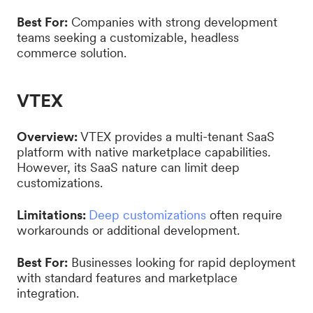
Best For:
Companies with strong development
teams seeking a customizable, headless
commerce solution.
VTEX
Overview:
VTEX provides a multi-tenant SaaS
platform with native marketplace capabilities.
However, its SaaS nature can limit deep
customizations.
Limitations:
Deep customizations
often require
workarounds or additional development.
Best For:
Businesses looking for rapid deployment
with standard features and marketplace
integration.