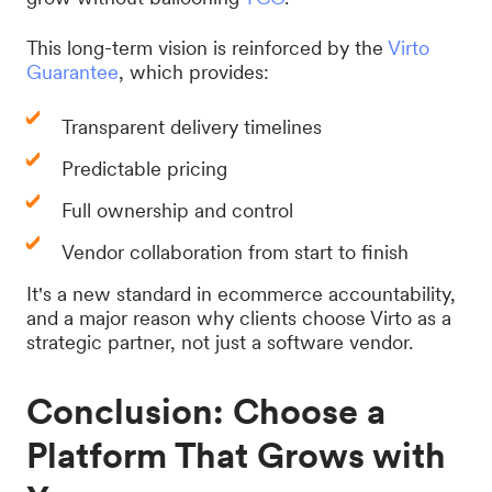
This long-term vision is reinforced by the
Virto
Guarantee
, which provides:
Transparent delivery timelines
Predictable pricing
Full ownership and control
Vendor collaboration from start to finish
It's a new standard in ecommerce accountability,
and a major reason why clients choose Virto as a
strategic partner, not just a software vendor.
Conclusion: Choose a
Platform That Grows with