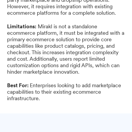
However, it requires integration with existing
ecommerce platforms for a complete solution.
Limitations:
Mirakl is not a standalone
ecommerce platform, it must be integrated with a
primary ecommerce solution to provide core
capabilities like product catalogs, pricing, and
checkout. This increases integration complexity
and cost. Additionally, users report limited
customization options and rigid APIs, which can
hinder marketplace innovation.
Best For:
Enterprises looking to add marketplace
capabilities to their existing ecommerce
infrastructure.