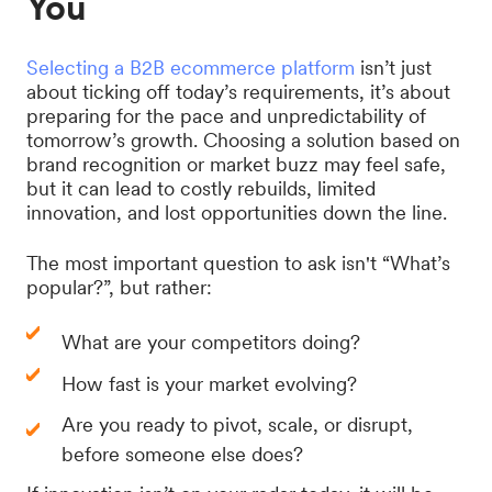
You
Selecting a B2B ecommerce platform
isn’t just
about ticking off today’s requirements, it’s about
preparing for the pace and unpredictability of
tomorrow’s growth. Choosing a solution based on
brand recognition or market buzz may feel safe,
but it can lead to costly rebuilds, limited
innovation, and lost opportunities down the line.
The most important question to ask isn't “What’s
popular?”, but rather:
What are your competitors doing?
How fast is your market evolving?
Are you ready to pivot, scale, or disrupt,
before someone else does?