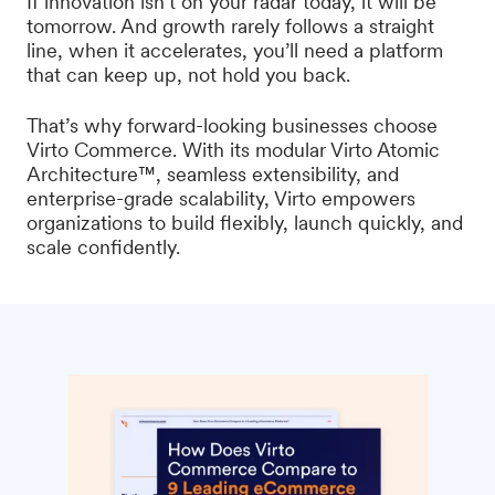
If innovation isn’t on your radar today, it will be
tomorrow. And growth rarely follows a straight
line, when it accelerates, you’ll need a platform
that can keep up, not hold you back.
That’s why forward-looking businesses choose
Virto Commerce. With its modular Virto Atomic
Architecture™, seamless extensibility, and
enterprise-grade scalability, Virto empowers
organizations to build flexibly, launch quickly, and
scale confidently.