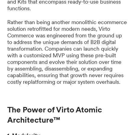
and Kits that encompass ready-to-use business
functions.
Rather than being another monolithic ecommerce
solution retrofitted for modern needs, Virto
Commerce was engineered from the ground up
to address the unique demands of B2B digital
transformation. Companies can launch quickly
with a customized MVP using these pre-built
components and evolve their solution over time
by assembling, disassembling, or expanding
capabilities, ensuring that growth never requires
costly replatforming or major system overhauls.
The Power of Virto Atomic
Architecture™