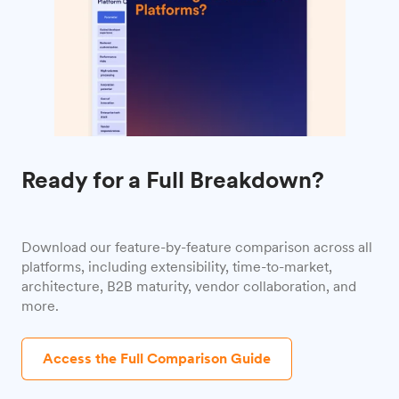
Ready for a Full Breakdown?
Download our feature-by-feature comparison across all
platforms, including extensibility, time-to-market,
architecture, B2B maturity, vendor collaboration, and
more.
Access the Full Comparison Guide