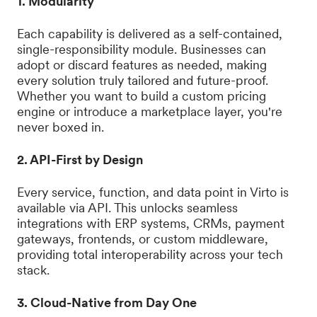
1. Modularity
Each capability is delivered as a self-contained,
single-responsibility module. Businesses can
adopt or discard features as needed, making
every solution truly tailored and future-proof.
Whether you want to build a custom pricing
engine or introduce a marketplace layer, you're
never boxed in.
2. API-First by Design
Every service, function, and data point in Virto is
available via API. This unlocks seamless
integrations with ERP systems, CRMs, payment
gateways, frontends, or custom middleware,
providing total interoperability across your tech
stack.
3. Cloud-Native from Day One