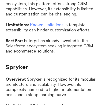
ecosystem, this platform offers strong CRM
capabilities. However, its extensibility is limited,
and customization can be challenging.
Limitations:
Known limitations
in template
extensibility can hinder customization efforts.
Best For:
Enterprises already invested in the
Salesforce ecosystem seeking integrated CRM
and ecommerce solutions.
Spryker
Overview:
Spryker is recognized for its modular
architecture and scalability. However, its
complexity can lead to higher implementation
costs and a steep learning curve.