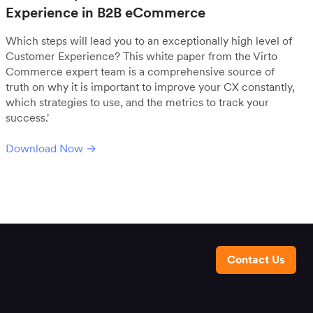
Experience in B2B eCommerce
Which steps will lead you to an exceptionally high level of
Customer Experience? This white paper from the Virto
Commerce expert team is a comprehensive source of
truth on why it is important to improve your CX constantly,
which strategies to use, and the metrics to track your
success.'
Download Now →
Contact Us