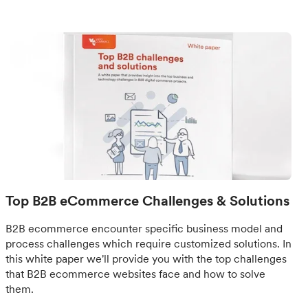
Top B2B eCommerce Challenges & Solutions
B2B ecommerce encounter specific business model and
process challenges which require customized solutions. In
this white paper we'll provide you with the top challenges
that B2B ecommerce websites face and how to solve
them.