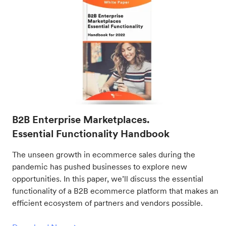
B2B Enterprise Marketplaces.
Essential Functionality Handbook
The unseen growth in ecommerce sales during the
pandemic has pushed businesses to explore new
opportunities. In this paper, we’ll discuss the essential
functionality of a B2B ecommerce platform that makes an
efficient ecosystem of partners and vendors possible.