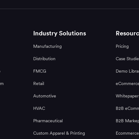
Industry Solutions
Resourc
Manufacturing
Pricing
Distribution
Case Studie
e
FMCG
Demo Libra
rm
Retail
eCommerce
Automotive
Whitepaper
HVAC
B2B eComme
Pharmaceutical
B2B Markep
Custom Apparel & Printing
Ecommerce