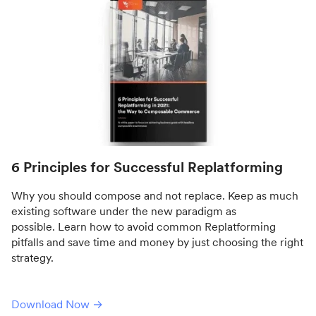
6 Principles for Successful Replatforming
Why you should compose and not replace. Keep as much
existing software under the new paradigm as
possible. Learn how to avoid common Replatforming
pitfalls and save time and money by just choosing the right
strategy.
Download Now →