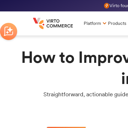
Virto fo
Platform
Products
How to Improv
Straightforward, actionable guide