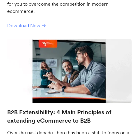
for you to overcome the competition in modern
ecommerce.
Download Now →
B2B Extensibility: 4 Main Principles of
extending eCommerce to B2B
Over the past decade, there has been a shift to focus on a