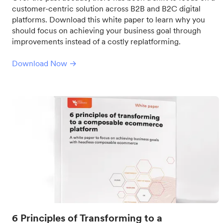
customer-centric solution across B2B and B2C digital
platforms. Download this white paper to learn why you
should focus on achieving your business goal through
improvements instead of a costly replatforming.
Download Now →
6 Principles of Transforming to a