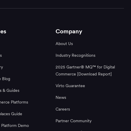
es
Company
About Us
s
Industry Recognitions
ry
2025 Gartner® MQ™ for Digital
Commerce [Download Report]
 Blog
Virto Guarantee
s & Guides
News
rce Platforms
Careers
laces Guide
Partner Community
 Platform Demo