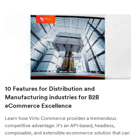
10 Features for Distribution and
Manufacturing industries for B2B
eCommerce Excellence
Learn how Virto Commerce provides a tremendous
competitive advantage: it’s an API-based, headless,
composable, and extensible ecommerce solution that can