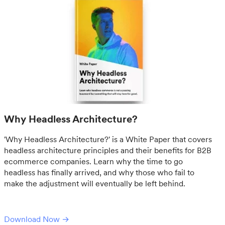
Why Headless Architecture?
'Why Headless Architecture?' is a White Paper that covers
headless architecture principles and their benefits for B2B
ecommerce companies. Learn why the time to go
headless has finally arrived, and why those who fail to
make the adjustment will eventually be left behind.
Download Now →