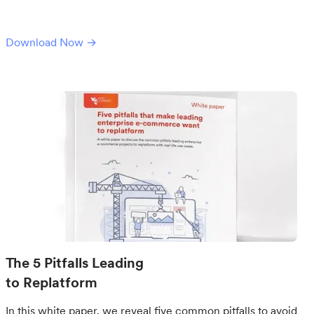
Download Now →
The 5 Pitfalls Leading
to Replatform
In this white paper, we reveal five common pitfalls to avoid