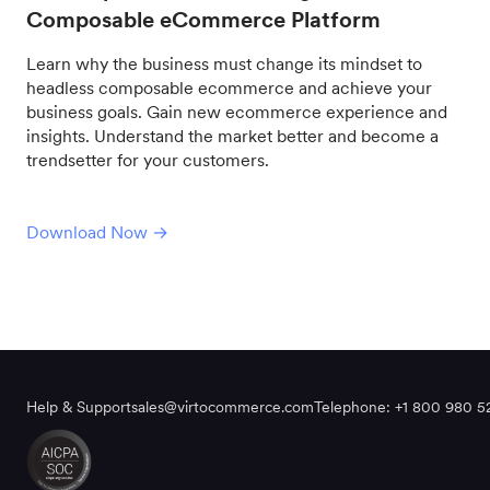
Composable eCommerce Platform
Learn why the business must change its mindset to
headless composable ecommerce and achieve your
business goals. Gain new ecommerce experience and
insights. Understand the market better and become a
trendsetter for your customers.
Download Now →
Help & Support
sales@virtocommerce.com
Telephone: +1 800 980 5