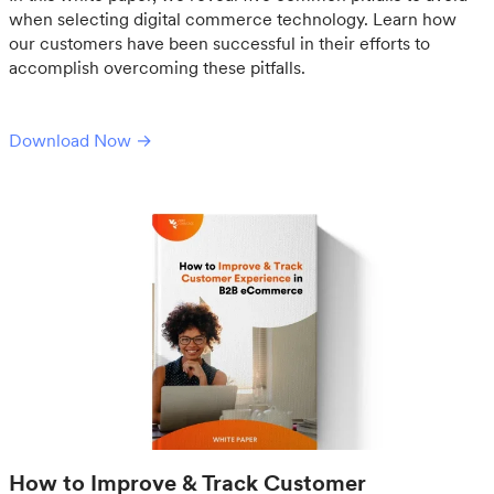
when selecting digital commerce technology. Learn how
our customers have been successful in their efforts to
accomplish overcoming these pitfalls.
Download Now →
How to Improve & Track Customer