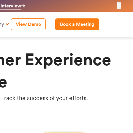
✕
 interview
➔
ny
View Demo
Book a Meeting
mer Experience
e
track the success of your efforts.