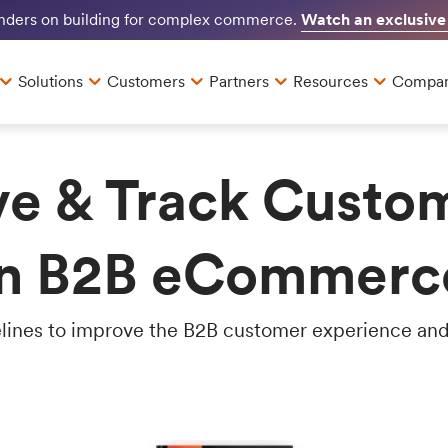
Watch an exclusive
unders on building for complex commerce.
Solutions
Customers
Partners
Resources
Compa
e & Track Custo
in B2B eCommerc
lines to improve the B2B customer experience and 