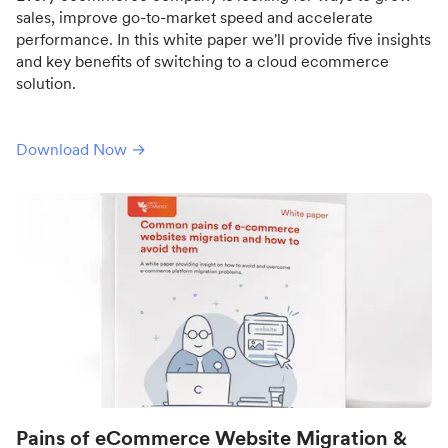
sales, improve go-to-market speed and accelerate
performance. In this white paper we'll provide five insights
and key benefits of switching to a cloud ecommerce
solution.
Download Now →
Pains of eCommerce Website Migration &