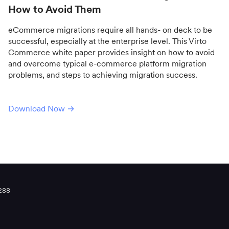
How to Avoid Them
eCommerce migrations require all hands- on deck to be
successful, especially at the enterprise level. This Virto
Commerce white paper provides insight on how to avoid
and overcome typical e-commerce platform migration
problems, and steps to achieving migration success.
Download Now →
288