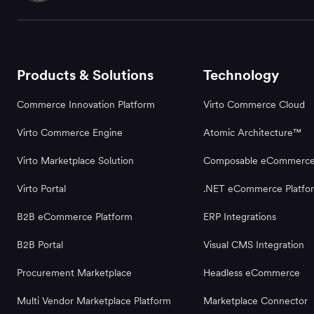
Products & Solutions
Technology
Commerce Innovation Platform
Virto Commerce Cloud
Virto Commerce Engine
Atomic Architecture™
Virto Marketplace Solution
Composable eCommerc
Virto Portal
.NET eCommerce Platfo
B2B eCommerce Platform
ERP Integrations
B2B Portal
Visual CMS Integration
Procurement Marketplace
Headless eCommerce
Multi Vendor Marketplace Platform
Marketplace Connector