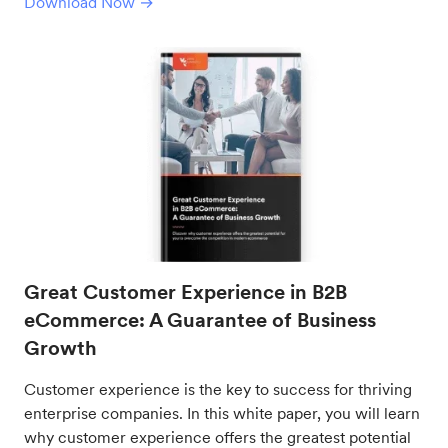
Download Now →
Great Customer Experience in B2B
eCommerce: A Guarantee of Business
Growth
Customer experience is the key to success for thriving
enterprise companies. In this white paper, you will learn
why customer experience offers the greatest potential