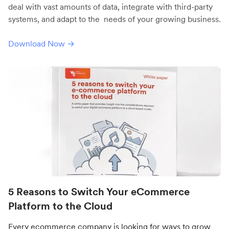
deal with vast amounts of data, integrate with third-party
systems, and adapt to the needs of your growing business.
Download Now →
5 Reasons to Switch Your eCommerce
Platform to the Cloud
Every ecommerce company is looking for ways to grow