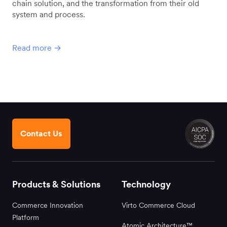
chain solution, and the transformation from their old
system and process.
Read more →
Contact Us
Products & Solutions
Technology
Commerce Innovation
Virto Commerce Cloud
Platform
Atomic Architecture™