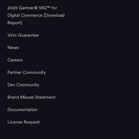
2025 Gartner® MQ™ for
Digital Commerce [Download
Report]
Virto Guarantee
News
Careers
Partner Community
Dev Community
Brand Misuse Statement
Documentation
License Request