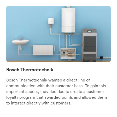
Bosch Thermotechnik
Bosch Thermotechnik wanted a direct line of
communication with their customer base. To gain this
important access, they decided to create a customer
loyalty program that awarded points and allowed them
to interact directly with customers.