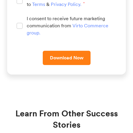
to
Terms
&
Privacy Policy
.
*
I consent to receive future marketing
communication from
Virto Commerce
group
.
Download Now
Learn From Other Success
Stories