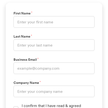
*
First Name
*
Last Name
*
Business Email
*
Company Name
I confirm that I have read & agreed