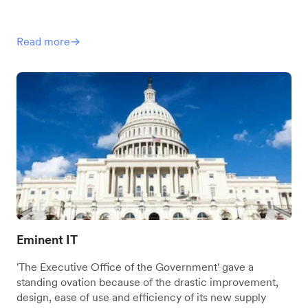
Read more→
Eminent IT
'The Executive Office of the Government' gave a
standing ovation because of the drastic improvement,
design, ease of use and efficiency of its new supply