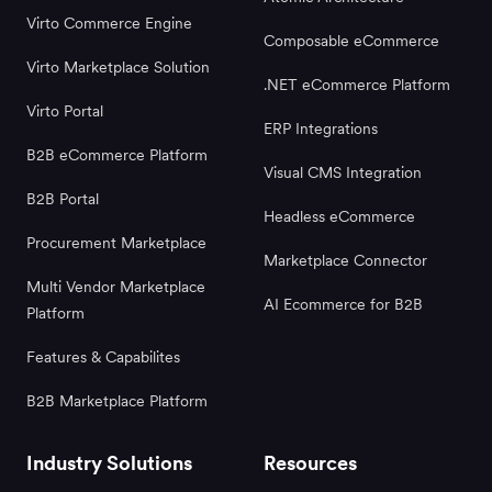
Virto Commerce Engine
Composable eCommerce
Virto Marketplace Solution
.NET eCommerce Platform
Virto Portal
ERP Integrations
B2B eCommerce Platform
Visual CMS Integration
B2B Portal
Headless eCommerce
Procurement Marketplace
Marketplace Connector
Multi Vendor Marketplace
AI Ecommerce for B2B
Platform
Features & Capabilites
B2B Marketplace Platform
Industry Solutions
Resources