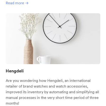
Read more →
Hengdeli
Are you wondering how Hengdeli, an international
retailer of brand watches and watch accessories,
improved its inventory by automating and simplifying all
manual processes in the very short time period of three
months!