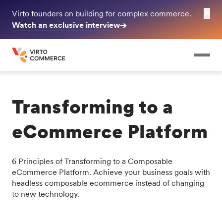
✕
Virto founders on building for complex commerce.
Watch an exclusive interview
➔
Transforming to a
eCommerce Platform
6 Principles of Transforming to a Composable
eCommerce Platform. Achieve your business goals with
headless composable ecommerce instead of changing
to new technology.