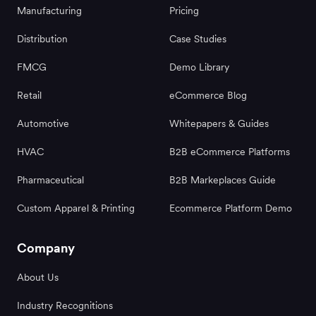
Manufacturing
Pricing
Distribution
Case Studies
FMCG
Demo Library
Retail
eCommerce Blog
Automotive
Whitepapers & Guides
HVAC
B2B eCommerce Platforms
Pharmaceutical
B2B Markeplaces Guide
Custom Apparel & Printing
Ecommerce Platform Demo
Company
About Us
Industry Recognitions