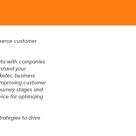
mmerce customer
data with companies
rstand your
eter, business
 improving customer
journey stages and
ice for optimizing
rategies to drive