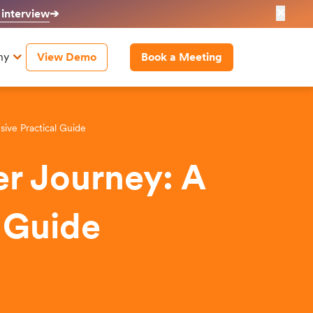
✕
 interview
➔
ny
View Demo
Book a Meeting
ve Practical Guide
r Journey: A
 Guide