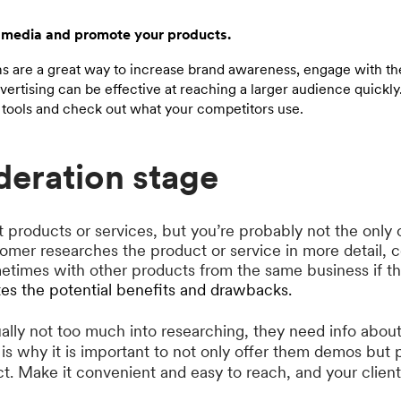
 media and promote your products.
ms are a great way to increase brand awareness, engage with th
ertising can be effective at reaching a larger audience quickly
tools and check out what your competitors use.
deration stage
 products or services, but you’re probably not the only 
tomer researches the product or service in more detail, 
ometimes with other products from the same business if 
tes the potential benefits and drawbacks.
ally not too much into researching, they need info abo
is why it is important to not only offer them demos but 
ct. Make it convenient and easy to reach, and your clien