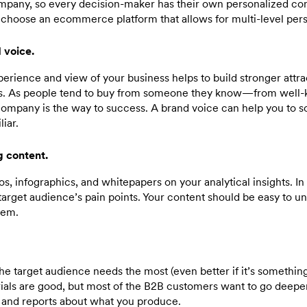
pany, so every decision-maker has their own personalized com
o choose an ecommerce platform that allows for multi-level pers
 voice.
erience and view of your business helps to build stronger attra
es. As people tend to buy from someone they know—from we
ompany is the way to success. A brand voice can help you to 
liar.
 content.
os, infographics, and whitepapers on your analytical insights. I
target audience’s pain points. Your content should be easy to u
lem.
he target audience needs the most (even better if it’s somethi
trials are good, but most of the B2B customers want to go deepe
, and reports about what you produce.