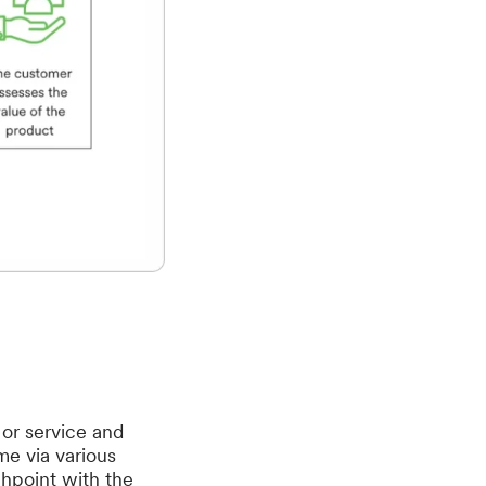
 or service and
me via various
uchpoint with the