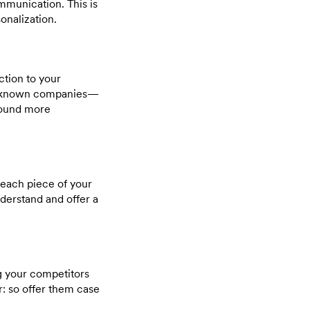
munication. This is
onalization.
ction to your
ll-known companies—
sound more
n each piece of your
nderstand and offer a
ng your competitors
r: so offer them case