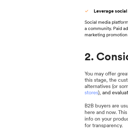
Leverage social
Social media platfor
a community. Paid adv
marketing promotion 
2. Consi
You may offer great
this stage, the cus
alternatives (or s
stores
),
and evalua
B2B buyers are usu
here and now. This 
info on your produ
for transparency.