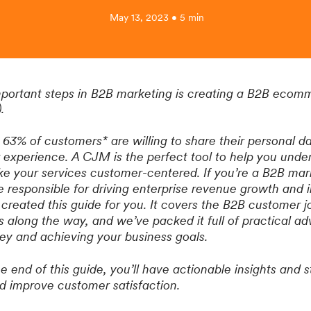
May 13, 2023 • 5 min
mportant steps in B2B marketing is creating a B2B eco
).
63% of customers* are willing to share their personal 
r experience. A CJM is the perfect tool to help you unde
 your services customer-centered. If you’re a B2B mark
e responsible for driving enterprise revenue growth and
 created this guide for you. It covers the B2B customer 
 along the way, and we’ve packed it full of practical adv
ey and achieving your business goals.
end of this guide, you’ll have actionable insights and st
 improve customer satisfaction.