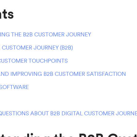
ts
NG THE B2B CUSTOMER JOURNEY
 CUSTOMER JOURNEY (B2B)
 CUSTOMER TOUCHPOINTS
ND IMPROVING B2B CUSTOMER SATISFACTION
 SOFTWARE
QUESTIONS ABOUT B2B DIGITAL CUSTOMER JOURN