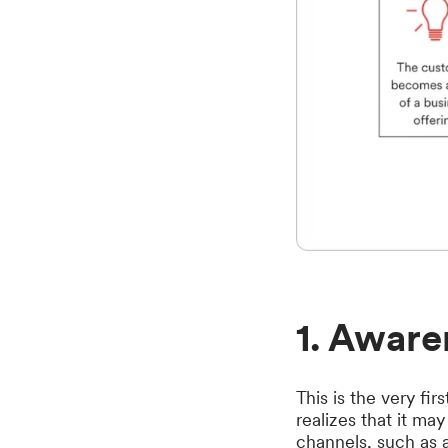
1. Aware
This is the very f
realizes that it ma
channels, such as ad