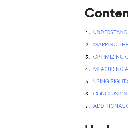
Conten
UNDERSTANDI
MAPPING THE
OPTIMIZING
MEASURING A
USING RIGHT
CONCLUSION
ADDITIONAL 