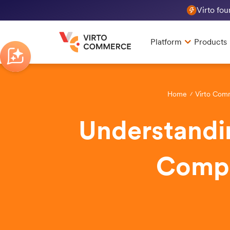
Virto fo
Platform
Products
Home
Virto Com
Understandi
Compr