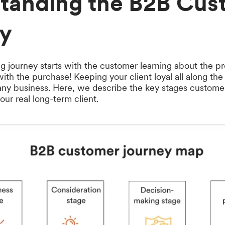
tanding the B2B Cus
y
g journey starts with the customer learning about the 
with the purchase! Keeping your client loyal all along th
 any business. Here, we describe the key stages custome
ur real long-term client.