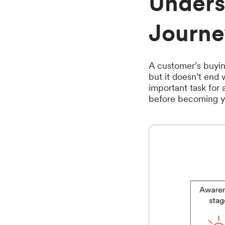
Unders
Journe
A customer’s buyin
but it doesn’t end 
important task for
before becoming yo