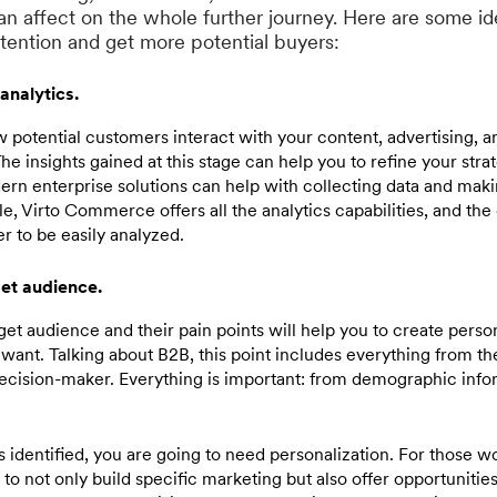
an affect on the whole further journey. Here are some i
ttention and get more potential buyers:
analytics.
 potential customers interact with your content, advertising, a
e insights gained at this stage can help you to refine your str
ern enterprise solutions can help with collecting data and mak
e, Virto Commerce offers all the analytics capabilities, and the 
r to be easily analyzed.
get audience.
et audience and their pain points will help you to create perso
want. Talking about B2B, this point includes everything from t
decision-maker. Everything is important: from demographic infor
s identified, you are going to need personalization. For those 
nt to not only build specific marketing but also offer opportunities