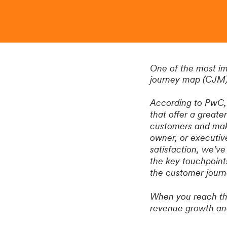
One of the most i
journey map (CJM
According to PwC, 
that offer a greate
customers and make
owner, or executiv
satisfaction, we’ve
the key touchpoints
the customer journ
When you reach the 
revenue growth and