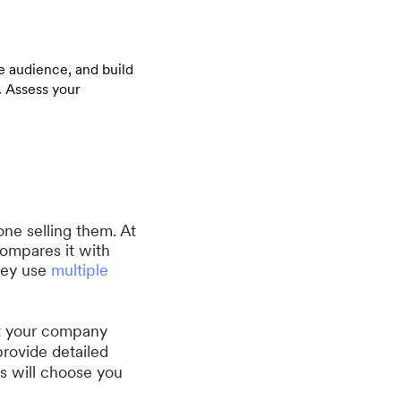
e audience, and build
. Assess your
one selling them. At
compares it with
they use
multiple
ut your company
provide detailed
ts will choose you