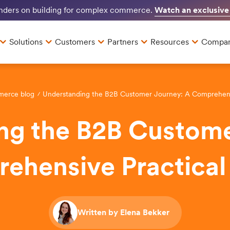
Watch an exclusive
unders on building for complex commerce.
Solutions
Customers
Partners
Resources
Compa
merce blog
Understanding the B2B Customer Journey: A Comprehensi
ng the B2B Custome
ehensive Practical
Written by Elena Bekker