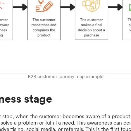
B2B customer journey map example
ness stage
irst step, when the customer becomes aware of a product
y solve a problem or fulfill a need. This awareness can co
vertising, social media, or referrals. This is the first to