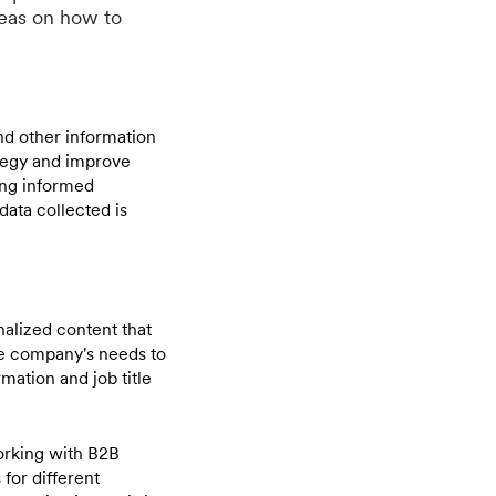
deas on how to
nd other information
ategy and improve
ing informed
data collected is
nalized content that
he company's needs to
mation and job title
working with B2B
 for different