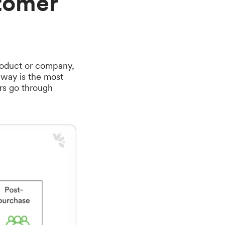
tomer
product or company,
e way is the most
rs go through