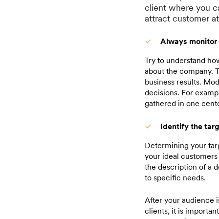
client where you c
attract customer a
Always monitor 
Try to understand how
about the company. Th
business results. Mod
decisions. For exampl
gathered in one cente
Identify the tar
Determining your targ
your ideal customers 
the description of a 
to specific needs.
After your audience i
clients, it is importa