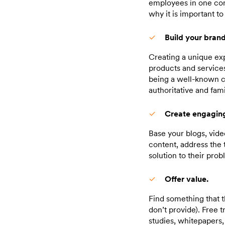
employees in one com
why it is important t
Build your brand
Creating a unique exp
products and servic
being a well-known c
authoritative and fami
Create engaging
Base your blogs, vide
content, address the 
solution to their prob
Offer value.
Find something that t
don’t provide). Free 
studies, whitepapers