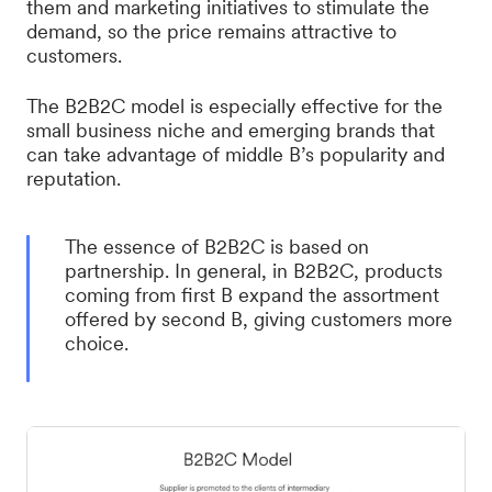
them and marketing initiatives to stimulate the
demand, so the price remains attractive to
customers.
The B2B2C model is especially effective for the
small business niche and emerging brands that
can take advantage of middle B’s popularity and
reputation.
The essence of B2B2C is based on
partnership. In general, in B2B2C, products
coming from first B expand the assortment
offered by second B, giving customers more
choice.