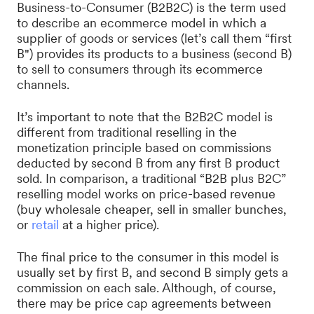
Business-to-Consumer (B2B2C) is the term used
to describe an ecommerce model in which a
supplier of goods or services (let’s call them “first
B") provides its products to a business (second B)
to sell to consumers through its ecommerce
channels.
It’s important to note that the B2B2C model is
different from traditional reselling in the
monetization principle based on commissions
deducted by second B from any first B product
sold. In comparison, a traditional “B2B plus B2C”
reselling model works on price-based revenue
(buy wholesale cheaper, sell in smaller bunches,
or
retail
at a higher price).
The final price to the consumer in this model is
usually set by first B, and second B simply gets a
commission on each sale. Although, of course,
there may be price cap agreements between