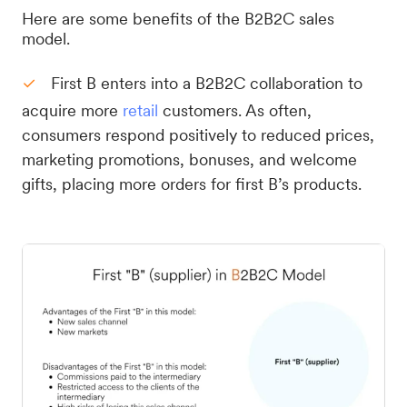
Here are some benefits of the B2B2C sales
model.
First B enters into a B2B2C collaboration to
acquire more
retail
customers. As often,
consumers respond positively to reduced prices,
marketing promotions, bonuses, and welcome
gifts, placing more orders for first B’s products.