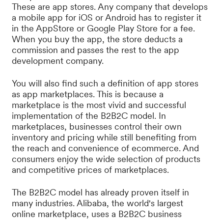
These are app stores. Any company that develops
a mobile app for iOS or Android has to register it
in the AppStore or Google Play Store for a fee.
When you buy the app, the store deducts a
commission and passes the rest to the app
development company.
You will also find such a definition of app stores
as app marketplaces. This is because a
marketplace is the most vivid and successful
implementation of the B2B2C model. In
marketplaces, businesses control their own
inventory and pricing while still benefiting from
the reach and convenience of ecommerce. And
consumers enjoy the wide selection of products
and competitive prices of marketplaces.
The B2B2C model has already proven itself in
many industries. Alibaba, the world's largest
online marketplace, uses a B2B2C business