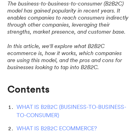
The business-to-business-to-consumer (B2B2C)
model has gained popularity in recent years. It
enables companies to reach consumers indirectly
through other companies, leveraging their
strengths, market presence, and customer base.
In this article, we'll explore what B2B2C
ecommerce is, how it works, which companies
are using this model, and the pros and cons for
businesses looking to tap into B2B2C.
Contents
WHAT IS B2B2C (BUSINESS-TO-BUSINESS-
TO-CONSUMER)
WHAT IS B2B2C ECOMMERCE?