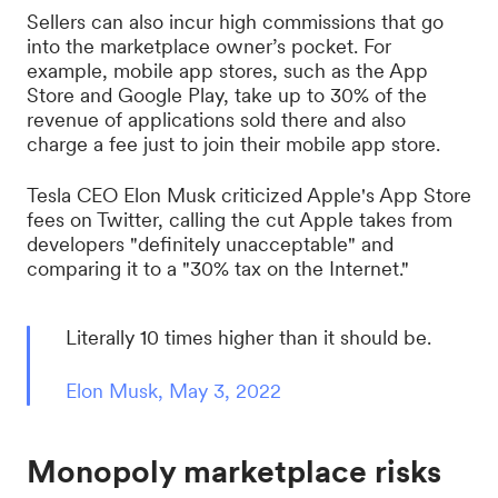
Sellers can also incur high commissions that go
into the marketplace owner’s pocket. For
example, mobile app stores, such as the App
Store and Google Play, take up to 30% of the
revenue of applications sold there and also
charge a fee just to join their mobile app store.
Tesla CEO Elon Musk criticized Apple's App Store
fees on Twitter, calling the cut Apple takes from
developers "definitely unacceptable" and
comparing it to a "30% tax on the Internet."
Literally 10 times higher than it should be.
Elon Musk, May 3, 2022
Monopoly marketplace risks