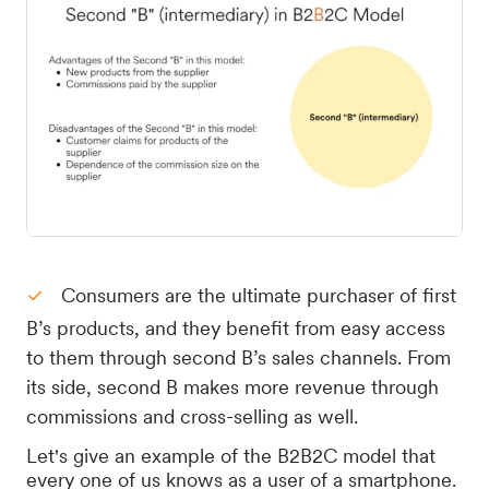
Consumers are the ultimate purchaser of first
B’s products, and they benefit from easy access
to them through second B’s sales channels. From
its side, second B makes more revenue through
commissions and cross-selling as well.
Let's give an example of the B2B2C model that
every one of us knows as a user of a smartphone.