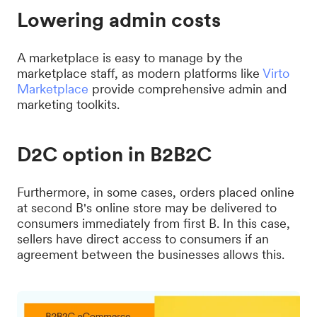
Lowering admin costs
A marketplace is easy to manage by the
marketplace staff, as modern platforms like
Virto
Marketplace
provide comprehensive admin and
marketing toolkits.
D2C option in B2B2C
Furthermore, in some cases, orders placed online
at second B's online store may be delivered to
consumers immediately from first B. In this case,
sellers have direct access to consumers if an
agreement between the businesses allows this.