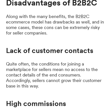
Disadvantages of B2B2C
Along with the many benefits, the B2B2C
ecommerce model has drawbacks as well, and in
some cases, these cons can be extremely risky
for seller companies.
Lack of customer contacts
Quite often, the conditions for joining a
marketplace for sellers mean no access to the
contact details of the end consumers.
Accordingly, sellers cannot grow their customer
base in this way.
High commissions