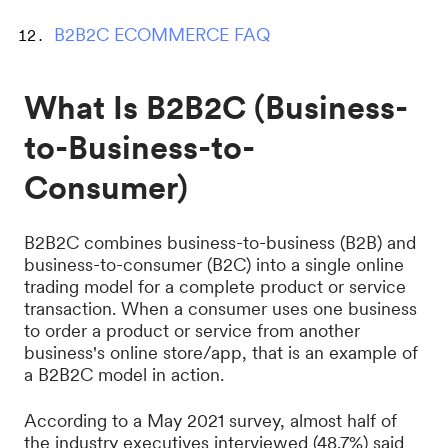
B2B2C ECOMMERCE FAQ
What Is B2B2C (Business-
to-Business-to-
Consumer)
B2B2C combines business-to-business (B2B) and
business-to-consumer (B2C) into a single online
trading model for a complete product or service
transaction. When a consumer uses one business
to order a product or service from another
business's online store/app, that is an example of
a B2B2C model in action.
According to a May 2021 survey, almost half of
the industry executives interviewed (48.7%) said