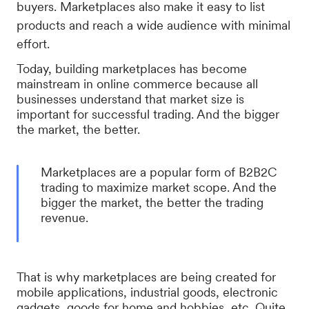
buyers. Marketplaces also make it easy to list
products and reach a wide audience with minimal
effort.
Today, building marketplaces has become
mainstream in online commerce because all
businesses understand that market size is
important for successful trading. And the bigger
the market, the better.
Marketplaces are a popular form of B2B2C
trading to maximize market scope. And the
bigger the market, the better the trading
revenue.
That is why marketplaces are being created for
mobile applications, industrial goods, electronic
gadgets, goods for home and hobbies, etc. Quite