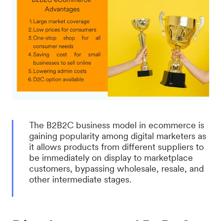
The B2B2C business model in ecommerce is
gaining popularity among digital marketers as
it allows products from different suppliers to
be immediately on display to marketplace
customers, bypassing wholesale, resale, and
other intermediate stages.