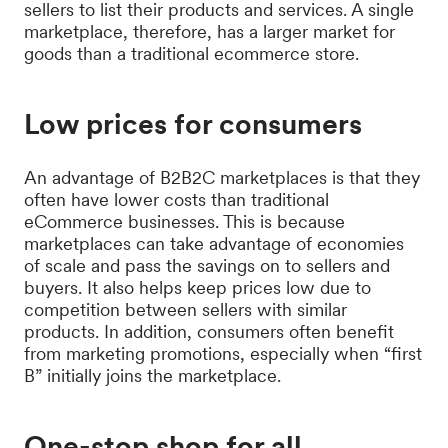
sellers to list their products and services. A single
marketplace, therefore, has a larger market for
goods than a traditional ecommerce store.
Low prices for consumers
An advantage of B2B2C marketplaces is that they
often have lower costs than traditional
eCommerce businesses. This is because
marketplaces can take advantage of economies
of scale and pass the savings on to sellers and
buyers. It also helps keep prices low due to
competition between sellers with similar
products. In addition, consumers often benefit
from marketing promotions, especially when “first
B” initially joins the marketplace.
One-stop shop for all