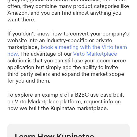
often, they combine many product categories like
Amazon, and you can find almost anything you
want there.
If you don't know how to convert your company's
website into an industry-specific or private
marketplace,
book a meeting with the Virto team
now.
The advantage of our
Virto Marketplace
solution is that you can still use your ecommerce
application but simply add the ability to invite
third-party sellers and expand the market scope
for you and them.
To explore an example of a B2BC use case built
on Virto Marketplace platform, request info on
how we built the Kupinatao marketplace.
Learn How Kupinatao