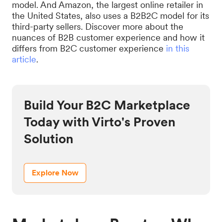
model. And Amazon, the largest online retailer in
the United States, also uses a B2B2C model for its
third-party sellers. Discover more about the
nuances of B2B customer experience and how it
differs from B2C customer experience
in this
article
.
Build Your B2C Marketplace
Today with Virto's Proven
Solution
Explore Now