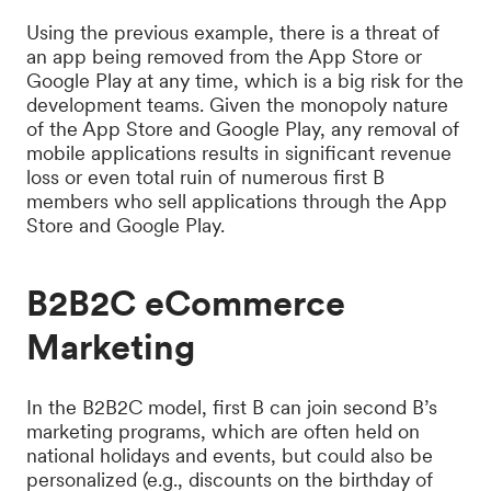
Using the previous example, there is a threat of
an app being removed from the App Store or
Google Play at any time, which is a big risk for the
development teams. Given the monopoly nature
of the App Store and Google Play, any removal of
mobile applications results in significant revenue
loss or even total ruin of numerous first B
members who sell applications through the App
Store and Google Play.
B2B2C eCommerce
Marketing
In the B2B2C model, first B can join second B’s
marketing programs, which are often held on
national holidays and events, but could also be
personalized (e.g., discounts on the birthday of