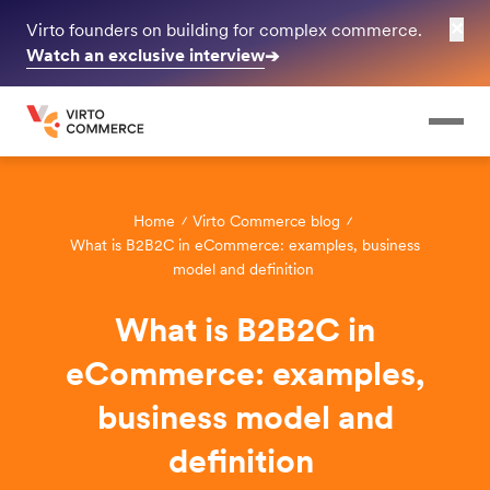
✕
Virto founders on building for complex commerce.
Watch an exclusive interview
➔
Home
Virto Commerce blog
What is B2B2C in eCommerce: examples, business
model and definition
What is B2B2C in
eCommerce: examples,
business model and
definition