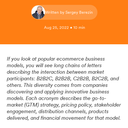
Written by Sergey Berezin
Aug 25, 2022 • 10 min
If you look at popular ecommerce business
models, you will see long chains of letters
describing the interaction between market
participants: B2B2C, B2B2B, C2B2B, B2C2B, and
others. This diversity comes from companies
discovering and applying innovative business
models. Each acronym describes the go-to-
market (GTM) strategy, pricing policy, stakeholder
engagement, distribution channels, products
delivered, and financial movement for that model.