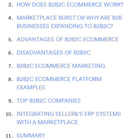
HOW DOES B2B2C ECOMMERCE WORK?
MARKETPLACE BURST OR WHY ARE B2B
BUSINESSES EXPANDING TO B2B2C?
ADVANTAGES OF B2B2C ECOMMERCE
DISADVANTAGES OF B2B2C
B2B2C ECOMMERCE MARKETING
B2B2C ECOMMERCE PLATFORM
EXAMPLES
TOP B2B2C COMPANIES
INTEGRATING SELLER&'S ERP SYSTEMS
WITH A MARKETPLACE
SUMMARY