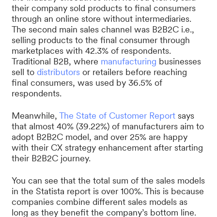
their company sold products to final consumers
through an online store without intermediaries.
The second main sales channel was B2B2C i.e.,
selling products to the final consumer through
marketplaces with 42.3% of respondents.
Traditional B2B, where
manufacturing
businesses
sell to
distributors
or retailers before reaching
final consumers, was used by 36.5% of
respondents.
Meanwhile,
The State of Customer Report
says
that almost 40% (39.22%) of manufacturers aim to
adopt B2B2C model, and over 25% are happy
with their CX strategy enhancement after starting
their B2B2C journey.
You can see that the total sum of the sales models
in the Statista report is over 100%. This is because
companies combine different sales models as
long as they benefit the company’s bottom line.