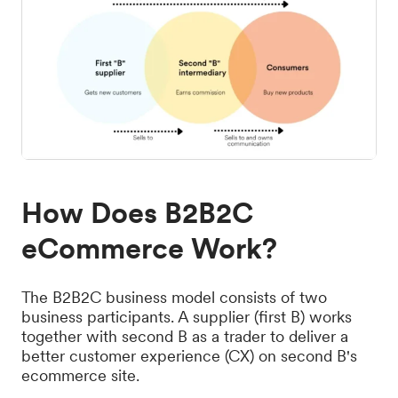
How Does B2B2C
eCommerce Work?
The B2B2C business model consists of two
business participants. A supplier (first B) works
together with second B as a trader to deliver a
better customer experience (CX) on second B's
ecommerce site.