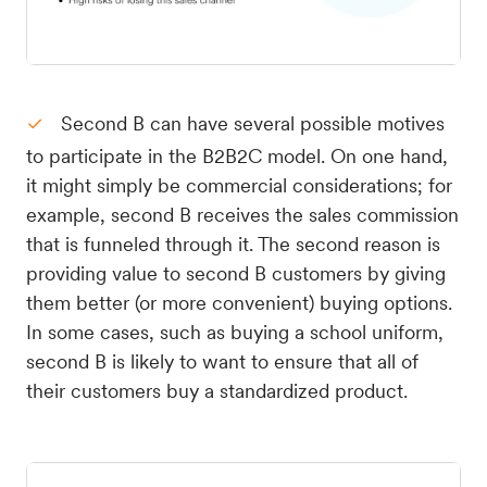
Second B can have several possible motives
to participate in the B2B2C model. On one hand,
it might simply be commercial considerations; for
example, second B receives the sales commission
that is funneled through it. The second reason is
providing value to second B customers by giving
them better (or more convenient) buying options.
In some cases, such as buying a school uniform,
second B is likely to want to ensure that all of
their customers buy a standardized product.