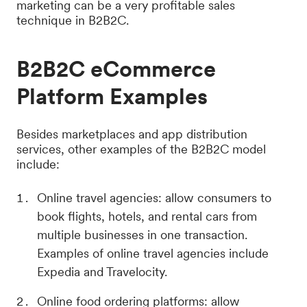
marketing can be a very profitable sales
technique in B2B2C.
B2B2C eCommerce
Platform Examples
Besides marketplaces and app distribution
services, other examples of the B2B2C model
include:
Online travel agencies: allow consumers to
book flights, hotels, and rental cars from
multiple businesses in one transaction.
Examples of online travel agencies include
Expedia and Travelocity.
Online food ordering platforms: allow