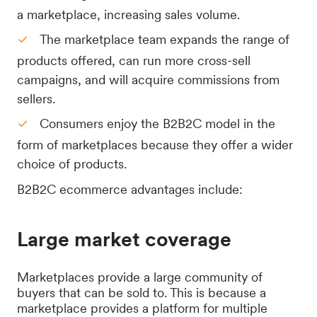
a marketplace, increasing sales volume.
The marketplace team expands the range of
products offered, can run more cross-sell
campaigns, and will acquire commissions from
sellers.
Consumers enjoy the B2B2C model in the
form of marketplaces because they offer a wider
choice of products.
B2B2C ecommerce advantages include:
Large market coverage
Marketplaces provide a large community of
buyers that can be sold to. This is because a
marketplace provides a platform for multiple