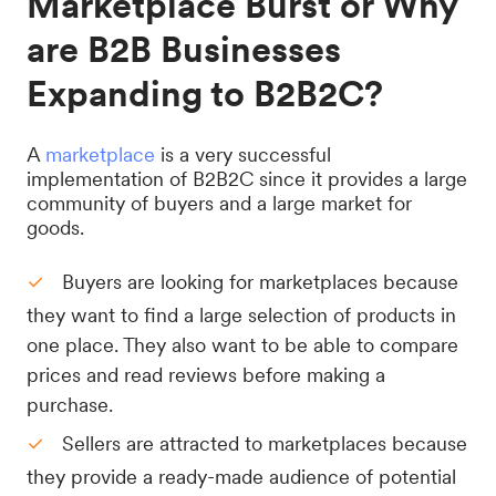
Marketplace Burst or Why
are B2B Businesses
Expanding to B2B2C?
A
marketplace
is a very successful
implementation of B2B2C since it provides a large
community of buyers and a large market for
goods.
Buyers are looking for marketplaces because
they want to find a large selection of products in
one place. They also want to be able to compare
prices and read reviews before making a
purchase.
Sellers are attracted to marketplaces because
they provide a ready-made audience of potential