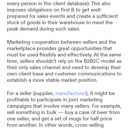
every person in the client database). This also
imposes obligations on first B to get well-
prepared for sales events and create a sufficient
stock of goods in their warehouse to meet the
peak demand during such sales.
Marketing cooperation between sellers and the
marketplace provides great opportunities that
must be used flexibly and effectively. At the same
time, sellers shouldn't rely on the B2B2C model as
their only sales channel and need to develop their
own client base and customer communications to
establish a more stable market position.
For a seller (supplier,
manufacturer
), it might be
profitable to participate in joint marketing
campaigns that involve many sellers. For example,
sell something in bulk — buy a case of beer from
one seller, and get a set of mugs for half price
from another. In other words, cross-selling