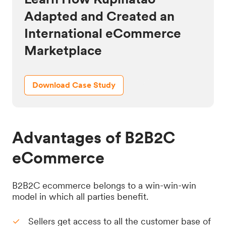
Adapted and Created an
International eCommerce
Marketplace
Download Case Study
Advantages of B2B2C
eCommerce
B2B2C ecommerce belongs to a win-win-win
model in which all parties benefit.
Sellers get access to all the customer base of