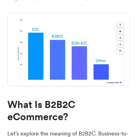
What Is B2B2C
eCommerce?
Let’s explore the meaning of B2B2C. Business-to-