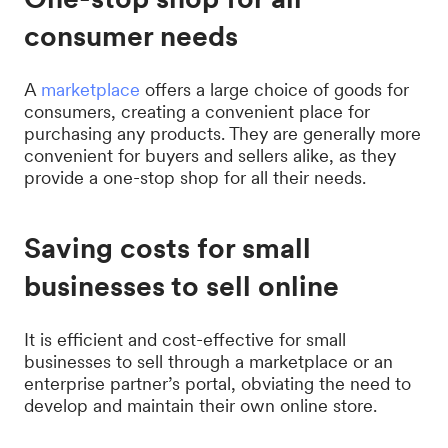
consumer needs
A
marketplace
offers a large choice of goods for
consumers, creating a convenient place for
purchasing any products. They are generally more
convenient for buyers and sellers alike, as they
provide a one-stop shop for all their needs.
Saving costs for small
businesses to sell online
It is efficient and cost-effective for small
businesses to sell through a marketplace or an
enterprise partner’s portal, obviating the need to
develop and maintain their own online store.