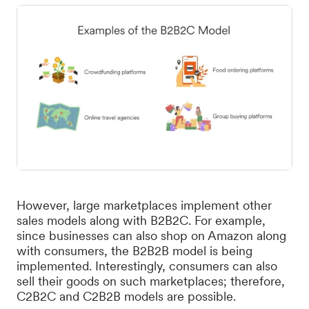
However, large marketplaces implement other
sales models along with B2B2C. For example,
since businesses can also shop on Amazon along
with consumers, the B2B2B model is being
implemented. Interestingly, consumers can also
sell their goods on such marketplaces; therefore,
C2B2C and C2B2B models are possible.