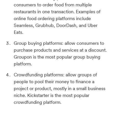
consumers to order food from multiple
restaurants in one transaction. Examples of
online food ordering platforms include
Seamless, Grubhub, DoorDash, and Uber
Eats.
Group buying platforms: allow consumers to
purchase products and services at a discount.
Groupon is the most popular group buying
platform.
Crowdfunding platforms: allow groups of
people to pool their money to finance a
project or product, mostly in a small business
niche. Kickstarter is the most popular
crowdfunding platform.