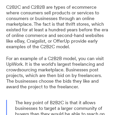
C2B2C and C2B2B are types of ecommerce
where consumers sell products or services to
consumers or businesses through an online
marketplace. The fact is that thrift stores, which
existed for at least a hundred years before the era
of online commerce and second-hand websites
like eBay, Craigslist, or OfferUp provide early
examples of the C2B2C model.
For an example of a C2B2B model, you can visit
UpWork. It is the world's largest freelancing and
crowdsourcing marketplace. Businesses post
projects, which are then bid on by freelancers.
The businesses choose the bids they like and
award the project to the freelancer.
The key point of B2B2C is that it allows
businesses to target a larger community of
buyers than they would be able to reach on