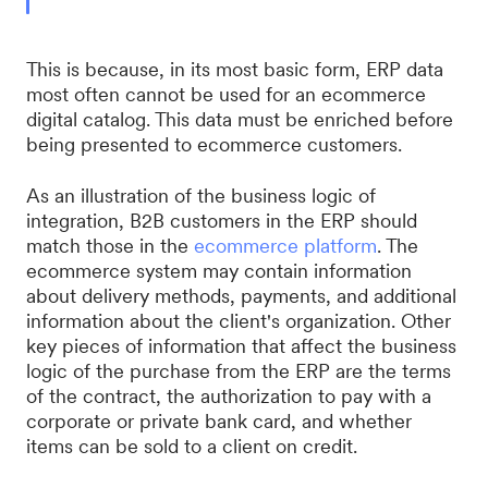
This is because, in its most basic form, ERP data
most often cannot be used for an ecommerce
digital catalog. This data must be enriched before
being presented to ecommerce customers.
As an illustration of the business logic of
integration, B2B customers in the ERP should
match those in the
ecommerce platform
. The
ecommerce system may contain information
about delivery methods, payments, and additional
information about the client's organization. Other
key pieces of information that affect the business
logic of the purchase from the ERP are the terms
of the contract, the authorization to pay with a
corporate or private bank card, and whether
items can be sold to a client on credit.