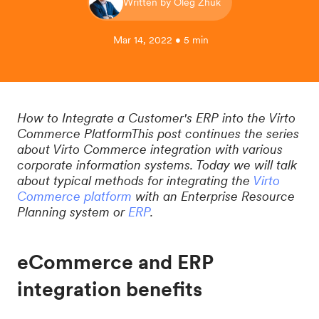
Written by Oleg Zhuk
Mar 14, 2022 • 5 min
How to Integrate a Customer's ERP into the Virto
Commerce PlatformThis post continues the series
about Virto Commerce integration with various
corporate information systems. Today we will talk
about typical methods for integrating the
Virto
Commerce platform
with an Enterprise Resource
Planning system or
ERP
.
eCommerce and ERP
integration benefits