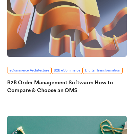
eCommerce Architecture
B2B eCommerce
Digital Transformation
B2B Order Management Software: How to
Compare & Choose an OMS