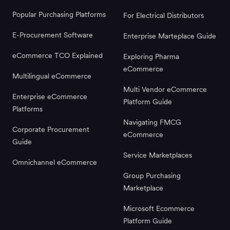
Popular Purchasing Platforms
For Electrical Distributors
E-Procurement Software
Enterprise Marteplace Guide
eCommerce TCO Explained
Exploring Pharma
eCommerce
Multilingual eCommerce
Multi Vendor eCommerce
Enterprise eCommerce
Platform Guide
Platforms
Navigating FMCG
Corporate Procurement
eCommerce
Guide
Service Marketplaces
Omnichannel eCommerce
Group Purchasing
Marketplace
Microsoft Ecommerce
Platform Guide