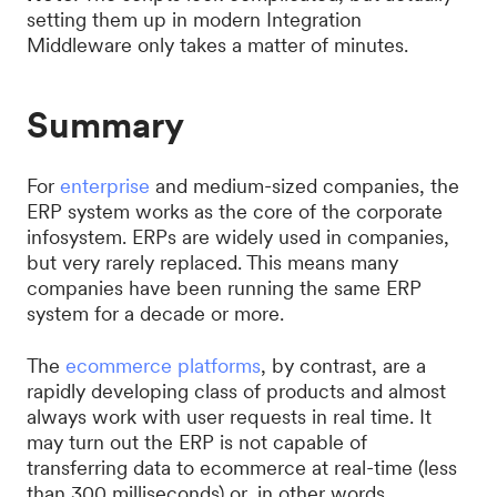
setting them up in modern Integration
Middleware only takes a matter of minutes.
Summary
For
enterprise
and medium-sized companies, the
ERP system works as the core of the corporate
infosystem. ERPs are widely used in companies,
but very rarely replaced. This means many
companies have been running the same ERP
system for a decade or more.
The
ecommerce platforms
, by contrast, are a
rapidly developing class of products and almost
always work with user requests in real time. It
may turn out the ERP is not capable of
transferring data to ecommerce at real-time (less
than 300 milliseconds) or, in other words,