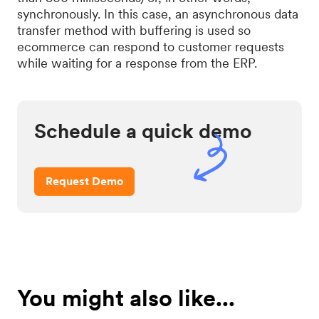
synchronously. In this case, an asynchronous data
transfer method with buffering is used so
ecommerce can respond to customer requests
while waiting for a response from the ERP.
Schedule a quick demo
Request Demo
You might also like...