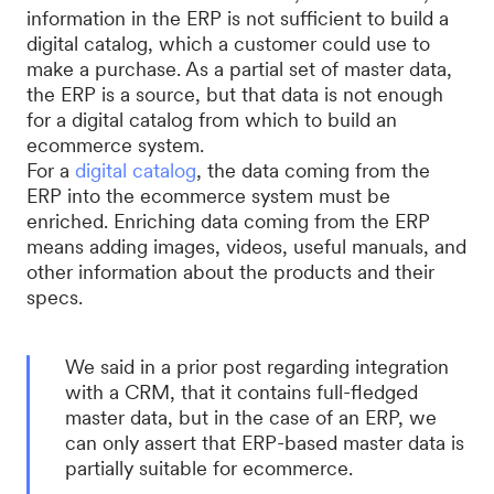
information in the ERP is not sufficient to build a
digital catalog, which a customer could use to
make a purchase. As a partial set of master data,
the ERP is a source, but that data is not enough
for a digital catalog from which to build an
ecommerce system.
For a
digital catalog
, the data coming from the
ERP into the ecommerce system must be
enriched. Enriching data coming from the ERP
means adding images, videos, useful manuals, and
other information about the products and their
specs.
We said in a prior post regarding integration
with a CRM, that it contains full-fledged
master data, but in the case of an ERP, we
can only assert that ERP-based master data is
partially suitable for ecommerce.