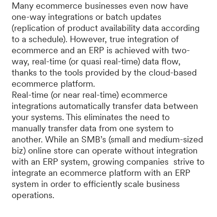
Many ecommerce businesses even now have
one-way integrations or batch updates
(replication of product availability data according
to a schedule). However, true integration of
ecommerce and an ERP is achieved with two-
way, real-time (or quasi real-time) data flow,
thanks to the tools provided by the cloud-based
ecommerce platform.
Real-time (or near real-time) ecommerce
integrations automatically transfer data between
your systems. This eliminates the need to
manually transfer data from one system to
another. While an SMB’s (small and medium-sized
biz) online store can operate without integration
with an ERP system, growing companies strive to
integrate an ecommerce platform with an ERP
system in order to efficiently scale business
operations.