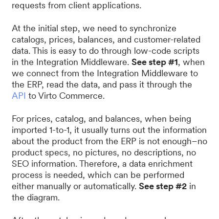
requests from client applications.
At the initial step, we need to synchronize
catalogs, prices, balances, and customer-related
data. This is easy to do through low-code scripts
in the Integration Middleware.
See step #1
, when
we connect from the Integration Middleware to
the ERP, read the data, and pass it through the
API
to Virto Commerce.
For prices, catalog, and balances, when being
imported 1-to-1, it usually turns out the information
about the product from the ERP is not enough–no
product specs, no pictures, no descriptions, no
SEO information. Therefore, a data enrichment
process is needed, which can be performed
either manually or automatically.
See step #2
in
the diagram.