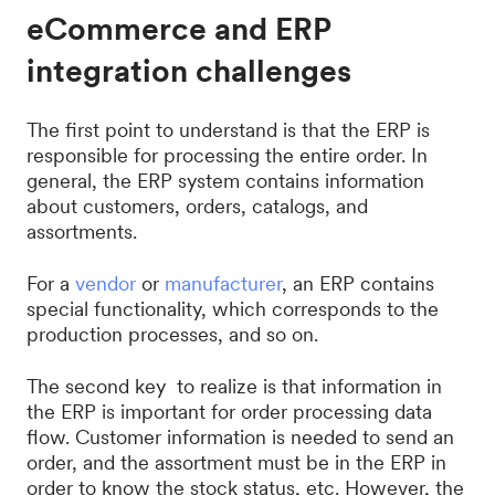
eCommerce and ERP
integration challenges
The first point to understand is that the ERP is
responsible for processing the entire order. In
general, the ERP system contains information
about customers, orders, catalogs, and
assortments.
For a
vendor
or
manufacturer
, an ERP contains
special functionality, which corresponds to the
production processes, and so on.
The second key to realize is that information in
the ERP is important for order processing data
flow. Customer information is needed to send an
order, and the assortment must be in the ERP in
order to know the stock status, etc. However, the