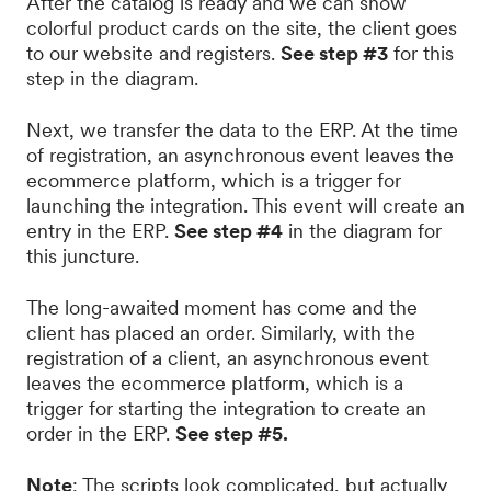
After the catalog is ready and we can show
colorful product cards on the site, the client goes
to our website and registers.
See step #3
for this
step in the diagram.
Next, we transfer the data to the ERP. At the time
of registration, an asynchronous event leaves the
ecommerce platform, which is a trigger for
launching the integration. This event will create an
entry in the ERP.
See step #4
in the diagram for
this juncture.
The long-awaited moment has come and the
client has placed an order. Similarly, with the
registration of a client, an asynchronous event
leaves the ecommerce platform, which is a
trigger for starting the integration to create an
order in the ERP.
See step #5.
Note
: The scripts look complicated, but actually