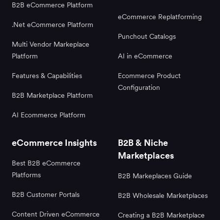
B2B eCommerce Platform
eCommerce Replatforming
.Net eCommerce Platform
Punchout Catalogs
Multi Vendor Markeplace
Platform
AI in eCommerce
Features & Capabilities
Ecommerce Product
Configuration
B2B Marketplace Platform
AI Ecommerce Platform
eCommerce Insights
B2B & Niche
Marketplaces
Best B2B eCommerce
Platforms
B2B Markeplaces Guide
B2B Customer Portals
B2B Wholesale Marketplaces
Content Driven eCommerce
Creating a B2B Marketplace