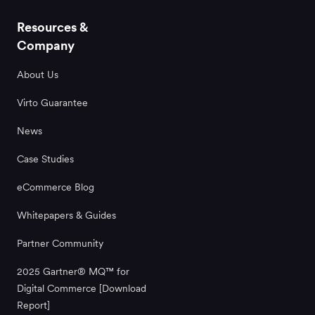
Resources &
Company
About Us
Virto Guarantee
News
Case Studies
eCommerce Blog
Whitepapers & Guides
Partner Community
2025 Gartner® MQ™ for
Digital Commerce [Download
Report]