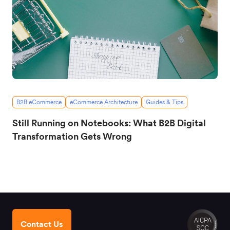
B2B eCommerce
eCommerce Architecture
Guides & Tips
Still Running on Notebooks: What B2B Digital
Transformation Gets Wrong
Contact Us