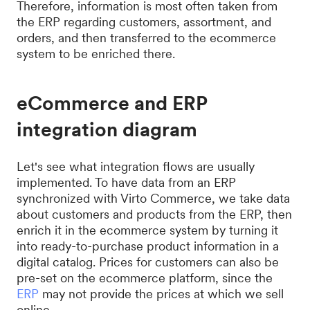
Therefore, information is most often taken from
the ERP regarding customers, assortment, and
orders, and then transferred to the ecommerce
system to be enriched there.
eCommerce and ERP
integration diagram
Let's see what integration flows are usually
implemented. To have data from an ERP
synchronized with Virto Commerce, we take data
about customers and products from the ERP, then
enrich it in the ecommerce system by turning it
into ready-to-purchase product information in a
digital catalog. Prices for customers can also be
pre-set on the ecommerce platform, since the
ERP
may not provide the prices at which we sell
online.