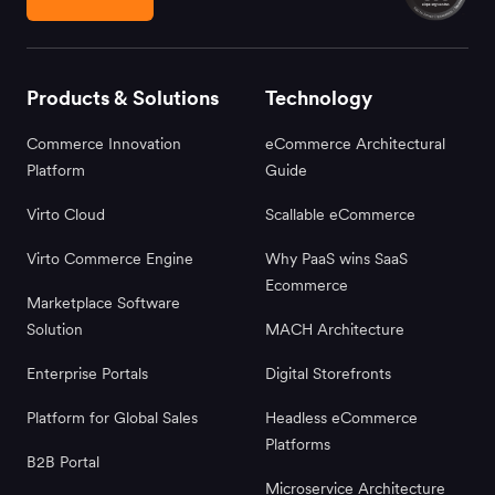
Products & Solutions
Technology
Commerce Innovation
eCommerce Architectural
Platform
Guide
Virto Cloud
Scallable eCommerce
Virto Commerce Engine
Why PaaS wins SaaS
Ecommerce
Marketplace Software
Solution
MACH Architecture
Enterprise Portals
Digital Storefronts
Platform for Global Sales
Headless eCommerce
Platforms
B2B Portal
Microservice Architecture