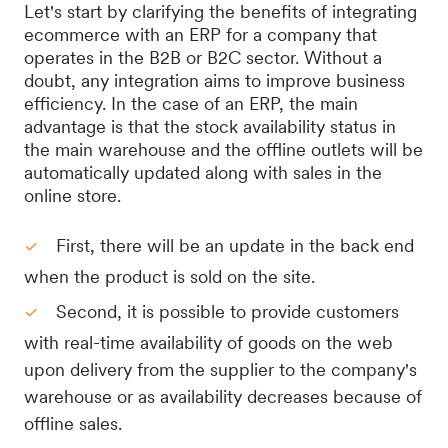
Let's start by clarifying the benefits of integrating
ecommerce with an ERP for a company that
operates in the B2B or B2C sector. Without a
doubt, any integration aims to improve business
efficiency. In the case of an ERP, the main
advantage is that the stock availability status in
the main warehouse and the offline outlets will be
automatically updated along with sales in the
online store.
First, there will be an update in the back end
when the product is sold on the site.
Second, it is possible to provide customers
with real-time availability of goods on the web
upon delivery from the supplier to the company's
warehouse or as availability decreases because of
offline sales.