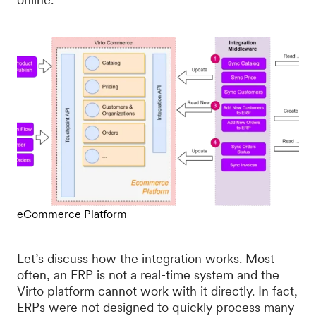
eCommerce Platform
Let’s discuss how the integration works. Most
often, an ERP is not a real-time system and the
Virto platform cannot work with it directly. In fact,
ERPs were not designed to quickly process many