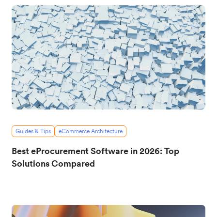
Guides & Tips
eCommerce Architecture
Best eProcurement Software in 2026: Top
Solutions Compared