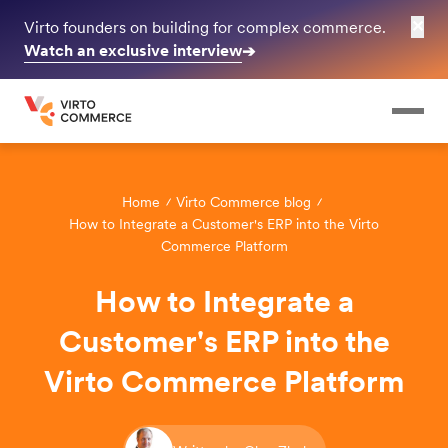
✕
Virto founders on building for complex commerce.
Watch an exclusive interview
➔
Home
Virto Commerce blog
How to Integrate a Customer's ERP into the Virto
Commerce Platform
How to Integrate a
Customer's ERP into the
Virto Commerce Platform