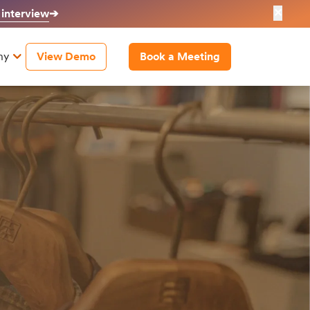
✕
 interview
➔
ny
View Demo
Book a Meeting