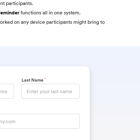
nt participants.
 reminder
functions all in one system.
rked on any device participants might bring to
*
Last Name