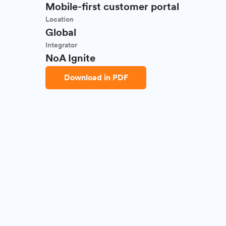
Mobile-first customer portal
Location
Global
Integrator
NoA Ignite
Download in PDF