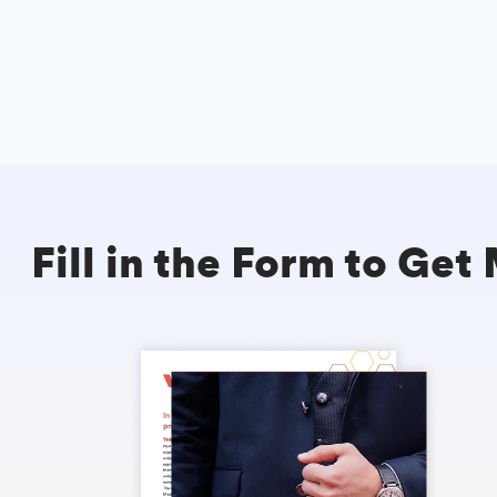
Fill in the Form to Get