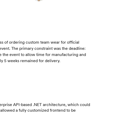
ss of ordering custom team wear for official
 event. The primary constraint was the deadline:
e the event to allow time for manufacturing and
nly 5 weeks remained for delivery.
erprise API-based .NET architecture, which could
 allowed a fully customized frontend to be