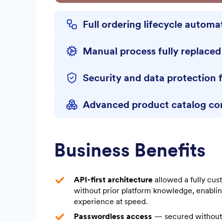
Full ordering lifecycle autom
Manual process fully replace
Security and data protection 
Advanced product catalog co
Business Benefits
API-first architecture
allowed a fully cu
without prior platform knowledge, enabling
experience at speed.
Passwordless access
— secured without