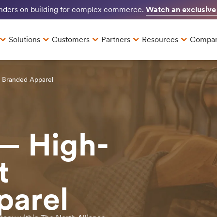
Watch an exclusive
unders on building for complex commerce.
Solutions
Customers
Partners
Resources
Compa
t Branded Apparel
— High-
t
parel