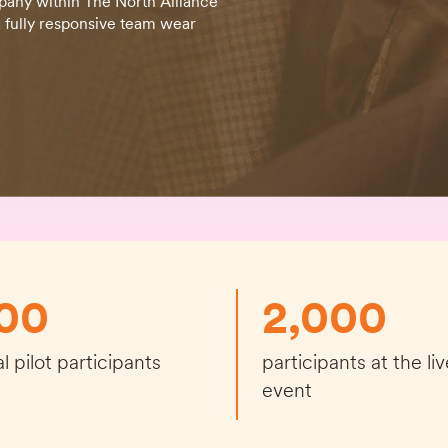
pany within The North Alliance
 fully responsive team wear
00
2,000
ial pilot participants
participants at the liv
event