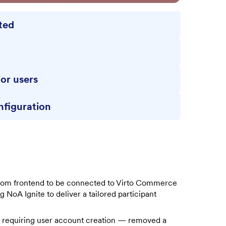
ated
d
for users
nfiguration
stom frontend to be connected to Virto Commerce
 NoA Ignite to deliver a tailored participant
 requiring user account creation — removed a