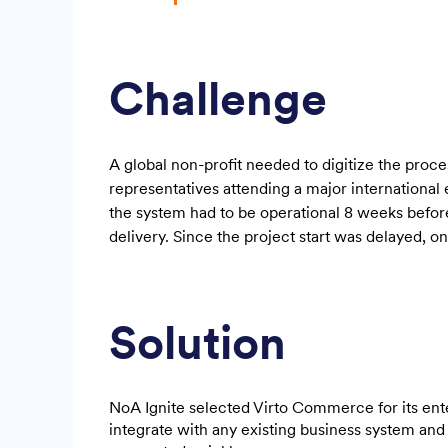
Challenge
A global non-profit needed to digitize the proce
representatives attending a major international
the system had to be operational 8 weeks befor
delivery. Since the project start was delayed, o
Solution
NoA Ignite selected Virto Commerce for its ent
integrate with any existing business system and