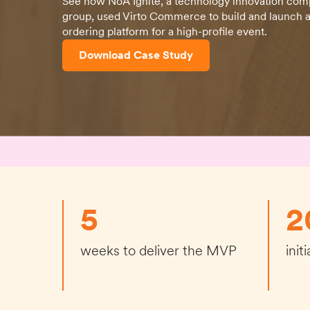
See how NoA Ignite, a technology innovation com
group, used Virto Commerce to build and launch a
ordering platform for a high-profile event.
Download Case Study
5
2
weeks to deliver the MVP
init