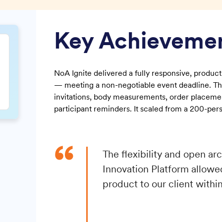
Key Achieveme
NoA Ignite delivered a fully responsive, produ
— meeting a non-negotiable event deadline. Th
invitations, body measurements, order placemen
participant reminders. It scaled from a 200-pers
“
The flexibility and open a
Innovation Platform allowed
product to our client within