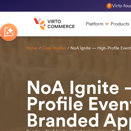
Virto fo
Platform
Products
Home
Case Studies
NoA Ignite — High-Profile Even
NoA Ignite 
Profile Even
Branded Ap