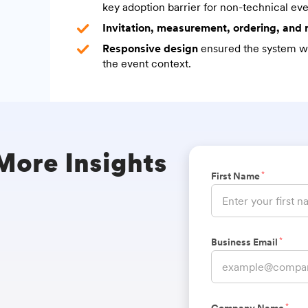
key adoption barrier for non-technical eve
Invitation, measurement, ordering, and
Responsive design
ensured the system wo
the event context.
 More Insights
*
First Name
*
Business Email
*