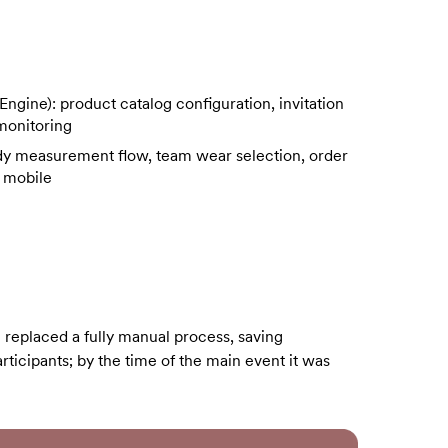
ine): product catalog configuration, invitation
 monitoring
dy measurement flow, team wear selection, order
 mobile
 replaced a fully manual process, saving
articipants; by the time of the main event it was