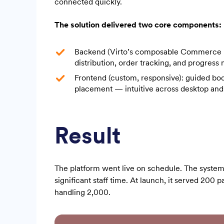
connected quickly.
The solution delivered two core components:
Backend (Virto’s composable Commerce Eng
distribution, order tracking, and progress
Frontend (custom, responsive): guided bo
placement — intuitive across desktop and
Result
The platform went live on schedule. The system
significant staff time. At launch, it served 200 p
handling 2,000.