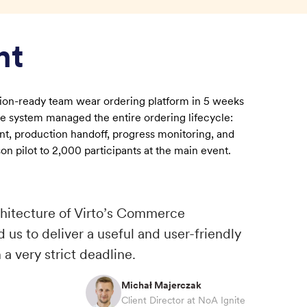
nt
ction-ready team wear ordering platform in 5 weeks
e system managed the entire ordering lifecycle:
t, production handoff, progress monitoring, and
on pilot to 2,000 participants at the main event.
rchitecture of Virto’s Commerce
 us to deliver a useful and user-friendly
 a very strict deadline.
Michał Majerczak
Client Director at NoA Ignite