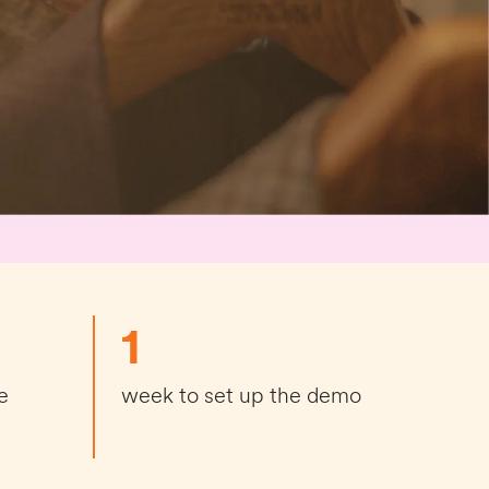
1
e
week to set up the demo