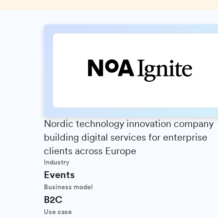
Nordic technology innovation company
building digital services for enterprise
clients across Europe
Industry
Events
Business model
B2C
Use case