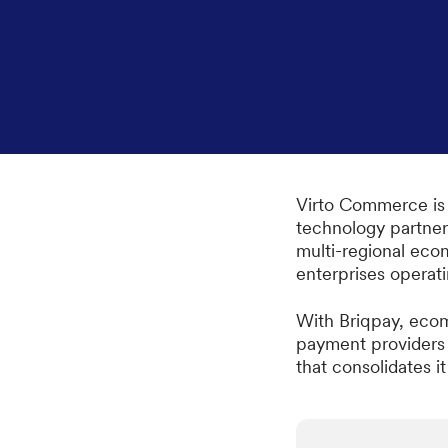
Virto Commerce is
technology partner
multi-regional eco
enterprises operat
With Briqpay, ecom
payment providers i
that consolidates it