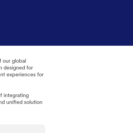
f our global
m designed for
ent experiences for
 integrating
nd unified solution