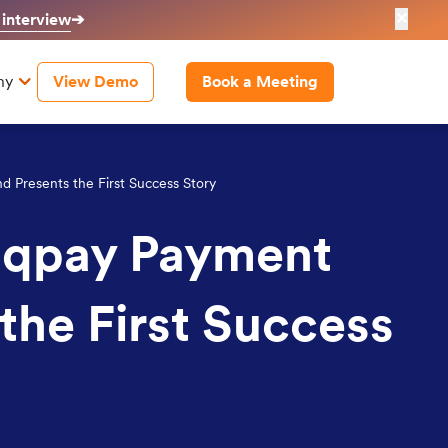
✕
 interview
➔
ny
View Demo
Book a Meeting
 Presents the First Success Story
riqpay Payment
the First Success