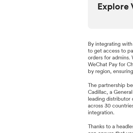
Explore 
By integrating wit
to get access to pa
orders for admins. 
WeChat Pay for Chi
by region, ensurin
The partnership be
Cadillac, a Genera
leading distributo
across 30 countrie
integration.
Thanks to a headle