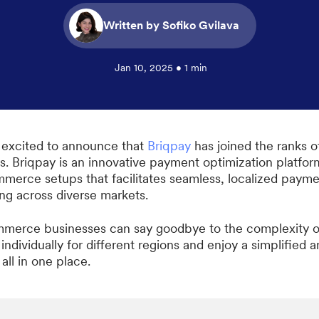
Written by Sofiko Gvilava
Jan 10, 2025 • 1 min
 excited to announce that
Briqpay
has joined the ranks o
s. Briqpay is an innovative payment optimization platfor
mmerce setups that facilitates seamless, localized paym
ing across diverse markets.
merce businesses can say goodbye to the complexity of
ndividually for different regions and enjoy a simplified a
 all in one place.