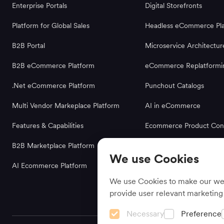
Enterprise Portals
Digital Storefronts
Platform for Global Sales
Headless eCommerce Pla
B2B Portal
Microservice Architectur
B2B eCommerce Platform
eCommerce Replatformi
.Net eCommerce Platform
Punchout Catalogs
Multi Vendor Markeplace Platform
AI in eCommerce
Features & Capabilities
Ecommerce Product Conf
B2B Marketplace Platform
We use Cookies
AI Ecommerce Platform
We use Cookies to make our webs
provide user relevant marketing
Necessary
Preference