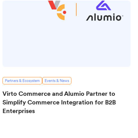
Partners & Ecosystem
Events & News
Virto Commerce and Alumio Partner to
Simplify Commerce Integration for B2B
Enterprises