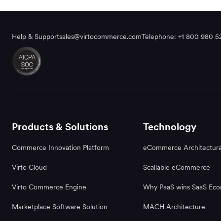
Help & Support
sales@virtocommerce.com
Telephone: +1 800 980 5
Products & Solutions
Technology
Commerce Innovation Platform
eCommerce Architectura
Virto Cloud
Scallable eCommerce
Virto Commerce Engine
Why PaaS wins SaaS Ec
Marketplace Software Solution
MACH Architecture