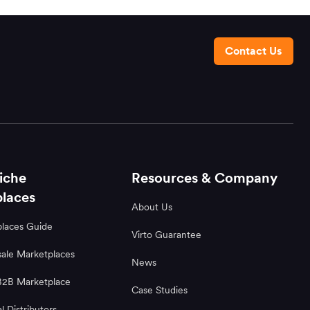
Contact Us
iche
Resources & Company
laces
About Us
laces Guide
Virto Guarantee
ale Marketplaces
News
B2B Marketplace
Case Studies
al Distributors