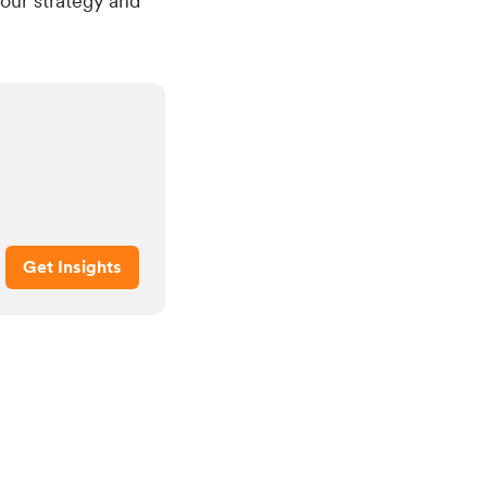
our strategy and
Get Insights