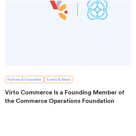
Partners & Ecosystem
Events & News
Virto Commerce Is a Founding Member of
the Commerce Operations Foundation