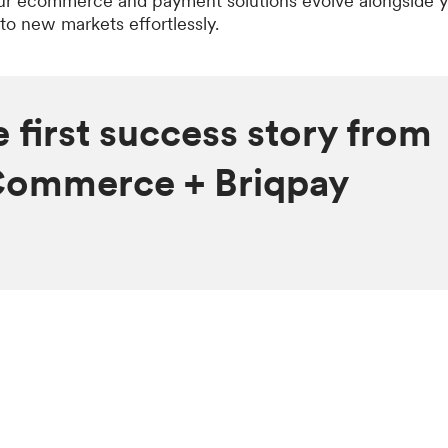
ur ecommerce and payment solutions evolve alongside y
to new markets effortlessly.
e first success story from
Commerce + Briqpay