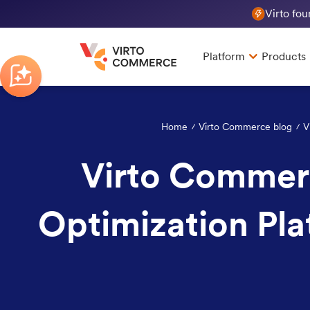
Virto fo
Platform
Products
Home
Virto Commerce blog
V
Virto Commerc
Optimization Pla