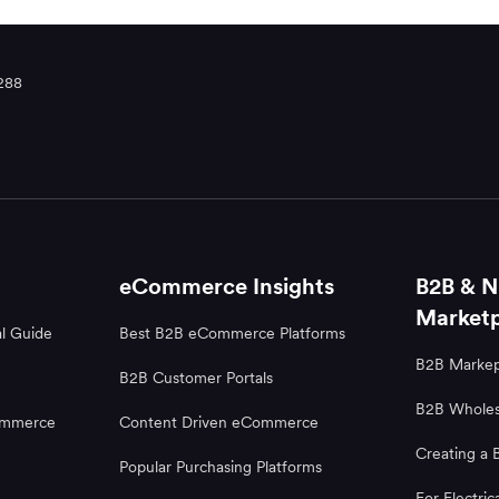
288
eCommerce Insights
B2B & N
Marketp
l Guide
Best B2B eCommerce Platforms
B2B Markep
B2B Customer Portals
B2B Wholes
ommerce
Content Driven eCommerce
Creating a 
Popular Purchasing Platforms
For Electric