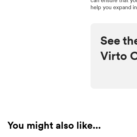
can ensure that yo
help you expand in
See th
Virto 
You might also like...