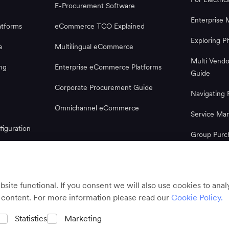
E-Procurement Software
Enterprise 
tforms
eCommerce TCO Explained
Exploring 
e
Multilingual eCommerce
Multi Vend
ng
Enterprise eCommerce Platforms
Guide
Corporate Procurement Guide
Navigatin
Omnichannel eCommerce
Service Mar
iguration
Group Purc
Microsoft 
Guide
ite functional. If you consent we will also use cookies to ana
 content. For more information please read our
Cookie Policy.
Statistics
Marketing