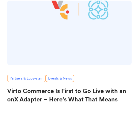
Partners & Ecosystem
Events & News
Virto Commerce Is First to Go Live with an
onX Adapter – Here’s What That Means