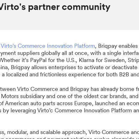
Virto's partner community
h
Virto’s Commerce Innovation Platform
, Briqpay enables
yment suppliers globally all at once, with a single interf
Whether it’s PayPal for the U.S., Klarna for Sweden, Strip
na, Briqpay allows enterprises to activate or deactivat
g a localized and frictionless experience for both B2B a
tween Virto Commerce and Briqpay has already borne fru
l Motors subsidiary and one of the oldest car brands, an
r of American auto parts across Europe, launched an eco
s by leveraging Virto’c Commerce Innovation Platform a
ss, modular, and scalable approach, Virto Commerce an