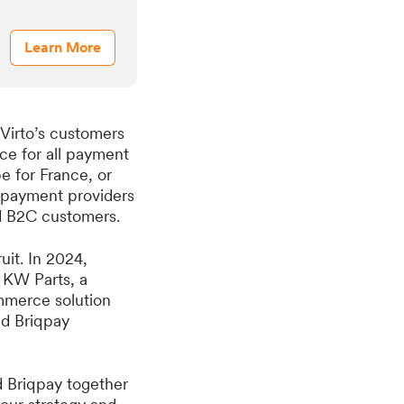
Learn More
 Virto’s customers
ace for all payment
e for France, or
e payment providers
nd B2C customers.
it. In 2024,
d KW Parts, a
mmerce solution
nd Briqpay
d Briqpay together