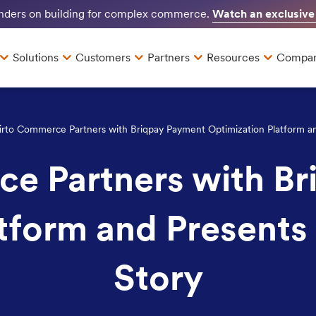
Watch an exclusive
unders on building for complex commerce.
Solutions
Customers
Partners
Resources
Compa
irto Commerce Partners with Briqpay Payment Optimization Platform and
e Partners with B
tform and Presents 
Story