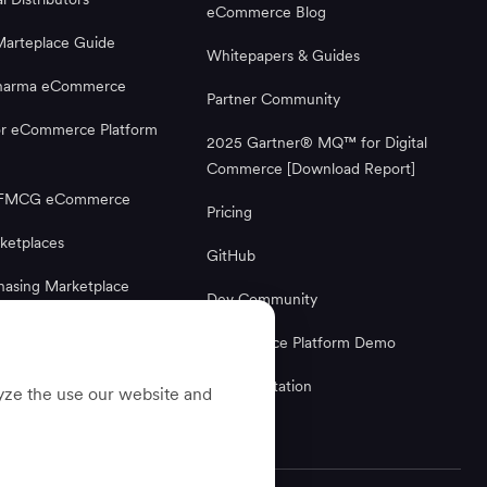
eCommerce Blog
Marteplace Guide
Whitepapers & Guides
Pharma eCommerce
Partner Community
or eCommerce Platform
2025 Gartner® MQ™ for Digital
Commerce [Download Report]
g FMCG eCommerce
Pricing
ketplaces
GitHub
hasing Marketplace
Dev Community
Ecommerce Platform
Ecommerce Platform Demo
Documentation
lyze the use our website and