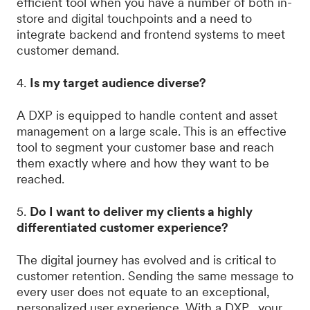
efficient tool when you have a number of both in-
store and digital touchpoints and a need to
integrate backend and frontend systems to meet
customer demand.
4.
Is my target audience diverse?
A DXP is equipped to handle content and asset
management on a large scale. This is an effective
tool to segment your customer base and reach
them exactly where and how they want to be
reached.
5.
Do I want to deliver my clients a highly
differentiated customer experience?
The digital journey has evolved and is critical to
customer retention. Sending the same message to
every user does not equate to an exceptional,
personalized user experience. With a DXP, your