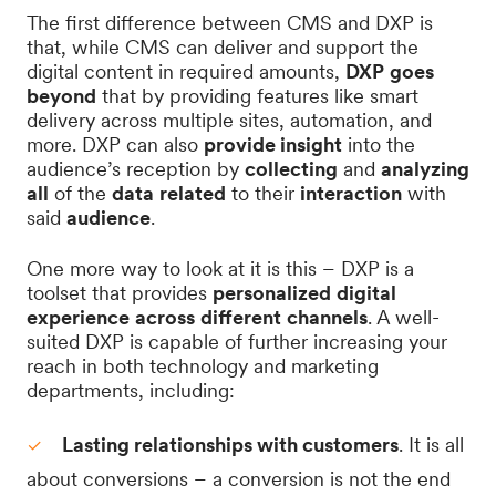
The first difference between CMS and DXP is
that, while CMS can deliver and support the
digital content in required amounts,
DXP
goes
beyond
that by providing features like smart
delivery across multiple sites, automation, and
more. DXP can also
provide insight
into the
audience’s reception by
collecting
and
analyzing
all
of the
data
related
to their
interaction
with
said
audience
.
One more way to look at it is this – DXP is a
toolset that provides
personalized
digital
experience
across
different
channels
. A well-
suited DXP is capable of further increasing your
reach in both technology and marketing
departments, including:
Lasting relationships with customers
. It is all
about conversions – a conversion is not the end