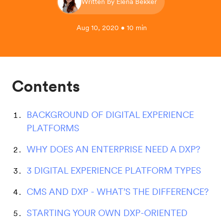
Written by Elena Bekker
Aug 10, 2020 • 10 min
Contents
BACKGROUND OF DIGITAL EXPERIENCE
PLATFORMS
WHY DOES AN ENTERPRISE NEED A DXP?
3 DIGITAL EXPERIENCE PLATFORM TYPES
CMS AND DXP - WHAT’S THE DIFFERENCE?
STARTING YOUR OWN DXP-ORIENTED