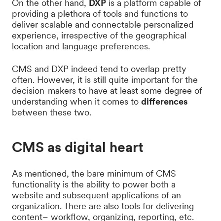
On the other hand,
DXP
is a platform capable of
providing a plethora of tools and functions to
deliver scalable and connectable personalized
experience, irrespective of the geographical
location and language preferences.
CMS and DXP indeed tend to overlap pretty
often. However, it is still quite important for the
decision-makers to have at least some degree of
understanding when it comes to
differences
between these two.
CMS as digital heart
As mentioned, the bare minimum of CMS
functionality is the ability to power both a
website and subsequent applications of an
organization. There are also tools for delivering
content– workflow, organizing, reporting, etc.