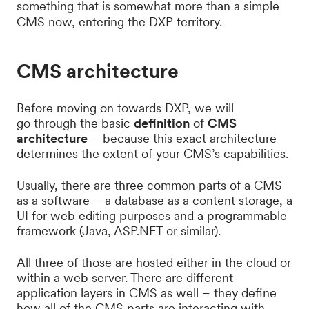
something that is somewhat more than a simple
CMS now, entering the DXP territory.
CMS architecture
Before moving on towards DXP, we will
go through the basic
definition
of
CMS
architecture
– because this exact architecture
determines the extent of your CMS’s capabilities.
Usually, there are three common parts of a CMS
as a software – a database as a content storage, a
UI for web editing purposes and a programmable
framework (Java, ASP.NET or similar).
All three of those are hosted either in the cloud or
within a web server. There are different
application layers in CMS as well – they define
how all of the CMS parts are interacting with