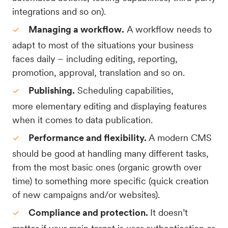
integrations and so on).
Managing a workflow.
A workflow needs to
adapt to most of the situations your business
faces daily – including editing, reporting,
promotion, approval, translation and so on.
Publishing.
Scheduling capabilities,
more elementary editing and displaying features
when it comes to data publication.
Performance and flexibility.
A modern CMS
should be good at handling many different tasks,
from the most basic ones (organic growth over
time) to something more specific (quick creation
of new campaigns and/or websites).
Compliance and protection.
It doesn’t