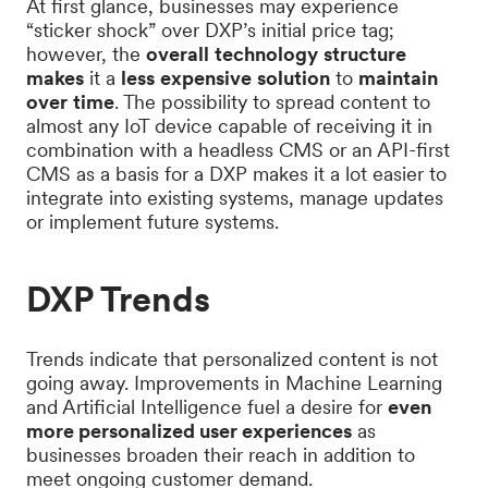
At first glance, businesses may experience
“sticker shock” over DXP’s initial price tag;
however, the
overall
technology
structure
makes
it a
less
expensive
solution
to
maintain
over
time
. The possibility to spread content to
almost any IoT device capable of receiving it in
combination with a headless CMS or an API-first
CMS as a basis for a DXP makes it a lot easier to
integrate into existing systems, manage updates
or implement future systems.
DXP Trends
Trends indicate that personalized content is not
going away. Improvements in Machine Learning
and Artificial Intelligence fuel a desire for
even
more personalized user experiences
as
businesses broaden their reach in addition to
meet ongoing customer demand.