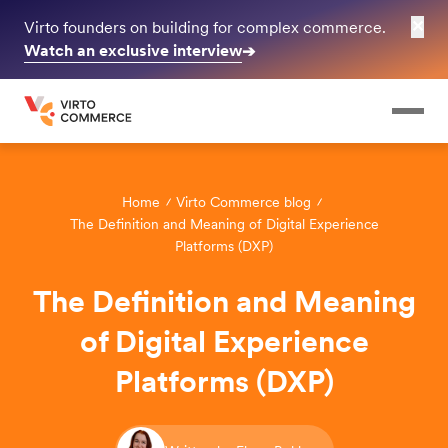
✕
Virto founders on building for complex commerce.
Watch an exclusive interview
➔
Home
Virto Commerce blog
The Definition and Meaning of Digital Experience
Platforms (DXP)
The Definition and Meaning
of Digital Experience
Platforms (DXP)