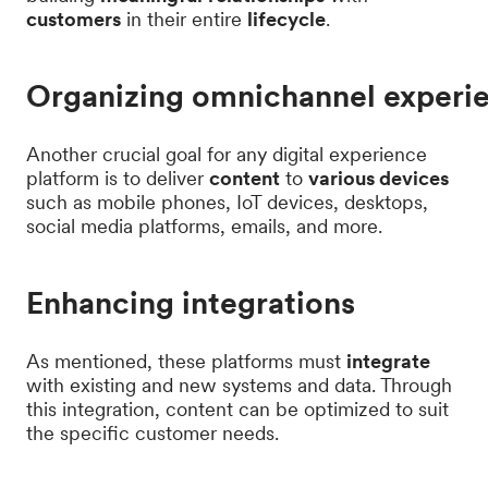
customers
in their entire
lifecycle
.
Organizing omnichannel experi
Another crucial goal for any digital experience
platform is to deliver
content
to
various devices
such as mobile phones, IoT devices, desktops,
social media platforms, emails, and more.
Enhancing integrations
As mentioned, these platforms must
integrate
with existing and new systems and data. Through
this integration, content can be optimized to suit
the specific customer needs.