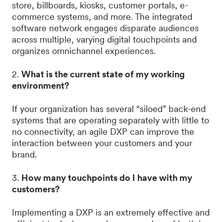
store, billboards, kiosks, customer portals, e-
commerce systems, and more. The integrated
software network engages disparate audiences
across multiple, varying digital touchpoints and
organizes omnichannel experiences.
2.
What is the current state of my working
environment?
If your organization has several “siloed” back-end
systems that are operating separately with little to
no connectivity, an agile DXP can improve the
interaction between your customers and your
brand.
3.
How many touchpoints do I have with my
customers?
Implementing a DXP is an extremely effective and