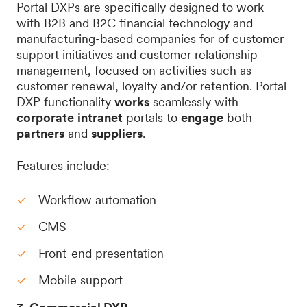
Portal DXPs are specifically designed to work
with B2B and B2C financial technology and
manufacturing-based companies for of customer
support initiatives and customer relationship
management, focused on activities such as
customer renewal, loyalty and/or retention. Portal
DXP functionality
works
seamlessly with
corporate
intranet
portals to
engage
both
partners
and
suppliers
.
Features include:
Workflow automation
CMS
Front-end presentation
Mobile support