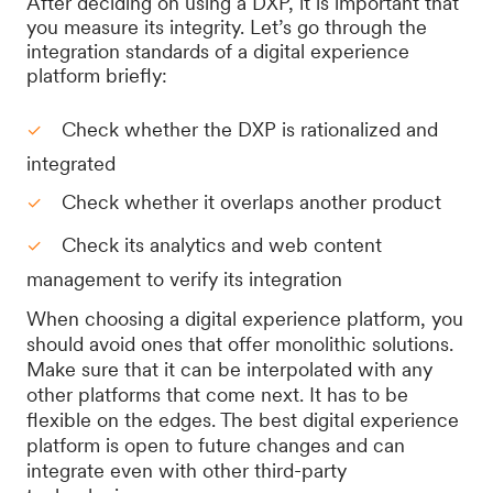
After deciding on using a DXP, it is important that
you measure its integrity. Let’s go through the
integration standards of a digital experience
platform briefly:
Check whether the DXP is rationalized and
integrated
Check whether it overlaps another product
Check its analytics and web content
management to verify its integration
When choosing a digital experience platform, you
should avoid ones that offer monolithic solutions.
Make sure that it can be interpolated with any
other platforms that come next. It has to be
flexible on the edges. The best digital experience
platform is open to future changes and can
integrate even with other third-party