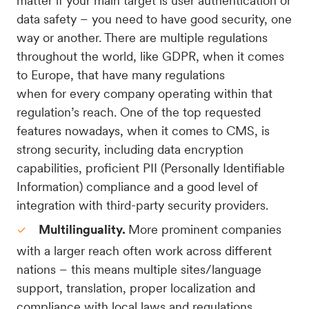
matter if your main target is user authentication or
data safety – you need to have good security, one
way or another. There are multiple regulations
throughout the world, like GDPR, when it comes
to Europe, that have many regulations
when for every company operating within that
regulation’s reach. One of the top requested
features nowadays, when it comes to CMS, is
strong security, including data encryption
capabilities, proficient PII (Personally Identifiable
Information) compliance and a good level of
integration with third-party security providers.
Multilinguality.
More prominent companies
with a larger reach often work across different
nations – this means multiple sites/language
support, translation, proper localization and
compliance with local laws and regulations.