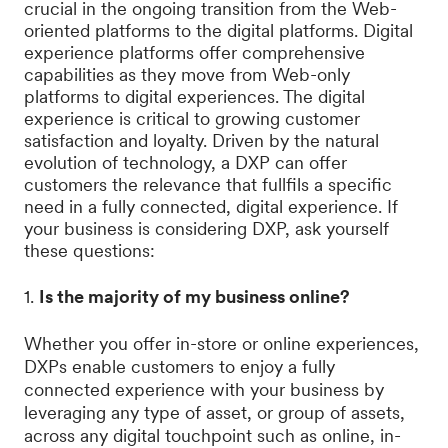
crucial in the ongoing transition from the Web-
oriented platforms to the digital platforms. Digital
experience platforms offer comprehensive
capabilities as they move from Web-only
platforms to digital experiences. The digital
experience is critical to growing customer
satisfaction and loyalty. Driven by the natural
evolution of technology, a DXP can offer
customers the relevance that fullfils a specific
need in a fully connected, digital experience. If
your business is considering DXP, ask yourself
these questions:
1.
Is the majority of my business online?
Whether you offer in-store or online experiences,
DXPs enable customers to enjoy a fully
connected experience with your business by
leveraging any type of asset, or group of assets,
across any digital touchpoint such as online, in-