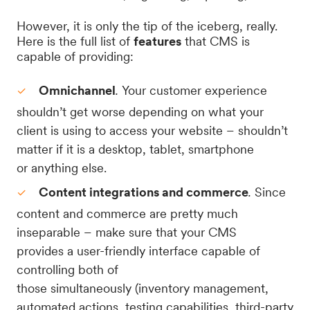
However, it is only the tip of the iceberg, really.
Here is the full list of
features
that CMS is
capable of providing:
Omnichannel
.
Your customer experience
shouldn’t get worse depending on what your
client is using to access your website – shouldn’t
matter if it is a desktop, tablet, smartphone
or anything else.
Content integrations and commerce
.
Since
content and commerce are pretty much
inseparable – make sure that your CMS
provides a user-friendly interface capable of
controlling both of
those simultaneously (inventory management,
automated actions, testing capabilities, third-party