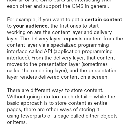
each other and support the CMS in general.
For example, if you want to get a
certain
content
to
your
audience
, the first ones to start
working on are the content layer and delivery
layer. The delivery layer requests content from the
content layer via a specialized programming
interface called API (application programming
interface). From the delivery layer, that content
moves to the presentation layer (sometimes
called the rendering layer), and the presentation
layer renders delivered content on a screen.
There are different ways to store content.
Without going into too much detail – while the
basic approach is to store content as entire
pages, there are other ways of storing it
using fewerparts of a page called either objects
or items.