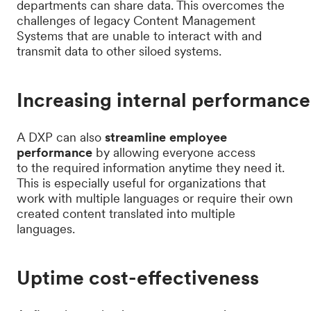
departments can share data. This overcomes the
challenges of legacy Content Management
Systems that are unable to interact with and
transmit data to other siloed systems.
Increasing internal performance
A DXP can also
streamline
employee
performance
by allowing everyone access
to the required information anytime they need it.
This is especially useful for organizations that
work with multiple languages or require their own
created content translated into multiple
languages.
Uptime cost-effectiveness