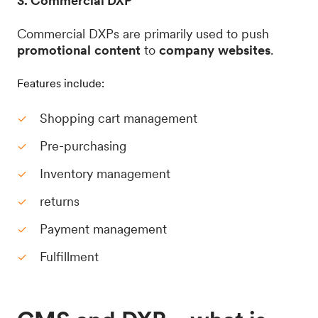
3. Commercial DXP
Commercial DXPs are primarily used to push
promotional
content
to
company
websites
.
Features include:
Shopping cart management
Pre-purchasing
Inventory management
returns
Payment management
Fulfillment