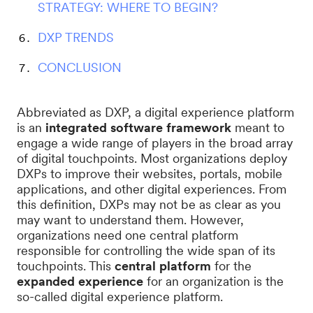
STRATEGY: WHERE TO BEGIN?
DXP TRENDS
CONCLUSION
Abbreviated as DXP, a digital experience platform
is an
integrated
software
framework
meant to
engage a wide range of players in the broad array
of digital touchpoints. Most organizations deploy
DXPs to improve their websites, portals, mobile
applications, and other digital experiences. From
this definition, DXPs may not be as clear as you
may want to understand them. However,
organizations need one central platform
responsible for controlling the wide span of its
touchpoints. This
central
platform
for the
expanded
experience
for an organization is the
so-called digital experience platform.