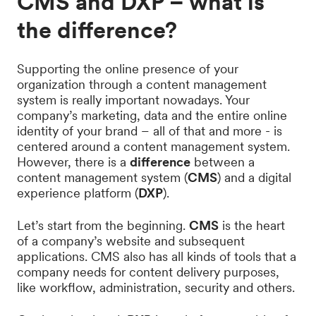
CMS and DXP – what is
the difference?
Supporting the online presence of your
organization through a content management
system is really important nowadays. Your
company’s marketing, data and the entire online
identity of your brand – all of that and more - is
centered around a content management system.
However, there is a
difference
between a
content management system (
CMS
) and a digital
experience platform (
DXP
).
Let’s start from the beginning.
CMS
is the heart
of a company’s website and subsequent
applications. CMS also has all kinds of tools that a
company needs for content delivery purposes,
like workflow, administration, security and others.