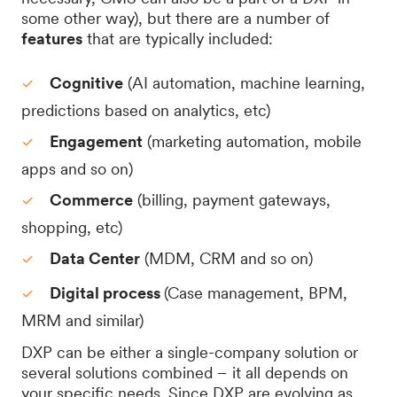
some other way), but there are a number of
features
that are typically included:
Cognitive
(AI automation, machine learning,
predictions based on analytics, etc)
Engagement
(marketing automation, mobile
apps and so on)
Commerce
(billing, payment gateways,
shopping, etc)
Data Center
(MDM, CRM and so on)
Digital process
(Case management, BPM,
MRM and similar)
DXP can be either a single-company solution or
several solutions combined – it all depends on
your specific needs. Since DXP are evolving as