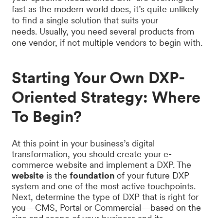
fast as the modern world does, it’s quite unlikely
to find a single solution that suits your
needs. Usually, you need several products from
one vendor, if not multiple vendors to begin with.
Starting Your Own DXP-
Oriented Strategy: Where
To Begin?
At this point in your business’s digital
transformation, you should create your e-
commerce website and implement a DXP. The
website
is the
foundation
of your future DXP
system and one of the most active touchpoints.
Next, determine the type of DXP that is right for
you—CMS, Portal or Commercial—based on the