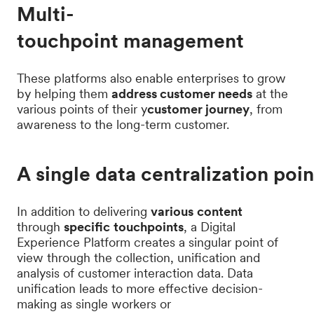
Multi-
touchpoint management
These platforms also enable enterprises to grow
by helping them
address customer needs
at the
various points of their y
customer journey
, from
awareness to the long-term customer.
A single data centralization poin
In addition to delivering
various
content
through
specific
touchpoints
, a Digital
Experience Platform creates a singular point of
view through the collection, unification and
analysis of customer interaction data. Data
unification leads to more effective decision-
making as single workers or