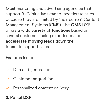
Most marketing and advertising agencies that
support B2C initiatives cannot accelerate sales
because they are limited by their current Content
Management Systems (CMS). The
CMS
DXP
offers a wide
variety
of
functions
based on
several customer-facing experiences to
accelerate
moving
leads
down the
funnel to support sales.
Features include:
Demand generation
Customer acquisition
Personalized content delivery
2. Portal DXP