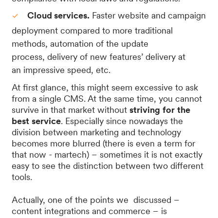
Cloud services.
Faster website and campaign
deployment compared to more traditional
methods, automation of the update
process, delivery of new features’ delivery at
an impressive speed, etc.
At first glance, this might seem excessive to ask
from a single CMS. At the same time, you cannot
survive in that market without
striving
for
the
best
service
. Especially since nowadays the
division between marketing and technology
becomes more blurred (there is even a term for
that now - martech) – sometimes it is not exactly
easy to see the distinction between two different
tools.
Actually, one of the points we discussed –
content integrations and commerce – is