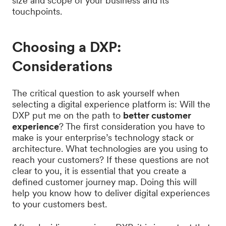
size and scope of your business and its
touchpoints.
Choosing a DXP:
Considerations
The critical question to ask yourself when
selecting a digital experience platform is: Will the
DXP put me on the path to
better customer
experience
? The first consideration you have to
make is your enterprise’s technology stack or
architecture. What technologies are you using to
reach your customers? If these questions are not
clear to you, it is essential that you create a
defined customer journey map. Doing this will
help you know how to deliver digital experiences
to your customers best.