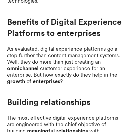
technologies.
Benefits of Digital Experience
Platforms to enterprises
As evaluated, digital experience platforms go a
step further than content management systems.
Well, they do more than just creating an
omnichannel
customer experience for an
enterprise. But how exactly do they help in the
growth
of
enterprises
?
Building relationships
The most effective digital experience platforms
are engineered with the chief objective of
building
meaningful
relationships
with