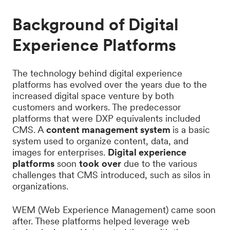
Background of Digital
Experience Platforms
The technology behind digital experience
platforms has evolved over the years due to the
increased digital space venture by both
customers and workers. The predecessor
platforms that were DXP equivalents included
CMS. A
content management system
is a basic
system used to organize content, data, and
images for enterprises.
Digital experience
platforms
soon
took
over
due to the various
challenges that CMS introduced, such as silos in
organizations.
WEM (Web Experience Management) came soon
after. These platforms helped leverage web