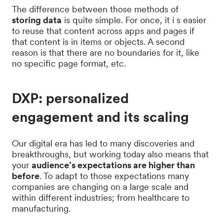
The difference between those methods of
storing data
is quite simple. For once, it i s easier
to reuse that content across apps and pages if
that content is in items or objects. A second
reason is that there are no boundaries for it, like
no specific page format, etc.
DXP: personalized
engagement and its scaling
Our digital era has led to many discoveries and
breakthroughs, but working today also means that
your
audience’s expectations are higher than
before
. To adapt to those expectations many
companies are changing on a large scale and
within different industries; from healthcare to
manufacturing.