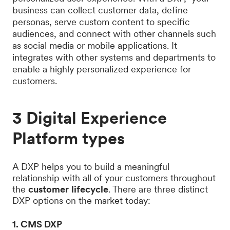
business can collect customer data, define
personas, serve custom content to specific
audiences, and connect with other channels such
as social media or mobile applications. It
integrates with other systems and departments to
enable a highly personalized experience for
customers.
3 Digital Experience
Platform types
A DXP helps you to build a meaningful
relationship with all of your customers throughout
the
customer
lifecycle
. There are three distinct
DXP options on the market today:
1. CMS DXP