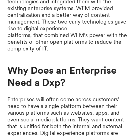
technologies and integrated them with the
existing enterprise systems. WEM provided
centralization and a better way of content
management. These two early technologies gave
rise to digital experience
platforms, that combined WEM’s power with the
benefits of other open platforms to reduce the
complexity of IT.
Why Does an Enterprise
Need a Dxp?
Enterprises will often come across customers’
need to have a single platform between their
various platforms such as websites, apps, and
even social media platforms. They want content
that is unified for both the internal and external
experiences. Digital experience platforms are