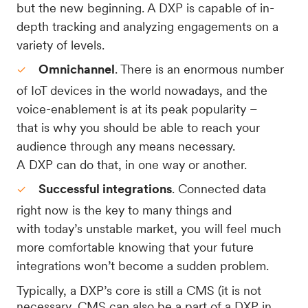
but the new beginning. A DXP is capable of in-
depth tracking and analyzing engagements on a
variety of levels.
Omnichannel
. There is an enormous number
of IoT devices in the world nowadays, and the
voice-enablement is at its peak popularity –
that is why you should be able to reach your
audience through any means necessary.
A DXP can do that, in one way or another.
Successful integrations
. Connected data
right now is the key to many things and
with today’s unstable market, you will feel much
more comfortable knowing that your future
integrations won’t become a sudden problem.
Typically, a DXP’s core is still a CMS (it is not
necessary, CMS can also be a part of a DXP in