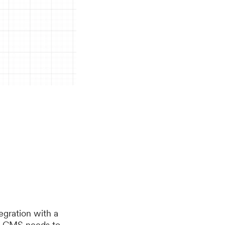
tegration with a
he CMS needs to