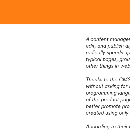
A content manageme
edit, and publish 
radically speeds up
typical pages, gro
other things in w
Thanks to the CMS,
without asking for
programming langua
of the product pag
better promote pro
created using onl
According to their 