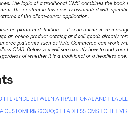
nes. The logic of a traditional CMS combines the back-
stem. The content in this case is associated with specifi
atterns of the client-server application.
erce platform definition — it is an online store manag
ge an online product catalog and sell goods directly thr
erce platforms such as Virto Commerce can work with
eadless CMS. Below you will see exactly how to add your
ardless of whether it is a traditional or a headless one.
ts
 DIFFERENCE BETWEEN A TRADITIONAL AND HEADL
A CUSTOMER&RSQUO;S HEADLESS CMS TO THE V