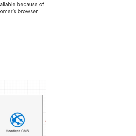
vailable because of
stomer’s browser