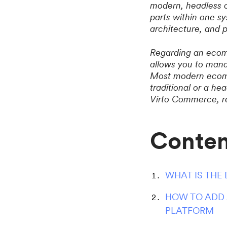
modern, headless o
parts within one sy
architecture, and p
Regarding an ecomm
allows you to mana
Most modern ecomm
traditional or a h
Virto Commerce, reg
Conten
WHAT IS THE
HOW TO ADD 
PLATFORM