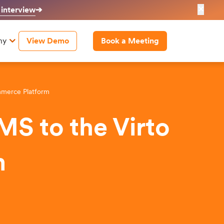
✕
 interview
➔
ny
View Demo
Book a Meeting
mmerce Platform
MS to the Virto
m