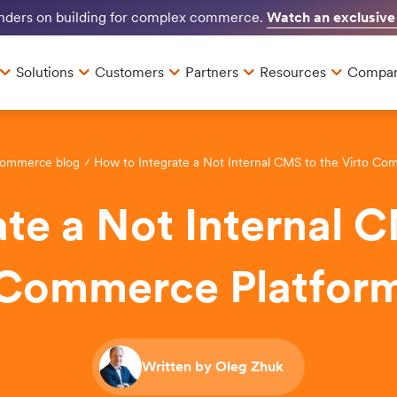
Watch an exclusive
unders on building for complex commerce.
Solutions
Customers
Partners
Resources
Compa
Commerce blog
How to Integrate a Not Internal CMS to the Virto Co
te a Not Internal C
Commerce Platfor
Written by Oleg Zhuk