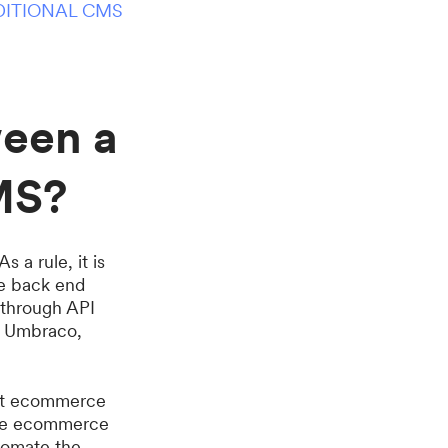
DITIONAL CMS
ween a
MS?
a rule, it is
he back end
y through API
e Umbraco,
ent ecommerce
 one ecommerce
utomate the