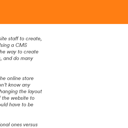
e staff to create,
 Using a CMS
the way to create
s, and do many
he online store
on’t know any
hanging the layout
 the website to
ould have to be
ional ones versus