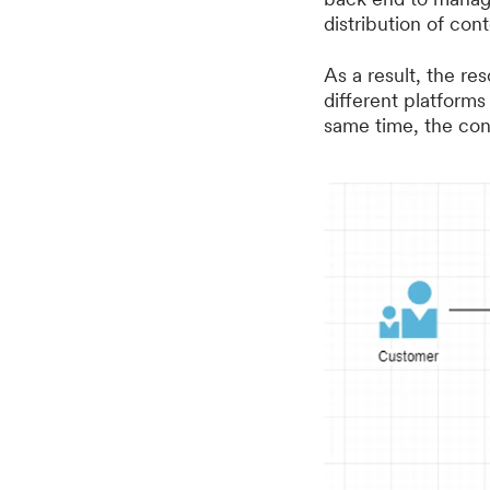
distribution of cont
As a result, the 
different platforms
same time, the cont