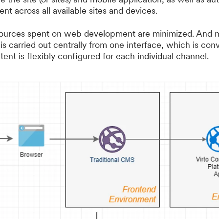
ent across all available sites and devices.
resources spent on web development are minimized. And
 is carried out centrally from one interface, which is con
ent is flexibly configured for each individual channel.