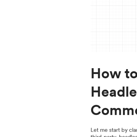
How to
Headle
Comme
Let me start by cla
third-party, head