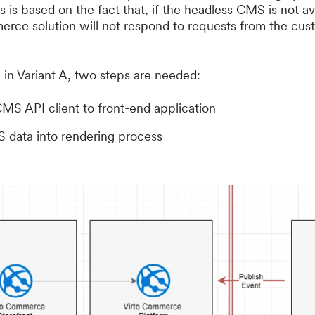
 is based on the fact that, if the headless CMS is not a
merce solution will not respond to requests from the cu
n in Variant A, two steps are needed:
MS API client to front-end application
data into rendering process