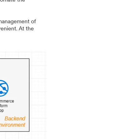
 management of
venient. At the