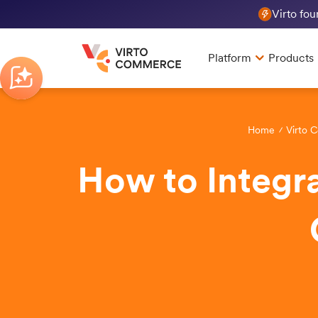
Virto fo
Platform
Products
Home
Virto 
How to Integra