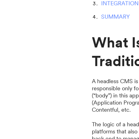
INTEGRATION
SUMMARY
What I
Tradit
A headless CMS is 
responsible only f
(“body”) in this ap
(Application Progr
Contentful, etc.
The logic of a hea
platforms that als
back end to manage 