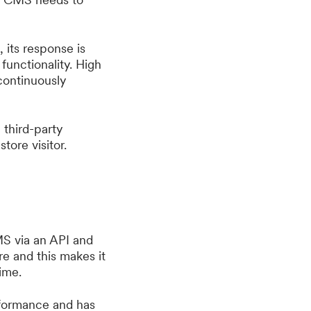
, its response is
functionality. High
 continuously
 third-party
tore visitor.
MS via an API and
e and this makes it
ime.
erformance and has