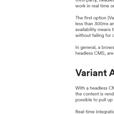
work in real time or
The first option (Va
less than 300ms and
availability means 
without failing for 
In general, a brow
headless CMS, are i
Variant 
With a headless CM
the content is ren
possible to pull up
Real-time integrat