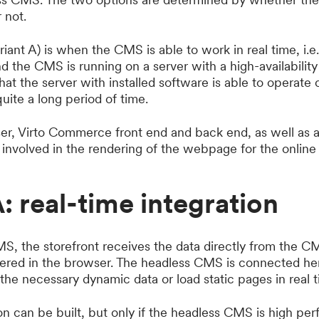
 not.
riant A) is when the CMS is able to work in real time, i.e.
 the CMS is running on a server with a high-availability 
that the server with installed software is able to operate
quite a long period of time.
ser, Virto Commerce front end and back end, as well as a
nvolved in the rendering of the webpage for the online s
A: real-time integration
S, the storefront receives the data directly from the C
dered in the browser. The headless CMS is connected her
 the necessary dynamic data or load static pages in real t
ion can be built, but only if the headless CMS is high p