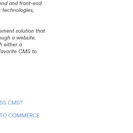
end and front-end
c technologies,
ement solution that
ough a website.
 either a
 favorite CMS to
ESS CMS?
IRTO COMMERCE