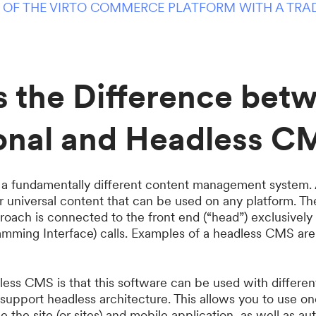
 OF THE VIRTO COMMERCE PLATFORM WITH A TRA
s the Difference bet
ional and Headless C
a fundamentally different content management system. As 
or universal content that can be used on any platform. T
proach is connected to the front end (“head”) exclusivel
amming Interface) calls. Examples of a headless CMS ar
dless CMS is that this software can be used with differ
o support headless architecture. This allows you to use
the site (or sites) and mobile application, as well as a