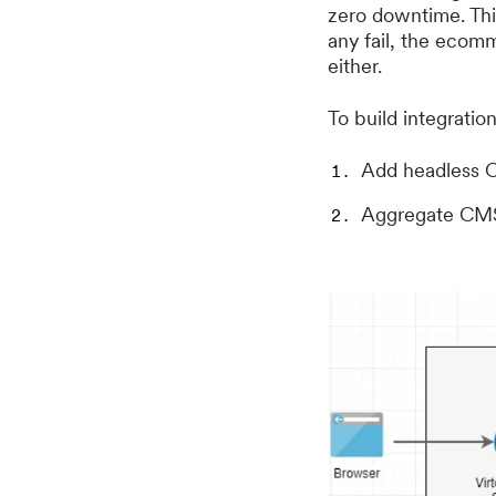
zero downtime. This
any fail, the ecom
either.
To build integratio
Add headless C
Aggregate CMS 