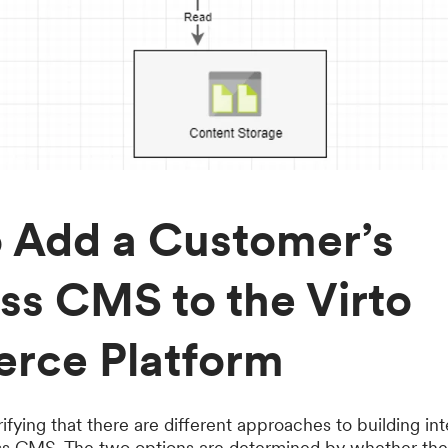
 Add a Customer’s
ss CMS to the Virto
rce Platform
rifying that there are different approaches to building in
less CMS. The two options are determined by whether t