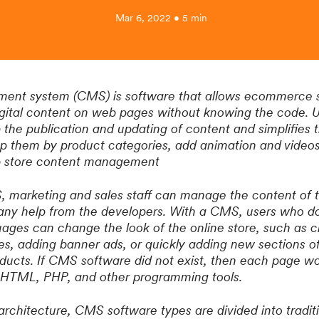
Mar 6, 2022 • 5 min
nt system (CMS) is software that allows ecommerce sit
digital content on web pages without knowing the code.
 the publication and updating of content and simplifies 
up them by product categories, add animation and video
eb store content management
 marketing and sales staff can manage the content of t
 any help from the developers. With a CMS, users who d
ges can change the look of the online store, such as c
es, adding banner ads, or quickly adding new sections of
ducts. If CMS software did not exist, then each page w
y HTML, PHP, and other programming tools.
architecture, CMS software types are divided into tradit