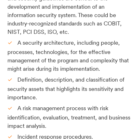
development and implementation of an
information security system. These could be
industry-recognized standards such as COBIT,
NIST, PCI DSS, ISO, etc.
A security architecture, including people,
processes, technologies, for the effective
management of the program and complexity that
might arise during its implementation.
Definition, description, and classification of
security assets that highlights its sensitivity and
importance.
A risk management process with risk
identification, evaluation, treatment, and business
impact analysis.
Incident response procedures.