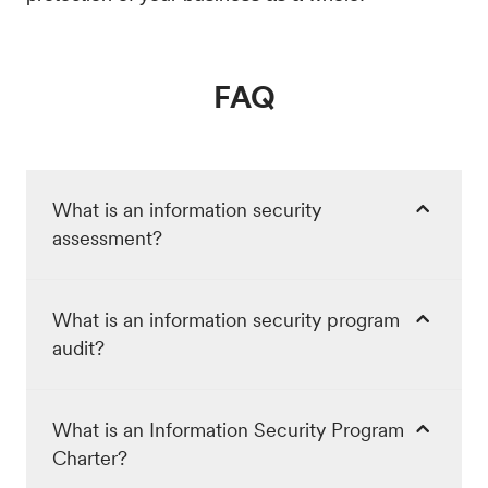
FAQ
What is an information security
assessment?
What is an information security program
audit?
What is an Information Security Program
Charter?