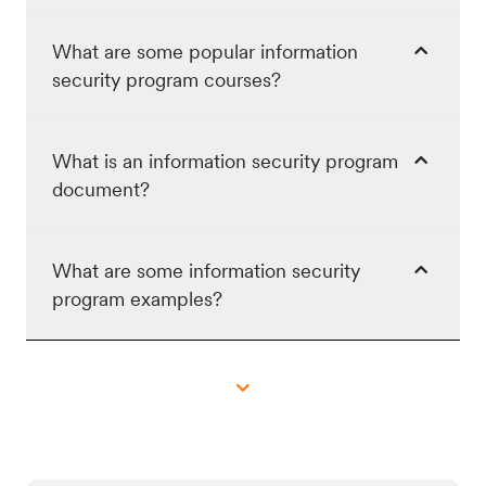
What are some popular information
security program courses?
What is an information security program
document?
What are some information security
program examples?