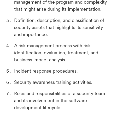
management of the program and complexity
that might arise during its implementation.
Definition, description, and classification of
security assets that highlights its sensitivity
and importance.
A risk management process with risk
identification, evaluation, treatment, and
business impact analysis.
Incident response procedures.
Security awareness training activities.
Roles and responsibilities of a security team
and its involvement in the software
development lifecycle.