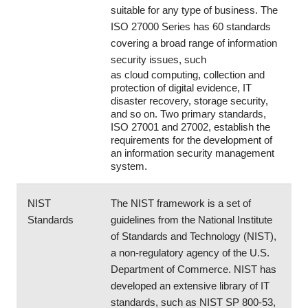
suitable for any type of business. The 
ISO 27000 Series has 60 standards 
covering a broad range of information 
security issues, such 
as cloud computing, collection and 
protection of digital evidence, IT 
disaster recovery, storage security, 
and so on. Two primary standards, 
ISO 27001 and 27002, establish the 
requirements for the development of 
an information security management 
system.  
NIST 
The NIST framework is a set of 
Standards
guidelines from the National Institute 
of Standards and Technology (NIST), 
a non-regulatory agency of the U.S. 
Department of Commerce. NIST has 
developed an extensive library of IT 
standards, such as NIST SP 800-53, 