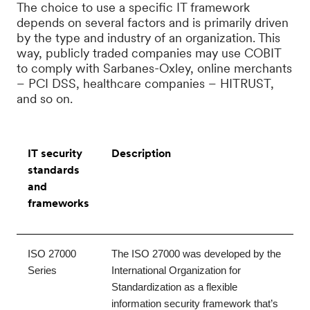
The choice to use a specific IT framework
depends on several factors and is primarily driven
by the type and industry of an organization. This
way, publicly traded companies may use COBIT
to comply with Sarbanes-Oxley, online merchants
– PCI DSS, healthcare companies – HITRUST,
and so on.
IT security
Description
standards
and
frameworks
ISO 27000 
The ISO 27000 was developed by the 
Series
International Organization for 
Standardization as a flexible 
information security framework that’s 