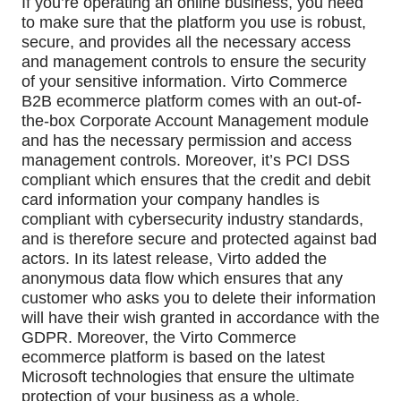
If you’re operating an online business, you need 
to make sure that the platform you use is robust, 
secure, and provides all the necessary access 
and management controls to ensure the security 
of your sensitive information. Virto Commerce 
B2B ecommerce platform comes with an out-of-
the-box Corporate Account Management module 
and has the necessary permission and access 
management controls. Moreover, it’s PCI DSS 
compliant which ensures that the credit and debit 
card information your company handles is 
compliant with cybersecurity industry standards, 
and is therefore secure and protected against bad 
actors. In its latest release, Virto added the 
anonymous data flow which ensures that any 
customer who asks you to delete their information 
will have their wish granted in accordance with the 
GDPR. Moreover, the Virto Commerce 
ecommerce platform is based on the latest 
Microsoft technologies that ensure the ultimate 
protection of your business as a whole.