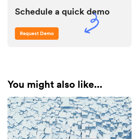
Schedule a quick demo
Request Demo
You might also like...