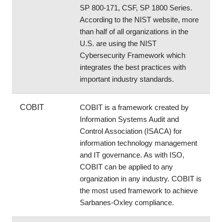
SP 800-171, CSF, SP 1800 Series. 
According to the NIST website, more 
than half of all organizations in the 
U.S. are using the NIST 
Cybersecurity Framework which 
integrates the best practices with 
important industry standards.
COBIT
COBIT is a framework created by 
Information Systems Audit and 
Control Association (ISACA) for 
information technology management 
and IT governance. As with ISO, 
COBIT can be applied to any 
organization in any industry. COBIT is 
the most used framework to achieve 
Sarbanes-Oxley compliance.