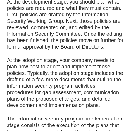
At the development stage, you should plan what 
policies are required and what they must contain. 
First, policies are drafted by the Information 
Security Working Group. Next, those policies are 
reviewed, commented on, and edited by the 
Information Security Committee. Once the editing 
has been finished, the policies move on further for 
formal approval by the Board of Directors.
At the adoption stage, your company needs to 
plan how best to adopt and implement those 
policies. Typically, the adoption stage includes the 
drafting of a few more documents that outline the 
information security program activities, 
procedures for gap assessment, communication 
plans of the proposed changes, and detailed 
development and implementation plans.
The information security program implementation
stage consists of the execution of the plans that