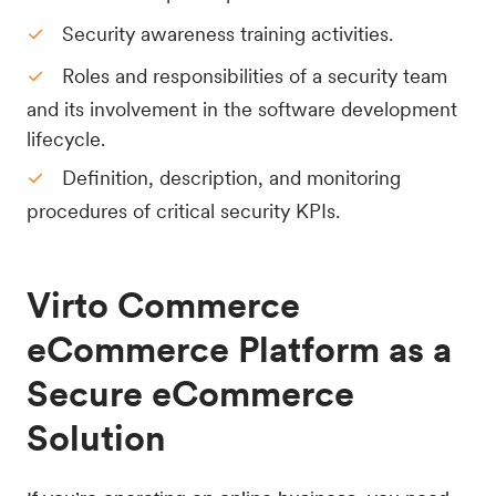
Security awareness training activities.
Roles and responsibilities of a security team
and its involvement in the software development
lifecycle.
Definition, description, and monitoring
procedures of critical security KPIs.
Virto Commerce
eCommerce Platform as a
Secure eCommerce
Solution