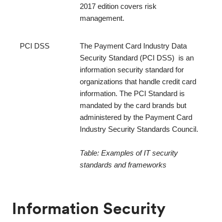
2017 edition covers risk 
management.
PCI DSS
The Payment Card Industry Data 
Security Standard (PCI DSS)  is an 
information security standard for 
organizations that handle credit card 
information. The PCI Standard is 
mandated by the card brands but 
administered by the Payment Card 
Industry Security Standards Council. 
Table: Examples of IT security 
standards and frameworks
Information Security