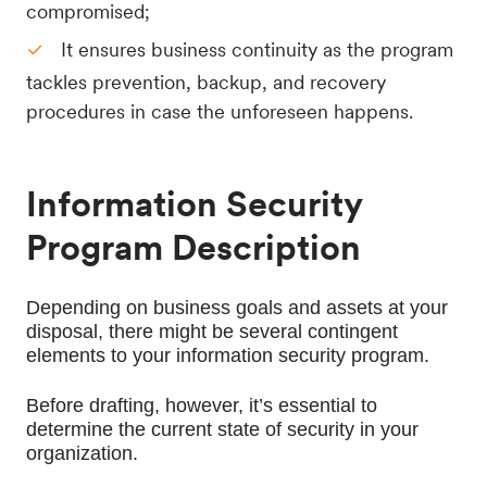
compromised;
It ensures business continuity as the program
tackles prevention, backup, and recovery
procedures in case the unforeseen happens.
Information Security
Program Description
Depending on business goals and assets at your 
disposal, there might be several contingent 
elements to your information security program.
Before drafting, however, it’s essential to 
determine the current state of security in your 
organization.