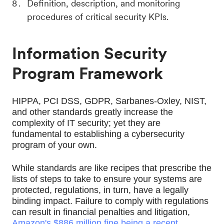
Definition, description, and monitoring
procedures of critical security KPIs.
Information Security
Program Framework
HIPPA, PCI DSS, GDPR, Sarbanes-Oxley, NIST, 
and other standards greatly increase the 
complexity of IT security; yet they are 
fundamental to establishing a cybersecurity 
program of your own. 
While standards are like recipes that prescribe the 
lists of steps to take to ensure your systems are 
protected, regulations, in turn, have a legally 
binding impact. Failure to comply with regulations 
can result in financial penalties and litigation, 
Amazon's $886 million fine being a recent 