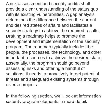
A risk assessment and security audits shall 
provide a clear understanding of the status quo 
with its existing vulnerabilities. 
A gap analysis 
determines the difference between the current 
and desired states of affairs and facilitates a 
security strategy to achieve the required results. 
Drafting a roadmap helps to promote the 
development and implementation of the security 
program. The roadmap typically includes the 
people, the processes, the technology, and other 
important resources to achieve the desired state. 
Essentially, the program should go beyond 
assessing risks and offering a handful of 
solutions, it needs to proactively target potential 
threats and safeguard existing systems through 
diverse projects. 
In the following section, we’ll look at information
security program elements in more detail.