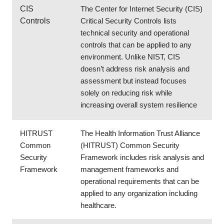
CIS 
The Center for Internet Security (CIS) 
Controls
Critical Security Controls lists 
technical security and operational 
controls that can be applied to any 
environment. Unlike NIST, CIS 
doesn’t address risk analysis and 
assessment but instead focuses 
solely on reducing risk while 
increasing overall system resilience
HITRUST 
The Health Information Trust Alliance 
Common 
(HITRUST) Common Security 
Security 
Framework includes risk analysis and 
Framework
management frameworks and 
operational requirements that can be 
applied to any organization including 
healthcare.