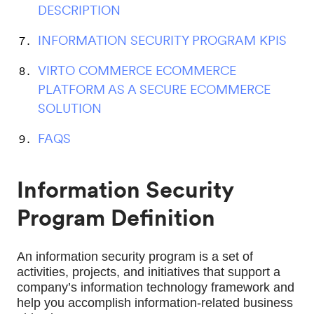
DESCRIPTION
INFORMATION SECURITY PROGRAM KPIS
VIRTO COMMERCE ECOMMERCE
PLATFORM AS A SECURE ECOMMERCE
SOLUTION
FAQS
Information Security
Program Definition
An information security program is a set of 
activities, projects, and initiatives that support a 
company’s information technology framework and 
help you accomplish information-related business 