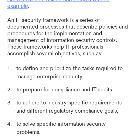
example
.
An IT security framework is a series of
documented processes that describe policies and
procedures for the implementation and
management of information security controls.
These frameworks help IT professionals
accomplish several objectives, such as:
to define and prioritize the tasks required to
manage enterprise security,
to prepare for compliance and IT audits,
to adhere to industry-specific requirements
and different regulatory compliance goals,
to solve specific information security
problems.