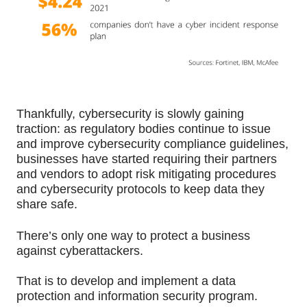
Thankfully, cybersecurity is slowly gaining 
traction: as regulatory bodies continue to issue 
and improve cybersecurity compliance guidelines, 
businesses have started requiring their partners 
and vendors to adopt risk mitigating procedures 
and cybersecurity protocols to keep data they 
share safe. 
There’s only one way to protect a business 
against cyberattackers.
That is to develop and implement a data 
protection and information security program.