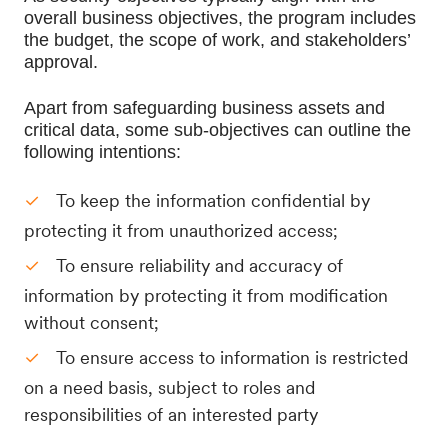
overall business objectives, the program includes 
the budget, the scope of work, and stakeholders’ 
approval. 
Apart from safeguarding business assets and 
critical data, some sub-objectives can outline the 
following intentions:
To keep the information confidential by
protecting it from unauthorized access;
To ensure reliability and accuracy of
information by protecting it from modification
without consent;
To ensure access to information is restricted
on a need basis, subject to roles and
responsibilities of an interested party