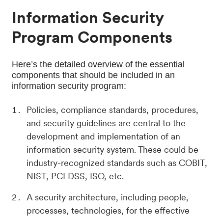
Information Security
Program Components
Here’s the detailed overview of the essential 
components that should be included in an 
information security program:
Policies, compliance standards, procedures,
and security guidelines are central to the
development and implementation of an
information security system. These could be
industry-recognized standards such as COBIT,
NIST, PCI DSS, ISO, etc.
A security architecture, including people,
processes, technologies, for the effective