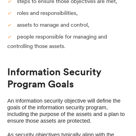
steps to ensure those objectives are met,
roles and responsibilities,
assets to manage and control,
people responsible for managing and
controlling those assets.
Information Security
Program Goals
An information security objective will define the 
goals of the information security program, 
including the purpose of the assets and a plan to 
ensure those assets are protected.
As security objectives typically align with the 