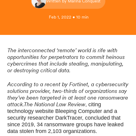
Written by Marina Conquest
Feb 1, 2022 • 10 min
The interconnected ‘remote’ world is rife with
opportunities for perpetrators to commit heinous
cybercrimes that include stealing, manipulating,
or destroying critical data.
According to a recent by Fortinet, a cybersecurity
solutions provider, two-thirds of organizations say
they’ve been targeted in at least one ransomware
attack.The National Law Review
, citing 
technology website Bleeping Computer and a 
security researcher DarkTracer, concluded that 
since 2019, 34 ransomware groups have leaked 
data stolen from 2,103 organizations.