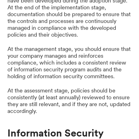
have been developed during the adoption stage.
At the end of the implementation stage,
documentation should be prepared to ensure that
the controls and processes are continuously
managed in compliance with the developed
policies and their objectives.
At the management stage, you should ensure that
your company manages and reinforces
compliance, which includes a consistent review
of information security program audits and the
holding of information security committees.
At the assessment stage, policies should be
consistently (at least annually) reviewed to ensure
they are still relevant, and if they are not, updated
accordingly.
Information Security