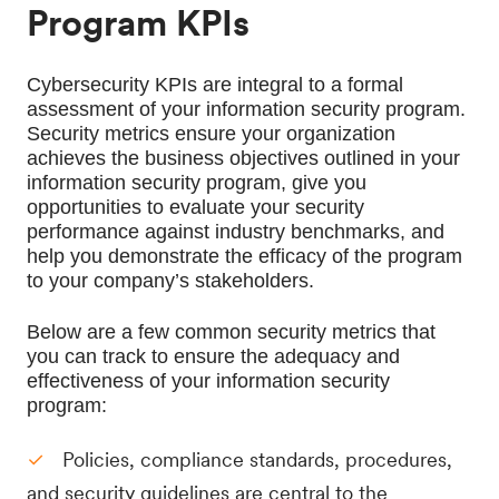
Program KPIs
Cybersecurity KPIs are integral to a formal 
assessment of your information security program. 
Security metrics ensure your organization 
achieves the business objectives outlined in your 
information security program, give you 
opportunities to evaluate your security 
performance against industry benchmarks, and 
help you demonstrate the efficacy of the program 
to your company’s stakeholders.
Below are a few common security metrics that 
you can track to ensure the adequacy and 
effectiveness of your information security 
program:
Policies, compliance standards, procedures,
and security guidelines are central to the