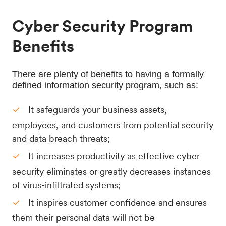
Cyber Security Program
Benefits
There are plenty of benefits to having a formally 
defined information security program, such as:
It safeguards your business assets,
employees, and customers from potential security
and data breach threats;
It increases productivity as effective cyber
security eliminates or greatly decreases instances
of virus-infiltrated systems;
It inspires customer confidence and ensures
them their personal data will not be