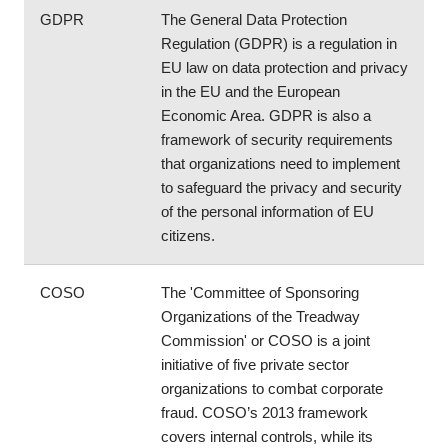
GDPR
The General Data Protection 
Regulation (GDPR) is a regulation in 
EU law on data protection and privacy 
in the EU and the European 
Economic Area. GDPR is also a 
framework of security requirements 
that organizations need to implement 
to safeguard the privacy and security 
of the personal information of EU 
citizens.
COSO
The 'Committee of Sponsoring 
Organizations of the Treadway 
Commission' or COSO is a joint 
initiative of five private sector 
organizations to combat corporate 
fraud. COSO’s 2013 framework 
covers internal controls, while its 