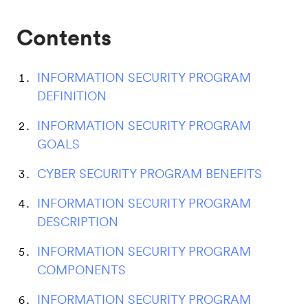
Contents
INFORMATION SECURITY PROGRAM
DEFINITION
INFORMATION SECURITY PROGRAM
GOALS
CYBER SECURITY PROGRAM BENEFITS
INFORMATION SECURITY PROGRAM
DESCRIPTION
INFORMATION SECURITY PROGRAM
COMPONENTS
INFORMATION SECURITY PROGRAM