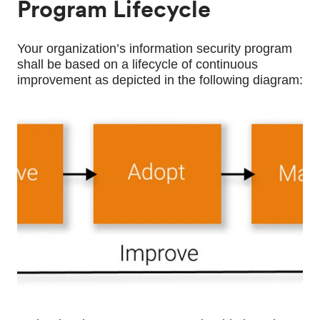
Program Lifecycle
Your organization’s information security program 
shall be based on a lifecycle of continuous 
improvement as depicted in the following diagram: