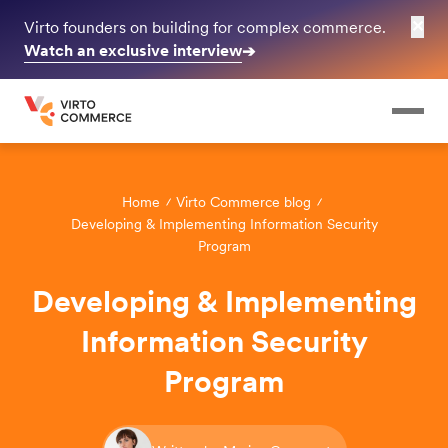
✕
Virto founders on building for complex commerce.
Watch an exclusive interview
➔
Home
Virto Commerce blog
Developing & Implementing Information Security
Program
Developing & Implementing
Information Security
Program