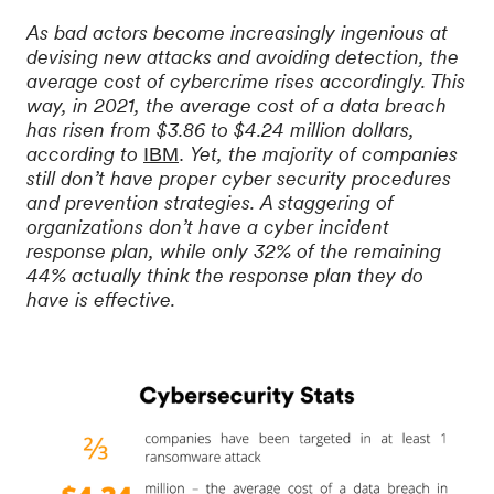
As bad actors become increasingly ingenious at
devising new attacks and avoiding detection, the
average cost of cybercrime rises accordingly. This
way, in 2021, the average cost of a data breach
has risen from $3.86 to $4.24 million dollars,
according to
Yet, the majority of companies
IBM
. 
still don’t have proper cyber security procedures
and prevention strategies. A staggering of
organizations don’t have a cyber incident
response plan, while only 32% of the remaining
44% actually think the response plan they do
have is effective.