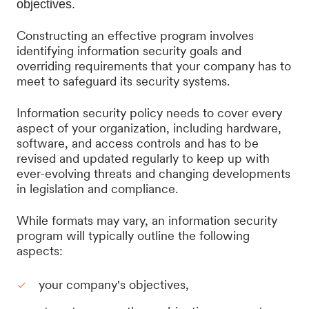
objectives.
Constructing an effective program involves
identifying information security goals and
overriding requirements that your company has to
meet to safeguard its security systems.
Information security policy needs to cover every
aspect of your organization, including hardware,
software, and access controls and has to be
revised and updated regularly to keep up with
ever-evolving threats and changing developments
in legislation and compliance.
While formats may vary, an information security
program will typically outline the following
aspects:
your company's objectives,