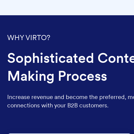
WHY VIRTO?
Sophisticated Conte
Making Process
Increase revenue and become the preferred, most
connections with your B2B customers.