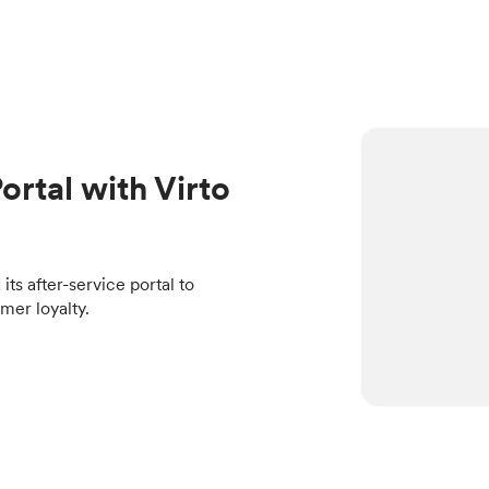
ortal with Virto
s after-service portal to
mer loyalty.