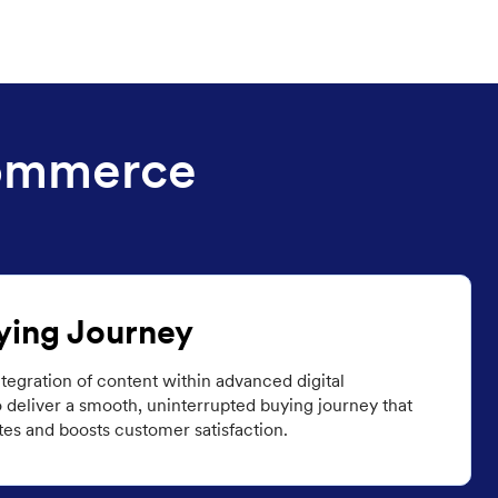
Commerce
ying Journey
tegration of content within advanced digital
 deliver a smooth, uninterrupted buying journey that
es and boosts customer satisfaction.