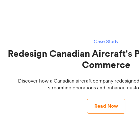
Case Study
Redesign Canadian Aircraft's P
Commerce
Discover how a Canadian aircraft company redesigned it
streamline operations and enhance custo
Read Now