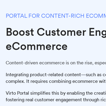
PORTAL FOR CONTENT-RICH ECOM
Boost Customer En
eCommerce
Content-driven ecommerce is on the rise, espec
Integrating product-related content—such as cer
complex. It requires combining ecommerce with 
Virto Portal simplifies this by enabling the cre
fostering real customer engagement through ri