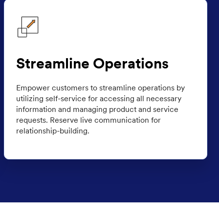
Streamline Operations
Empower customers to streamline operations by
utilizing self-service for accessing all necessary
information and managing product and service
requests. Reserve live communication for
relationship-building.