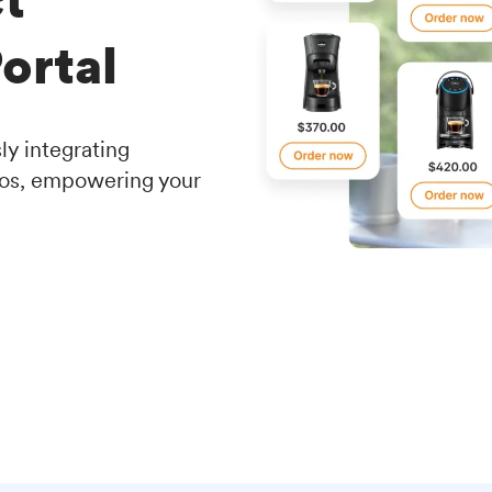
ortal
y integrating
ios, empowering your