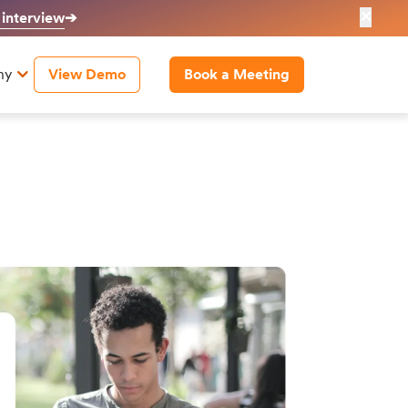
✕
 interview
➔
ny
View Demo
Book a Meeting