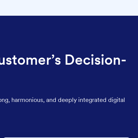
ustomer’s Decision-
ong, harmonious, and deeply integrated digital