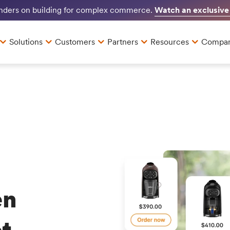
Watch an exclusive
unders on building for complex commerce.
Solutions
Customers
Partners
Resources
Compa
en
t