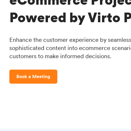
Powered by Virto P
Enhance the customer experience by seamlessl
sophisticated content into ecommerce scenar
customers to make informed decisions.
Book a Meeting