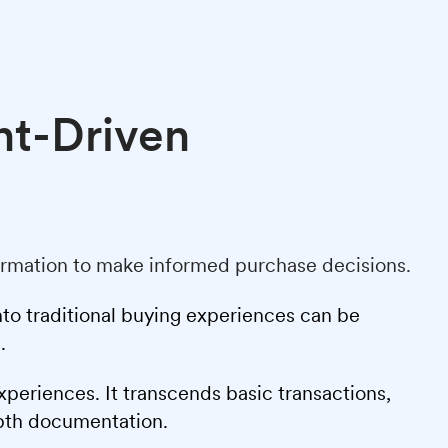
nt-Driven
formation to make informed purchase decisions.
nto traditional buying experiences can be
.
xperiences. It transcends basic transactions,
epth documentation.