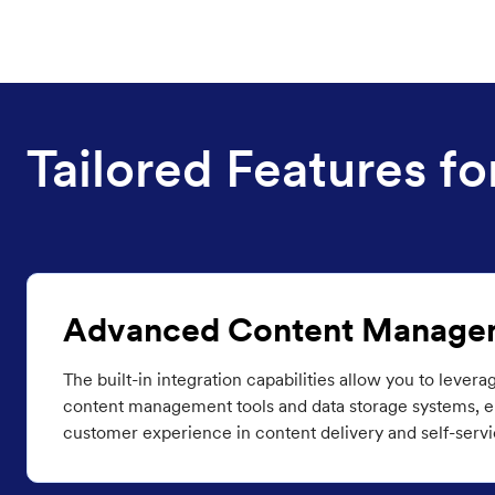
Tailored Features 
Advanced Content Manage
The built-in integration capabilities allow you to levera
content management tools and data storage systems, en
customer experience in content delivery and self-servi