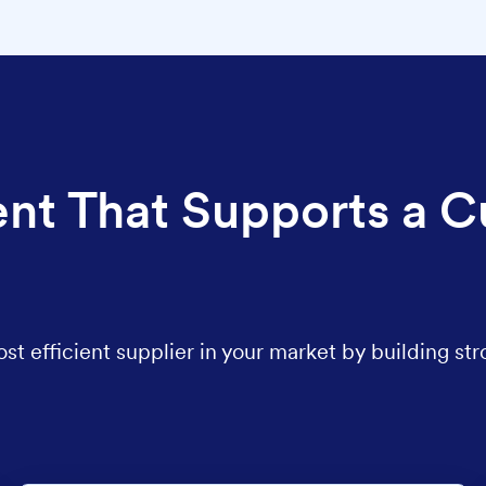
nt That Supports a C
 efficient supplier in your market by building str