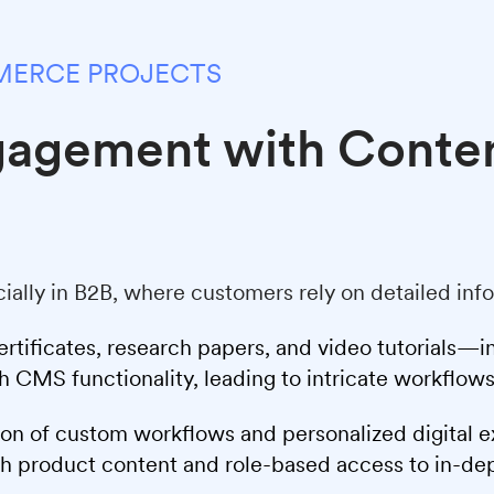
MERCE PROJECTS
gagement with Conte
ially in B2B, where customers rely on detailed in
tificates, research papers, and video tutorials—i
CMS functionality, leading to intricate workflows
ation of custom workflows and personalized digital e
ch product content and role-based access to in-d