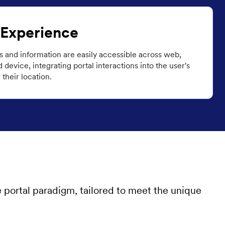
 Experience
ns and information are easily accessible across web,
device, integrating portal interactions into the user's
their location.
e portal paradigm, tailored to meet the unique