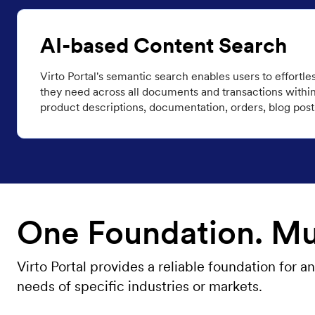
AI-based Content Search
Virto Portal's semantic search enables users to effortle
they need across all documents and transactions within 
product descriptions, documentation, orders, blog post
One Foundation. Mul
Virto Portal provides a reliable foundation for
needs of specific industries or markets.