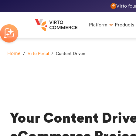
Virto fo
Platform
Products
Home
/
Virto Portal
/ Content Driven
Your Content Driv
eCommerce Projec