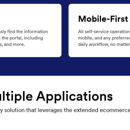
Mobile-First
ssly find the information
All self-service operatio
the portal, including
mobile, and any preferred 
s, and more.
daily workflow, no matter 
tiple Applications
 any solution that leverages the extended ecommerc