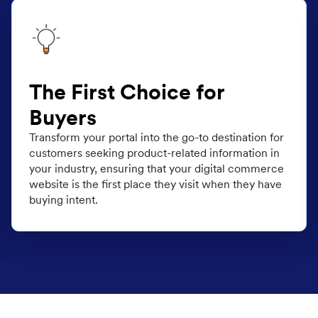
The First Choice for
Buyers
Transform your portal into the go-to destination for
customers seeking product-related information in
your industry, ensuring that your digital commerce
website is the first place they visit when they have
buying intent.