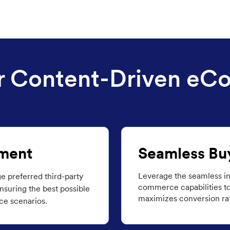
for Content-Driven e
ment
Seamless Bu
Leverage the seamless in
ge preferred third-party
commerce capabilities to
suring the best possible
maximizes conversion rat
ce scenarios.