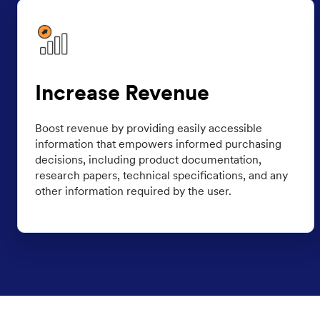
Increase Revenue
Boost revenue by providing easily accessible
information that empowers informed purchasing
decisions, including product documentation,
research papers, technical specifications, and any
other information required by the user.