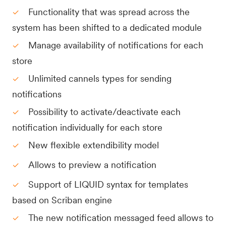
Functionality that was spread across the
system has been shifted to a dedicated module
Manage availability of notifications for each
store
Unlimited cannels types for sending
notifications
Possibility to activate/deactivate each
notification individually for each store
New flexible extendibility model
Allows to preview a notification
Support of LIQUID syntax for templates
based on Scriban engine
The new notification messaged feed allows to