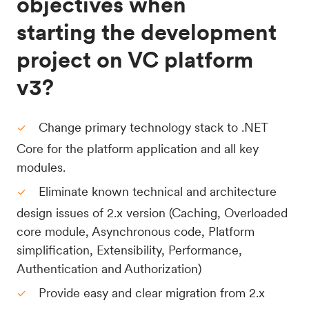
objectives when
starting the development
project on VC platform
v3?
Change primary technology stack to .NET
Core for the platform application and all key
modules.
Eliminate known technical and architecture
design issues of 2.x version (Caching, Overloaded
core module, Asynchronous code, Platform
simplification, Extensibility, Performance,
Authentication and Authorization)
Provide easy and clear migration from 2.x