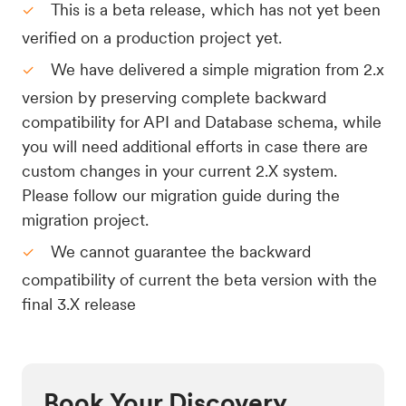
This is a beta release, which has not yet been
verified on a production project yet.
We have delivered a simple migration from 2.x
version by preserving complete backward
compatibility for API and Database schema, while
you will need additional efforts in case there are
custom changes in your current 2.X system.
Please follow our migration guide during the
migration project.
We cannot guarantee the backward
compatibility of current the beta version with the
final 3.X release
Book Your Discovery