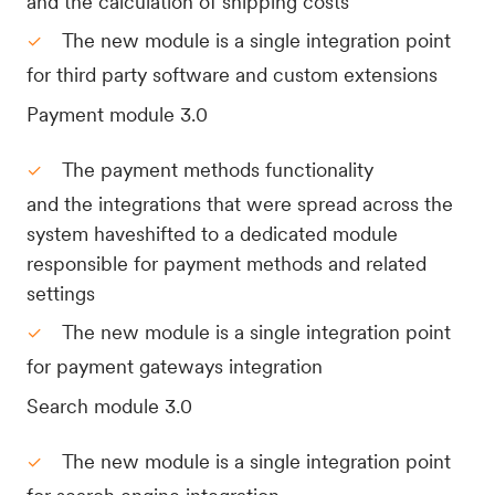
and the calculation of shipping costs
The new module is a single integration point
for third party software and custom extensions
Payment module 3.0
The payment methods functionality
and the integrations that were spread across the
system haveshifted to a dedicated module
responsible for payment methods and related
settings
The new module is a single integration point
for payment gateways integration
Search module 3.0
The new module is a single integration point