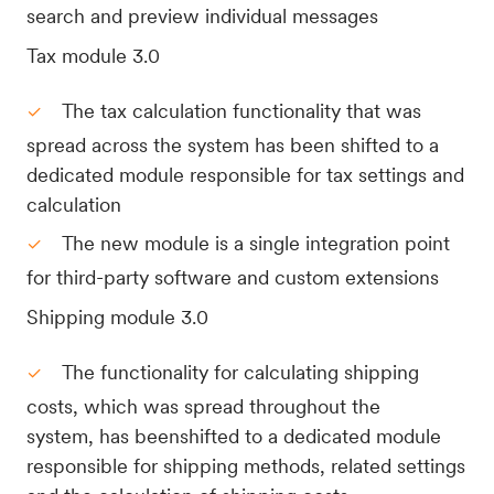
search and preview individual messages
Tax module 3.0
The tax calculation functionality that was
spread across the system has been shifted to a
dedicated module responsible for tax settings and
calculation
The new module is a single integration point
for third-party software and custom extensions
Shipping module 3.0
The functionality for calculating shipping
costs, which was spread throughout the
system, has beenshifted to a dedicated module
responsible for shipping methods, related settings