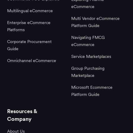
eCommerce
Multilingual eCommerce
Multi Vendor eCommerce
Enterprise eCommerce
Platform Guide
Platforms
Navigating FMCG
Corporate Procurement
eCommerce
Guide
Service Marketplaces
Omnichannel eCommerce
Group Purchasing
Marketplace
Microsoft Ecommerce
Platform Guide
Resources &
Company
About Us