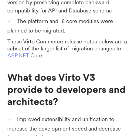
version by preserving complete backward
compatibility for API and Database schema
The platform and 18 core modules were
planned to be migrated.
These Virto Commerce release notes below are a
subset of the larger list of migration changes to
ASP.NET
Core.
What does Virto V3
provide to developers and
architects?
Improved extensibility and unification to
increase the development speed and decrease