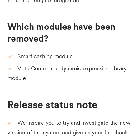
for search engine integration
Which modules have been
removed?
Smart cashing module
Virto Commerce dynamic expression library
module
Release status note
We inspire you to try and investigate the new
version of the system and give us your feedback.