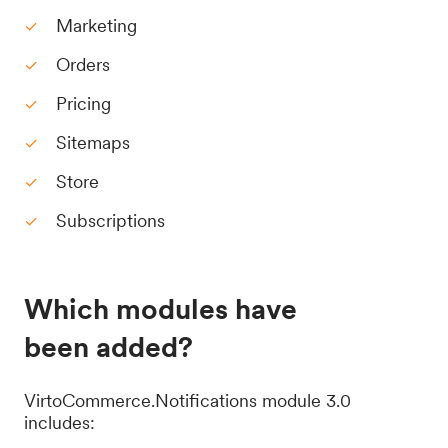
Marketing
Orders
Pricing
Sitemaps
Store
Subscriptions
Which modules have
been added?
VirtoCommerce.Notifications module 3.0
includes: