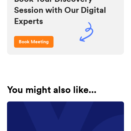
Session with Our Digital
Experts
Book Meeting
You might also like...