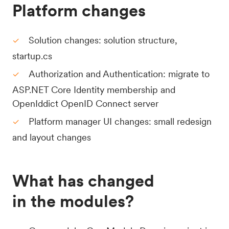
Platform changes
Solution changes: solution structure,
startup.cs
Authorization and Authentication: migrate to
ASP.NET Core Identity membership and
OpenIddict OpenID Connect server
Platform manager UI changes: small redesign
and layout changes
What has changed
in the modules?