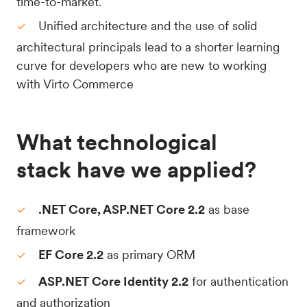
time-to-market.
Unified architecture and the use of solid
architectural principals lead to a shorter learning
curve for developers who are new to working
with Virto Commerce
What technological
stack have we applied?
.NET Core, ASP.NET Core 2.2
as base
framework
EF Core 2.2
as primary ORM
ASP.NET Core Identity 2.2
for authentication
and authorization