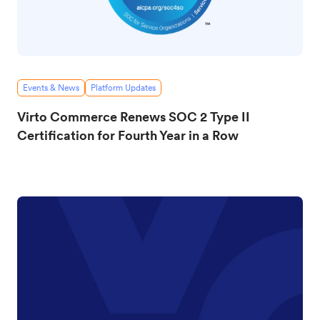
Events & News
Platform Updates
Virto Commerce Renews SOC 2 Type II
Certification for Fourth Year in a Row