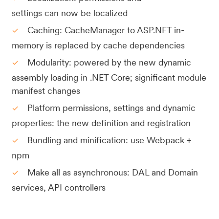
settings can now be localized
Caching: CacheManager to ASP.NET in-
memory is replaced by cache dependencies
Modularity: powered by the new dynamic
assembly loading in .NET Core; significant module
manifest changes
Platform permissions, settings and dynamic
properties: the new definition and registration
Bundling and minification: use Webpack +
npm
Make all as asynchronous: DAL and Domain
services, API controllers