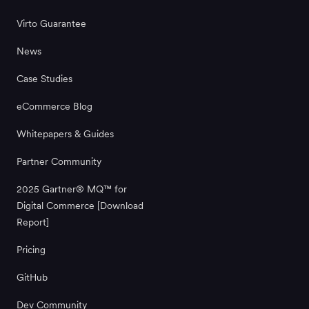
Virto Guarantee
News
Case Studies
eCommerce Blog
Whitepapers & Guides
Partner Community
2025 Gartner® MQ™ for
Digital Commerce [Download
Report]
Pricing
GitHub
Dev Community