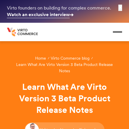
✕
Virto founders on building for complex commerce.
Watch an exclusive interview
➔
Home
Virto Commerce blog
Learn What Are Virto Version 3 Beta Product Release
Notes
Learn What Are Virto
Version 3 Beta Product
Release Notes