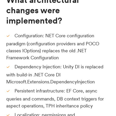
changes were
implemented?
Configuration: NET Core configuration
paradigm (configuration providers and POCO
classes IOptions) replaces the old .NET
Framework Configuration
Dependency Injection: Unity DI is replaced
with build-in .NET Core DI
Microsoft.Extensions.DependencyInjection
Persistent infrastructure: EF Core, async
queries and commands, DB context triggers for
aspect operations, TPH inheritance policy
Localization: permissions and