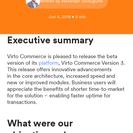
Written by Alexander Siniouguine
Jun 4, 2019 • 5 min
Executive summary
Virto Commerce is pleased to release the beta
version of its
platform
, Virto Commerce Version 3.
This release offers innovative advancements
in the core architecture, increased speed and
new or improved modules. Business users will
appreciate the benefits of shorter time-to-market
for the solution – enabling faster uptime for
transactions.
What were our