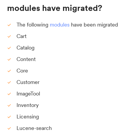
modules have migrated?
The following
modules
have been migrated
Cart
Catalog
Content
Core
Customer
ImageTool
Inventory
Licensing
Lucene-search