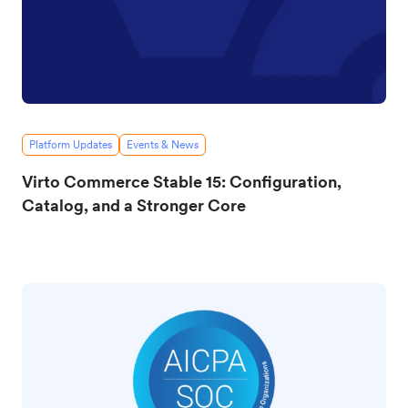
Platform Updates
Events & News
Virto Commerce Stable 15: Configuration,
Catalog, and a Stronger Core