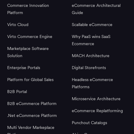
Commerce Innovation
eCommerce Architectural
Platform
Guide
Virto Cloud
Scallable eCommerce
Virto Commerce Engine
Why PaaS wins SaaS
Ecommerce
Marketplace Software
Solution
MACH Architecture
Enterprise Portals
Digital Storefronts
Platform for Global Sales
Headless eCommerce
Platforms
B2B Portal
Microservice Architecture
B2B eCommerce Platform
eCommerce Replatforming
.Net eCommerce Platform
Punchout Catalogs
Multi Vendor Markeplace