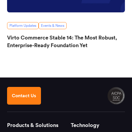
Platform Updates
Events & News
Virto Commerce Stable 14: The Most Robust,
Enterprise-Ready Foundation Yet
Contact Us
Products & Solutions
Technology