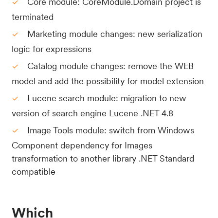
Core module: CoreModule.Domain project is
terminated
Marketing module changes: new serialization
logic for expressions
Catalog module changes: remove the WEB
model and add the possibility for model extension
Lucene search module: migration to new
version of search engine Lucene .NET 4.8
Image Tools module: switch from Windows
Component dependency for Images
transformation to another library .NET Standard
compatible
Which