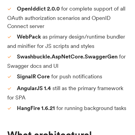
OpenIddict 2.0.0
for complete support of all
OAuth authorization scenarios and OpenID
Connect server
WebPack
as primary design/runtime bundler
and minifier for JS scripts and styles
Swashbuckle.AspNetCore.SwaggerGen
for
Swagger docs and UI
SignalR Core
for push notifications
AngularJS 1.4
still as the primary framework
for SPA
HangFire 1.6.21
for running background tasks
What architectural