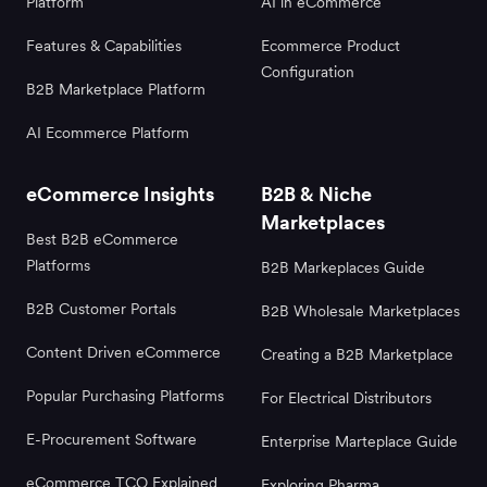
Platform
AI in eCommerce
Features & Capabilities
Ecommerce Product
Configuration
B2B Marketplace Platform
AI Ecommerce Platform
eCommerce Insights
B2B & Niche
Marketplaces
Best B2B eCommerce
Platforms
B2B Markeplaces Guide
B2B Customer Portals
B2B Wholesale Marketplaces
Content Driven eCommerce
Creating a B2B Marketplace
Popular Purchasing Platforms
For Electrical Distributors
E-Procurement Software
Enterprise Marteplace Guide
eCommerce TCO Explained
Exploring Pharma