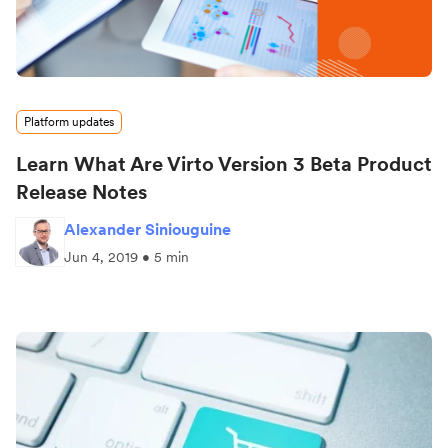
Platform updates
Learn What Are Virto Version 3 Beta Product
Release Notes
Alexander Siniouguine
Jun 4, 2019 • 5 min