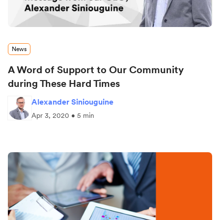
News
A Word of Support to Our Community
during These Hard Times
Alexander Siniouguine
Apr 3, 2020 • 5 min