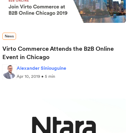
News
Virto Commerce Attends the B2B Online
Event in Chicago
Alexander Siniouguine
Apr 10, 2019 • 5 min