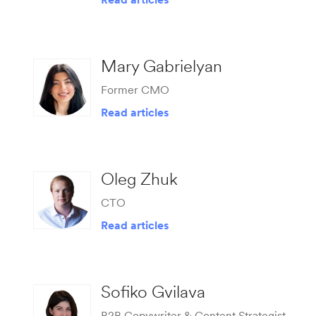
Mary Gabrielyan
Former CMO
Read articles
Oleg Zhuk
CTO
Read articles
Sofiko Gvilava
B2B Copywriter & Content Strategist