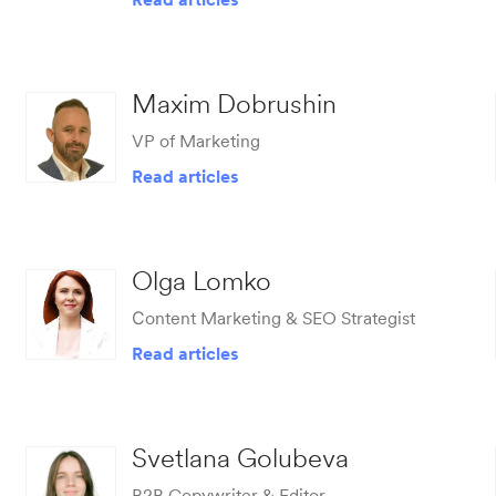
Maxim Dobrushin
VP of Marketing
Read articles
Olga Lomko
Сontent Marketing & SEO Strategist
Read articles
Svetlana Golubeva
B2B Copywriter & Editor