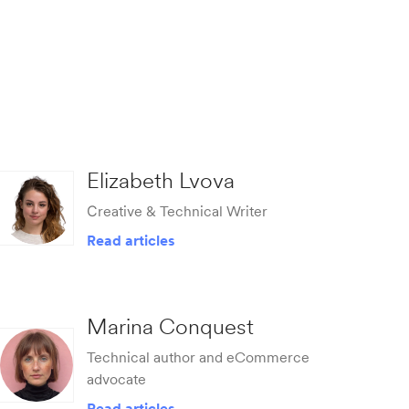
Elizabeth Lvova
Сreative & Technical Writer
Read articles
Marina Conquest
Technical author and eCommerce
advocate
Read articles