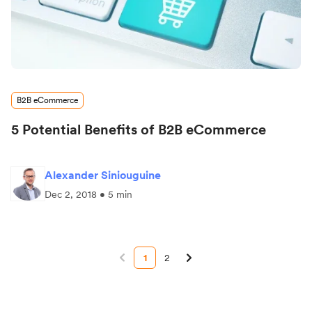
B2B eCommerce
5 Potential Benefits of B2B eCommerce
Alexander Siniouguine
Dec 2, 2018 • 5 min
1
2