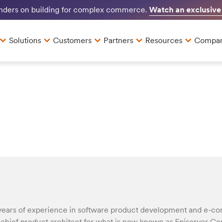
Watch an exclusive
unders on building for complex commerce.
Solutions
Customers
Partners
Resources
Compa
years of experience in software product development and e-c
d chief product architect for what is now known as Episerver 