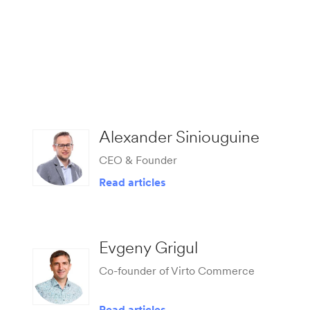
Alexander Siniouguine
CEO & Founder
Read articles
Evgeny Grigul
Co-founder of Virto Commerce
Read articles