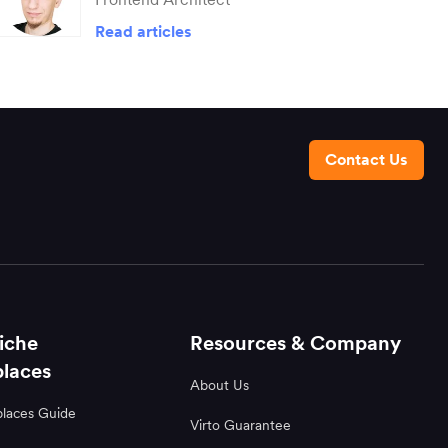
Read articles
Contact Us
iche
Resources & Company
laces
About Us
laces Guide
Virto Guarantee