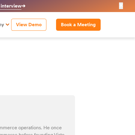
✕
 interview
➔
ny
View Demo
Book a Meeting
ommerce operations. He once
Commerce before founding Virto