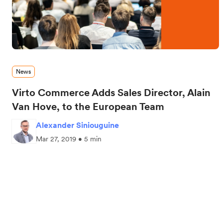
News
Virto Commerce Adds Sales Director, Alain
Van Hove, to the European Team
Alexander Siniouguine
Mar 27, 2019 • 5 min