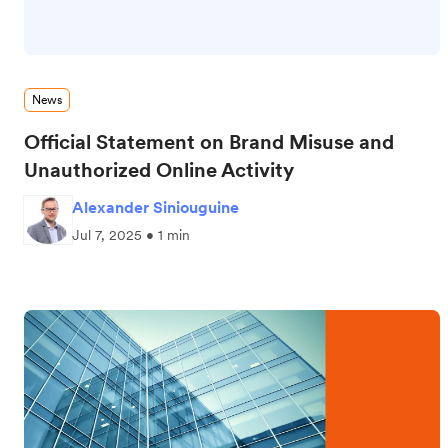
News
Official Statement on Brand Misuse and
Unauthorized Online Activity
Alexander Siniouguine
Jul 7, 2025 • 1 min