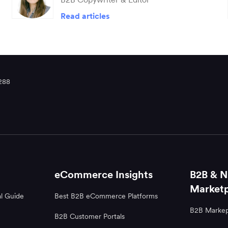
Read articles
288
eCommerce Insights
B2B & N
Marketp
l Guide
Best B2B eCommerce Platforms
B2B Markep
B2B Customer Portals