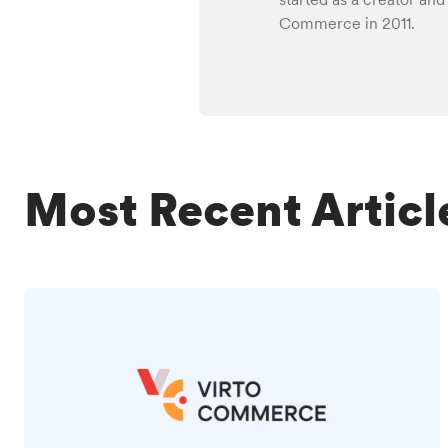
Commerce in 2011.
Most Recent Articl