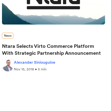
News
Ntara Selects Virto Commerce Platform
With Strategic Partnership Announcement
Alexander Siniouguine
Nov 15, 2018 • 5 min