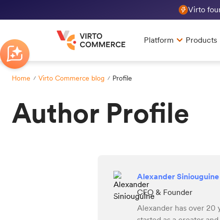
Virto fo
Platform
Products
Home
Virto Commerce blog
Profile
Author Profile
Alexander Siniouguine
CEO & Founder
Alexander has over 20 
started as a creator an