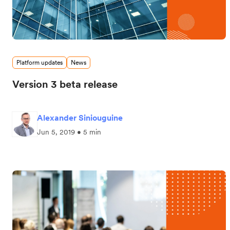
Platform updates
News
Version 3 beta release
Alexander Siniouguine
Jun 5, 2019 • 5 min