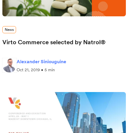
News
Virto Commerce selected by Natrol®
Alexander Siniouguine
Oct 21, 2019 • 5 min