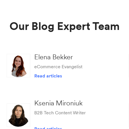
Our Blog Expert Team
Elena Bekker
eCommerce Evangelist
Read articles
Ksenia Mironiuk
B2B Tech Content Writer
Read articles