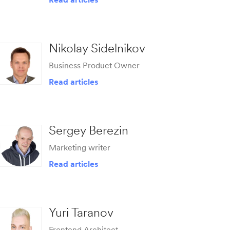
Nikolay Sidelnikov
Business Product Owner
Read articles
Sergey Berezin
Marketing writer
Read articles
Yuri Taranov
Frontend Architect