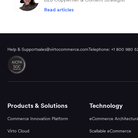
Read articles
Help & Support
sales@virtocommerce.com
Telephone: +1 800 980 5
Products & Solutions
Technology
Commerce Innovation Platform
eCommerce Architectura
Virto Cloud
Scallable eCommerce