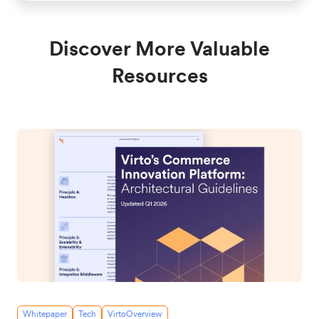
Discover More Valuable
Resources
Whitepaper
Tech
VirtoOverview