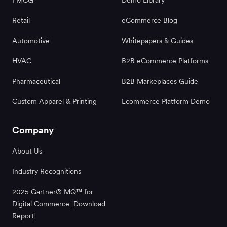
Retail
eCommerce Blog
Automotive
Whitepapers & Guides
HVAC
B2B eCommerce Platforms
Pharmaceutical
B2B Markeplaces Guide
Custom Apparel & Printing
Ecommerce Platform Demo
Company
About Us
Industry Recognitions
2025 Gartner® MQ™ for
Digital Commerce [Download
Report]