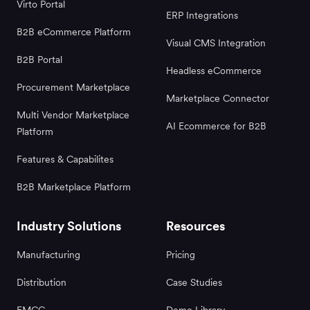
Virto Portal
ERP Integrations
B2B eCommerce Platform
Visual CMS Integration
B2B Portal
Headless eCommerce
Procurement Marketplace
Marketplace Connector
Multi Vendor Marketplace
AI Ecommerce for B2B
Platform
Features & Capabilites
B2B Marketplace Platform
Industry Solutions
Resources
Manufacturing
Pricing
Distribution
Case Studies
FMCG
Demo Library