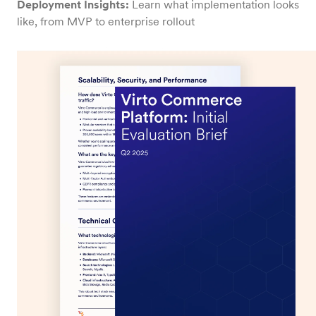
Deployment Insights:
Learn what implementation looks
like, from MVP to enterprise rollout