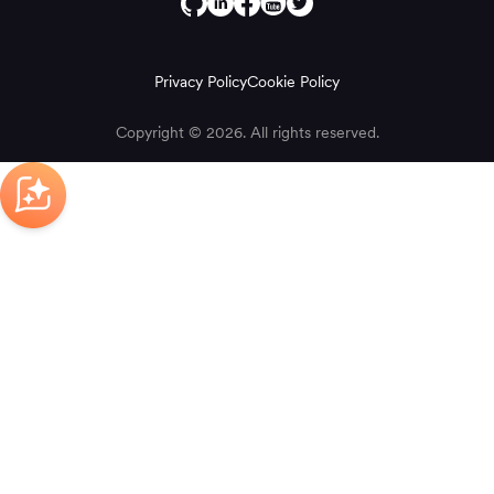
Privacy Policy
Cookie Policy
Copyright © 2026. All rights reserved.