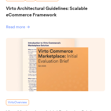
Virto Architectural Guidelines: Scalable
eCommerce Framework
Read more →
VirtoOverview