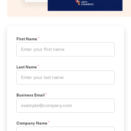
*
First Name
*
Last Name
*
Business Email
*
Company Name