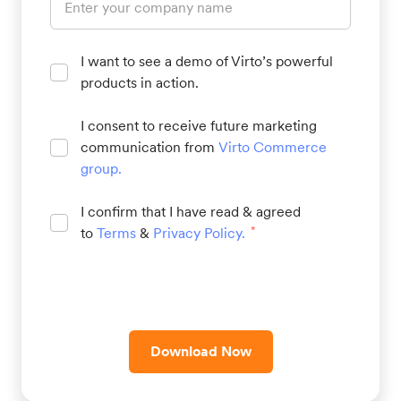
I want to see a demo of Virto’s powerful
products in action.
I consent to receive future marketing
communication from
Virto Commerce
group
.
I confirm that I have read & agreed
to
Terms
&
Privacy Policy
.
*
Download Now