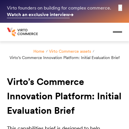
✕
Virto founders on building for complex commerce.
Watch an exclusive interview
➔
Home
Virto Commerce assets
Virto’s Commerce Innovation Platform: Initial Evaluation Brief
Virto’s Commerce
Innovation Platform: Initial
Evaluation Brief
This capabilities brief is designed to help