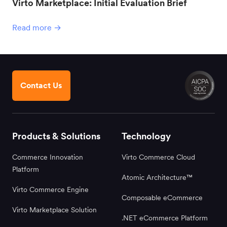
Virto Marketplace: Initial Evaluation Brief
Read more →
Contact Us
Products & Solutions
Technology
Commerce Innovation
Virto Commerce Cloud
Platform
Atomic Architecture™
Virto Commerce Engine
Composable eCommerce
Virto Marketplace Solution
.NET eCommerce Platform