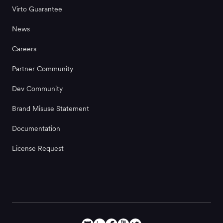
Virto Guarantee
News
Careers
Partner Community
Dev Community
Brand Misuse Statement
Documentation
License Request