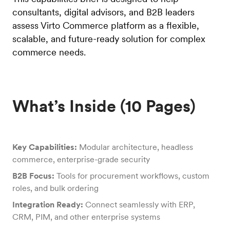
consultants, digital advisors, and B2B leaders
assess Virto Commerce platform as a flexible,
scalable, and future-ready solution for complex
commerce needs.
What’s Inside (10 Pages)
Key Capabilities:
Modular architecture, headless
commerce, enterprise-grade security
B2B Focus:
Tools for procurement workflows, custom
roles, and bulk ordering
Integration Ready:
Connect seamlessly with ERP,
CRM, PIM, and other enterprise systems