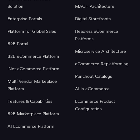
Solution
MACH Architecture
Enterprise Portals
Digital Storefronts
Platform for Global Sales
Headless eCommerce
Platforms
B2B Portal
Microservice Architecture
B2B eCommerce Platform
eCommerce Replatforming
.Net eCommerce Platform
Punchout Catalogs
Multi Vendor Markeplace
Platform
AI in eCommerce
Features & Capabilities
Ecommerce Product
Configuration
B2B Marketplace Platform
AI Ecommerce Platform