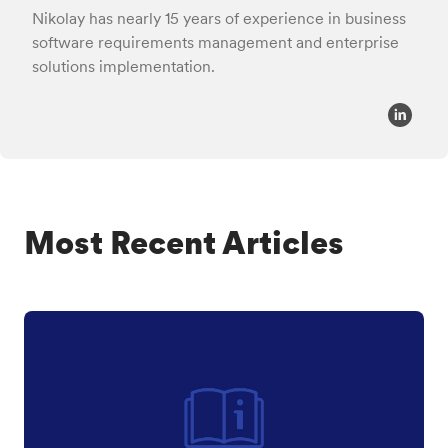
Nikolay has nearly 15 years of experience in business
software requirements management and enterprise
solutions implementation.
Most Recent Articles