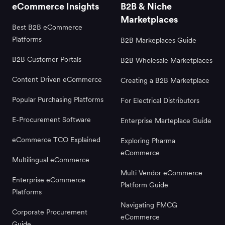
eCommerce Insights
B2B & Niche
Marketplaces
Best B2B eCommerce
Platforms
B2B Markeplaces Guide
B2B Customer Portals
B2B Wholesale Marketplaces
Content Driven eCommerce
Creating a B2B Marketplace
Popular Purchasing Platforms
For Electrical Distributors
E-Procurement Software
Enterprise Marteplace Guide
eCommerce TCO Explained
Exploring Pharma
eCommerce
Multilingual eCommerce
Multi Vendor eCommerce
Enterprise eCommerce
Platform Guide
Platforms
Navigating FMCG
Corporate Procurement
eCommerce
Guide