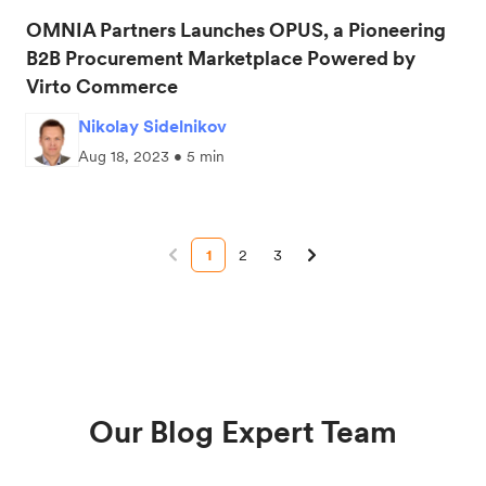
OMNIA Partners Launches OPUS, a Pioneering
B2B Procurement Marketplace Powered by
Virto Commerce
Nikolay Sidelnikov
Aug 18, 2023 • 5 min
1
2
3
Our Blog Expert Team