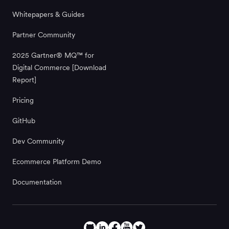
Whitepapers & Guides
Partner Community
2025 Gartner® MQ™ for
Digital Commerce [Download
Report]
Pricing
GitHub
Dev Community
Ecommerce Platform Demo
Documentation