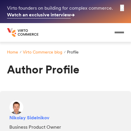
✕
Virto founders on building for complex commerce.
Watch an exclusive interview
➔
Home
Virto Commerce blog
Profile
Author Profile
Nikolay Sidelnikov
Business Product Owner