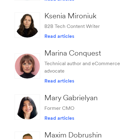
Ksenia Mironiuk
B2B Tech Content Writer
Read articles
Marina Conquest
Technical author and eCommerce
advocate
Read articles
Mary Gabrielyan
Former CMO
Read articles
Maxim Dobrushin