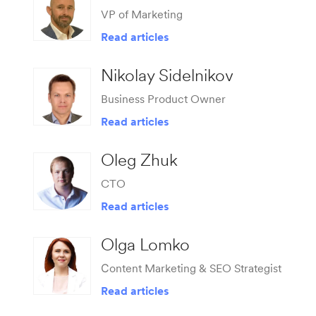
VP of Marketing
Read articles
Nikolay Sidelnikov
Business Product Owner
Read articles
Oleg Zhuk
CTO
Read articles
Olga Lomko
Сontent Marketing & SEO Strategist
Read articles