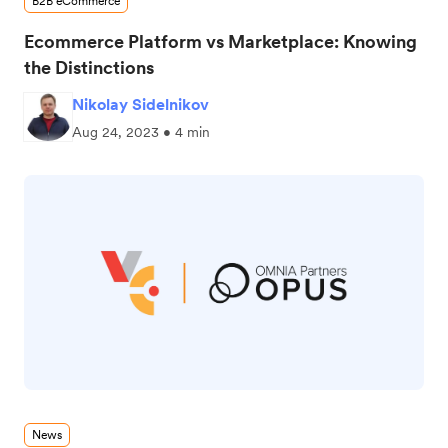
B2B eCommerce
Ecommerce Platform vs Marketplace: Knowing
the Distinctions
Nikolay Sidelnikov
Aug 24, 2023 • 4 min
News