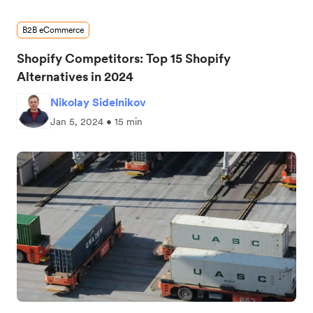
B2B eCommerce
Shopify Competitors: Top 15 Shopify
Alternatives in 2024
Nikolay Sidelnikov
Jan 5, 2024 • 15 min