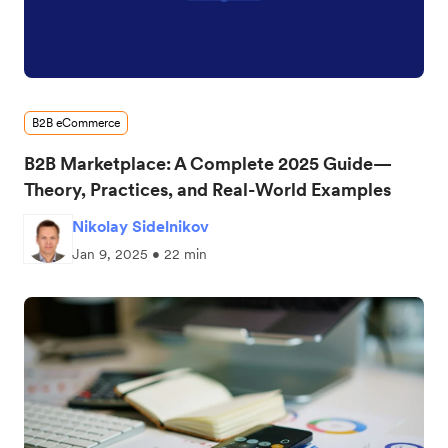
B2B eCommerce
B2B Marketplace: A Complete 2025 Guide—
Theory, Practices, and Real-World Examples
Nikolay Sidelnikov
Jan 9, 2025 • 22 min