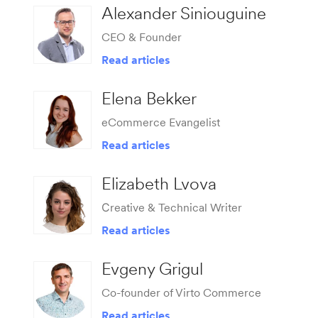
Alexander Siniouguine
CEO & Founder
Read articles
Elena Bekker
eCommerce Evangelist
Read articles
Elizabeth Lvova
Сreative & Technical Writer
Read articles
Evgeny Grigul
Co-founder of Virto Commerce
Read articles