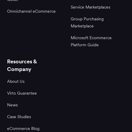
Service Marketplaces
Omnichannel eCommerce
Group Purchasing
Marketplace
Microsoft Ecommerce
Platform Guide
Resources &
Company
About Us
Virto Guarantee
News
Case Studies
eCommerce Blog