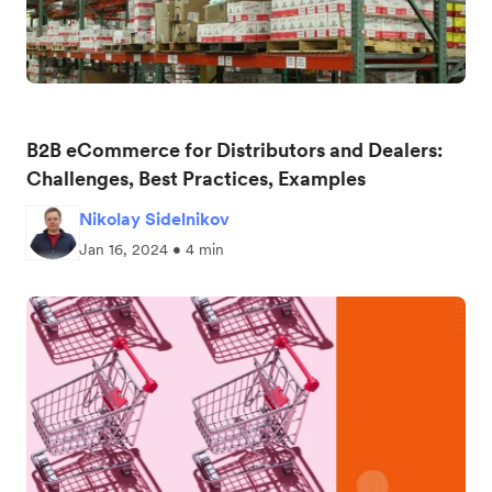
B2B eCommerce for Distributors and Dealers:
Challenges, Best Practices, Examples
Nikolay Sidelnikov
Jan 16, 2024 • 4 min