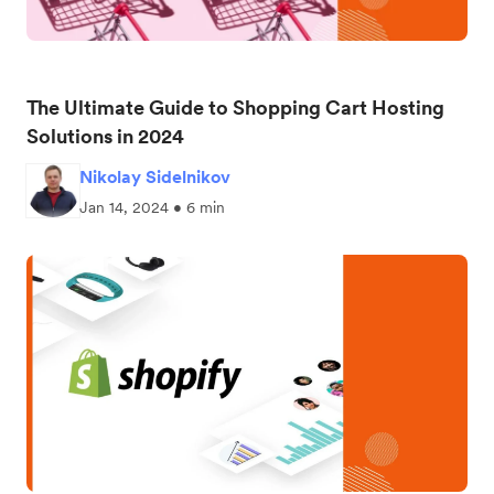
The Ultimate Guide to Shopping Cart Hosting
Solutions in 2024
Nikolay Sidelnikov
Jan 14, 2024 • 6 min