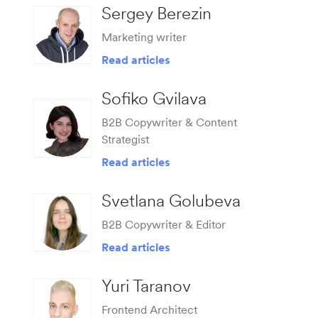
Sergey Berezin
Marketing writer
Read articles
Sofiko Gvilava
B2B Copywriter & Content
Strategist
Read articles
Svetlana Golubeva
B2B Copywriter & Editor
Read articles
Yuri Taranov
Frontend Architect