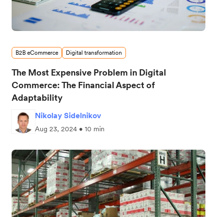
B2B eCommerce
Digital transformation
The Most Expensive Problem in Digital
Commerce: The Financial Aspect of
Adaptability
Nikolay Sidelnikov
Aug 23, 2024 • 10 min