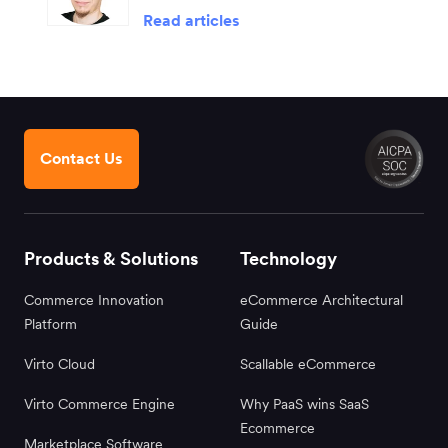
Read articles
Contact Us
Products & Solutions
Technology
Commerce Innovation
eCommerce Architectural
Platform
Guide
Virto Cloud
Scallable eCommerce
Virto Commerce Engine
Why PaaS wins SaaS
Ecommerce
Marketplace Software