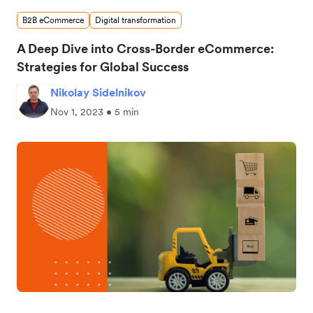
B2B eCommerce
Digital transformation
A Deep Dive into Cross-Border eCommerce:
Strategies for Global Success
Nikolay Sidelnikov
Nov 1, 2023 • 5 min