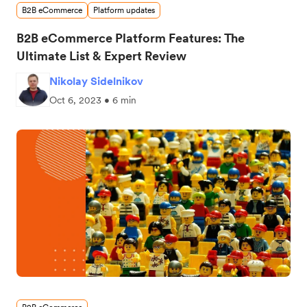
B2B eCommerce
Platform updates
B2B eCommerce Platform Features: The
Ultimate List & Expert Review
Nikolay Sidelnikov
Oct 6, 2023 • 6 min