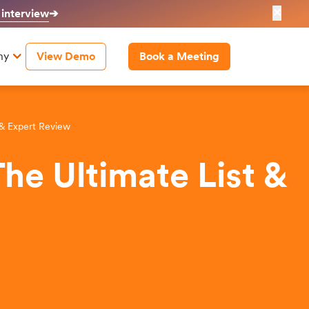
✕
 interview
➔
ny
View Demo
Book a Meeting
 & Expert Review
e Ultimate List &