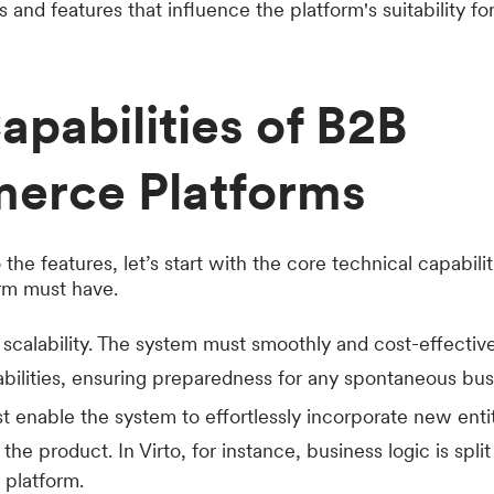
s and features that influence the platform's suitability fo
apabilities of B2B
erce Platforms
he features, let’s start with the core technical capabil
rm must have.
s scalability. The system must smoothly and cost-effectiv
bilities, ensuring preparedness for any spontaneous bu
 enable the system to effortlessly incorporate new entiti
the product. In Virto, for instance, business logic is split 
e platform.