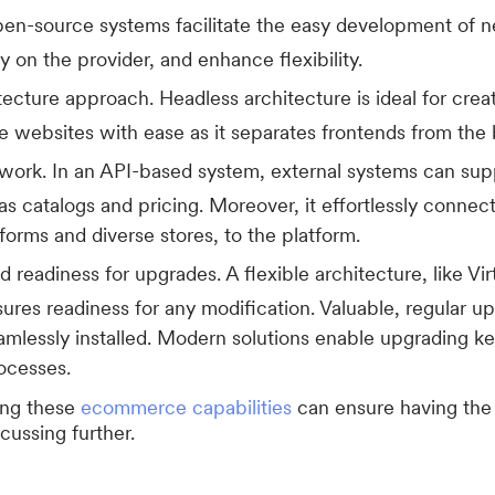
n-source systems facilitate the easy development of n
on the provider, and enhance flexibility.
ecture approach. Headless architecture is ideal for crea
le websites with ease as it separates frontends from th
ework. In an API-based system, external systems can sup
 as catalogs and pricing. Moreover, it effortlessly conne
atforms and diverse stores, to the platform.
d readiness for upgrades. A flexible architecture, like Vi
ures readiness for any modification. Valuable, regular u
mlessly installed. Modern solutions enable upgrading ke
rocesses.
ing these
ecommerce capabilities
can ensure having the
cussing further.