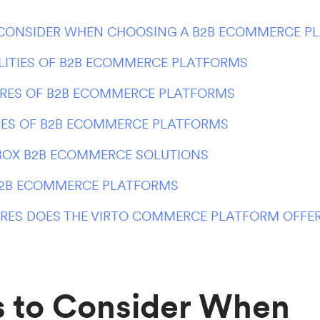
 CONSIDER WHEN CHOOSING A B2B ECOMMERCE P
LITIES OF B2B ECOMMERCE PLATFORMS
RES OF B2B ECOMMERCE PLATFORMS
ES OF B2B ECOMMERCE PLATFORMS
BOX B2B ECOMMERCE SOLUTIONS
B2B ECOMMERCE PLATFORMS
RES DOES THE VIRTO COMMERCE PLATFORM OFFE
s to Consider When