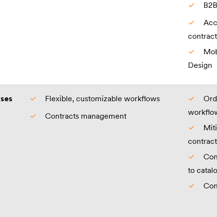
B2B
Acc
contrac
Mob
Design
sses
Flexible, customizable workflows
Ord
workfl
Contracts management
Mit
contrac
Con
to catal
Con