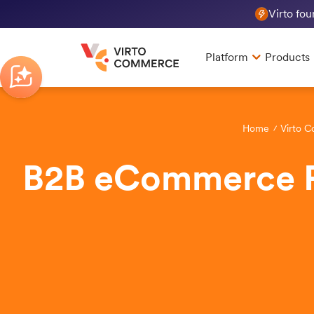
Virto fo
Platform
Products
Home
Virto 
B2B eCommerce Pl