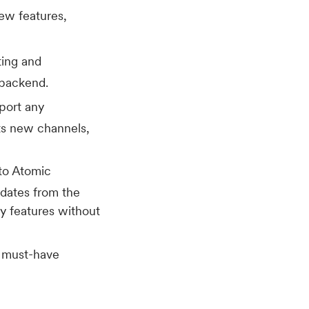
ew features,
ting and
e backend.
port any
cts new channels,
rto Atomic
pdates from the
y features without
 must-have