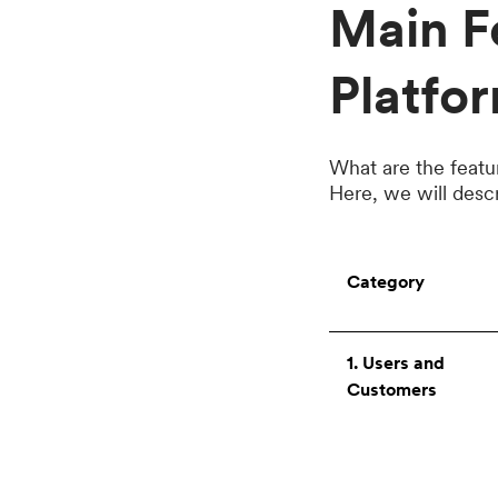
Main F
Platfo
What are the featu
Here, we will desc
Category
1. Users and
Customers