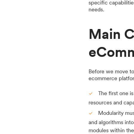
specific capabilitie
needs.
Main C
eComm
Before we move to t
ecommerce platfo
The first one i
resources and capa
Modularity must
and algorithms into 
modules within th