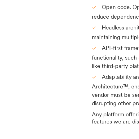
Open code. Ope
reduce dependency 
Headless archit
maintaining multip
API-first fram
functionality, such
like third-party pl
Adaptability an
Architecture™, ens
vendor must be sea
disrupting other p
Any platform offer
features we are dis