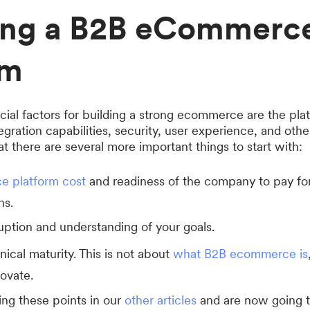
ing a B2B eCommerc
rm
ial factors for building a strong ecommerce are the platf
egration capabilities, security, user experience, and other
at there are several more important things to start with:
 platform cost
and readiness of the company to pay fo
ons.
sruption and understanding of your goals.
nical maturity. This is not about
what B2B ecommerce is
novate.
ing these points in our
other articles
and are now going t