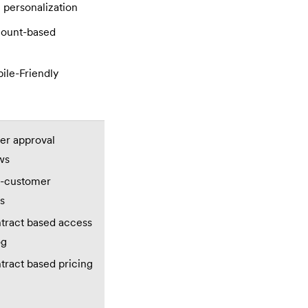
 personalization
ount-based
t
ile-Friendly
er approval
ows
i-customer
ts
tract based access
og
tract based pricing