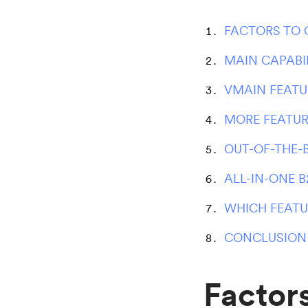
FACTORS TO
MAIN CAPABI
VMAIN FEATU
MORE FEATUR
OUT-OF-THE-
ALL-IN-ONE 
WHICH FEATU
CONCLUSION
Factor