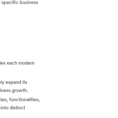
r specific business
ities each modern
ely expand its
siness growth.
es, functionalities,
into distinct