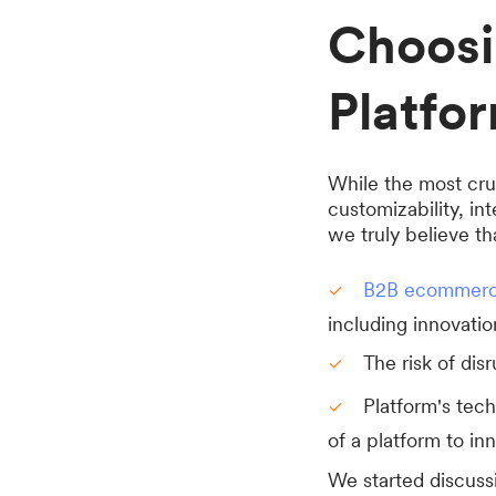
Choos
Platfo
While the most cruc
customizability, int
we truly believe th
B2B ecommerce
including innovati
The risk of di
Platform's tech
of a platform to in
We started discuss