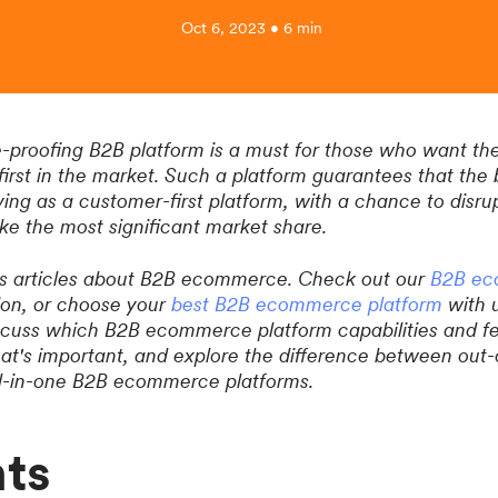
Oct 6, 2023 • 6 min
e-proofing B2B platform is a must for those who want t
first in the market. Such a platform guarantees that the 
ing as a customer-first platform, with a chance to disru
ke the most significant market share.
to's articles about B2B ecommerce. Check out our
B2B ec
ion, or choose your
best B2B ecommerce platform
with u
scuss which B2B ecommerce platform capabilities and fe
hat's important, and explore the difference between out
l-in-one B2B ecommerce platforms.
ts