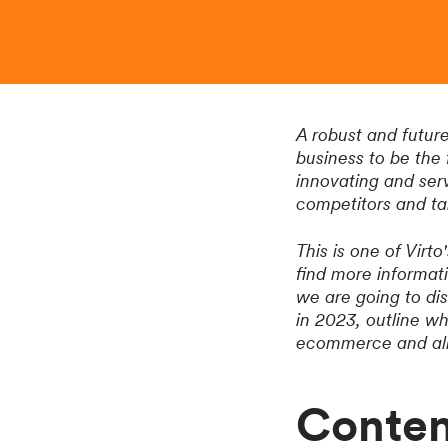
A robust and futur
business to be the 
innovating and serv
competitors and ta
This is one of Vir
find more informat
we are going to di
in 2023, outline w
ecommerce and al
Conten