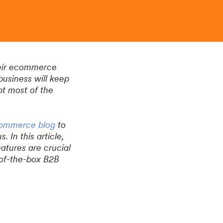
heir ecommerce
business will keep
pt most of the
ommerce blog
to
s. In this article,
atures are crucial
-of-the-box B2B