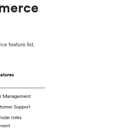
mmerce
 feature list.
atures
r Management
tomer Support
nular roles
ment