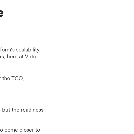
e
orm's scalability,
s, here at Virto,
r the TCO,
, but the readiness
o come closer to