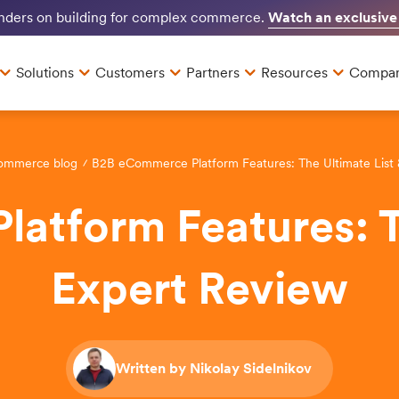
Watch an exclusive
unders on building for complex commerce.
Solutions
Customers
Partners
Resources
Compa
Commerce blog
B2B eCommerce Platform Features: The Ultimate List
atform Features: Th
Expert Review
Written by Nikolay Sidelnikov