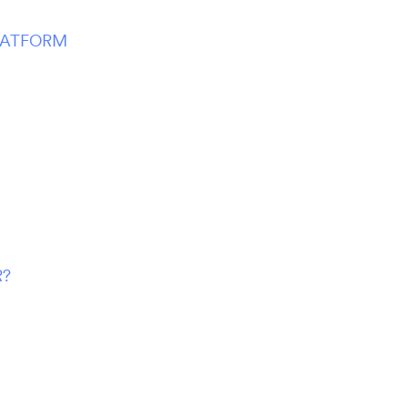
LATFORM
R?