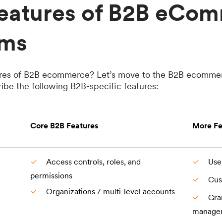
eatures of B2B eCo
rms
res of B2B ecommerce? Let’s move to the B2B ecommerce
ribe the following B2B-specific features:
Core B2B Features
More Fe
Access controls, roles, and
Use
permissions
Cus
Organizations / multi-level accounts
Gra
manage