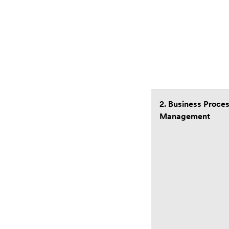
2. Business Proce
Management