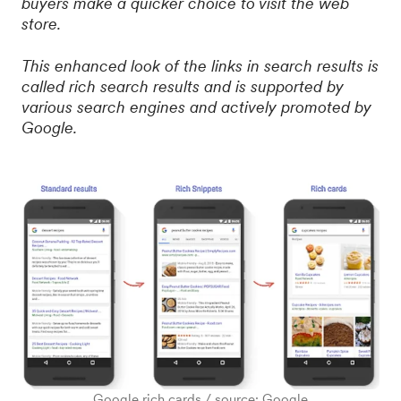
buyers make a quicker choice to visit the web
store.
This enhanced look of the links in search results is
called rich search results and is supported by
various search engines and actively promoted by
Google.
Google rich cards / source: Google