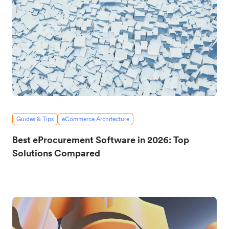
Guides & Tips
eCommerce Architecture
Best eProcurement Software in 2026: Top
Solutions Compared