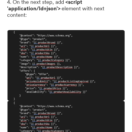
4. On the next step, add
<script
'application/ld+json'>
element with next
content: