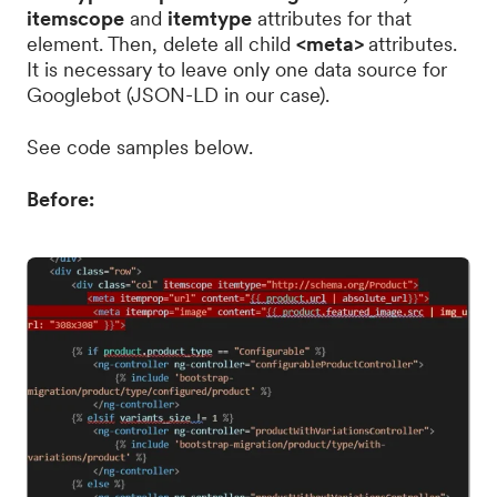
itemscope
and
itemtype
attributes for that
element. Then, delete all child
<meta>
attributes.
It is necessary to leave only one data source for
Googlebot (JSON-LD in our case).
See code samples below.
Before: