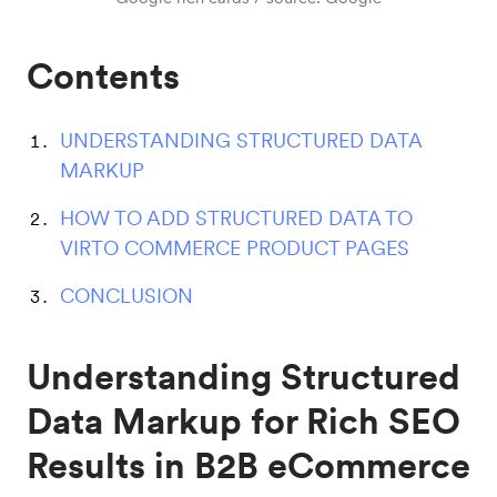
Contents
UNDERSTANDING STRUCTURED DATA
MARKUP
HOW TO ADD STRUCTURED DATA TO
VIRTO COMMERCE PRODUCT PAGES
CONCLUSION
Understanding Structured
Data Markup for Rich SEO
Results in B2B eCommerce