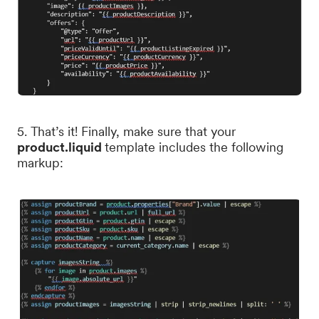
5. That’s it! Finally, make sure that your
product.liquid
template includes the following
markup: