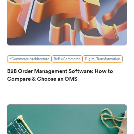
eCommerce Architecture
B2B eCommerce
Digital Transformation
B2B Order Management Software: How to
Compare & Choose an OMS