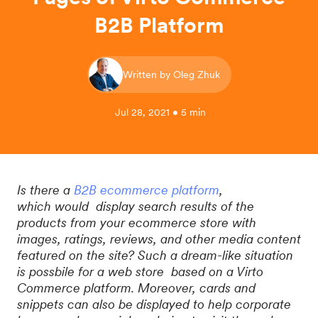
B2B Platform
Written by Oleg Zhuk
Jul 28, 2021 • 5 min
Is there a
B2B ecommerce platform
,
which would display search results of the
products from your ecommerce store with
images, ratings, reviews, and other media content
featured on the site? Such a dream-like situation
is possbile for a web store based on a Virto
Commerce platform. Moreover, cards and
snippets can also be displayed to help corporate