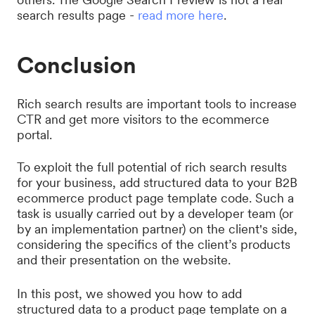
search results page -
read more here
.
Conclusion
Rich search results are important tools to increase
CTR and get more visitors to the ecommerce
portal.
To exploit the full potential of rich search results
for your business, add structured data to your B2B
ecommerce product page template code. Such a
task is usually carried out by a developer team (or
by an implementation partner) on the client's side,
considering the specifics of the client’s products
and their presentation on the website.
In this post, we showed you how to add
structured data to a product page template on a