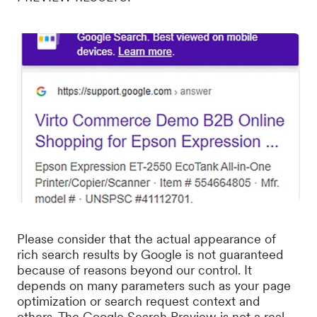
Please consider that the actual appearance of
rich search results by Google is not guaranteed
because of reasons beyond our control. It
depends on many parameters such as your page
optimization or search request context and
others. The Google Search Preview is not a real