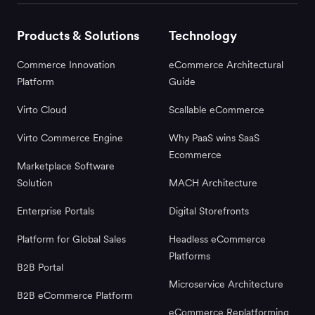
Products & Solutions
Technology
Commerce Innovation
eCommerce Architectural
Platform
Guide
Virto Cloud
Scallable eCommerce
Virto Commerce Engine
Why PaaS wins SaaS
Ecommerce
Marketplace Software
Solution
MACH Architecture
Enterprise Portals
Digital Storefronts
Platform for Global Sales
Headless eCommerce
Platforms
B2B Portal
Microservice Architecture
B2B eCommerce Platform
eCommerce Replatforming