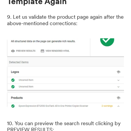
Template Again
9. Let us validate the product page again after the
above-mentioned corrections:
10. You can preview the search result clicking by
PREVIEW RESULTS: