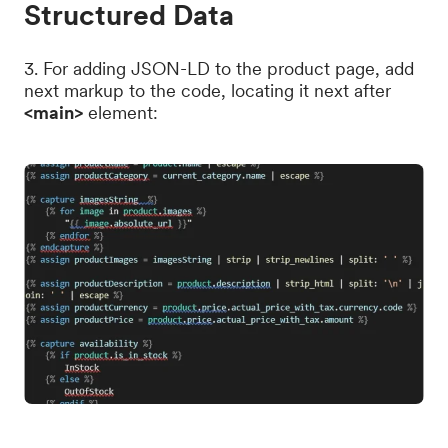
Structured Data
3. For adding JSON-LD to the product page, add
next markup to the code, locating it next after
<main>
element: