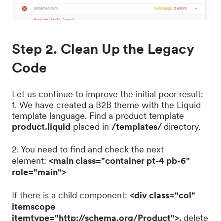
Step 2. Clean Up the Legacy
Code
Let us continue to improve the initial poor result:
1. We have created a B2B theme with the Liquid
template language. Find a product template
product.liquid
placed in
/templates/
directory.
2. You need to find and check the next
element:
<main class="container pt-4 pb-6"
role="main">
If there is a child component:
<div class="col"
itemscope
itemtype="http://schema.org/Product">,
delete