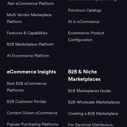
.Net eCommerce Platform
Punchout Catalogs
Multi Vendor Markeplace
Platform
AI in eCommerce
Features & Capabilities
Ecommerce Product
Configuration
B2B Marketplace Platform
AI Ecommerce Platform
eCommerce Insights
B2B & Niche
Marketplaces
Best B2B eCommerce
Platforms
B2B Markeplaces Guide
B2B Customer Portals
B2B Wholesale Marketplaces
Content Driven eCommerce
Creating a B2B Marketplace
Popular Purchasing Platforms
For Electrical Distributors