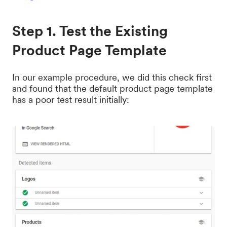
Step 1. Test the Existing
Product Page Template
In our example procedure, we did this check first
and found that the default product page template
has a poor test result initially: