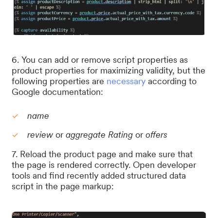
6. You can add or remove script properties as
product properties for maximizing validity, but the
following properties are
necessary
according to
Google documentation:
name
review
or
aggregate Rating
or
offers
7. Reload the product page and make sure that
the page is rendered correctly. Open developer
tools and find recently added structured data
script in the page markup: