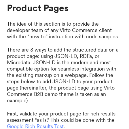
Product Pages
The idea of this section is to provide the
developer team of any Virto Commerce client
with the “how to” instruction with code samples.
There are 3 ways to add the structured data on a
product page: using JSON-LD, RDFa, or
Microdata. JSON-LD is the modern and most
compatible option for seamless integration with
the existing markup on a webpage. Follow the
steps below to add JSON-LD to your product
page (hereinafter, the product page using Virto
Commerce B2B demo theme is taken as an
example).
First, validate your product page for rich results
assessment “as is.” This could be done with the
Google Rich Results Test
.