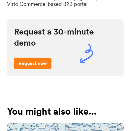
Virto Commerce-based B2B portal.
Request a 30-minute
demo
Request now
You might also like...