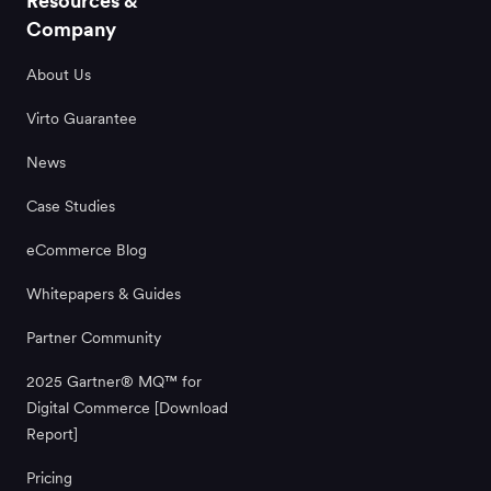
Resources &
Company
About Us
Virto Guarantee
News
Case Studies
eCommerce Blog
Whitepapers & Guides
Partner Community
2025 Gartner® MQ™ for
Digital Commerce [Download
Report]
Pricing