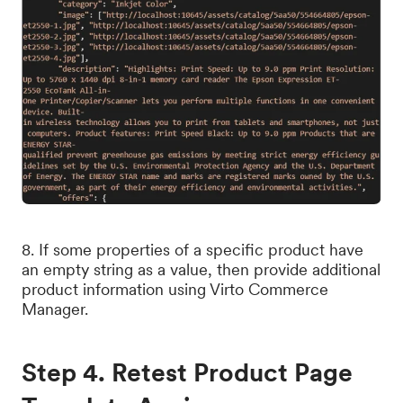
8. If some properties of a specific product have
an empty string as a value, then provide additional
product information using Virto Commerce
Manager.
Step 4. Retest Product Page