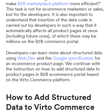
make
B2B marketplace platform
more efficient?’
This task is not for ecommerce marketers or sales,
but for the developers. It is also important to
understand that insertion of the data code is
carried out by developers in such a way that it
automatically affects all product pages at once
(including future ones), of which there may be
millions on the B2B commerce portal.
Developers can learn more about structured data
using
Web.Dev
and the
Google specification
for
an ecommerce product page. We continue with
the instruction on how to add structured data to
product pages in B2B ecommerce portal based
on the Virto Commerce platform.
How to Add Structured
Data to Virto Commerce