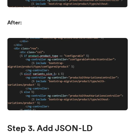
After:
Step 3. Add JSON-LD