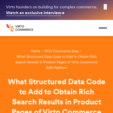
✕
Virto founders on building for complex commerce.
Watch an exclusive interview
➔
Home
Virto Commerce blog
What Structured Data Code to Add to Obtain Rich
Search Results in Product Pages of Virto Commerce
B2B Platform
What Structured Data Code
to Add to Obtain Rich
Search Results in Product
Pages of Virto Commerce