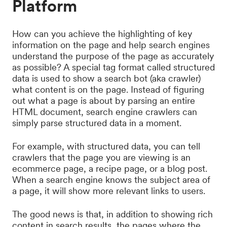
Platform
How can you achieve the highlighting of key
information on the page and help search engines
understand the purpose of the page as accurately
as possible? A special tag format called structured
data is used to show a search bot (aka crawler)
what content is on the page. Instead of figuring
out what a page is about by parsing an entire
HTML document, search engine crawlers can
simply parse structured data in a moment.
For example, with structured data, you can tell
crawlers that the page you are viewing is an
ecommerce page, a recipe page, or a blog post.
When a search engine knows the subject area of ​​
a page, it will show more relevant links to users.
The good news is that, in addition to showing rich
content in search results, the pages where the