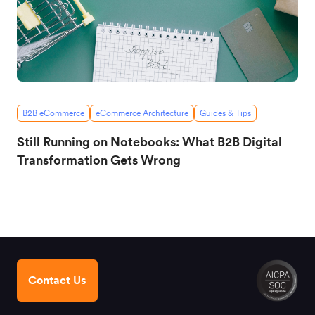
B2B eCommerce
eCommerce Architecture
Guides & Tips
Still Running on Notebooks: What B2B Digital
Transformation Gets Wrong
Contact Us