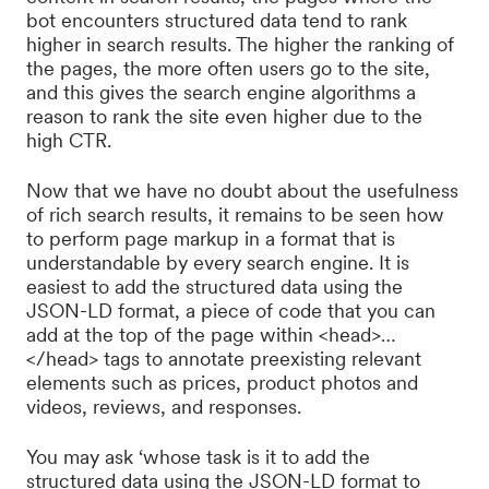
bot encounters structured data tend to rank
higher in search results. The higher the ranking of
the pages, the more often users go to the site,
and this gives the search engine algorithms a
reason to rank the site even higher due to the
high CTR.
Now that we have no doubt about the usefulness
of rich search results, it remains to be seen how
to perform page markup in a format that is
understandable by every search engine. It is
easiest to add the structured data using the
JSON-LD format, a piece of code that you can
add at the top of the page within <head>…
</head> tags to annotate preexisting relevant
elements such as prices, product photos and
videos, reviews, and responses.
You may ask ‘whose task is it to add the
structured data using the JSON-LD format to