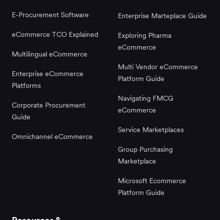
E-Procurement Software
Enterprise Marteplace Guide
eCommerce TCO Explained
Exploring Pharma
eCommerce
Multilingual eCommerce
Multi Vendor eCommerce
Enterprise eCommerce
Platform Guide
Platforms
Navigating FMCG
Corporate Procurement
eCommerce
Guide
Service Marketplaces
Omnichannel eCommerce
Group Purchasing
Marketplace
Microsoft Ecommerce
Platform Guide