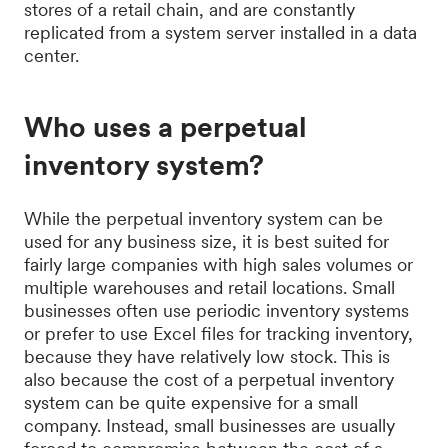
stores of a retail chain, and are constantly
replicated from a system server installed in a data
center.
Who uses a perpetual
inventory system?
While the perpetual inventory system can be
used for any business size, it is best suited for
fairly large companies with high sales volumes or
multiple warehouses and retail locations. Small
businesses often use periodic inventory systems
or prefer to use Excel files for tracking inventory,
because they have relatively low stock. This is
also because the cost of a perpetual inventory
system can be quite expensive for a small
company. Instead, small businesses are usually