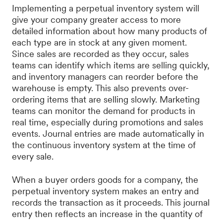
Implementing a perpetual inventory system will
give your company greater access to more
detailed information about how many products of
each type are in stock at any given moment.
Since sales are recorded as they occur, sales
teams can identify which items are selling quickly,
and inventory managers can reorder before the
warehouse is empty. This also prevents over-
ordering items that are selling slowly. Marketing
teams can monitor the demand for products in
real time, especially during promotions and sales
events. Journal entries are made automatically in
the continuous inventory system at the time of
every sale.
When a buyer orders goods for a company, the
perpetual inventory system makes an entry and
records the transaction as it proceeds. This journal
entry then reflects an increase in the quantity of