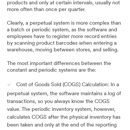
products and only at certain intervals, usually not
more often than once per quarter.
Clearly, a perpetual system is more complex than
a batch or periodic system, as the software and
employees have to register more record entries
by scanning product barcodes when entering a
warehouse, moving between stores, and selling.
The most important differences between the
constant and periodic systems are the:
Cost of Goods Sold (COGS) Calculation: In a
perpetual system, the software maintains a log of
transactions, so you always know the COGS
value. The periodic inventory system, however,
calculates COGS after the physical inventory has
been taken and only at the end of the reporting