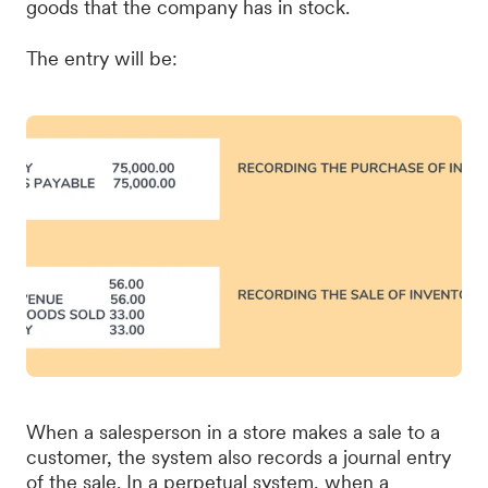
goods that the company has in stock.
The entry will be:
When a salesperson in a store makes a sale to a
customer, the system also records a journal entry
of the sale. In a perpetual system, when a