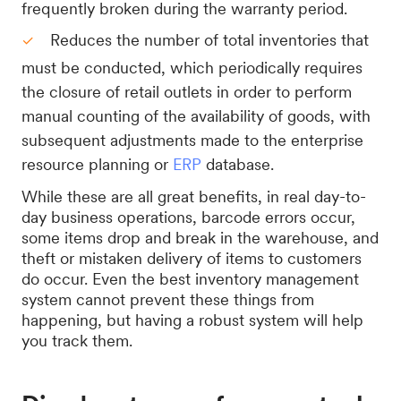
frequently broken during the warranty period.
Reduces the number of total inventories that
must be conducted, which periodically requires
the closure of retail outlets in order to perform
manual counting of the availability of goods, with
subsequent adjustments made to the enterprise
resource planning or
ERP
database.
While these are all great benefits, in real day-to-
day business operations, barcode errors occur,
some items drop and break in the warehouse, and
theft or mistaken delivery of items to customers
do occur. Even the best inventory management
system cannot prevent these things from
happening, but having a robust system will help
you track them.