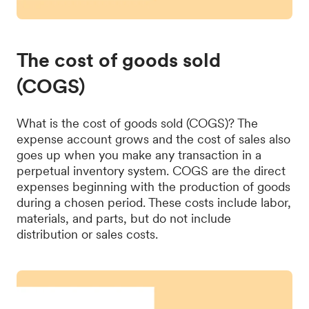
The cost of goods sold
(COGS)
What is the cost of goods sold (COGS)? The
expense account grows and the cost of sales also
goes up when you make any transaction in a
perpetual inventory system. COGS are the direct
expenses beginning with the production of goods
during a chosen period. These costs include labor,
materials, and parts, but do not include
distribution or sales costs.