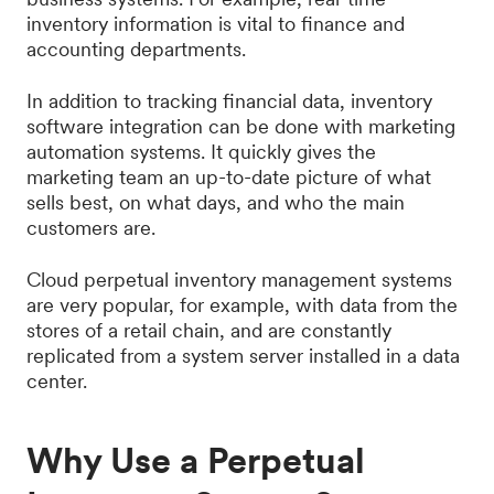
inventory information is vital to finance and
accounting departments.
In addition to tracking financial data, inventory
software integration can be done with marketing
automation systems. It quickly gives the
marketing team an up-to-date picture of what
sells best, on what days, and who the main
customers are.
Cloud perpetual inventory management systems
are very popular, for example, with data from the
stores of a retail chain, and are constantly
replicated from a system server installed in a data
center.
Why Use a Perpetual