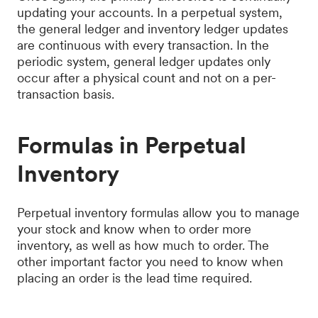
updating your accounts. In a perpetual system,
the general ledger and inventory ledger updates
are continuous with every transaction. In the
periodic system, general ledger updates only
occur after a physical count and not on a per-
transaction basis.
Formulas in Perpetual
Inventory
Perpetual inventory formulas allow you to manage
your stock and know when to order more
inventory, as well as how much to order. The
other important factor you need to know when
placing an order is the lead time required.