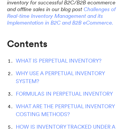
inventory for successful B2C/B2B ecommerce
and offline sales in our blog post
Challenges of
Real-time Inventory Management and its
Implementation in B2C and B2B eCommerce.
Contents
WHAT IS PERPETUAL INVENTORY?
WHY USE A PERPETUAL INVENTORY
SYSTEM?
FORMULAS IN PERPETUAL INVENTORY
WHAT ARE THE PERPETUAL INVENTORY
COSTING METHODS?
HOW IS INVENTORY TRACKED UNDER A