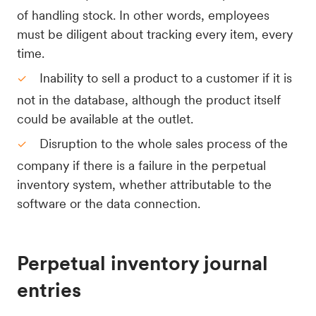
of handling stock. In other words, employees
must be diligent about tracking every item, every
time.
Inability to sell a product to a customer if it is
not in the database, although the product itself
could be available at the outlet.
Disruption to the whole sales process of the
company if there is a failure in the perpetual
inventory system, whether attributable to the
software or the data connection.
Perpetual inventory journal
entries