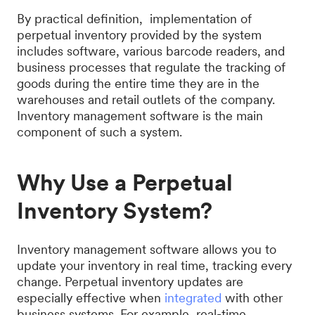
By practical definition, implementation of
perpetual inventory provided by the system
includes software, various barcode readers, and
business processes that regulate the tracking of
goods during the entire time they are in the
warehouses and retail outlets of the company.
Inventory management software is the main
component of such a system.
Why Use a Perpetual
Inventory System?
Inventory management software allows you to
update your inventory in real time, tracking every
change. Perpetual inventory updates are
especially effective when
integrated
with other
business systems. For example, real-time