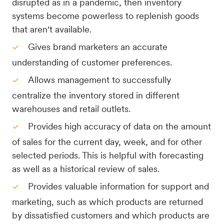
disrupted as in a pandemic, then inventory
systems become powerless to replenish goods
that aren't available.
Gives brand marketers an accurate
understanding of customer preferences.
Allows management to successfully
centralize the inventory stored in different
warehouses and retail outlets.
Provides high accuracy of data on the amount
of sales for the current day, week, and for other
selected periods. This is helpful with forecasting
as well as a historical review of sales.
Provides valuable information for support and
marketing, such as which products are returned
by dissatisfied customers and which products are