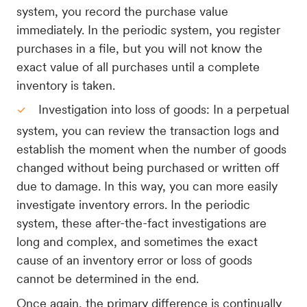
system, you record the purchase value
immediately. In the periodic system, you register
purchases in a file, but you will not know the
exact value of all purchases until a complete
inventory is taken.
Investigation into loss of goods: In a perpetual
system, you can review the transaction logs and
establish the moment when the number of goods
changed without being purchased or written off
due to damage. In this way, you can more easily
investigate inventory errors. In the periodic
system, these after-the-fact investigations are
long and complex, and sometimes the exact
cause of an inventory error or loss of goods
cannot be determined in the end.
Once again, the primary difference is continually