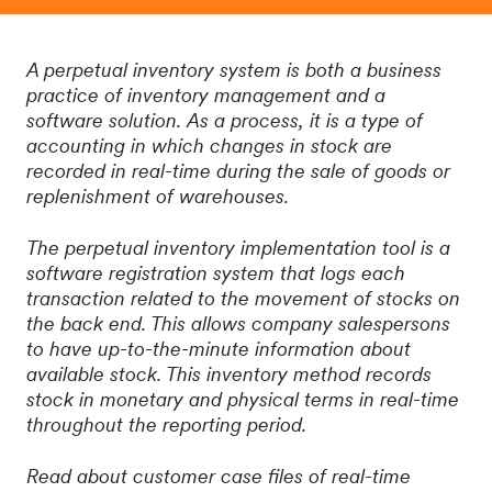
A perpetual inventory system is both a business
practice of inventory management and a
software solution. As a process, it is a type of
accounting in which changes in stock are
recorded in real-time during the sale of goods or
replenishment of warehouses.
The perpetual inventory implementation tool is a
software registration system that logs each
transaction related to the movement of stocks on
the back end. This allows company salespersons
to have up-to-the-minute information about
available stock. This inventory method records
stock in monetary and physical terms in real-time
throughout the reporting period.
Read about customer case files of real-time