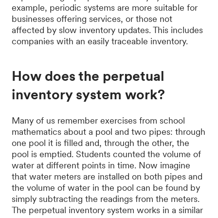
example, periodic systems are more suitable for
businesses offering services, or those not
affected by slow inventory updates. This includes
companies with an easily traceable inventory.
How does the perpetual
inventory system work?
Many of us remember exercises from school
mathematics about a pool and two pipes: through
one pool it is filled and, through the other, the
pool is emptied. Students counted the volume of
water at different points in time. Now imagine
that water meters are installed on both pipes and
the volume of water in the pool can be found by
simply subtracting the readings from the meters.
The perpetual inventory system works in a similar