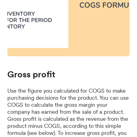
Gross profit
Use the figure you calculated for COGS to make
purchasing decisions for the product. You can use
COGS to calculate the gross margin your
company has earned from the sale of a product.
Gross profit is calculated as the revenue from the
product minus COGS, according to this simple
formula (see below). To increase gross profit, you