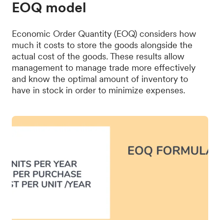
EOQ model
Economic Order Quantity (EOQ) considers how
much it costs to store the goods alongside the
actual cost of the goods. These results allow
management to manage trade more effectively
and know the optimal amount of inventory to
have in stock in order to minimize expenses.