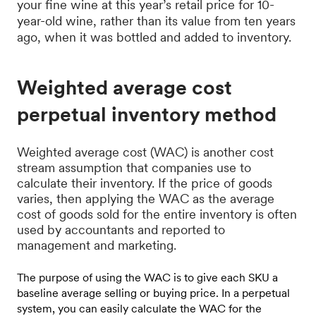
your fine wine at this year’s retail price for 10-
year-old wine, rather than its value from ten years
ago, when it was bottled and added to inventory.
Weighted average cost
perpetual inventory method
Weighted average cost (WAC) is another cost
stream assumption that companies use to
calculate their inventory. If the price of goods
varies, then applying the WAC as the average
cost of goods sold for the entire inventory is often
used by accountants and reported to
management and marketing.
The purpose of using the WAC is to give each SKU a
baseline average selling or buying price. In a perpetual
system, you can easily calculate the WAC for the