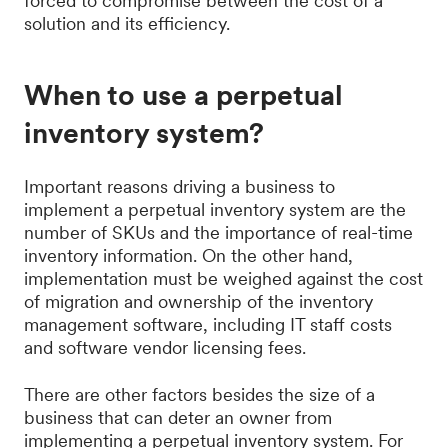
forced to compromise between the cost of a
solution and its efficiency.
When to use a perpetual
inventory system?
Important reasons driving a business to
implement a perpetual inventory system are the
number of SKUs and the importance of real-time
inventory information. On the other hand,
implementation must be weighed against the cost
of migration and ownership of the inventory
management software, including IT staff costs
and software vendor licensing fees.
There are other factors besides the size of a
business that can deter an owner from
implementing a perpetual inventory system. For