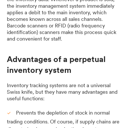
the inventory management system immediately
applies a debit to the main inventory, which
becomes known across all sales channels.
Barcode scanners or RFID (radio frequency
identification) scanners make this process quick
and convenient for staff.
Advantages of a perpetual
inventory system
Inventory tracking systems are not a universal
Swiss knife, but they have many advantages and
useful functions:
Prevents the depletion of stock in normal
trading conditions. Of course, if supply chains are