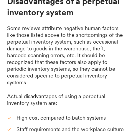
Disadvantages of a perpetual
inventory system
Some reviews attribute negative human factors
like those listed above to the shortcomings of the
perpetual inventory system, such as occasional
damage to goods in the warehouse, theft,
barcode scanning errors, etc. It should be
recognized that these factors also apply to
periodic inventory systems, so they cannot be
considered specific to perpetual inventory
systems.
Actual disadvantages of using a perpetual
inventory system are:
High cost compared to batch systems
Staff requirements and the workplace culture