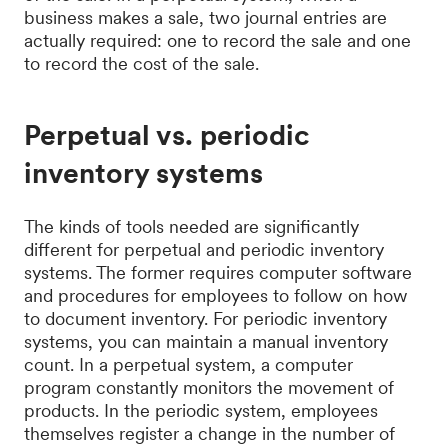
business makes a sale, two journal entries are
actually required: one to record the sale and one
to record the cost of the sale.
Perpetual vs. periodic
inventory systems
The kinds of tools needed are significantly
different for perpetual and periodic inventory
systems. The former requires computer software
and procedures for employees to follow on how
to document inventory. For periodic inventory
systems, you can maintain a manual inventory
count. In a perpetual system, a computer
program constantly monitors the movement of
products. In the periodic system, employees
themselves register a change in the number of