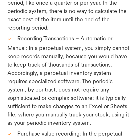
period, like once a quarter or per year. In the
periodic system, there is no way to calculate the
exact cost of the item until the end of the
reporting period.
Recording Transactions – Automatic or
Manual: In a perpetual system, you simply cannot
keep records manually, because you would have
to keep track of thousands of transactions.
Accordingly, a perpetual inventory system
requires specialized software. The periodic
system, by contrast, does not require any
sophisticated or complex software; it is typically
sufficient to make changes to an Excel or Sheets
file, where you manually track your stock, using it
as your periodic inventory system.
Purchase value recording: In the perpetual