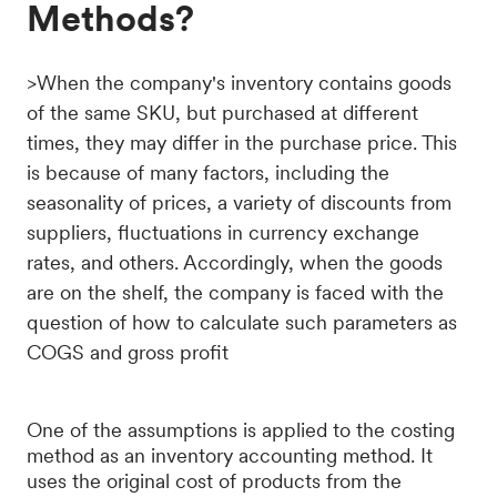
Methods?
>When the company's inventory contains goods
of the same SKU, but purchased at different
times, they may differ in the purchase price. This
is because of many factors, including the
seasonality of prices, a variety of discounts from
suppliers, fluctuations in currency exchange
rates, and others. Accordingly, when the goods
are on the shelf, the company is faced with the
question of how to calculate such parameters as
COGS and gross profit
One of the assumptions is applied to the costing
method as an inventory accounting method. It
uses the original cost of products from the