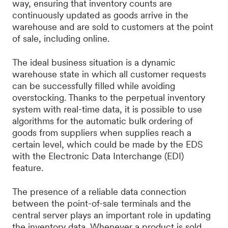
way, ensuring that inventory counts are
continuously updated as goods arrive in the
warehouse and are sold to customers at the point
of sale, including online.
The ideal business situation is a dynamic
warehouse state in which all customer requests
can be successfully filled while avoiding
overstocking. Thanks to the perpetual inventory
system with real-time data, it is possible to use
algorithms for the automatic bulk ordering of
goods from suppliers when supplies reach a
certain level, which could be made by the EDS
with the Electronic Data Interchange (EDI)
feature.
The presence of a reliable data connection
between the point-of-sale terminals and the
central server plays an important role in updating
the inventory data. Whenever a product is sold,