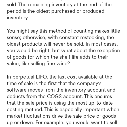
sold. The remaining inventory at the end of the
period is the oldest purchased or produced
inventory.
You might say this method of counting makes little
sense; otherwise, with constant restocking, the
oldest products will never be sold. In most cases,
you would be right, but what about the exception
of goods for which the shelf life adds to their
value, like selling fine wine?
In perpetual LIFO, the last cost available at the
time of sale is the first that the company's
software moves from the inventory account and
deducts from the COGS account. This ensures
that the sale price is using the most up-to-date
costing method. This is especially important when
market fluctuations drive the sale price of goods
up or down. For example, you would want to sell