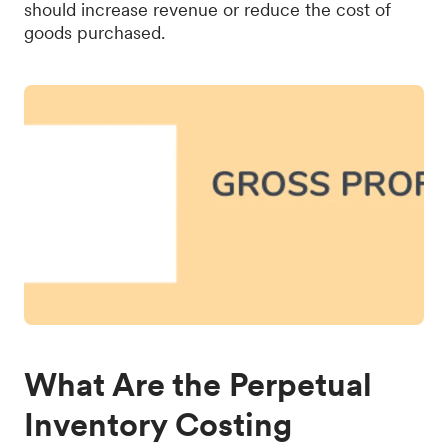
should increase revenue or reduce the cost of
goods purchased.
What Are the Perpetual
Inventory Costing