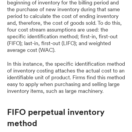
beginning of inventory for the billing period and
the purchase of new inventory during that same
period to calculate the cost of ending inventory
and, therefore, the cost of goods sold. To do this,
four cost stream assumptions are used: the
specific identification method; first-in, first-out
(FIFO); last-in, first-out (LIFO); and weighted
average cost (WAC).
In this instance, the specific identification method
of inventory costing attaches the actual cost to an
identifiable unit of product. Firms find this method
easy to apply when purchasing and selling large
inventory items, such as large machinery.
FIFO perpetual inventory
method