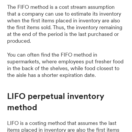
The FIFO method is a cost stream assumption
that a company can use to estimate its inventory
when the first items placed in inventory are also
the first items sold. Thus, the inventory remaining
at the end of the period is the last purchased or
produced.
You can often find the FIFO method in
supermarkets, where employees put fresher food
in the back of the shelves, while food closest to
the aisle has a shorter expiration date.
LIFO perpetual inventory
method
LIFO is a costing method that assumes the last
items placed in inventory are also the first items