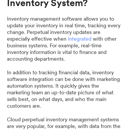
Inventory System?
Inventory management software allows you to
update your inventory in real time, tracking every
change. Perpetual inventory updates are
especially effective when
integrated
with other
business systems. For example, real-time
inventory information is vital to finance and
accounting departments.
In addition to tracking financial data, inventory
software integration can be done with marketing
automation systems. It quickly gives the
marketing team an up-to-date picture of what
sells best, on what days, and who the main
customers are.
Cloud perpetual inventory management systems
are very popular, for example, with data from the