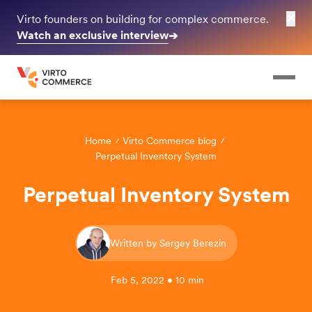
✕
Virto founders on building for complex commerce.
Watch an exclusive interview
➔
Home
Virto Commerce blog
Perpetual Inventory System
Perpetual Inventory System
Written by Sergey Berezin
Feb 5, 2022 • 10 min