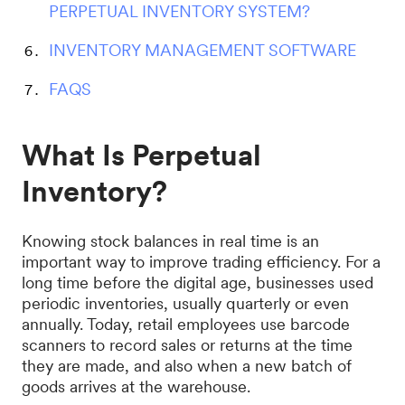
PERPETUAL INVENTORY SYSTEM?
INVENTORY MANAGEMENT SOFTWARE
FAQS
What Is Perpetual
Inventory?
Knowing stock balances in real time is an
important way to improve trading efficiency. For a
long time before the digital age, businesses used
periodic inventories, usually quarterly or even
annually. Today, retail employees use barcode
scanners to record sales or returns at the time
they are made, and also when a new batch of
goods arrives at the warehouse.