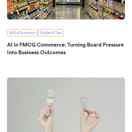
B2B eCommerce
Guides & Tips
AI in FMCG Commerce: Turning Board Pressure
Into Business Outcomes