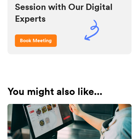
Session with Our Digital
Experts
Book Meeting
You might also like...