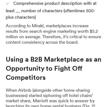
Comprehensive product description with at
least __ number of characters (oftentimes 500-
plus characters)
According to Mirakl, marketplaces increase
results from search engine marketing worth $5.2
million on average. Therefore, it’s critical to ensure
content consistency across the board.
Using a B2B Marketplace as an
Opportunity to Fight Off
Competitors
When Airbnb (alongside other home-sharing
businesses) started siphoning off hotel chains’
market share, Marriott was quick to answer by
launching its own home-rental business (Fig. 2).