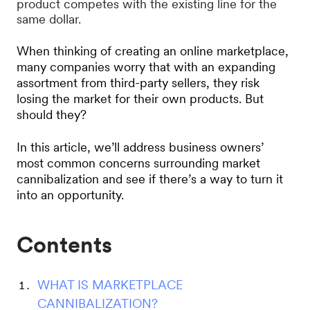
product competes with the existing line for the
same dollar.
When thinking of creating an online marketplace,
many companies worry that with an expanding
assortment from third-party sellers, they risk
losing the market for their own products. But
should they?
In this article, we’ll address business owners’
most common concerns surrounding market
cannibalization and see if there’s a way to turn it
into an opportunity.
Contents
WHAT IS MARKETPLACE
CANNIBALIZATION?