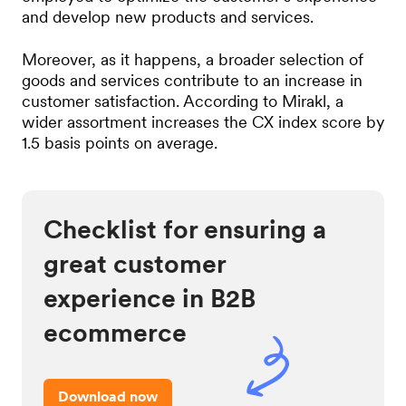
and develop new products and services.
Moreover, as it happens, a broader selection of
goods and services contribute to an increase in
customer satisfaction. According to Mirakl, a
wider assortment increases the CX index score by
1.5 basis points on average.
Checklist for ensuring a
great customer
experience in B2B
ecommerce
Download now