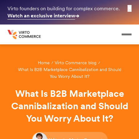
✕
Virto founders on building for complex commerce.
Watch an exclusive interview
➔
Home
Virto Commerce blog
What Is B2B Marketplace Cannibalization and Should
You Worry About It?
What Is B2B Marketplace
Cannibalization and Should
You Worry About It?