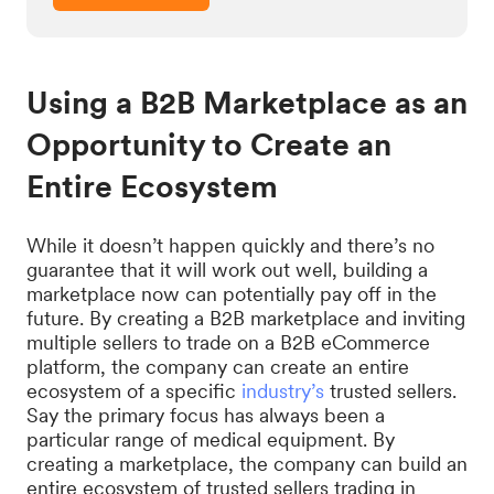
Using a B2B Marketplace as an
Opportunity to Create an
Entire Ecosystem
While it doesn’t happen quickly and there’s no
guarantee that it will work out well, building a
marketplace now can potentially pay off in the
future. By creating a B2B marketplace and inviting
multiple sellers to trade on a B2B eCommerce
platform, the company can create an entire
ecosystem of a specific
industry’s
trusted sellers.
Say the primary focus has always been a
particular range of medical equipment. By
creating a marketplace, the company can build an
entire ecosystem of trusted sellers trading in