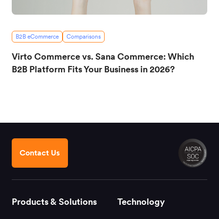
B2B eCommerce
Comparisons
Virto Commerce vs. Sana Commerce: Which
B2B Platform Fits Your Business in 2026?
Contact Us
Products & Solutions
Technology