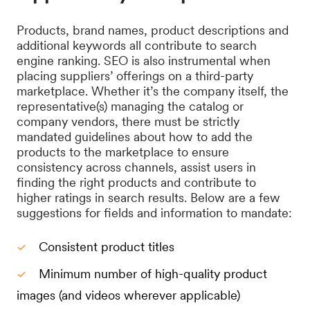
Products, brand names, product descriptions and
additional keywords all contribute to search
engine ranking. SEO is also instrumental when
placing suppliers’ offerings on a third-party
marketplace. Whether it’s the company itself, the
representative(s) managing the catalog or
company vendors, there must be strictly
mandated guidelines about how to add the
products to the marketplace to ensure
consistency across channels, assist users in
finding the right products and contribute to
higher ratings in search results. Below are a few
suggestions for fields and information to mandate:
Consistent product titles
Minimum number of high-quality product
images (and videos wherever applicable)