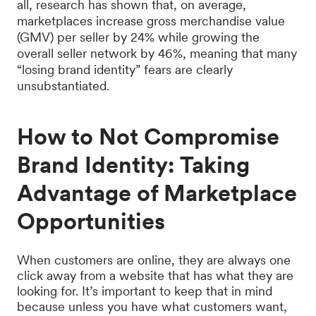
all, research has shown that, on average,
marketplaces increase gross merchandise value
(GMV) per seller by 24% while growing the
overall seller network by 46%, meaning that many
“losing brand identity” fears are clearly
unsubstantiated.
How to Not Compromise
Brand Identity: Taking
Advantage of Marketplace
Opportunities
When customers are online, they are always one
click away from a website that has what they are
looking for. It’s important to keep that in mind
because unless you have what customers want,