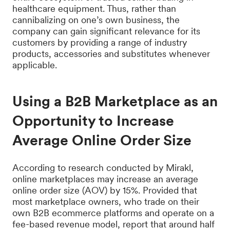
healthcare equipment. Thus, rather than
cannibalizing on one’s own business, the
company can gain significant relevance for its
customers by providing a range of industry
products, accessories and substitutes whenever
applicable.
Using a B2B Marketplace as an
Opportunity to Increase
Average Online Order Size
According to research conducted by Mirakl,
online marketplaces may increase an average
online order size (AOV) by 15%. Provided that
most marketplace owners, who trade on their
own B2B ecommerce platforms and operate on a
fee-based revenue model, report that around half