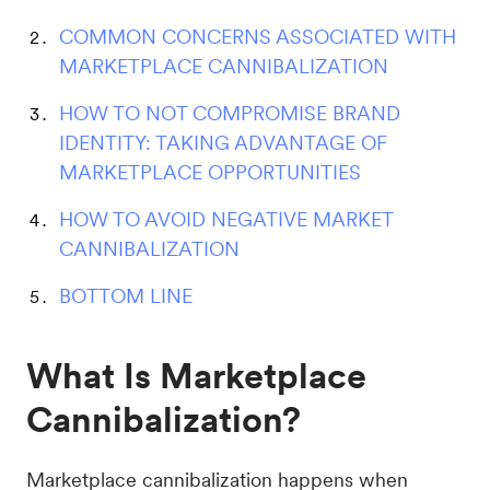
COMMON CONCERNS ASSOCIATED WITH
MARKETPLACE CANNIBALIZATION
HOW TO NOT COMPROMISE BRAND
IDENTITY: TAKING ADVANTAGE OF
MARKETPLACE OPPORTUNITIES
HOW TO AVOID NEGATIVE MARKET
CANNIBALIZATION
BOTTOM LINE
What Is Marketplace
Cannibalization?
Marketplace cannibalization happens when