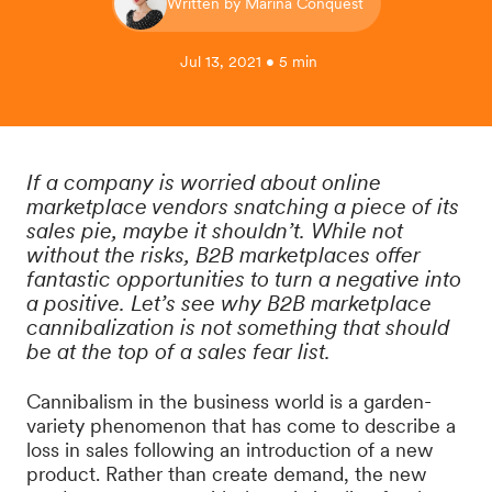
Written by Marina Conquest
Jul 13, 2021 • 5 min
If a company is worried about online
marketplace vendors snatching a piece of its
sales pie, maybe it shouldn’t. While not
without the risks, B2B marketplaces offer
fantastic opportunities to turn a negative into
a positive. Let’s see why B2B marketplace
cannibalization is not something that should
be at the top of a sales fear list.
Cannibalism in the business world is a garden-
variety phenomenon that has come to describe a
loss in sales following an introduction of a new
product. Rather than create demand, the new