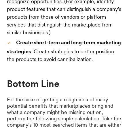
recognize opportunities. (For example, identify
product features that can distinguish a company’s
products from those of vendors or platform
services that distinguish the marketplace from
similar businesses.)
Create short-term and long-term marketing
strategies
: Create strategies to better position
the products to avoid cannibalization.
Bottom Line
For the sake of getting a rough idea of many
potential benefits that marketplaces bring and
what a company might be missing out on,
perform the following simple calculation. Take the
company’s 10 most-searched items that are either