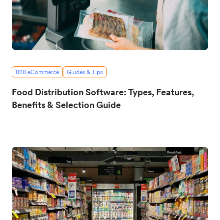
B2B eCommerce
Guides & Tips
Food Distribution Software: Types, Features,
Benefits & Selection Guide