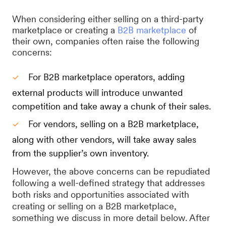
When considering either selling on a third-party
marketplace or creating a
B2B marketplace
of
their own, companies often raise the following
concerns:
For B2B marketplace operators, adding
external products will introduce unwanted
competition and take away a chunk of their sales.
For vendors, selling on a B2B marketplace,
along with other vendors, will take away sales
from the supplier’s own inventory.
However, the above concerns can be repudiated
following a well-defined strategy that addresses
both risks and opportunities associated with
creating or selling on a B2B marketplace,
something we discuss in more detail below. After