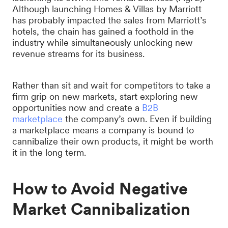
Although launching Homes & Villas by Marriott
has probably impacted the sales from Marriott’s
hotels, the chain has gained a foothold in the
industry while simultaneously unlocking new
revenue streams for its business.
Rather than sit and wait for competitors to take a
firm grip on new markets, start exploring new
opportunities now and create a
B2B
marketplace
the company’s own. Even if building
a marketplace means a company is bound to
cannibalize their own products, it might be worth
it in the long term.
How to Avoid Negative
Market Cannibalization