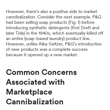
However, there’s also a positive side to market
cannibalization. Consider the next example. P&G
had been selling soap products (Fig. 1) before
introducing synthetic detergents (first Dreft and
later Tide) in the 1940s, which eventually killed off
an entire (soap-based laundry) product line.
However, unlike Alka-Seltzer, P&G’s introduction
of new products was a complete success
because it opened up a new market.
Common Concerns
Associated with
Marketplace
Cannibalization