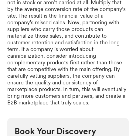
not in stock or aren’t carried at all. Multiply that
by the average conversion rate of the company’s
site. The result is the financial value of a
company’s missed sales. Now, partnering with
suppliers who carry those products can
materialize those sales, and contribute to
customer retention and satisfaction in the long
term. If a company is worried about
cannibalization, consider introducing
complementary products first rather than those
that are competitive with the main offering. By
carefully vetting suppliers, the company can
ensure the quality and consistency of
marketplace products. In turn, this will eventually
bring more customers and partners, and create a
B2B marketplace that truly scales.
Book Your Discovery