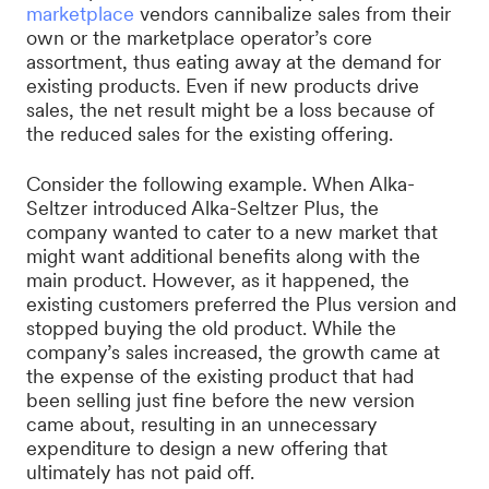
marketplace
vendors cannibalize sales from their
own or the marketplace operator’s core
assortment, thus eating away at the demand for
existing products. Even if new products drive
sales, the net result might be a loss because of
the reduced sales for the existing offering.
Consider the following example. When Alka-
Seltzer introduced Alka-Seltzer Plus, the
company wanted to cater to a new market that
might want additional benefits along with the
main product. However, as it happened, the
existing customers preferred the Plus version and
stopped buying the old product. While the
company’s sales increased, the growth came at
the expense of the existing product that had
been selling just fine before the new version
came about, resulting in an unnecessary
expenditure to design a new offering that
ultimately has not paid off.