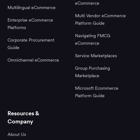
eCommerce
Multilingual eCommerce
Multi Vendor eCommerce
Enterprise eCommerce
Platform Guide
Platforms
Navigating FMCG
Corporate Procurement
eCommerce
Guide
Service Marketplaces
Omnichannel eCommerce
Group Purchasing
Marketplace
Microsoft Ecommerce
Platform Guide
Resources &
Company
About Us