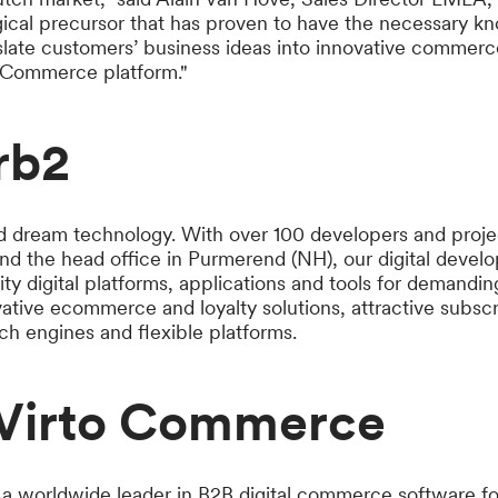
gical precursor that has proven to have the necessary 
slate customers’ business ideas into innovative commerc
o Commerce platform."
rb2
d dream technology. With over 100 developers and proje
nd the head office in Purmerend (NH), our digital deve
ty digital platforms, applications and tools for demandi
vative ecommerce and loyalty solutions, attractive subsc
h engines and flexible platforms.
Virto Commerce
a worldwide leader in B2B digital commerce software fo