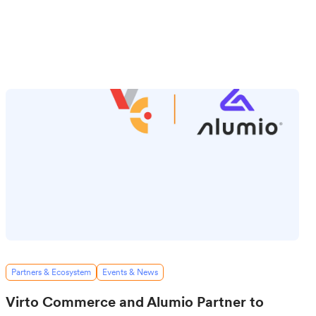
Partners & Ecosystem
Events & News
Virto Commerce and Alumio Partner to