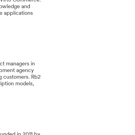
knowledge and
e applications
ct managers in
lopment agency
ng customers. Rb2
ription models,
unded in 2011 by