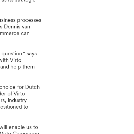
usiness processes
ys Dennis van
 Commerce can
question," says
ith Virto
 and help them
 choice for Dutch
er of Virto
s, industry
ositioned to
ill enable us to
, Virto Commerce.