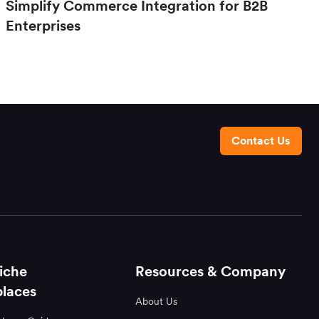
Simplify Commerce Integration for B2B
Enterprises
Contact Us
iche
Resources & Company
laces
About Us