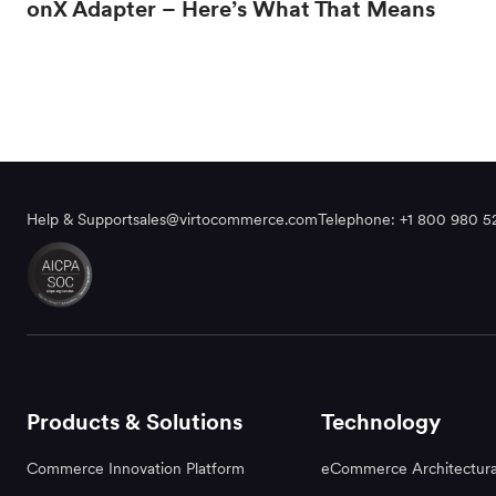
onX Adapter – Here’s What That Means
Help & Support
sales@virtocommerce.com
Telephone: +1 800 980 5
Products & Solutions
Technology
Commerce Innovation Platform
eCommerce Architectura