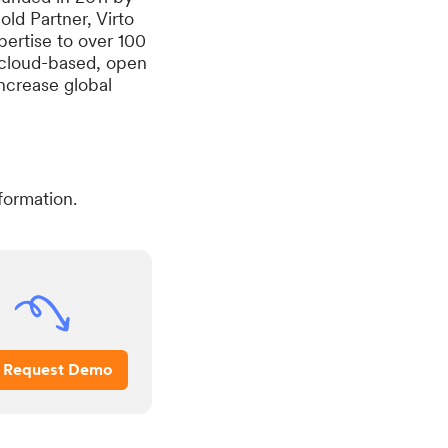
ld Partner, Virto
ertise to over 100
 cloud-based, open
increase global
formation.
Request Demo