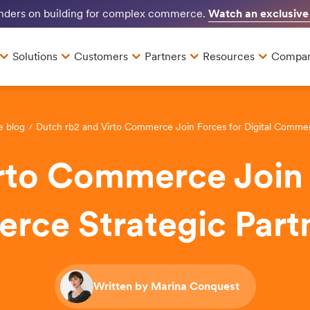
Watch an exclusive
unders on building for complex commerce.
Solutions
Customers
Partners
Resources
Compa
e blog
Dutch rb2 and Virto Commerce Join Forces for Digital Commer
rto Commerce Join F
ce Strategic Part
Written by Marina Conquest