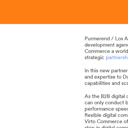
Purmerend / Los A
development agency
Commerce a world
strategic
partnersh
In this new partne
and expertise to 
capabilities and sca
As the B2B digital
can only conduct bu
performance speed,
flexible digital co
Virto Commerce off
step in digital com