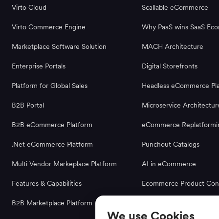
Virto Cloud
Scallable eCommerce
Virto Commerce Engine
Why PaaS wins SaaS Ec
Marketplace Software Solution
MACH Architecture
Enterprise Portals
Digital Storefronts
Platform for Global Sales
Headless eCommerce Pla
B2B Portal
Microservice Architectur
B2B eCommerce Platform
eCommerce Replatformi
.Net eCommerce Platform
Punchout Catalogs
Multi Vendor Markeplace Platform
AI in eCommerce
Features & Capabilities
Ecommerce Product Conf
B2B Marketplace Platform
We use Cookies