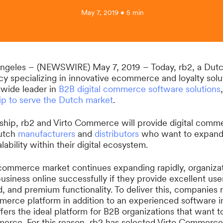
May 7, 2019 • 5 min
ngeles – (NEWSWIRE) May 7, 2019 – Today, rb2, a Dutch
 specializing in innovative ecommerce and loyalty solut
wide leader in
B2B digital commerce software solutions
ip to serve the Dutch market
.
rship, rb2 and Virto Commerce will provide digital com
Dutch
manufacturers
and
distributors
who want to expand
lability within their digital ecosystem.
 commerce market continues expanding rapidly, organizat
siness online successfully if they provide excellent use
 and premium functionality. To deliver this, companies 
mmerce platform in addition to an experienced software in
ers the ideal platform for B2B organizations that want t
merce. For this reason, rb2 has selected Virto Commerce 