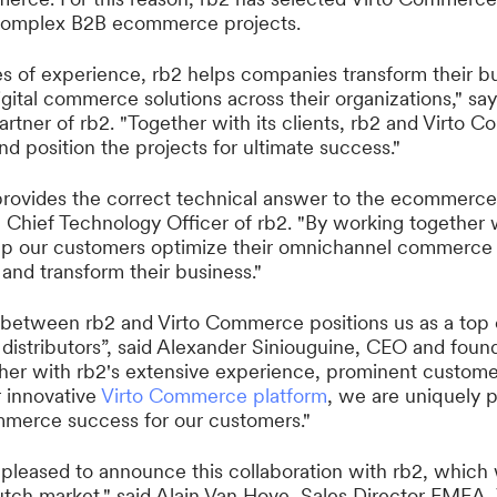
r complex B2B ecommerce projects.
 of experience, rb2 helps companies transform their b
gital commerce solutions across their organizations," sa
rtner of rb2. "Together with its clients, rb2 and Virto
and position the projects for ultimate success."
ovides the correct technical answer to the ecommerce 
, Chief Technology Officer of rb2. "By working together w
 our customers optimize their omnichannel commerce
 and transform their business."
n between rb2 and Virto Commerce positions us as a top
distributors”, said Alexander Siniouguine, CEO and found
r with rb2's extensive experience, prominent customer
 innovative
Virto Commerce platform
, we are uniquely p
mmerce success for our customers."
pleased to announce this collaboration with rb2, which w
utch market," said Alain Van Hove, Sales Director EMEA