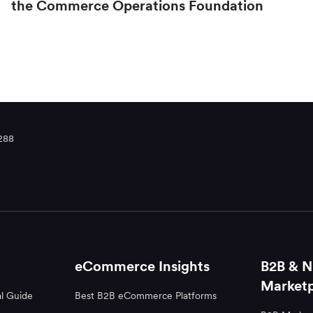
the Commerce Operations Foundation
288
eCommerce Insights
B2B & N
Marketp
l Guide
Best B2B eCommerce Platforms