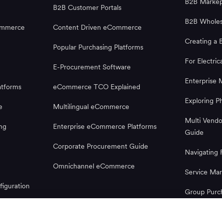
B2B Markep
B2B Customer Portals
B2B Wholes
ommerce
Content Driven eCommerce
Creating a 
Popular Purchasing Platforms
For Electric
E-Procurement Software
Enterprise 
tforms
eCommerce TCO Explained
Exploring 
e
Multilingual eCommerce
Multi Vend
ng
Enterprise eCommerce Platforms
Guide
Corporate Procurement Guide
Navigatin
Omnichannel eCommerce
Service Mar
iguration
Group Purc
Microsoft 