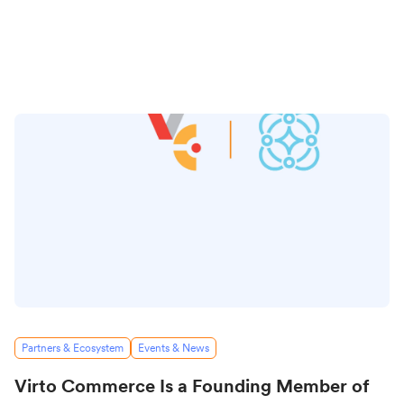
Partners & Ecosystem
Events & News
Virto Commerce Is a Founding Member of