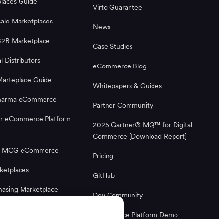
laces Guide
Virto Guarantee
ale Marketplaces
News
B2B Marketplace
Case Studies
al Distributors
eCommerce Blog
Marteplace Guide
Whitepapers & Guides
Pharma eCommerce
Partner Community
or eCommerce Platform
2025 Gartner® MQ™ for Digital
Commerce [Download Report]
g FMCG eCommerce
Pricing
ketplaces
GitHub
hasing Marketplace
Dev Community
Ecommerce Platform
Ecommerce Platform Demo