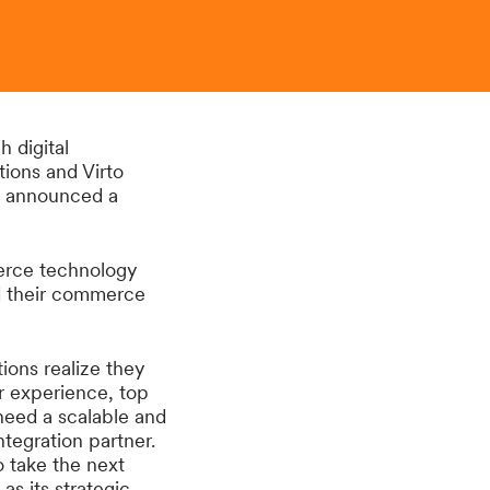
 digital
ions and Virto
, announced a
merce technology
 their commerce
ions realize they
r experience, top
need a scalable and
tegration partner.
o take the next
as its strategic