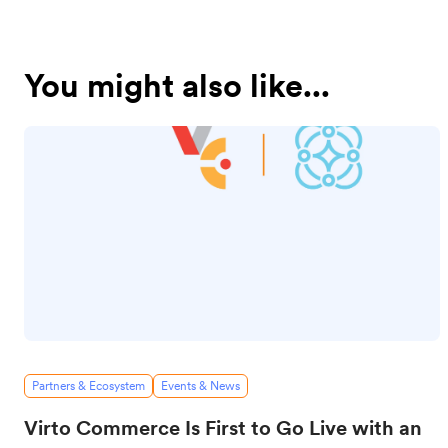
You might also like...
Partners & Ecosystem
Events & News
Virto Commerce Is First to Go Live with an