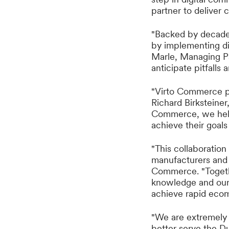
partner to delive
"Backed by decades
by implementing di
Marle, Managing Pa
anticipate pitfalls 
"Virto Commerce pr
Richard Birksteiner
Commerce, we help
achieve their goals
"This collaboratio
manufacturers and 
Commerce. "Togethe
knowledge and our
achieve rapid eco
"We are extremely 
better serve the D