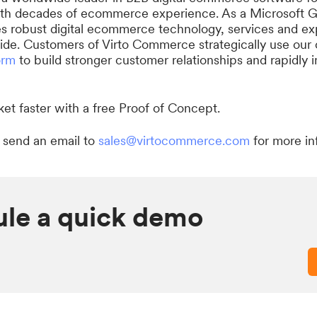
ith decades of ecommerce experience. As a Microsoft Go
robust digital ecommerce technology, services and exp
de. Customers of Virto Commerce strategically use our
orm
to build stronger customer relationships and rapidly 
et faster with a free Proof of Concept.
 send an email to
sales@virtocommerce.com
for more in
le a quick demo