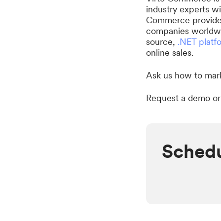
industry experts w
Commerce provides 
companies worldwi
source,
.NET platf
online sales.
Ask us how to mark
Request a demo or
Schedu