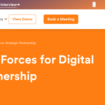
✕
 interview
➔
ny
View Demo
Book a Meeting
ce Strategic Partnership
orces for Digital
nership