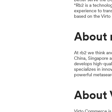
"Rb2 is a technolo
experience to tran
based on the Virt
About 
At rb2 we think an
China, Singapore a
develops high-quali
specializes in inno
powerful metasearc
About 
Virto Commerce is 