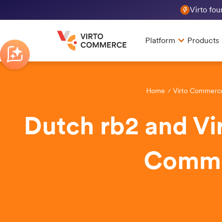
Virto fo
Platform
Products
Home
Virto Commerc
Dutch rb2 and Vi
Commer