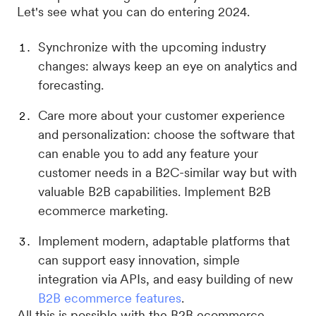
Let's see what you can do entering 2024.
Synchronize with the upcoming industry
changes: always keep an eye on analytics and
forecasting.
Care more about your customer experience
and personalization: choose the software that
can enable you to add any feature your
customer needs in a B2C-similar way but with
valuable B2B capabilities. Implement B2B
ecommerce marketing.
Implement modern, adaptable platforms that
can support easy innovation, simple
integration via APIs, and easy building of new
B2B ecommerce features
.
All this is possible with the B2B ecommerce