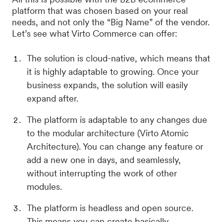
platform that was chosen based on your real
needs, and not only the “Big Name” of the vendor.
Let’s see what Virto Commerce can offer:
The solution is cloud-native, which means that
it is highly adaptable to growing. Once your
business expands, the solution will easily
expand after.
The platform is adaptable to any changes due
to the modular architecture (Virto Atomic
Architecture). You can change any feature or
add a new one in days, and seamlessly,
without interrupting the work of other
modules.
The platform is headless and open source.
This means you can create basically