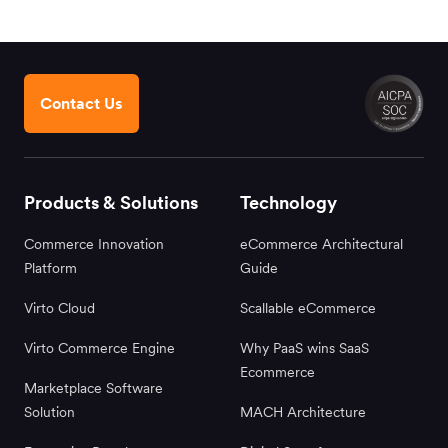
Contact Us
Products & Solutions
Technology
Commerce Innovation
eCommerce Architectural
Platform
Guide
Virto Cloud
Scallable eCommerce
Virto Commerce Engine
Why PaaS wins SaaS
Ecommerce
Marketplace Software
Solution
MACH Architecture