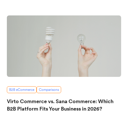
B2B eCommerce
Comparisons
Virto Commerce vs. Sana Commerce: Which
B2B Platform Fits Your Business in 2026?