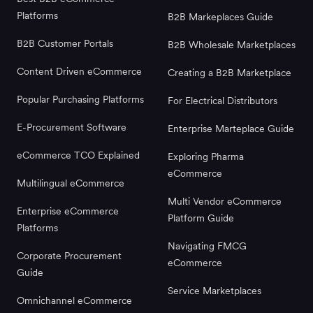
Platforms
B2B Markeplaces Guide
B2B Customer Portals
B2B Wholesale Marketplaces
Content Driven eCommerce
Creating a B2B Marketplace
Popular Purchasing Platforms
For Electrical Distributors
E-Procurement Software
Enterprise Marteplace Guide
eCommerce TCO Explained
Exploring Pharma
eCommerce
Multilingual eCommerce
Multi Vendor eCommerce
Enterprise eCommerce
Platform Guide
Platforms
Navigating FMCG
Corporate Procurement
eCommerce
Guide
Service Marketplaces
Omnichannel eCommerce