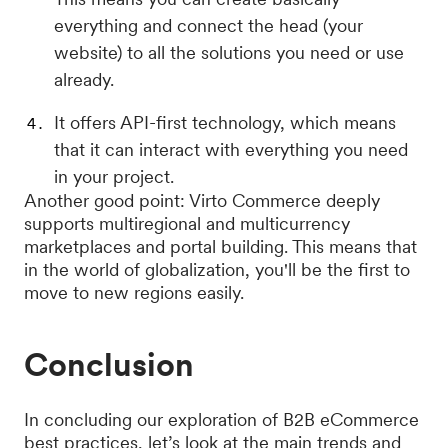
everything and connect the head (your
website) to all the solutions you need or use
already.
It offers API-first technology, which means
that it can interact with everything you need
in your project.
Another good point: Virto Commerce deeply
supports multiregional and multicurrency
marketplaces and portal building. This means that
in the world of globalization, you'll be the first to
move to new regions easily.
Conclusion
In concluding our exploration of B2B eCommerce
best practices, let’s look at the main trends and