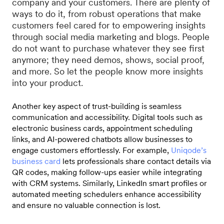
company and your customers. There are plenty of
ways to do it, from robust operations that make
customers feel cared for to empowering insights
through social media marketing and blogs. People
do not want to purchase whatever they see first
anymore; they need demos, shows, social proof,
and more. So let the people know more insights
into your product.
Another key aspect of trust-building is seamless
communication and accessibility. Digital tools such as
electronic business cards, appointment scheduling
links, and AI-powered chatbots allow businesses to
engage customers effortlessly. For example,
Uniqode’s
business card
lets professionals share contact details via
QR codes, making follow-ups easier while integrating
with CRM systems. Similarly, LinkedIn smart profiles or
automated meeting schedulers enhance accessibility
and ensure no valuable connection is los
t.