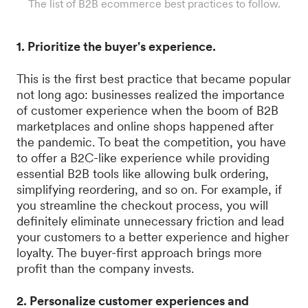
The list of B2B ecommerce best practices to follow.
1. Prioritize the buyer's experience.
This is the first best practice that became popular
not long ago: businesses realized the importance
of customer experience when the boom of B2B
marketplaces and online shops happened after
the pandemic. To beat the competition, you have
to offer a B2C-like experience while providing
essential B2B tools like allowing bulk ordering,
simplifying reordering, and so on. For example, if
you streamline the checkout process, you will
definitely eliminate unnecessary friction and lead
your customers to a better experience and higher
loyalty. The buyer-first approach brings more
profit than the company invests.
2. Personalize customer experiences and