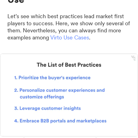
Let’s see which best practices lead market first
players to success. Here, we show only several of
them. Nevertheless, you can always find more
examples among
Virto Use Cases
.