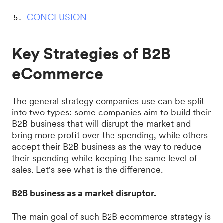
CONCLUSION
Key Strategies of B2B
eCommerce
The general strategy companies use can be split
into two types: some companies aim to build their
B2B business that will disrupt the market and
bring more profit over the spending, while others
accept their B2B business as the way to reduce
their spending while keeping the same level of
sales. Let's see what is the difference.
B2B business as a market disruptor.
The main goal of such B2B ecommerce strategy is