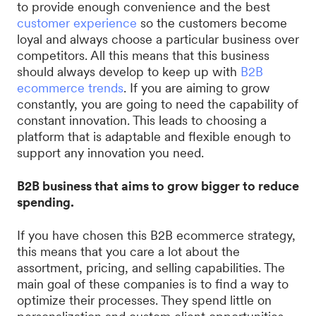
to provide enough convenience and the best
customer experience
so the customers become
loyal and always choose a particular business over
competitors. All this means that this business
should always develop to keep up with
B2B
ecommerce trends
. If you are aiming to grow
constantly, you are going to need the capability of
constant innovation. This leads to choosing a
platform that is adaptable and flexible enough to
support any innovation you need.
B2B business that aims to grow bigger to reduce
spending.
If you have chosen this B2B ecommerce strategy,
this means that you care a lot about the
assortment, pricing, and selling capabilities. The
main goal of these companies is to find a way to
optimize their processes. They spend little on