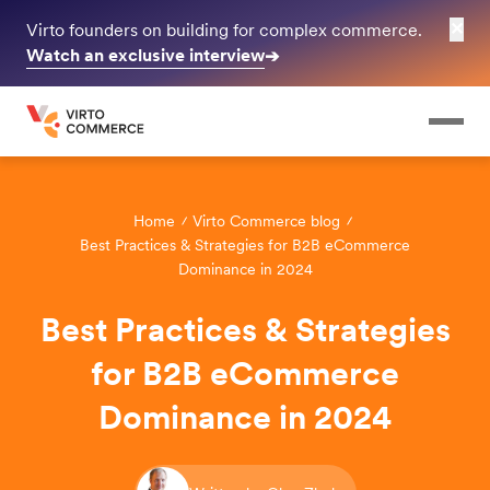
✕
Virto founders on building for complex commerce.
Watch an exclusive interview
➔
Home
Virto Commerce blog
Best Practices & Strategies for B2B eCommerce
Dominance in 2024
Best Practices & Strategies
for B2B eCommerce
Dominance in 2024