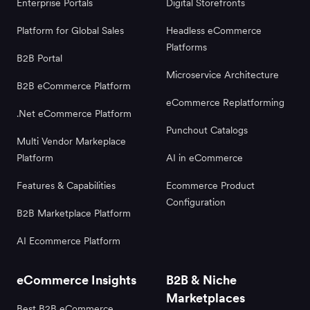
Enterprise Portals
Digital Storefronts
Platform for Global Sales
Headless eCommerce
Platforms
B2B Portal
Microservice Architecture
B2B eCommerce Platform
eCommerce Replatforming
.Net eCommerce Platform
Punchout Catalogs
Multi Vendor Markeplace
Platform
AI in eCommerce
Features & Capabilities
Ecommerce Product
Configuration
B2B Marketplace Platform
AI Ecommerce Platform
eCommerce Insights
B2B & Niche
Marketplaces
Best B2B eCommerce