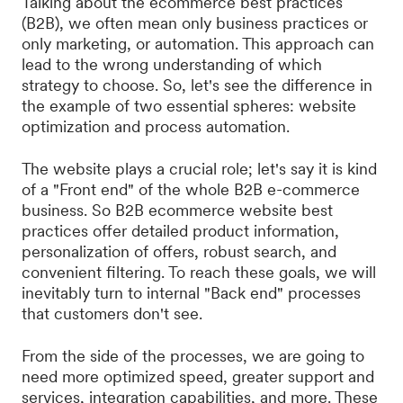
Talking about the ecommerce best practices
(B2B), we often mean only business practices or
only marketing, or automation. This approach can
lead to the wrong understanding of which
strategy to choose. So, let's see the difference in
the example of two essential spheres: website
optimization and process automation.
The website plays a crucial role; let's say it is kind
of a "Front end" of the whole B2B e-commerce
business. So B2B ecommerce website best
practices offer detailed product information,
personalization of offers, robust search, and
convenient filtering. To reach these goals, we will
inevitably turn to internal "Back end" processes
that customers don't see.
From the side of the processes, we are going to
need more optimized speed, greater support and
services, integration capabilities, and more. These