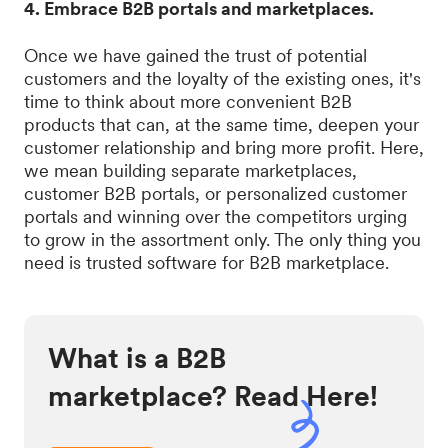
4. Embrace B2B portals and marketplaces.
Once we have gained the trust of potential
customers and the loyalty of the existing ones, it's
time to think about more convenient B2B
products that can, at the same time, deepen your
customer relationship and bring more profit. Here,
we mean building separate marketplaces,
customer B2B portals, or personalized customer
portals and winning over the competitors urging
to grow in the assortment only. The only thing you
need is trusted software for B2B marketplace.
What is a B2B
marketplace? Read Here!