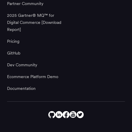
Partner Community
2025 Gartner® MQ™ for
Digital Commerce [Download
Report]
Pricing
GitHub
Dev Community
Ecommerce Platform Demo
Documentation