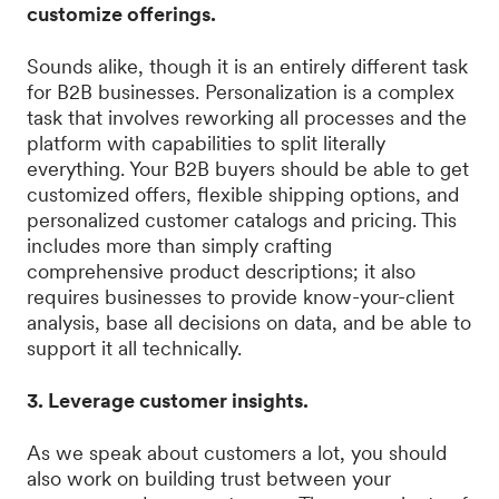
customize offerings.
Sounds alike, though it is an entirely different task
for B2B businesses. Personalization is a complex
task that involves reworking all processes and the
platform with capabilities to split literally
everything. Your B2B buyers should be able to get
customized offers, flexible shipping options, and
personalized customer catalogs and pricing. This
includes more than simply crafting
comprehensive product descriptions; it also
requires businesses to provide know-your-client
analysis, base all decisions on data, and be able to
support it all technically.
3. Leverage customer insights.
As we speak about customers a lot, you should
also work on building trust between your