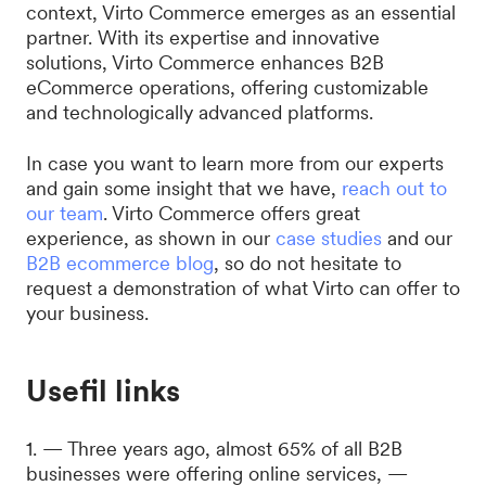
context, Virto Commerce emerges as an essential
partner. With its expertise and innovative
solutions, Virto Commerce enhances B2B
eCommerce operations, offering customizable
and technologically advanced platforms.
In case you want to learn more from our experts
and gain some insight that we have,
reach out to
our team
. Virto Commerce offers great
experience, as shown in our
case studies
and our
B2B ecommerce blog
, so do not hesitate to
request a demonstration of what Virto can offer to
your business.
Usefil links
1. — Three years ago, almost 65% of all B2B
businesses were offering online services, —