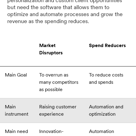
personalization and custom client opportunities
but need the software that allows them to
optimize and automate processes and grow the
revenue as the spending reduces.
Market
Spend Reducers
Disruptors
Main Goal
To overrun as
To reduce costs
many competitors
and spends
as possible
Main
Raising customer
Automation and
instrument
experience
optimization
Main need
Innovation-
Automation