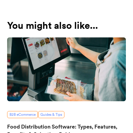
You might also like...
B2B eCommerce
Guides & Tips
Food Distribution Software: Types, Features,