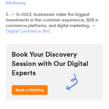
McKinsey
.
2. — In 2023, businesses make the biggest
investments in the customer experience, B2B e-
commerce platforms, and digital marketing, —
Digital Commerce 360
.
Book Your Discovery
Session with Our Digital
Experts
Book a Meeting