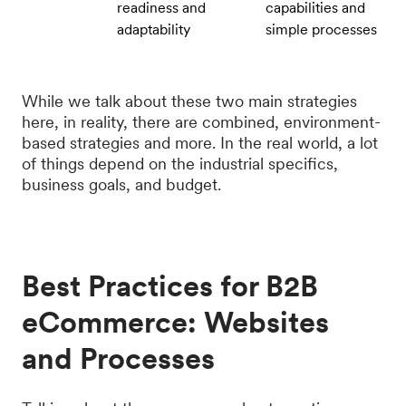
readiness and
capabilities and
adaptability
simple processes
While we talk about these two main strategies
here, in reality, there are combined, environment-
based strategies and more. In the real world, a lot
of things depend on the industrial specifics,
business goals, and budget.
Best Practices for B2B
eCommerce: Websites
and Processes