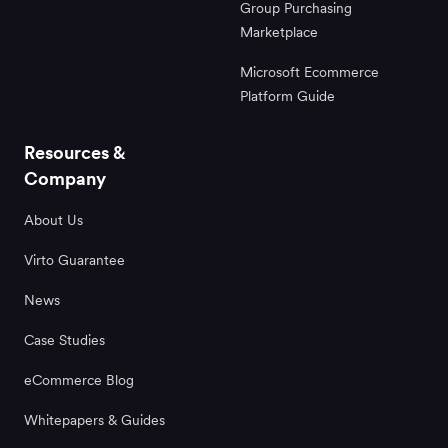
Group Purchasing
Marketplace
Microsoft Ecommerce
Platform Guide
Resources &
Company
About Us
Virto Guarantee
News
Case Studies
eCommerce Blog
Whitepapers & Guides