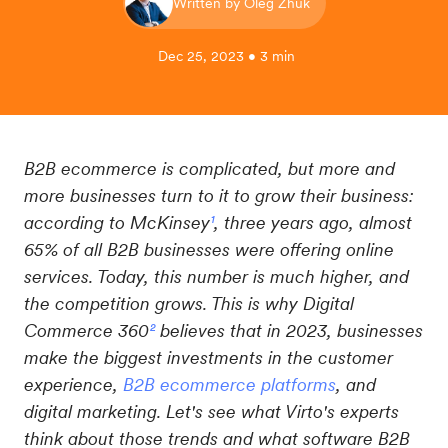
Written by Oleg Zhuk
Dec 25, 2023 • 3 min
B2B ecommerce is complicated, but more and
more businesses turn to it to grow their business:
according to McKinsey
¹
, three years ago, almost
65% of all B2B businesses were offering online
services. Today, this number is much higher, and
the competition grows. This is why Digital
Commerce 360
²
believes that in 2023, businesses
make the biggest investments in the customer
experience,
B2B ecommerce platforms
, and
digital marketing. Let's see what Virto's experts
think about those trends and what software B2B