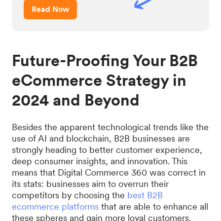
Read Now
Future-Proofing Your B2B
eCommerce Strategy in
2024 and Beyond
Besides the apparent technological trends like the
use of AI and blockchain, B2B businesses are
strongly heading to better customer experience,
deep consumer insights, and innovation. This
means that Digital Commerce 360 was correct in
its stats: businesses aim to overrun their
competitors by choosing the
best B2B
ecommerce platforms
that are able to enhance all
these spheres and gain more loyal customers.