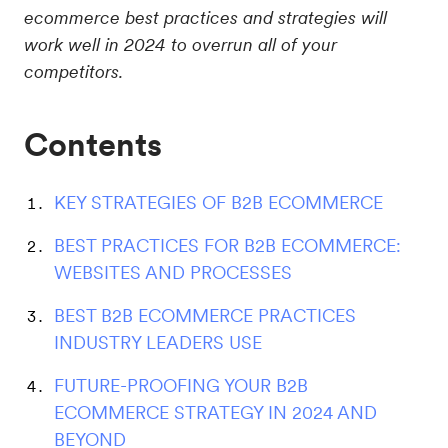
ecommerce best practices and strategies will
work well in 2024 to overrun all of your
competitors.
Contents
KEY STRATEGIES OF B2B ECOMMERCE
BEST PRACTICES FOR B2B ECOMMERCE:
WEBSITES AND PROCESSES
BEST B2B ECOMMERCE PRACTICES
INDUSTRY LEADERS USE
FUTURE-PROOFING YOUR B2B
ECOMMERCE STRATEGY IN 2024 AND
BEYOND