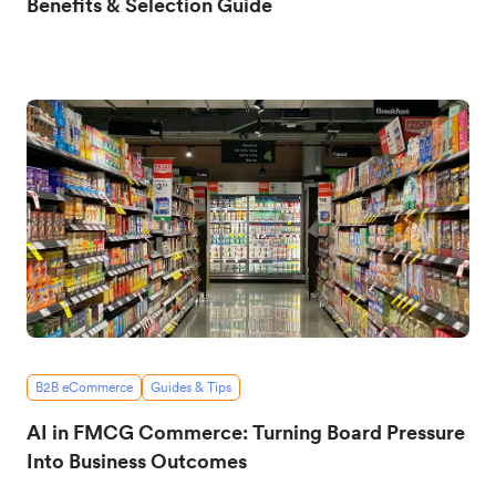
Benefits & Selection Guide
B2B eCommerce
Guides & Tips
AI in FMCG Commerce: Turning Board Pressure
Into Business Outcomes