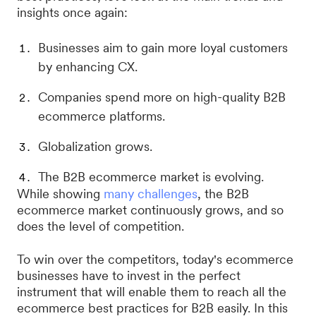
insights once again:
Businesses aim to gain more loyal customers
by enhancing CX.
Companies spend more on high-quality B2B
ecommerce platforms.
Globalization grows.
The B2B ecommerce market is evolving.
While showing
many challenges
, the B2B
ecommerce market continuously grows, and so
does the level of competition.
To win over the competitors, today's ecommerce
businesses have to invest in the perfect
instrument that will enable them to reach all the
ecommerce best practices for B2B easily. In this