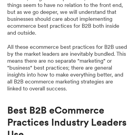
things seem to have no relation to the front end,
but as we go deeper, we will understand that
businesses should care about implementing
ecommerce best practices for B2B both inside
and outside.
All these ecommerce best practices for B2B used
by the market leaders are inevitably bundled. This
means there are no separate "marketing" or
"business" best practices; there are general
insights into how to make everything better, and
all B2B ecommerce marketing strategies are
linked to overall success.
Best B2B eCommerce
Practices Industry Leaders
Use