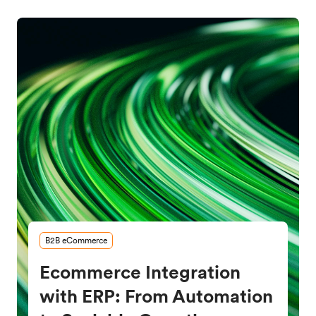
B2B eCommerce
Ecommerce Integration
with ERP: From Automation