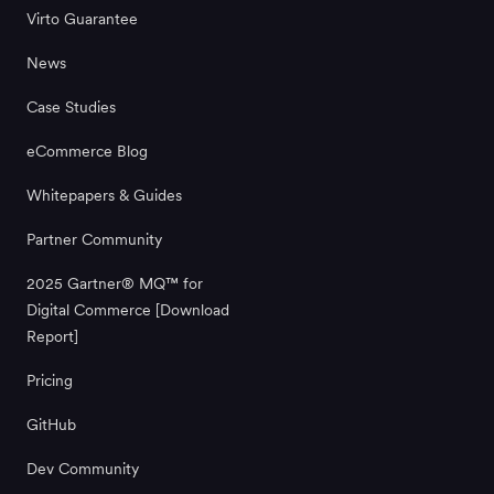
Virto Guarantee
News
Case Studies
eCommerce Blog
Whitepapers & Guides
Partner Community
2025 Gartner® MQ™ for
Digital Commerce [Download
Report]
Pricing
GitHub
Dev Community