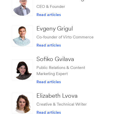
CEO & Founder
Read articles
Evgeny Grigul
Co-founder of Virto Commerce
Read articles
Sofiko Gvilava
Public Relations & Content
Marketing Expert
Read articles
Elizabeth Lvova
Сreative & Technical Writer
Read articles