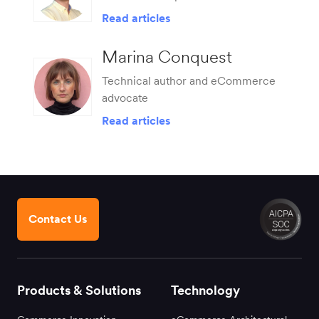
Read articles
Marina Conquest
Technical author and eCommerce
advocate
Read articles
Contact Us
Products & Solutions
Technology