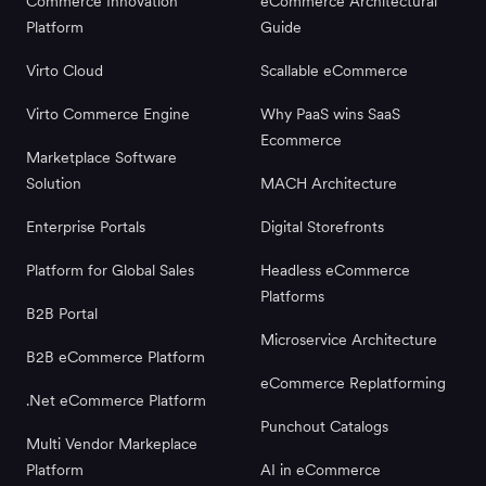
Commerce Innovation
eCommerce Architectural
Platform
Guide
Virto Cloud
Scallable eCommerce
Virto Commerce Engine
Why PaaS wins SaaS
Ecommerce
Marketplace Software
Solution
MACH Architecture
Enterprise Portals
Digital Storefronts
Platform for Global Sales
Headless eCommerce
Platforms
B2B Portal
Microservice Architecture
B2B eCommerce Platform
eCommerce Replatforming
.Net eCommerce Platform
Punchout Catalogs
Multi Vendor Markeplace
Platform
AI in eCommerce