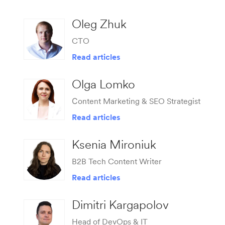
Oleg Zhuk
CTO
Read articles
Olga Lomko
Сontent Marketing & SEO Strategist
Read articles
Ksenia Mironiuk
B2B Tech Content Writer
Read articles
Dimitri Kargapolov
Head of DevOps & IT