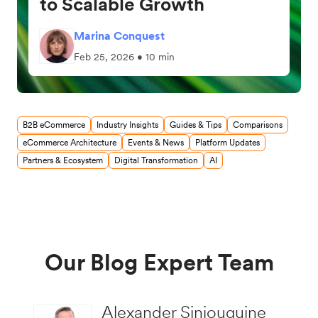
to Scalable Growth
Marina Conquest
Feb 25, 2026 • 10 min
B2B eCommerce
Industry Insights
Guides & Tips
Comparisons
eCommerce Architecture
Events & News
Platform Updates
Partners & Ecosystem
Digital Transformation
AI
Our Blog Expert Team
Alexander Siniouguine