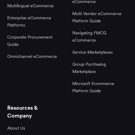
eCommerce
Multilingual eCommerce
Multi Vendor eCommerce
Enterprise eCommerce
Platform Guide
Platforms
Navigating FMCG
Corporate Procurement
eCommerce
Guide
Service Marketplaces
Omnichannel eCommerce
Group Purchasing
Marketplace
Microsoft Ecommerce
Platform Guide
Resources &
Company
About Us