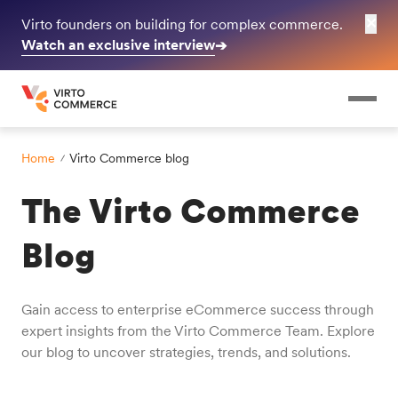
✕
Virto founders on building for complex commerce.
Watch an exclusive interview
➔
Home
Virto Commerce blog
The Virto Commerce
Blog
Gain access to enterprise eCommerce success through
expert insights from the Virto Commerce Team. Explore
our blog to uncover strategies, trends, and solutions.