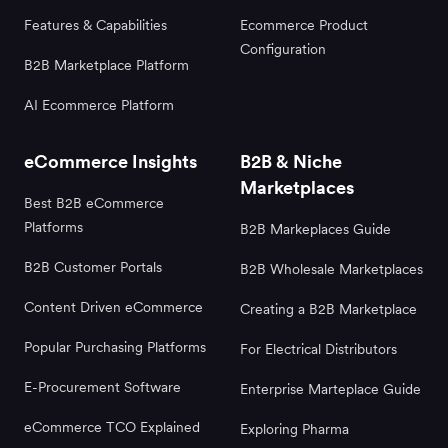
Features & Capabilities
Ecommerce Product
Configuration
B2B Marketplace Platform
AI Ecommerce Platform
eCommerce Insights
B2B & Niche
Marketplaces
Best B2B eCommerce
Platforms
B2B Markeplaces Guide
B2B Customer Portals
B2B Wholesale Marketplaces
Content Driven eCommerce
Creating a B2B Marketplace
Popular Purchasing Platforms
For Electrical Distributors
E-Procurement Software
Enterprise Marteplace Guide
eCommerce TCO Explained
Exploring Pharma