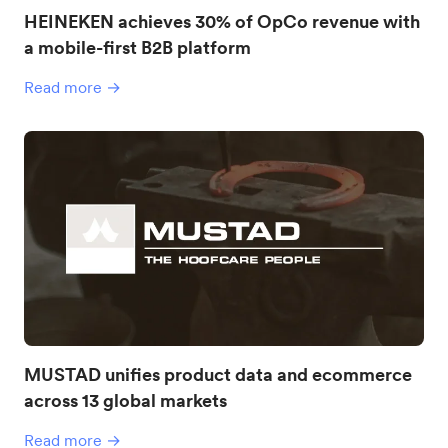
HEINEKEN achieves 30% of OpCo revenue with
a mobile-first B2B platform
Read more →
MUSTAD unifies product data and ecommerce
across 13 global markets
Read more →