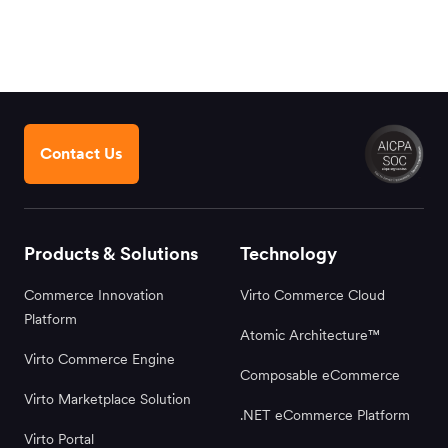
Contact Us
Products & Solutions
Technology
Commerce Innovation
Virto Commerce Cloud
Platform
Atomic Architecture™
Virto Commerce Engine
Composable eCommerce
Virto Marketplace Solution
.NET eCommerce Platform
Virto Portal