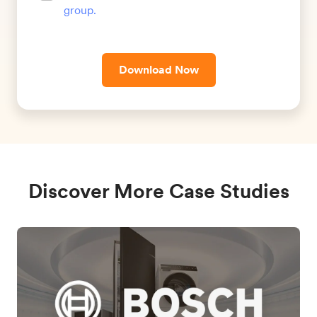
group
.
Download Now
Discover More Case Studies