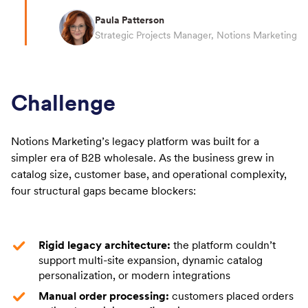
Paula Patterson
Strategic Projects Manager, Notions Marketing
Challenge
Notions Marketing’s legacy platform was built for a
simpler era of B2B wholesale. As the business grew in
catalog size, customer base, and operational complexity,
four structural gaps became blockers:
Rigid legacy architecture:
the platform couldn’t
support multi-site expansion, dynamic catalog
personalization, or modern integrations
Manual order processing:
customers placed orders