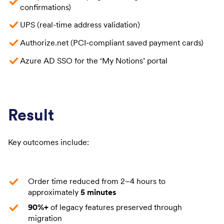
confirmations)
UPS (real-time address validation)
Authorize.net (PCI-compliant saved payment cards)
Azure AD SSO for the ‘My Notions’ portal
Result
Key outcomes include:
Order time reduced from 2–4 hours to
approximately
5 minutes
90%+
of legacy features preserved through
migration