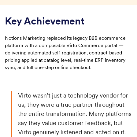
Key Achievement
Notions Marketing replaced its legacy B2B ecommerce
platform with a composable Virto Commerce portal —
delivering automated self-registration, contract-based
pricing applied at catalog level, real-time ERP inventory
sync, and full one-step online checkout.
Virto wasn’t just a technology vendor for
us, they were a true partner throughout
the entire transformation. Many platforms
say they value customer feedback, but
Virto genuinely listened and acted on it.