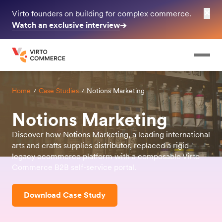
✕
Virto founders on building for complex commerce.
Watch an exclusive interview
➔
Home
Case Studies
Notions Marketing
Notions Marketing
Discover how Notions Marketing, a leading international
arts and crafts supplies distributor, replaced a rigid
legacy ecommerce platform with a composable Virto
Commerce B2B self-service portal.
Download Case Study