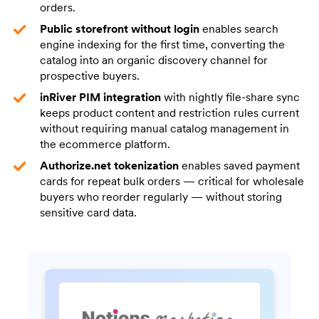
orders.
Public storefront without login
enables search
engine indexing for the first time, converting the
catalog into an organic discovery channel for
prospective buyers.
inRiver PIM integration
with nightly file-share sync
keeps product content and restriction rules current
without requiring manual catalog management in
the ecommerce platform.
Authorize.net tokenization
enables saved payment
cards for repeat bulk orders — critical for wholesale
buyers who reorder regularly — without storing
sensitive card data.