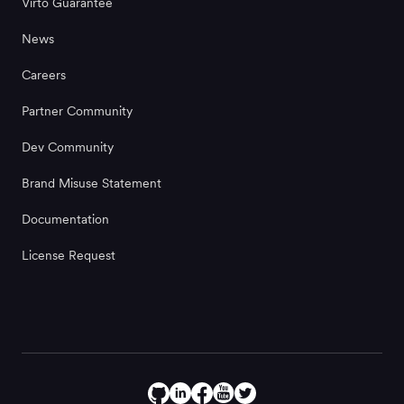
Virto Guarantee
News
Careers
Partner Community
Dev Community
Brand Misuse Statement
Documentation
License Request