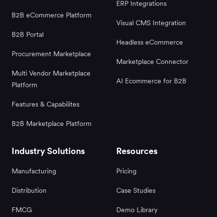
ERP Integrations
B2B eCommerce Platform
Visual CMS Integration
B2B Portal
Headless eCommerce
Procurement Marketplace
Marketplace Connector
Multi Vendor Marketplace
AI Ecommerce for B2B
Platform
Features & Capabilites
B2B Marketplace Platform
Industry Solutions
Resources
Manufacturing
Pricing
Distribution
Case Studies
FMCG
Demo Library