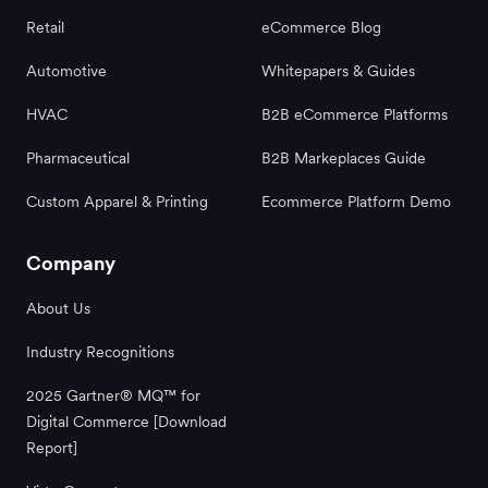
Retail
eCommerce Blog
Automotive
Whitepapers & Guides
HVAC
B2B eCommerce Platforms
Pharmaceutical
B2B Markeplaces Guide
Custom Apparel & Printing
Ecommerce Platform Demo
Company
About Us
Industry Recognitions
2025 Gartner® MQ™ for
Digital Commerce [Download
Report]