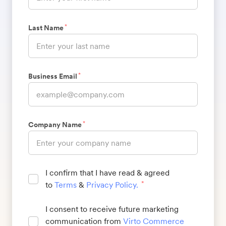
*
Last Name
*
Business Email
*
Company Name
I confirm that I have read & agreed
to
Terms
&
Privacy Policy
.
*
I consent to receive future marketing
communication from
Virto Commerce