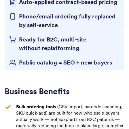
Auto-applied contract-based pricing
Phone/email ordering fully replaced
by self-service
Ready for B2C, multi-site
without replatforming
Public catalog = SEO + new buyers
Business Benefits
Bulk ordering tools
(CSV import, barcode scanning,
SKU quick-add) are built for how wholesale buyers
actually work — not adapted from B2C patterns —
materially reducing the time to place large, complex