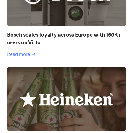
Bosch scales loyalty across Europe with 150K+
users on Virto
Read more →