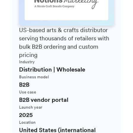
US-based arts & crafts distributor
serving thousands of retailers with
bulk B2B ordering and custom
pricing
Industry
Distribution | Wholesale
Business model
B2B
Use case
B2B vendor portal
Launch year
2025
Location
United States (international