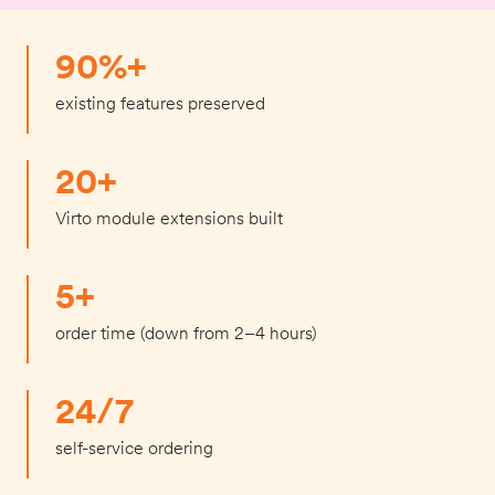
90%+
existing features preserved
20+
Virto module extensions built
5+
order time (down from 2–4 hours)
24/7
self-service ordering