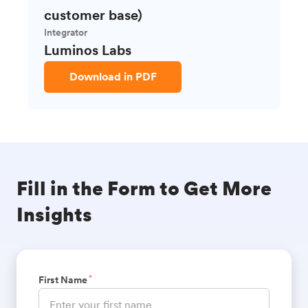
customer base)
Integrator
Luminos Labs
Download in PDF
Fill in the Form to Get More
Insights
*
First Name