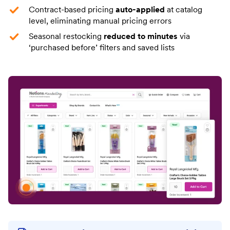
Contract-based pricing
auto-applied
at catalog
level, eliminating manual pricing errors
Seasonal restocking
reduced to minutes
via
‘purchased before’ filters and saved lists