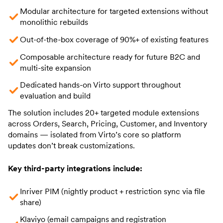
Modular architecture for targeted extensions without
monolithic rebuilds
Out-of-the-box coverage of 90%+ of existing features
Composable architecture ready for future B2C and
multi-site expansion
Dedicated hands-on Virto support throughout
evaluation and build
The solution includes 20+ targeted module extensions
across Orders, Search, Pricing, Customer, and Inventory
domains — isolated from Virto’s core so platform
updates don’t break customizations.
Key third-party integrations include:
Inriver PIM (nightly product + restriction sync via file
share)
Klaviyo (email campaigns and registration