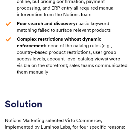
online, but pricing confirmation, payment
processing, and ERP entry all required manual
intervention from the Notions team
Poor search and discovery:
basic keyword
matching failed to surface relevant products
Complex restrictions without dynamic
enforcement:
none of the catalog rules (e.g.,
country-based product restrictions, user group
access levels, account-level catalog views) were
visible on the storefront; sales teams communicated
them manually
Solution
Notions Marketing selected Virto Commerce,
implemented by Luminos Labs, for four specific reasons: