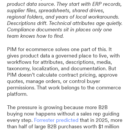
product data source. They start with ERP records,
supplier files, spreadsheets, shared drives,
regional folders, and years of local workarounds.
Descriptions drift. Technical attributes age quietly.
Compliance documents sit in places only one
team knows how to find.
PIM for ecommerce solves one part of this. It
gives product data a governed place to live, with
workflows for attributes, descriptions, media,
taxonomy, localization, and documentation. But
PIM doesn’t calculate contract pricing, approve
quotes, manage orders, or control buyer
permissions. That work belongs to the commerce
platform.
The pressure is growing because more B2B
buying now happens without a sales rep guiding
every step.
Forrester predicted
that in 2025, more
than half of large B2B purchases worth $1 million