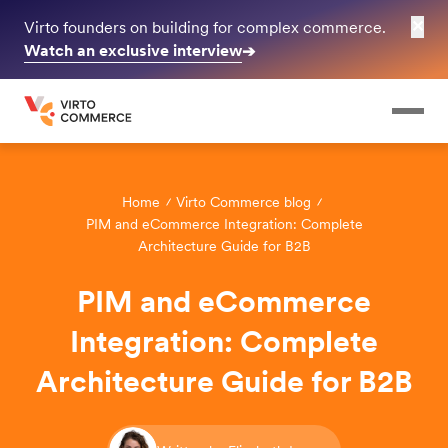
✕
Virto founders on building for complex commerce.
Watch an exclusive interview
➔
Home
Virto Commerce blog
PIM and eCommerce Integration: Complete
Architecture Guide for B2B
PIM and eCommerce
Integration: Complete
Architecture Guide for B2B