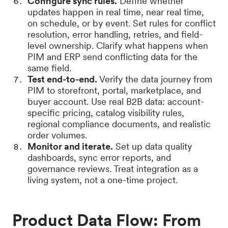
Configure sync rules.
Define whether
updates happen in real time, near real time,
on schedule, or by event. Set rules for conflict
resolution, error handling, retries, and field-
level ownership. Clarify what happens when
PIM and ERP send conflicting data for the
same field.
Test end-to-end.
Verify the data journey from
PIM to storefront, portal, marketplace, and
buyer account. Use real B2B data: account-
specific pricing, catalog visibility rules,
regional compliance documents, and realistic
order volumes.
Monitor and iterate.
Set up data quality
dashboards, sync error reports, and
governance reviews. Treat integration as a
living system, not a one-time project.
Product Data Flow: From