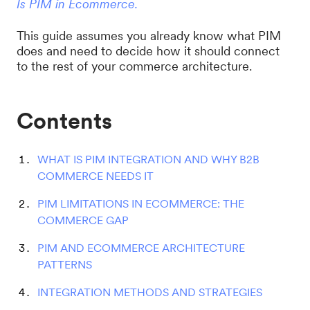
Is PIM in Ecommerce.
This guide assumes you already know what PIM
does and need to decide how it should connect
to the rest of your commerce architecture.
Contents
WHAT IS PIM INTEGRATION AND WHY B2B
COMMERCE NEEDS IT
PIM LIMITATIONS IN ECOMMERCE: THE
COMMERCE GAP
PIM AND ECOMMERCE ARCHITECTURE
PATTERNS
INTEGRATION METHODS AND STRATEGIES