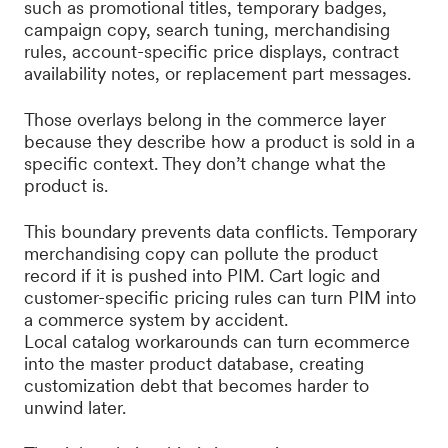
such as promotional titles, temporary badges,
campaign copy, search tuning, merchandising
rules, account-specific price displays, contract
availability notes, or replacement part messages.
Those overlays belong in the commerce layer
because they describe how a product is sold in a
specific context. They don’t change what the
product is.
This boundary prevents data conflicts. Temporary
merchandising copy can pollute the product
record if it is pushed into PIM. Cart logic and
customer-specific pricing rules can turn PIM into
a commerce system by accident.
Local catalog workarounds can turn ecommerce
into the master product database, creating
customization debt that becomes harder to
unwind later.