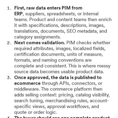
First, raw data enters PIM from
ERP
, suppliers, spreadsheets, or internal
teams. Product and content teams then enrich
it with specifications, descriptions, images,
translations, documents, SEO metadata, and
category assignments.
Next comes validation.
PIM checks whether
required attributes, images, localized fields,
certification documents, units of measure,
formats, and naming conventions are
complete and consistent. This is where messy
source data becomes usable product data.
Once approved, the data is published to
ecommerce
through APIs, connectors, or
middleware. The commerce platform then
adds selling context: pricing, catalog visibility,
search tuning, merchandising rules, account-
specific views, approval workflows, and
quote or order logic.
The buyer should see one complete product