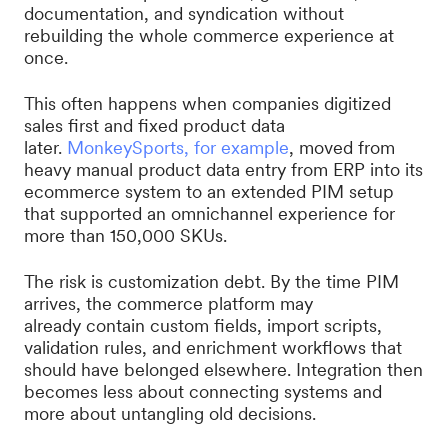
documentation, and syndication without
rebuilding the whole commerce experience at
once.
This often happens when companies digitized
sales first and fixed product data
later.
MonkeySports, for example
, moved from
heavy manual product data entry from ERP into its
ecommerce system to an extended PIM setup
that supported an omnichannel experience for
more than 150,000 SKUs.
The risk is customization debt. By the time PIM
arrives, the commerce platform may
already contain custom fields, import scripts,
validation rules, and enrichment workflows that
should have belonged elsewhere. Integration then
becomes less about connecting systems and
more about untangling old decisions.