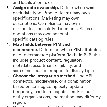
and localization rules.
Assign data ownership.
Define who owns
each data type. Product teams may own
specifications. Marketing may own
descriptions. Compliance may own
certificates and safety documents. Sales or
operations may own account-
specific catalog rules.
Map fields between PIM and
ecommerce.
Determine which PIM attributes
map to commerce platform fields. In B2B, this
includes product content, regulatory
metadata, assortment eligibility, and
sometimes customer-specific display logic.
Choose the integration method.
Use API,
connector, middleware, or a combination
based on catalog complexity, update
frequency, and team capabilities. For multi-
entity organizations, the method may differ by
region.