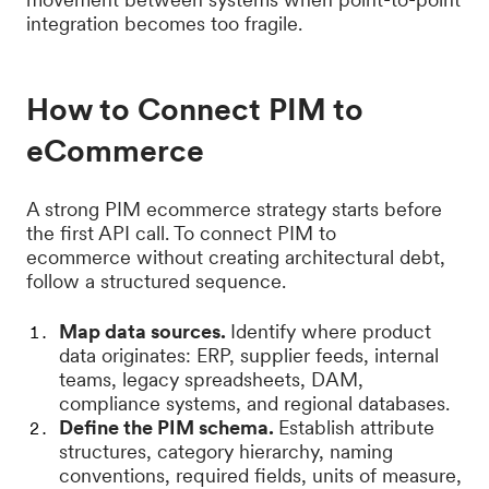
integration becomes too fragile.
How to Connect PIM to
eCommerce
A strong PIM ecommerce strategy starts before
the first API call. To connect PIM to
ecommerce without creating architectural debt,
follow a structured sequence.
Map data sources.
Identify where product
data originates: ERP, supplier feeds, internal
teams, legacy spreadsheets, DAM,
compliance systems, and regional databases.
Define the PIM schema.
Establish attribute
structures, category hierarchy, naming
conventions, required fields, units of measure,