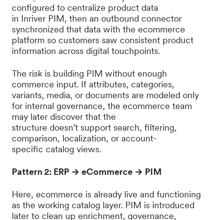
configured to centralize product data
in Inriver PIM, then an outbound connector
synchronized that data with the ecommerce
platform so customers saw consistent product
information across digital touchpoints.
The risk is building PIM without enough
commerce input. If attributes, categories,
variants, media, or documents are modeled only
for internal governance, the ecommerce team
may later discover that the
structure doesn’t support search, filtering,
comparison, localization, or account-
specific catalog views.
Pattern 2: ERP → eCommerce → PIM
Here, ecommerce is already live and functioning
as the working catalog layer. PIM is introduced
later to clean up enrichment, governance,