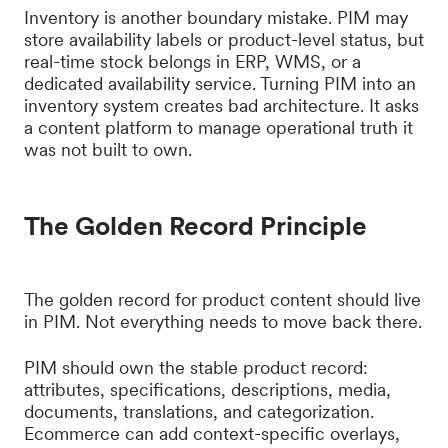
Inventory is another boundary mistake. PIM may
store availability labels or product-level status, but
real-time stock belongs in ERP, WMS, or a
dedicated availability service. Turning PIM into an
inventory system creates bad architecture. It asks
a content platform to manage operational truth it
was not built to own.
The Golden Record Principle
The golden record for product content should live
in PIM. Not everything needs to move back there.
PIM should own the stable product record:
attributes, specifications, descriptions, media,
documents, translations, and categorization.
Ecommerce can add context-specific overlays,