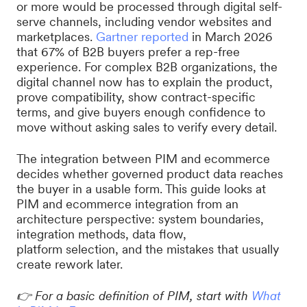
or more would be processed through digital self-
serve channels, including vendor websites and
marketplaces.
Gartner reported
in March 2026
that 67% of B2B buyers prefer a rep-free
experience. For complex B2B organizations, the
digital channel now has to explain the product,
prove compatibility, show contract-specific
terms, and give buyers enough confidence to
move without asking sales to verify every detail.
The integration between PIM and ecommerce
decides whether governed product data reaches
the buyer in a usable form. This guide looks at
PIM and ecommerce integration from an
architecture perspective: system boundaries,
integration methods, data flow,
platform selection, and the mistakes that usually
create rework later.
👉
For a basic definition of PIM, start with
What