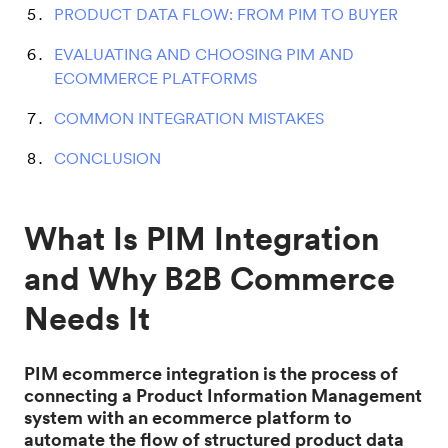
PRODUCT DATA FLOW: FROM PIM TO BUYER
EVALUATING AND CHOOSING PIM AND
ECOMMERCE PLATFORMS
COMMON INTEGRATION MISTAKES
CONCLUSION
What Is PIM Integration
and Why B2B Commerce
Needs It
PIM ecommerce integration is the process of
connecting a Product Information Management
system with an ecommerce platform to
automate the flow of structured product data