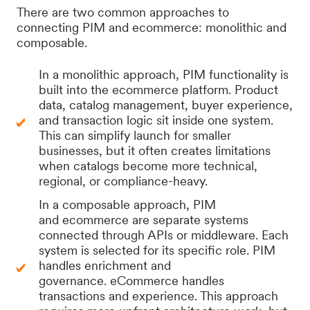
There are two common approaches to
connecting PIM and ecommerce: monolithic and
composable.
In a monolithic approach, PIM functionality is
built into the ecommerce platform. Product
data, catalog management, buyer experience,
and transaction logic sit inside one system.
This can simplify launch for smaller
businesses, but it often creates limitations
when catalogs become more technical,
regional, or compliance-heavy.
In a composable approach, PIM
and ecommerce are separate systems
connected through APIs or middleware. Each
system is selected for its specific role. PIM
handles enrichment and
governance. eCommerce handles
transactions and experience. This approach