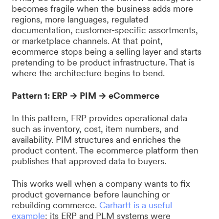
becomes fragile when the business adds more
regions, more languages, regulated
documentation, customer-specific assortments,
or marketplace channels. At that point,
ecommerce stops being a selling layer and starts
pretending to be product infrastructure. That is
where the architecture begins to bend.
Pattern 1: ERP → PIM → eCommerce
In this pattern, ERP provides operational data
such as inventory, cost, item numbers, and
availability. PIM structures and enriches the
product content. The ecommerce platform then
publishes that approved data to buyers.
This works well when a company wants to fix
product governance before launching or
rebuilding commerce.
Carhartt is a useful
example
: its ERP and PLM systems were