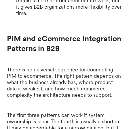
requires more upfront architecture work, but
it gives B2B organizations more flexibility over
time.
PIM and eCommerce Integration
Patterns in B2B
There is no universal sequence for connecting
PIM to ecommerce. The right pattern depends on
what the business already has, where product
data is weakest, and how much commerce
complexity the architecture needs to support.
The first three patterns can work if system
ownership is clear. The fourth is usually a shortcut.
It may be acceptable for a narrow catalog, but it