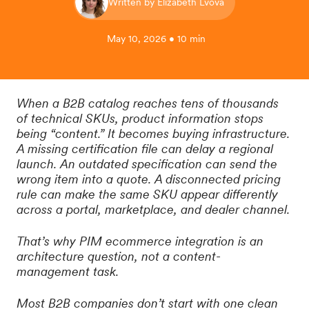
Written by Elizabeth Lvova
May 10, 2026 • 10 min
When a B2B catalog reaches tens of thousands
of technical SKUs, product information stops
being “content.” It becomes buying infrastructure.
A missing certification file can delay a regional
launch. An outdated specification can send the
wrong item into a quote. A disconnected pricing
rule can make the same SKU appear differently
across a portal, marketplace, and dealer channel.
That’s why PIM ecommerce integration is an
architecture question, not a content-
management task.
Most B2B companies don’t start with one clean