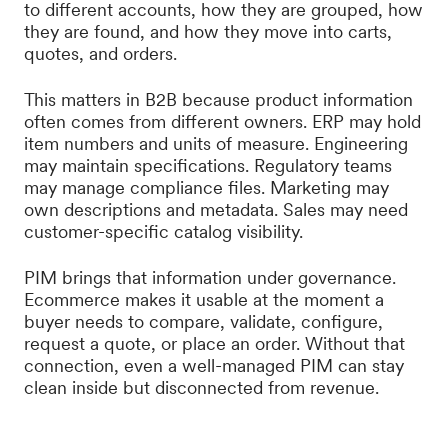
to different accounts, how they are grouped, how
they are found, and how they move into carts,
quotes, and orders.
This matters in B2B because product information
often comes from different owners. ERP may hold
item numbers and units of measure. Engineering
may maintain specifications. Regulatory teams
may manage compliance files. Marketing may
own descriptions and metadata. Sales may need
customer-specific catalog visibility.
PIM brings that information under governance.
Ecommerce makes it usable at the moment a
buyer needs to compare, validate, configure,
request a quote, or place an order. Without that
connection, even a well-managed PIM can stay
clean inside but disconnected from revenue.