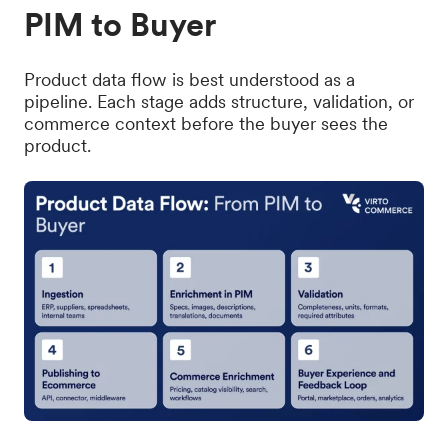
PIM to Buyer
Product data flow is best understood as a
pipeline. Each stage adds structure, validation, or
commerce context before the buyer sees the
product.