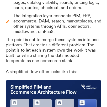
pages, catalog visibility, search, pricing logic,
carts, quotes, checkout, and orders.
The integration layer connects PIM, ERP,
ecommerce, DAM, search, marketplaces, and
other systems through APIs, connectors,
middleware, or iPaaS.
The point is not to merge these systems into one
platform. That creates a different problem. The
point is to let each system own the work it was
built for while sharing the data needed
to operate as one commerce stack.
A simplified flow often looks like this: