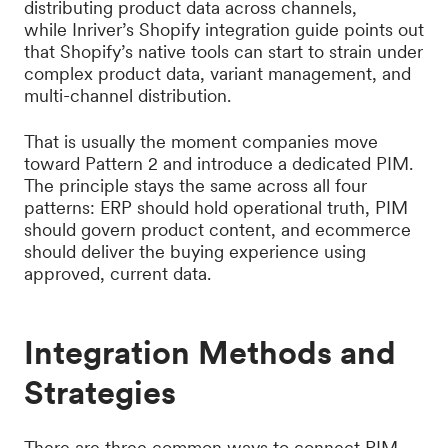
distributing product data across channels,
while Inriver’s Shopify integration guide points out
that Shopify’s native tools can start to strain under
complex product data, variant management, and
multi-channel distribution.
That is usually the moment companies move
toward Pattern 2 and introduce a dedicated PIM.
The principle stays the same across all four
patterns: ERP should hold operational truth, PIM
should govern product content, and ecommerce
should deliver the buying experience using
approved, current data.
Integration Methods and
Strategies
There are three common ways to connect PIM