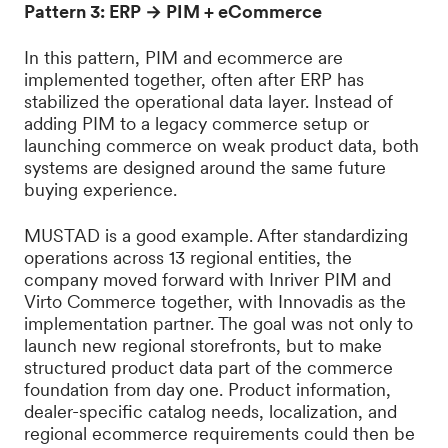
Pattern 3: ERP → PIM + eCommerce
In this pattern, PIM and ecommerce are
implemented together, often after ERP has
stabilized the operational data layer. Instead of
adding PIM to a legacy commerce setup or
launching commerce on weak product data, both
systems are designed around the same future
buying experience.
MUSTAD is a good example. After standardizing
operations across 13 regional entities, the
company moved forward with Inriver PIM and
Virto Commerce together, with Innovadis as the
implementation partner. The goal was not only to
launch new regional storefronts, but to make
structured product data part of the commerce
foundation from day one. Product information,
dealer-specific catalog needs, localization, and
regional ecommerce requirements could then be