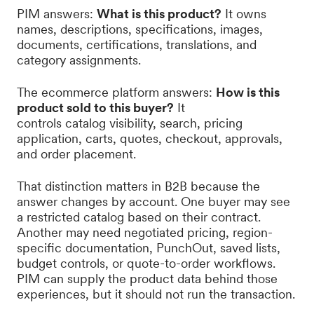
PIM answers:
What is this product?
It owns
names, descriptions, specifications, images,
documents, certifications, translations, and
category assignments.
The ecommerce platform answers:
How is this
product sold to this buyer?
It
controls catalog visibility, search, pricing
application, carts, quotes, checkout, approvals,
and order placement.
That distinction matters in B2B because the
answer changes by account. One buyer may see
a restricted catalog based on their contract.
Another may need negotiated pricing, region-
specific documentation, PunchOut, saved lists,
budget controls, or quote-to-order workflows.
PIM can supply the product data behind those
experiences, but it should not run the transaction.