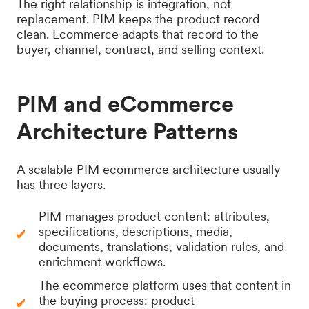
The right relationship is integration, not
replacement. PIM keeps the product record
clean. Ecommerce adapts that record to the
buyer, channel, contract, and selling context.
PIM and eCommerce
Architecture Patterns
A scalable PIM ecommerce architecture usually
has three layers.
PIM manages product content: attributes,
specifications, descriptions, media,
documents, translations, validation rules, and
enrichment workflows.
The ecommerce platform uses that content in
the buying process: product