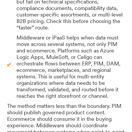
but fail on technical specifications,
compliance documents, compatibility data,
customer-specific assortments, or multi-level
B2B pricing. Check this before choosing the
“faster” route.
Middleware or iPaaS helps when data must
move across several systems, not only PIM
and ecommerce. Platforms such as Azure
Logic Apps, MuleSoft, or Celigo can
orchestrate flows between ERP, PIM, DAM,
ecommerce, marketplaces, and regional
systems. This is useful for multi-entity
organizations where data needs to be
transformed, validated, and routed before it
reaches the right storefront or channel.
The method matters less than the boundary. PIM
should publish governed product content.
Ecommerce should consume it in the buying
experience. Middleware should coordinate
movement between systems when point-to-point