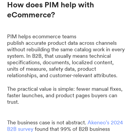
How does PIM help with
eCommerce?
PIM helps ecommerce teams
publish accurate product data across channels
without rebuilding the same catalog work in every
system. In B2B, that usually means technical
specifications, documents, localized content,
units of measure, safety data, product
relationships, and customer-relevant attributes.
The practical value is simple: fewer manual fixes,
faster launches, and product pages buyers can
trust.
The business case is not abstract.
Akeneo’s 2024
B2B survey
found that 99% of B2B business