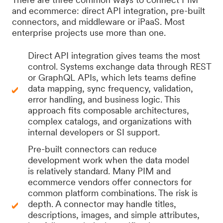
and ecommerce: direct API integration, pre-built
connectors, and middleware or iPaaS. Most
enterprise projects use more than one.
Direct API integration gives teams the most
control. Systems exchange data through REST
or GraphQL APIs, which lets teams define
data mapping, sync frequency, validation,
error handling, and business logic. This
approach fits composable architectures,
complex catalogs, and organizations with
internal developers or SI support.
Pre-built connectors can reduce
development work when the data model
is relatively standard. Many PIM and
ecommerce vendors offer connectors for
common platform combinations. The risk is
depth. A connector may handle titles,
descriptions, images, and simple attributes,