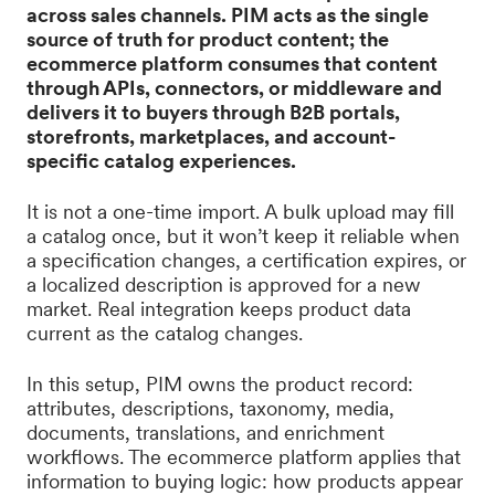
across sales channels. PIM acts as the single
source of truth for product content; the
ecommerce platform consumes that content
through APIs, connectors, or middleware and
delivers it to buyers through B2B portals,
storefronts, marketplaces, and account-
specific catalog experiences.
It is not a one-time import. A bulk upload may fill
a catalog once, but it won’t keep it reliable when
a specification changes, a certification expires, or
a localized description is approved for a new
market. Real integration keeps product data
current as the catalog changes.
In this setup, PIM owns the product record:
attributes, descriptions, taxonomy, media,
documents, translations, and enrichment
workflows. The ecommerce platform applies that
information to buying logic: how products appear