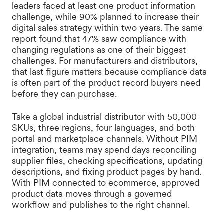
leaders faced at least one product information
challenge, while 90% planned to increase their
digital sales strategy within two years. The same
report found that 47% saw compliance with
changing regulations as one of their biggest
challenges. For manufacturers and distributors,
that last figure matters because compliance data
is often part of the product record buyers need
before they can purchase.
Take a global industrial distributor with 50,000
SKUs, three regions, four languages, and both
portal and marketplace channels. Without PIM
integration, teams may spend days reconciling
supplier files, checking specifications, updating
descriptions, and fixing product pages by hand.
With PIM connected to ecommerce, approved
product data moves through a governed
workflow and publishes to the right channel.