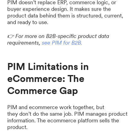
PIM doesn’t replace ERP, commerce logic, or
buyer experience design. It makes sure the
product data behind them is structured, current,
and ready to use.
👉 For more on B2B-specific product data
requirements,
see PIM for B2B.
PIM Limitations in
eCommerce: The
Commerce Gap
PIM and ecommerce work together, but
they don’t do the same job. PIM manages product
information. The ecommerce platform sells the
product.