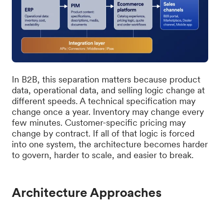
In B2B, this separation matters because product
data, operational data, and selling logic change at
different speeds. A technical specification may
change once a year. Inventory may change every
few minutes. Customer-specific pricing may
change by contract. If all of that logic is forced
into one system, the architecture becomes harder
to govern, harder to scale, and easier to break.
Architecture Approaches