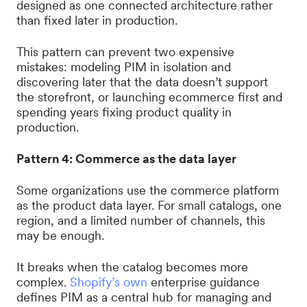
designed as one connected architecture rather
than fixed later in production.
This pattern can prevent two expensive
mistakes: modeling PIM in isolation and
discovering later that the data doesn’t support
the storefront, or launching ecommerce first and
spending years fixing product quality in
production.
Pattern 4: Commerce as the data layer
Some organizations use the commerce platform
as the product data layer. For small catalogs, one
region, and a limited number of channels, this
may be enough.
It breaks when the catalog becomes more
complex.
Shopify’s own
enterprise guidance
defines PIM as a central hub for managing and