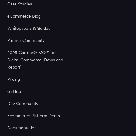
Case Studies
eCommerce Blog
Whitepapers & Guides
Partner Community
2025 Gartner® MQ™ for
Digital Commerce [Download
Report]
Pricing
GitHub
Dev Community
Ecommerce Platform Demo
Documentation