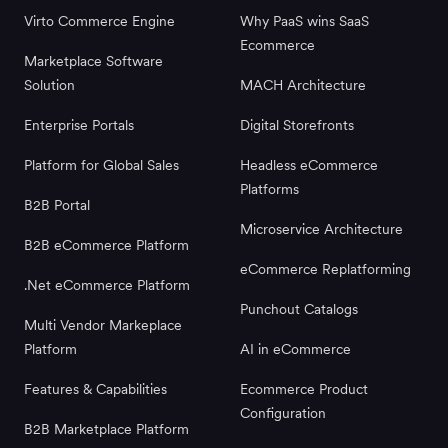
Virto Commerce Engine
Why PaaS wins SaaS
Ecommerce
Marketplace Software
Solution
MACH Architecture
Enterprise Portals
Digital Storefronts
Platform for Global Sales
Headless eCommerce
Platforms
B2B Portal
Microservice Architecture
B2B eCommerce Platform
eCommerce Replatforming
.Net eCommerce Platform
Punchout Catalogs
Multi Vendor Markeplace
Platform
AI in eCommerce
Features & Capabilities
Ecommerce Product
Configuration
B2B Marketplace Platform