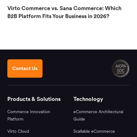
Virto Commerce vs. Sana Commerce: Which
B2B Platform Fits Your Business in 2026?
Contact Us
Products & Solutions
Technology
Commerce Innovation
eCommerce Architectural
Platform
Guide
Virto Cloud
Scallable eCommerce