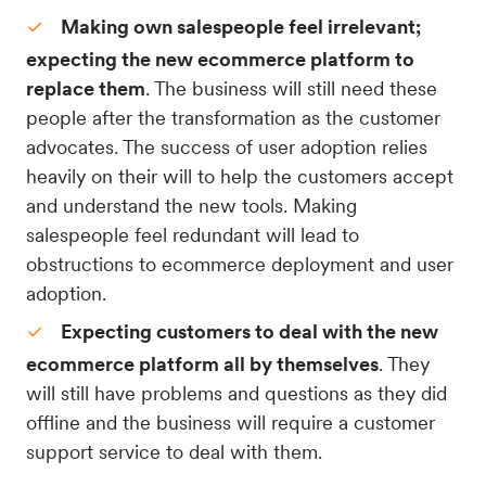
Making own salespeople feel irrelevant;
expecting the new ecommerce platform to
replace them
. The business will still need these
people after the transformation as the customer
advocates. The success of user adoption relies
heavily on their will to help the customers accept
and understand the new tools. Making
salespeople feel redundant will lead to
obstructions to ecommerce deployment and user
adoption.
Expecting customers to deal with the new
ecommerce platform all by themselves
. They
will still have problems and questions as they did
offline and the business will require a customer
support service to deal with them.