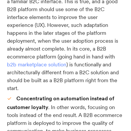
a familiar B2C interface. This is true, and a good
B2B platform should use some of the B2C
interface elements to improve the user
experience (UX). However, such adaptation
happens in the later stages of the platform
deployment, when the user adoption process is
already almost complete. In its core, a B2B
ecommerce platform (going hand in hand with
b2b marketplace solution
) is functionally and
architecturally different from a B2C solution and
should be built as a B2B platform right from the
start.
Concentrating on automation instead of
customer loyalty
. In other words, focusing on
tools instead of the end result. A B2B ecommerce
platform is deployed to improve the quality of
communication, to make business processes