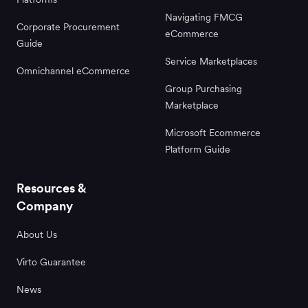
Navigating FMCG
Corporate Procurement
eCommerce
Guide
Service Marketplaces
Omnichannel eCommerce
Group Purchasing
Marketplace
Microsoft Ecommerce
Platform Guide
Resources &
Company
About Us
Virto Guarantee
News