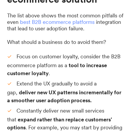
The list above shows the most common pitfalls of
even
best B2B ecommerce platforms
integration
that lead to user adoption failure.
What should a business do to avoid them?
Focus on customer loyalty, consider the B2B
ecommerce platform as a
tool to increase
customer loyalty
.
Extend the UX gradually to avoid a
gap,
deliver new UX patterns incrementally for
a smoother user adoption process.
Constantly deliver new small services
that
expand rather than replace customers'
options
. For example, you may start by providing