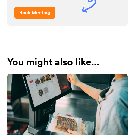
Book Meeting
You might also like...