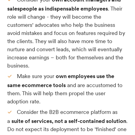
salespeople as indispensable employees
. Their
role will change - they will become the
customers' advocates who help the business
avoid mistakes and focus on features required by
the clients. They will also have more time to
nurture and convert leads, which will eventually
increase earnings – both for themselves and the
business.
Make sure your
own employees use the
same ecommerce tools
and are accustomed to
them. This will help them propel the user
adoption rate.
Consider the B2B ecommerce platform as
a
suite of services, not a self-contained solution
.
Do not expect its deployment to be 'finished' one