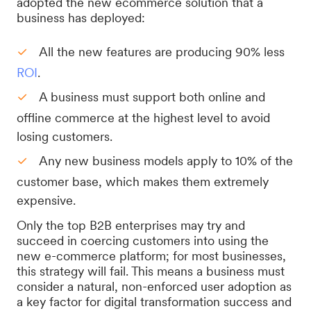
adopted the new ecommerce solution that a
business has deployed:
All the new features are producing 90% less
ROI
.
A business must support both online and
offline commerce at the highest level to avoid
losing customers.
Any new business models apply to 10% of the
customer base, which makes them extremely
expensive.
Only the top B2B enterprises may try and
succeed in coercing customers into using the
new e-commerce platform; for most businesses,
this strategy will fail. This means a business must
consider a natural, non-enforced user adoption as
a key factor for digital transformation success and