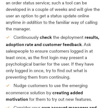
an order status service; such a tool can be
developed in a couple of weeks and will give the
user an option to get a status update online
anytime
in addition
to the familiar way of calling
the manager.
Continuously
check
the deployment
results,
adoption rate and customer feedback
. Ask
salespeople to ensure customers logged in at
least once, as the first login may present a
psychological barrier for the user. If they have
only logged in once, try to find out what is
preventing them from continuing.
Nudge customers to use the emerging
ecommerce solution by
creating added
motivation
for them to try out new features.
Consider your
own account managers and