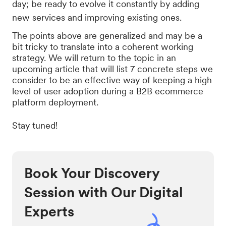
day; be ready to evolve it constantly by adding
new services and improving existing ones.
The points above are generalized and may be a
bit tricky to translate into a coherent working
strategy. We will return to the topic in an
upcoming article that will list 7 concrete steps we
consider to be an effective way of keeping a high
level of user adoption during a B2B ecommerce
platform deployment.
Stay tuned!
Book Your Discovery
Session with Our Digital
Experts