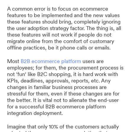
A common error is to focus on ecommerce
features to be implemented and the new values
these features should bring, completely ignoring
the user adoption strategy factor. The thing is, all
these features will not work if people do not
migrate online from the comfort of customary
offline practices, be it phone calls or emails.
Most
B2B ecommerce platform
users are
employees; for them, the procurement process is
not 'fun' like B2C shopping, it is hard work with
KPIs, deadlines, approvals, reports, etc. Any
changes in familiar business processes are
stressful for them, even if these changes are for
the better. It is vital not to alienate the end-user
for a successful B2B ecommerce platform
integration deployment.
Imagine that only 10% of the customers actually