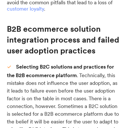
avoid the common pitfalls that lead to a loss of
customer loyalty
.
B2B ecommerce solution
integration process and failed
user adoption practices
Selecting B2C solutions and practices for
the B2B ecommerce platform
. Technically, this
mistake does not influence the user adoption, as
it leads to failure even before the user adoption
factor is on the table in most cases. There is a
connection, however. Sometimes a B2C solution
is selected for a B2B ecommerce platform due to
the belief it will be easier for the user to adapt to