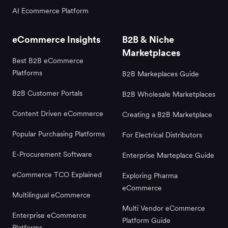
AI Ecommerce Platform
eCommerce Insights
B2B & Niche
Marketplaces
Best B2B eCommerce
Platforms
B2B Markeplaces Guide
B2B Customer Portals
B2B Wholesale Marketplaces
Content Driven eCommerce
Creating a B2B Marketplace
Popular Purchasing Platforms
For Electrical Distributors
E-Procurement Software
Enterprise Marteplace Guide
eCommerce TCO Explained
Exploring Pharma
eCommerce
Multilingual eCommerce
Multi Vendor eCommerce
Enterprise eCommerce
Platform Guide
Platforms