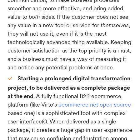
smoother and more effective, and bring added
value to
both
sides. If the customer does not see
any value in a new tool or service for
themselves
,
they will not use it, even if it is the most
technologically advanced thing available. Keeping
customer satisfaction as the top priority is a must,
and a business must have a way of measuring it
and notice any potential problems at once.
Starting a prolonged digital transformation
project, to be delivered as a complete package
at the end
. A fully functional B2B ecommerce
platform (like Virto's
ecommerce net open source
based one) is a sophisticated tool with complex
user interface(s). When delivered as a single
package, it creates a huge gap in user experience
that may cause confusion and frustration among