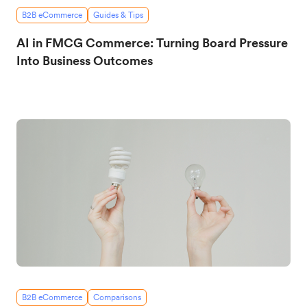
B2B eCommerce
Guides & Tips
AI in FMCG Commerce: Turning Board Pressure
Into Business Outcomes
B2B eCommerce
Comparisons