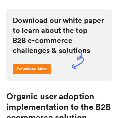
Download our white paper
to learn about the top
B2B e-commerce
challenges & solutions
Download Now
Organic user adoption
implementation to the B2B
ecommerce solution