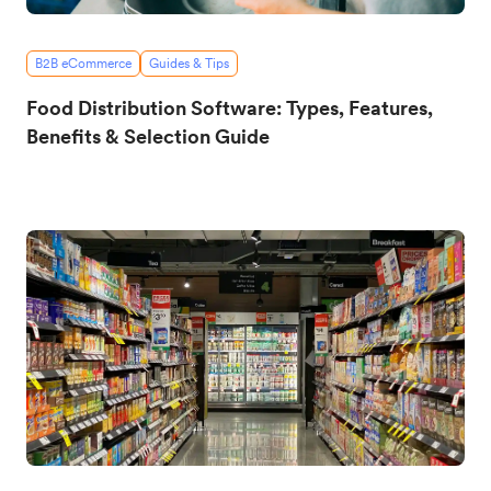
B2B eCommerce
Guides & Tips
Food Distribution Software: Types, Features,
Benefits & Selection Guide