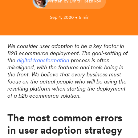
Written by Dmitrii Reznikov
Sep 4, 2020 • 5 min
We consider user adoption to be a key factor in
B2B ecommerce deployment. The goal-setting of
the
digital transformation
process is often
misaligned, with the features and tools being in
the front. We believe that every business must
focus on the actual people who will be using the
resulting platform when starting the deployment
of a b2b ecommerce solution.
The most common errors
in user adoption strategy