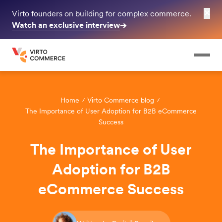
✕
Virto founders on building for complex commerce.
Watch an exclusive interview
➔
Home
Virto Commerce blog
The Importance of User Adoption for B2B eCommerce
Success
The Importance of User
Adoption for B2B
eCommerce Success