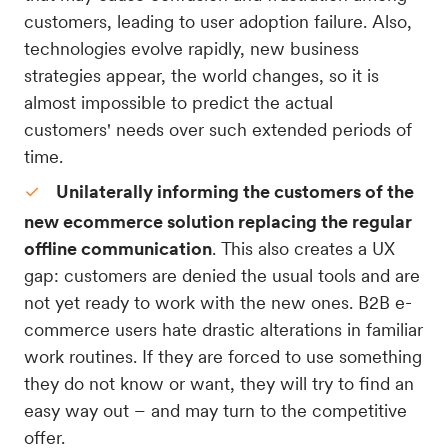
customers, leading to user adoption failure. Also,
technologies evolve rapidly, new business
strategies appear, the world changes, so it is
almost impossible to predict the actual
customers' needs over such extended periods of
time.
Unilaterally informing the customers of the
new ecommerce solution replacing the regular
offline communication
. This also creates a UX
gap: customers are denied the usual tools and are
not yet ready to work with the new ones. B2B e-
commerce users hate drastic alterations in familiar
work routines. If they are forced to use something
they do not know or want, they will try to find an
easy way out – and may turn to the competitive
offer.