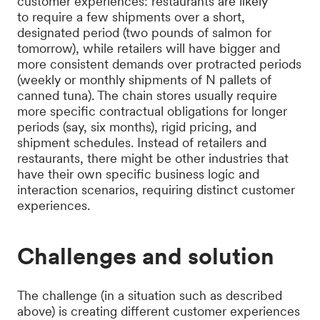
customer experiences: restaurants are likely
to require a few shipments over a short,
designated period (two pounds of salmon for
tomorrow), while retailers will have bigger and
more consistent demands over protracted periods
(weekly or monthly shipments of N pallets of
canned tuna). The chain stores usually require
more specific contractual obligations for longer
periods (say, six months), rigid pricing, and
shipment schedules. Instead of retailers and
restaurants, there might be other industries that
have their own specific business logic and
interaction scenarios, requiring distinct customer
experiences.
Challenges and solution
The challenge (in a situation such as described
above) is creating different customer experiences