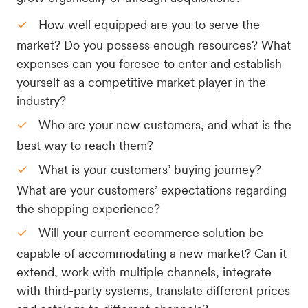
How well equipped are you to serve the
market? Do you possess enough resources? What
expenses can you foresee to enter and establish
yourself as a competitive market player in the
industry?
Who are your new customers, and what is the
best way to reach them?
What is your customers’ buying journey?
What are your customers’ expectations regarding
the shopping experience?
Will your current ecommerce solution be
capable of accommodating a new market? Can it
extend, work with multiple channels, integrate
with third-party systems, translate different prices