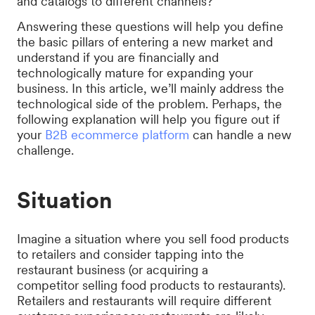
and catalogs to different channels?
Answering these questions will help you define
the basic pillars of entering a new market and
understand if you are financially and
technologically mature for expanding your
business. In this article, we’ll mainly address the
technological side of the problem. Perhaps, the
following explanation will help you figure out if
your
B2B ecommerce platform
can handle a new
challenge.
Situation
Imagine a situation where you sell food products
to retailers and consider tapping into the
restaurant business (or acquiring a
competitor selling food products to restaurants).
Retailers and restaurants will require different