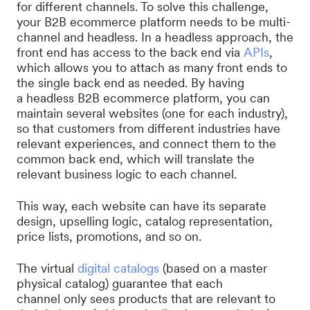
for different channels. To solve this challenge,
your B2B ecommerce platform needs to be multi-
channel and headless. In a headless approach, the
front end has access to the back end via
APIs
,
which allows you to attach as many front ends to
the single back end as needed. By having
a headless B2B ecommerce platform, you can
maintain several websites (one for each industry),
so that customers from different industries have
relevant experiences, and connect them to the
common back end, which will translate the
relevant business logic to each channel.
This way, each website can have its separate
design, upselling logic, catalog representation,
price lists, promotions, and so on.
The virtual
digital catalogs
(based on a master
physical catalog) guarantee that each
channel only sees products that are relevant to