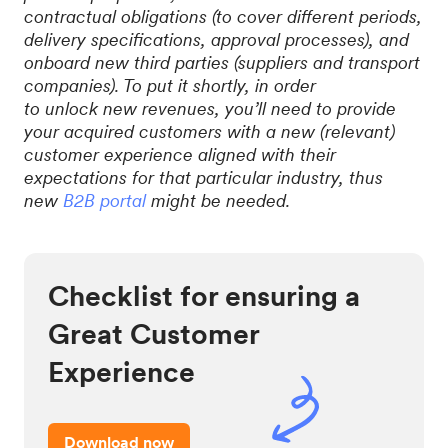
contractual obligations (to cover different periods,
delivery specifications, approval processes), and
onboard new third parties (suppliers and transport
companies). To put it shortly, in order
to unlock new revenues, you’ll need to provide
your acquired customers with a new (relevant)
customer experience aligned with their
expectations for that particular industry, thus
new
B2B portal
might be needed.
Checklist for ensuring a
Great Customer
Experience
Download now