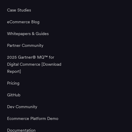
Case Studies
eCommerce Blog
Whitepapers & Guides
Partner Community
2025 Gartner® MQ™ for
Digital Commerce [Download
Report]
Pricing
GitHub
Dev Community
Ecommerce Platform Demo
Documentation