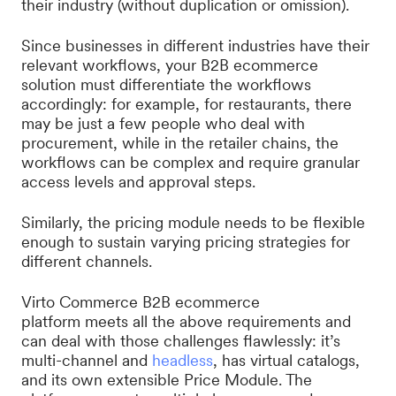
their industry (without duplication or omission).
Since businesses in different industries have their
relevant workflows, your B2B ecommerce
solution must differentiate the workflows
accordingly: for example, for restaurants, there
may be just a few people who deal with
procurement, while in the retailer chains, the
workflows can be complex and require granular
access levels and approval steps.
Similarly, the pricing module needs to be flexible
enough to sustain varying pricing strategies for
different channels.
Virto Commerce B2B ecommerce
platform meets all the above requirements and
can deal with those challenges flawlessly: it’s
multi-channel and
headless
, has virtual catalogs,
and its own extensible Price Module. The