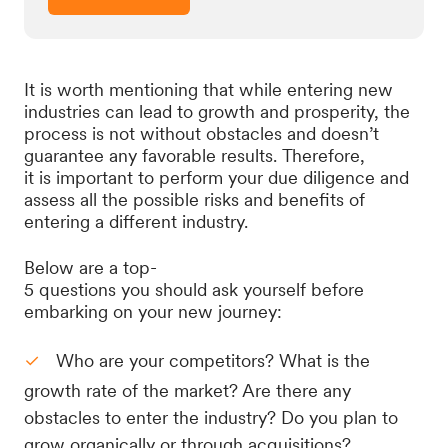
It is worth mentioning that while entering new
industries can lead to growth and prosperity, the
process is not without obstacles and doesn’t
guarantee any favorable results. Therefore,
it is important to perform your due diligence and
assess all the possible risks and benefits of
entering a different industry.
Below are a top-
5 questions you should ask yourself before
embarking on your new journey:
Who are your competitors? What is the
growth rate of the market? Are there any
obstacles to enter the industry? Do you plan to
grow organically or through acquisitions?