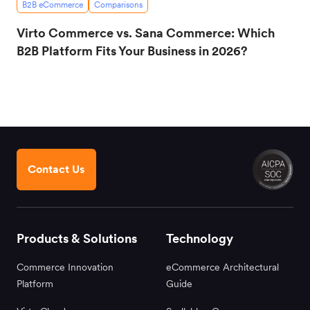
B2B eCommerce
Comparisons
Virto Commerce vs. Sana Commerce: Which
B2B Platform Fits Your Business in 2026?
Contact Us
Products & Solutions
Technology
Commerce Innovation
eCommerce Architectural
Platform
Guide