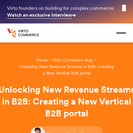
✕
Virto founders on building for complex commerce.
Watch an exclusive interview
➔
Home
Virto Commerce blog
Unlocking New Revenue Streams in B2B: Creating
a New Vertical B2B portal
Unlocking New Revenue Stream
in B2B: Creating a New Vertical
B2B portal