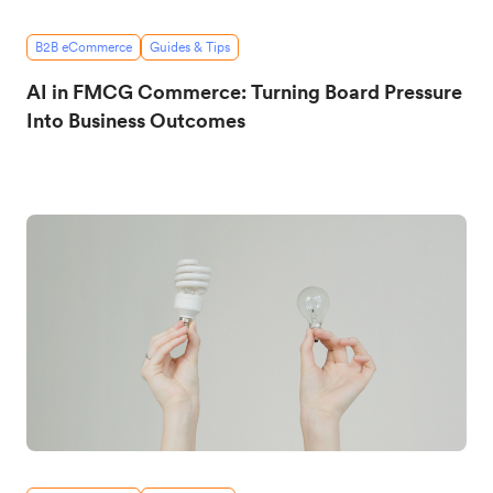
B2B eCommerce
Guides & Tips
AI in FMCG Commerce: Turning Board Pressure
Into Business Outcomes