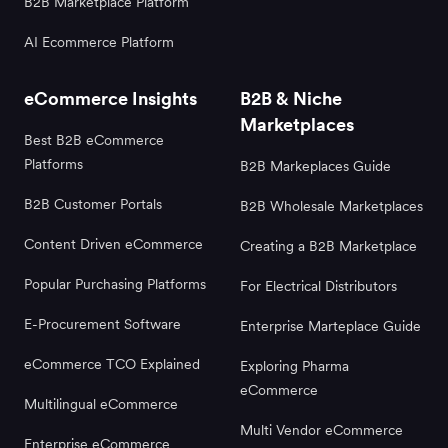
B2B Marketplace Platform
AI Ecommerce Platform
eCommerce Insights
B2B & Niche
Marketplaces
Best B2B eCommerce
Platforms
B2B Markeplaces Guide
B2B Customer Portals
B2B Wholesale Marketplaces
Content Driven eCommerce
Creating a B2B Marketplace
Popular Purchasing Platforms
For Electrical Distributors
E-Procurement Software
Enterprise Marteplace Guide
eCommerce TCO Explained
Exploring Pharma
eCommerce
Multilingual eCommerce
Multi Vendor eCommerce
Enterprise eCommerce