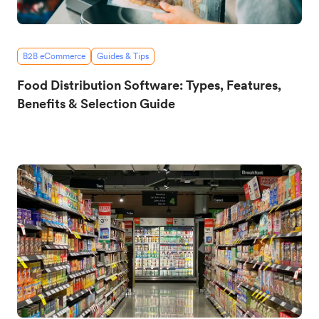
B2B eCommerce
Guides & Tips
Food Distribution Software: Types, Features,
Benefits & Selection Guide