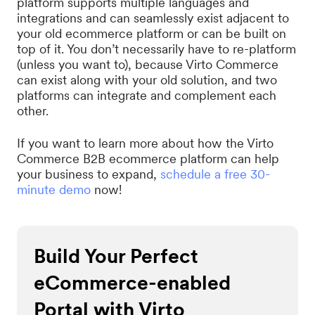
platform supports multiple languages and
integrations and can seamlessly exist adjacent to
your old ecommerce platform or can be built on
top of it. You don’t necessarily have to re-platform
(unless you want to), because Virto Commerce
can exist along with your old solution, and two
platforms can integrate and complement each
other.
If you want to learn more about how the Virto
Commerce B2B ecommerce platform can help
your business to expand,
schedule a free 30-
minute demo
now!
Build Your Perfect
eCommerce-enabled
Portal with Virto