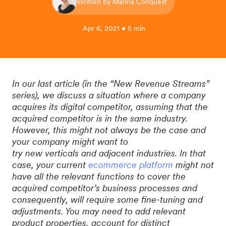
Written by Marina Conquest
Apr 6, 2021 • 5 min
In our last article (in the “New Revenue Streams”
series), we discuss a situation where a company
acquires its digital competitor, assuming that the
acquired competitor is in the same industry.
However, this might not always be the case and
your company might want to
try new verticals and adjacent industries. In that
case, your current
ecommerce platform
might not
have all the relevant functions to cover the
acquired competitor’s business processes and
consequently, will require some fine-tuning and
adjustments. You may need to add relevant
product properties, account for distinct