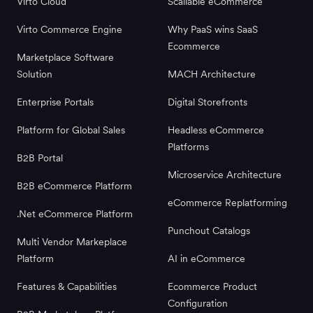
Virto Cloud
Scallable eCommerce
Virto Commerce Engine
Why PaaS wins SaaS
Ecommerce
Marketplace Software
Solution
MACH Architecture
Enterprise Portals
Digital Storefronts
Platform for Global Sales
Headless eCommerce
Platforms
B2B Portal
Microservice Architecture
B2B eCommerce Platform
eCommerce Replatforming
.Net eCommerce Platform
Punchout Catalogs
Multi Vendor Markeplace
Platform
AI in eCommerce
Features & Capabilities
Ecommerce Product
Configuration