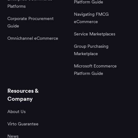
Platform Guide
Platforms
Navigating FMCG
Corporate Procurement
eCommerce
Guide
Service Marketplaces
Omnichannel eCommerce
Group Purchasing
Marketplace
Microsoft Ecommerce
Platform Guide
Resources &
Company
About Us
Virto Guarantee
News