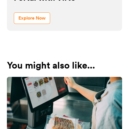
Explore Now
You might also like...