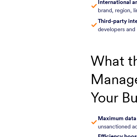
International a
brand, region, l
Third-party int
developers and 
What t
Manage
Your Bu
Maximum data s
unsanctioned ac
Efficiency boos