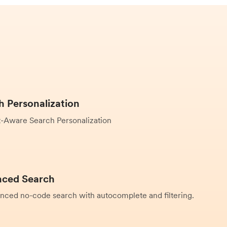
h Personalization
-Aware Search Personalization
ced Search
nced no-code search with autocomplete and filtering.