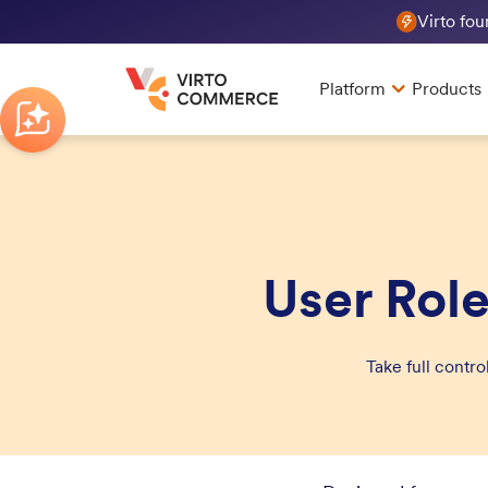
Virto fo
Platform
Products
User Rol
Take full contr