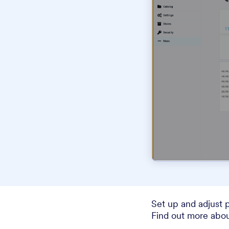
Set up and adjust 
Find out more abou