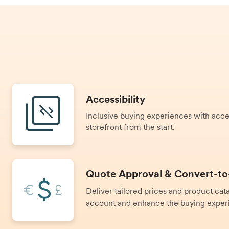
Accessibility
Inclusive buying experiences with access
storefront from the start.
Quote Approval & Convert-to
Deliver tailored prices and product ca
account and enhance the buying exper