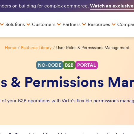
Watch an exclusive
unders on building for complex commerce.
Solutions
Customers
Partners
Resources
Compa
Home
Features Library
User Roles & Permissions Management
NO-CODE
B2B
PORTAL
es & Permissions M
ol of your B2B operations with Virto’s flexible permissions ma