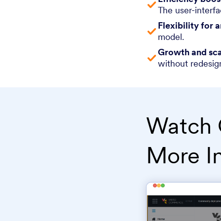
The user-interfa
Flexibility for 
model.
Growth and sca
without redesig
Watch 
More I