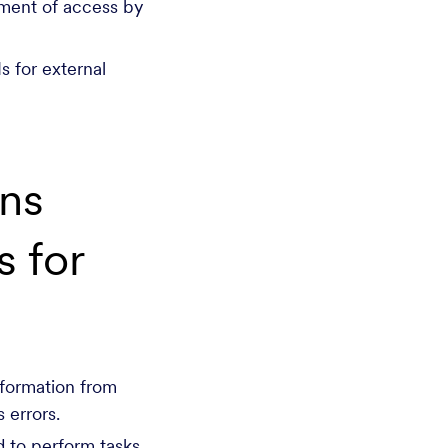
ment of access by
s for external
ns
 for
nformation from
 errors.
 to perform tasks.