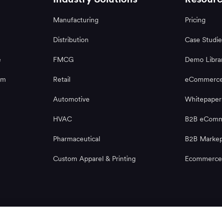
Manufacturing
Pricing
Distribution
Case Studie
e
FMCG
Demo Libra
rm
Retail
eCommerce
Automotive
Whitepaper
HVAC
B2B eComme
Pharmaceutical
B2B Markep
Custom Apparel & Printing
Ecommerce