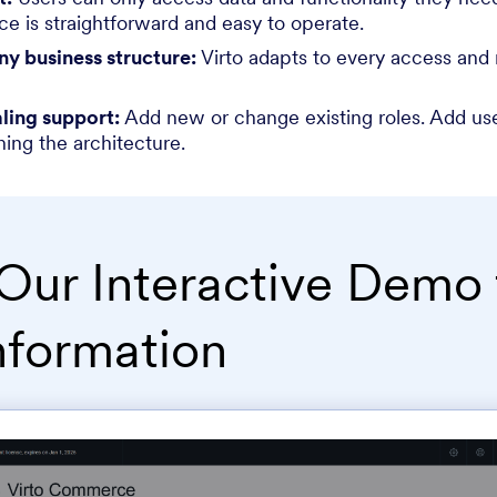
ce is straightforward and easy to operate.
any business structure:
Virto adapts to every access an
ling support:
Add new or change existing roles. Add use
ning the architecture.
Our Interactive Demo 
nformation