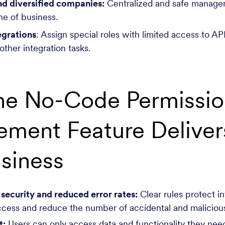
nd diversified companies:
Centralized and safe manage
ine of business.
egrations
: Assign special roles with limited access to API
other integration tasks.
he No-Code Permissio
ment Feature Delivers
siness
ecurity and reduced error rates:
Clear rules protect i
cess and reduce the number of accidental and malicious
t:
Users can only access data and functionality they need