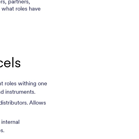
s, partners,
l what roles have
els
t roles withing one
nd instruments.
distributors. Allows
 internal
ies.