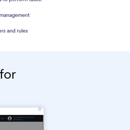
d management
rs and rules
for