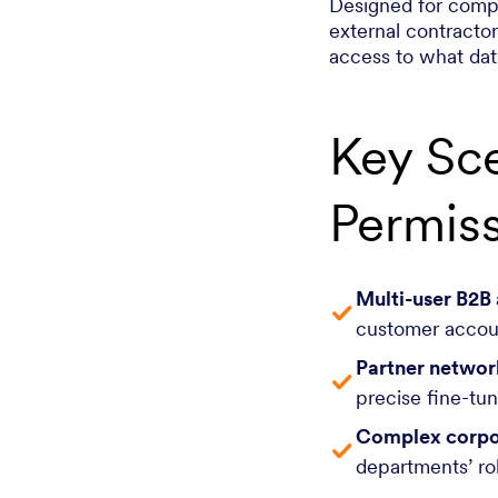
Designed for compl
external contracto
access to what data
Key Sce
Permis
Multi-user B2B
customer accoun
Partner networ
precise fine-tu
Complex corpo
departments’ rol