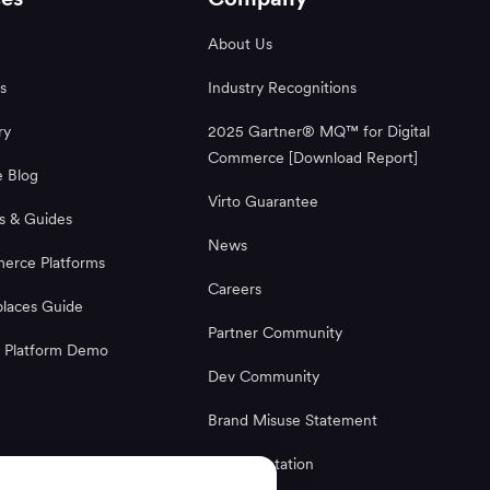
About Us
s
Industry Recognitions
ry
2025 Gartner® MQ™ for Digital
Commerce [Download Report]
 Blog
Virto Guarantee
s & Guides
News
rce Platforms
Careers
laces Guide
Partner Community
 Platform Demo
Dev Community
Brand Misuse Statement
Documentation