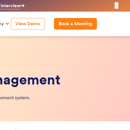
✕
 interview
➔
ny
View Demo
Book a Meeting
anagement
nagement system.