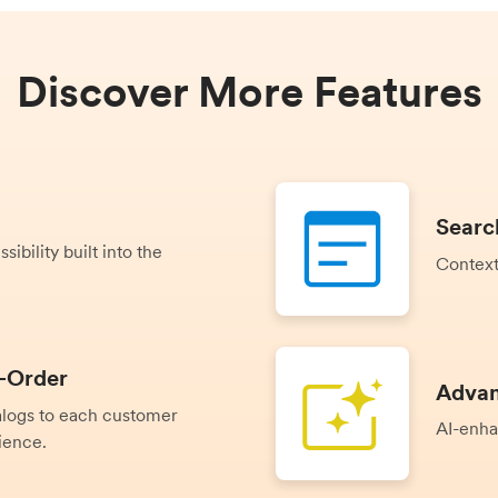
Discover More Features
Searc
ibility built into the
Context
-Order
Advan
talogs to each customer
AI-enha
ience.