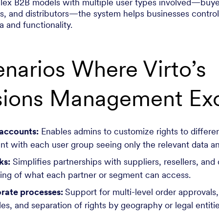
ex B2B models with multiple user types involved—buyer
rs, and distributors—the system helps businesses contro
 and functionality.
narios Where Virto’s
sions Management Exc
 accounts:
Enables admins to customize rights to differen
t with each user group seeing only the relevant data a
ks:
Simplifies partnerships with suppliers, resellers, and 
ning of what each partner or segment can access.
rate processes:
Support for multi-level order approvals,
es, and separation of rights by geography or legal entit