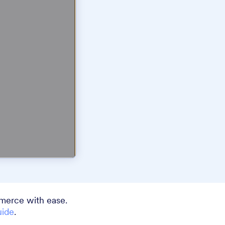
merce with ease.
uide
.