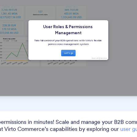
permissions in minutes! Scale and manage your B2B com
t Virto Commerce’s capabilities by exploring our
user g