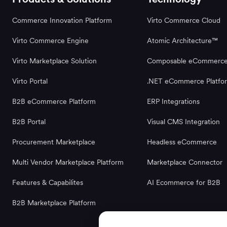
Commerce Innovation Platform
Virto Commerce Cloud
Virto Commerce Engine
Atomic Architecture™
Virto Marketplace Solution
Composable eCommerc
Virto Portal
.NET eCommerce Platfo
B2B eCommerce Platform
ERP Integrations
B2B Portal
Visual CMS Integration
Procurement Marketplace
Headless eCommerce
Multi Vendor Marketplace Platform
Marketplace Connector
Features & Capabilites
AI Ecommerce for B2B
B2B Marketplace Platform