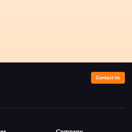
Contact Us
es
Company