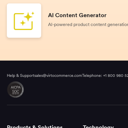
AI Content Generator
AI-powered product content generati
Help & Support
sales@virtocommerce.com
Telephone: +1 800 980 5
Products & Solutions
Technology