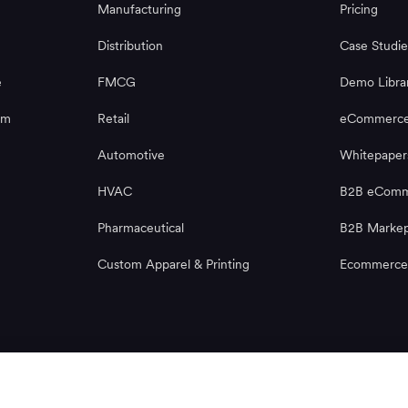
Manufacturing
Pricing
Distribution
Case Studie
e
FMCG
Demo Libra
rm
Retail
eCommerce
Automotive
Whitepaper
HVAC
B2B eComme
Pharmaceutical
B2B Markep
Custom Apparel & Printing
Ecommerce