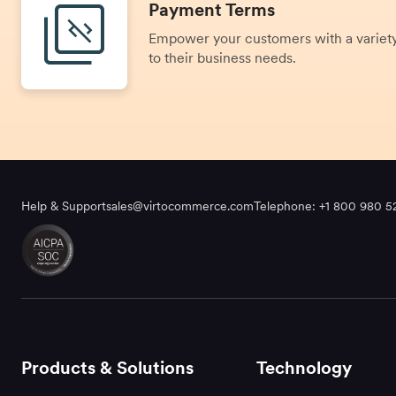
Payment Terms
Empower your customers with a variety
to their business needs.
Help & Support
sales@virtocommerce.com
Telephone: +1 800 980 5
Products & Solutions
Technology