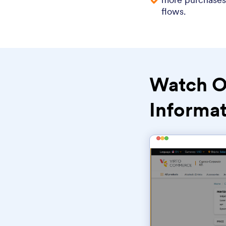
flows.
Watch O
Informat