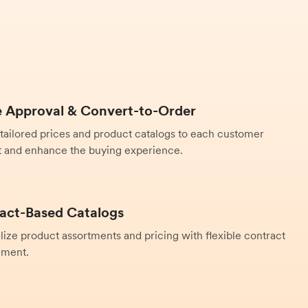
 Approval & Convert-to-Order
 tailored prices and product catalogs to each customer
 and enhance the buying experience.
act-Based Catalogs
lize product assortments and pricing with flexible contract
ment.