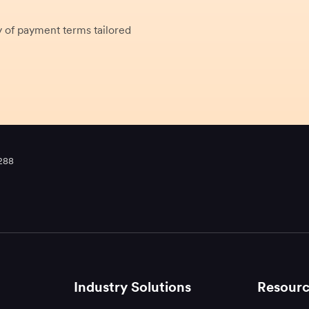
 of payment terms tailored
288
Industry Solutions
Resourc