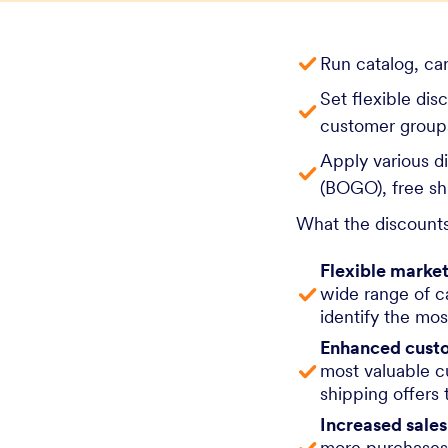
Run catalog, ca
Set flexible dis
customer groups
Apply various d
(BOGO), free sh
What the discounts
Flexible market
wide range of c
identify the mos
Enhanced custo
most valuable c
shipping offers 
Increased sale
more purchases