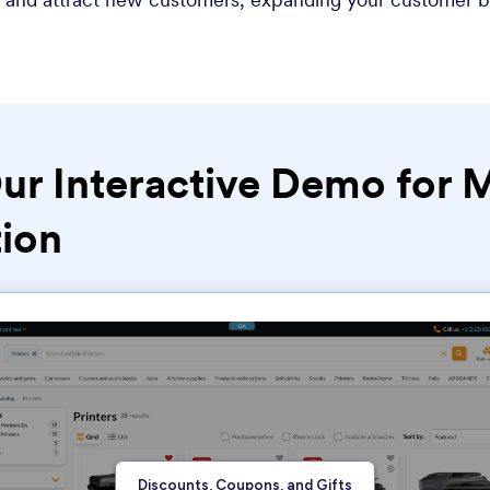
ur Interactive Demo for 
ion