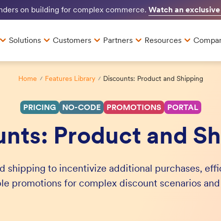
Watch an exclusive
unders on building for complex commerce.
Solutions
Customers
Partners
Resources
Compa
Home
Features Library
Discounts: Product and Shipping
PRICING
NO-CODE
PROMOTIONS
PORTAL
unts: Product and Sh
d shipping to incentivize additional purchases, eff
ple promotions for complex discount scenarios an