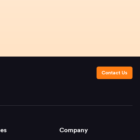
Contact Us
es
Company