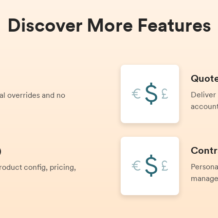
Discover More Features
Quote
Deliver
al overrides and no
account
Contr
)
Persona
oduct config, pricing,
manage