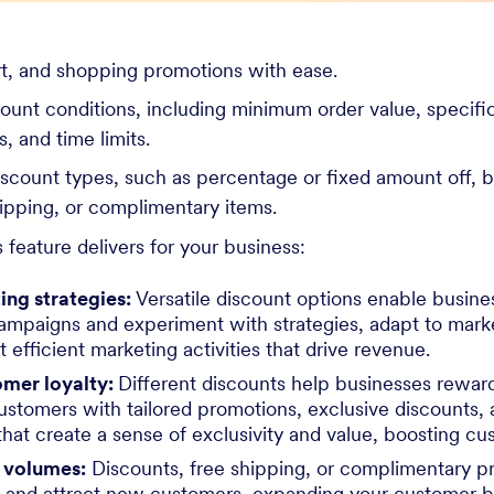
rt, and shopping promotions with ease.
count conditions, including minimum order value, specifi
, and time limits.
iscount types, such as percentage or fixed amount off,
ipping, or complimentary items.
 feature delivers for your business:
ing strategies:
Versatile discount options enable busine
ampaigns and experiment with strategies, adapt to mark
t efficient marketing activities that drive revenue.
mer loyalty:
Different discounts help businesses reward
ustomers with tailored promotions, exclusive discounts, 
that create a sense of exclusivity and value, boosting cu
s volumes:
Discounts, free shipping, or complimentary 
 and attract new customers, expanding your customer 