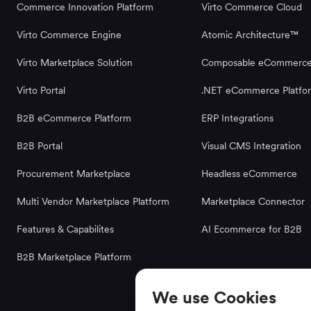
Commerce Innovation Platform
Virto Commerce Cloud
Virto Commerce Engine
Atomic Architecture™
Virto Marketplace Solution
Composable eCommerc
Virto Portal
.NET eCommerce Platfo
B2B eCommerce Platform
ERP Integrations
B2B Portal
Visual CMS Integration
Procurement Marketplace
Headless eCommerce
Multi Vendor Marketplace Platform
Marketplace Connector
Features & Capabilites
AI Ecommerce for B2B
B2B Marketplace Platform
We use Cookies