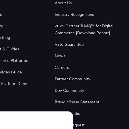
About Us
s
Industry Recognitions
ry
2025 Gartner® MQ™ for Digital
Commerce [Download Report]
 Blog
Virto Guarantee
s & Guides
News
rce Platforms
Careers
laces Guide
Partner Community
 Platform Demo
Dev Community
Brand Misuse Statement
Documentation
License Request