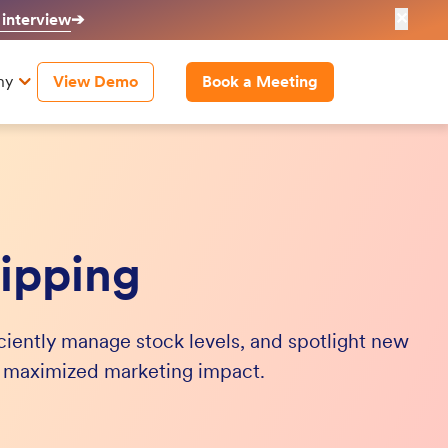
✕
 interview
➔
ny
View Demo
Book a Meeting
ipping
iciently manage stock levels, and spotlight new
d maximized marketing impact.