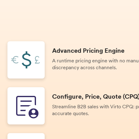
Advanced Pricing Engine
A runtime pricing engine with no manu
discrepancy across channels.
Configure, Price, Quote (CPQ
Streamline B2B sales with Virto CPQ: pr
accurate quotes.