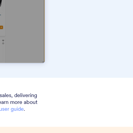
les, delivering
Learn more about
user guide
.