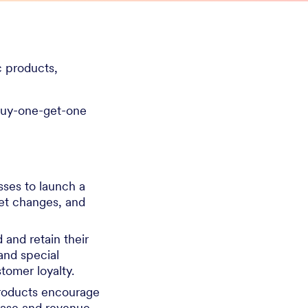
c products,
 buy-one-get-one
sses to launch a
et changes, and
 and retain their
and special
stomer loyalty.
products encourage
base and revenue