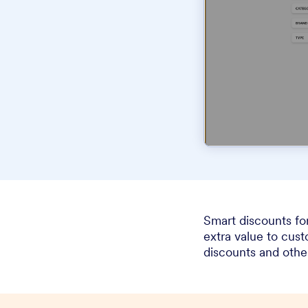
Smart discounts fo
extra value to cus
discounts and othe