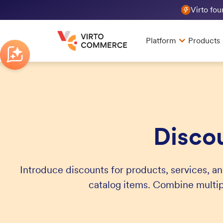
Virto fo
Platform
Products
Disco
Introduce discounts for products, services, an
catalog items. Combine multi