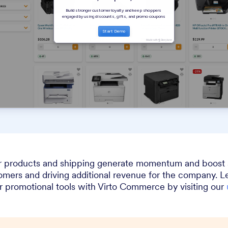
r products and shipping generate momentum and boost sa
tomers and driving additional revenue for the company. 
r promotional tools with Virto Commerce by visiting our