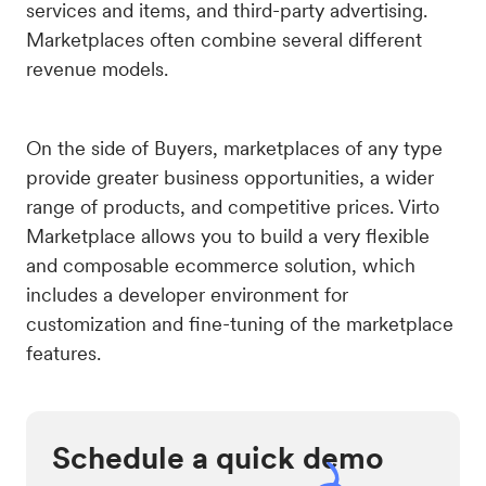
services and items, and third-party advertising.
Marketplaces often combine several different
revenue models.
On the side of Buyers, marketplaces of any type
provide greater business opportunities, a wider
range of products, and competitive prices. Virto
Marketplace allows you to build a very flexible
and composable ecommerce solution, which
includes a developer environment for
customization and fine-tuning of the marketplace
features.
Schedule a quick demo