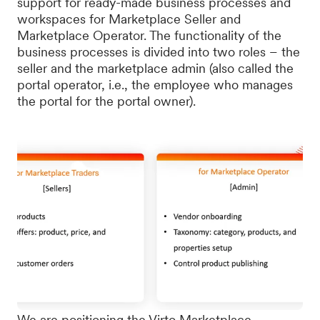
support for ready-made business processes and
workspaces for Marketplace Seller and
Marketplace Operator. The functionality of the
business processes is divided into two roles – the
seller and the marketplace admin (also called the
portal operator, i.e., the employee who manages
the portal for the portal owner).
We are positioning the Virto Marketplace