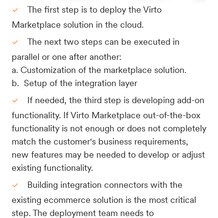
The first step is to deploy the Virto
Marketplace solution in the cloud.
The next two steps can be executed in
parallel or one after another:
a. Customization of the marketplace solution.
​​​​​b. Setup of the integration layer
If needed, the third step is developing add-on
functionality. If Virto Marketplace out-of-the-box
functionality is not enough or does not completely
match the customer's business requirements,
new features may be needed to develop or adjust
existing functionality.
Building integration connectors with the
existing ecommerce solution is the most critical
step. The deployment team needs to