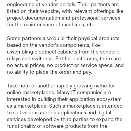
engineering at vendor portals. Their partners are
listed on their website, with relevant offerings like
project documentation and professional services
for the maintenance of machines, etc.
Some partners also build their physical products
based on the vendor's components, like
assembling electrical cabinets from the vendor’s
relays and switches. But for customers, there are
no actual prices, no product or service specs, and
no ability to place the order and pay.
Take note of another rapidly growing niche for
online marketplaces. Many IT companies are
interested in building their application ecosystem
as a marketplace. Such a marketplace is intended
to sell various add-on applications and digital
services developed by third parties to expand the
functionality of software products from the