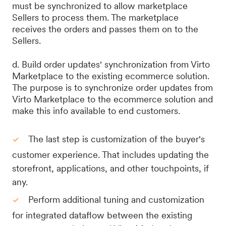
must be synchronized to allow marketplace
Sellers to process them. The marketplace
receives the orders and passes them on to the
Sellers.
d. Build order updates' synchronization from Virto
Marketplace to the existing ecommerce solution.
The purpose is to synchronize order updates from
Virto Marketplace to the ecommerce solution and
make this info available to end customers.
The last step is customization of the buyer's
customer experience. That includes updating the
storefront, applications, and other touchpoints, if
any.
Perform additional tuning and customization
for integrated dataflow between the existing