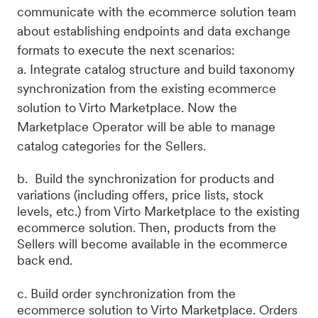
communicate with the ecommerce solution team
about establishing endpoints and data exchange
formats to execute the next scenarios:
a. Integrate catalog structure and build taxonomy
synchronization from the existing ecommerce
solution to Virto Marketplace. Now the
Marketplace Operator will be able to manage
catalog categories for the Sellers.
b. Build the synchronization for products and
variations (including offers, price lists, stock
levels, etc.) from Virto Marketplace to the existing
ecommerce solution. Then, products from the
Sellers will become available in the ecommerce
back end.
c. Build order synchronization from the
ecommerce solution to Virto Marketplace. Orders