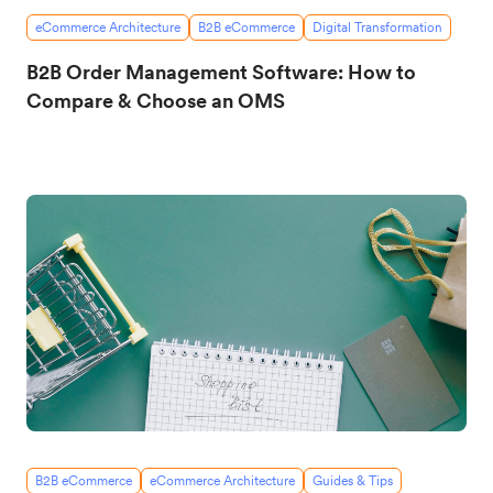
eCommerce Architecture
B2B eCommerce
Digital Transformation
B2B Order Management Software: How to
Compare & Choose an OMS
B2B eCommerce
eCommerce Architecture
Guides & Tips