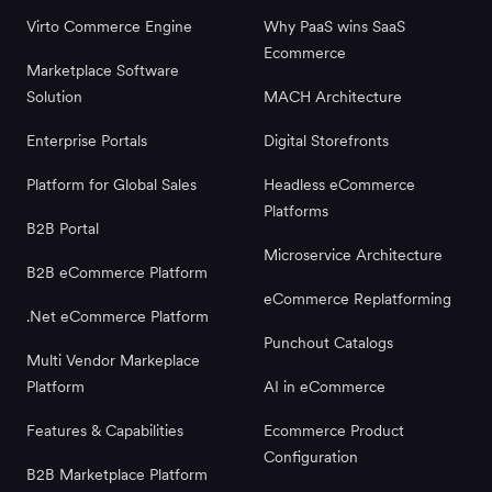
Virto Commerce Engine
Why PaaS wins SaaS
Ecommerce
Marketplace Software
Solution
MACH Architecture
Enterprise Portals
Digital Storefronts
Platform for Global Sales
Headless eCommerce
Platforms
B2B Portal
Microservice Architecture
B2B eCommerce Platform
eCommerce Replatforming
.Net eCommerce Platform
Punchout Catalogs
Multi Vendor Markeplace
Platform
AI in eCommerce
Features & Capabilities
Ecommerce Product
Configuration
B2B Marketplace Platform