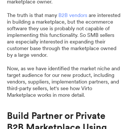
marketplace owner.
The truth is that many
B2B vendors
are interested
in building a marketplace, but the ecommerce
software they use is probably not capable of
implementing this functionality. So SMB sellers
are especially interested in expanding their
customer base through the marketplace owned
by a large vendor.
Now, as we have identified the market niche and
target audience for our new product, including
vendors, suppliers, implementation partners, and
third-party sellers, let's see how Virto
Marketplace works in more detail.
Build Partner or Private
B2B Marketplace Using