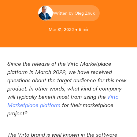
Written by Oleg Zhuk
Mar 31, 2022 • 5 min
Since the release of the Virto Marketplace
platform in March 2022, we have received
questions about the target audience for this new
product. In other words, what kind of company
will typically benefit most from using the
Virto
Marketplace platform
for their marketplace
project?
The Virto brand is well known in the software