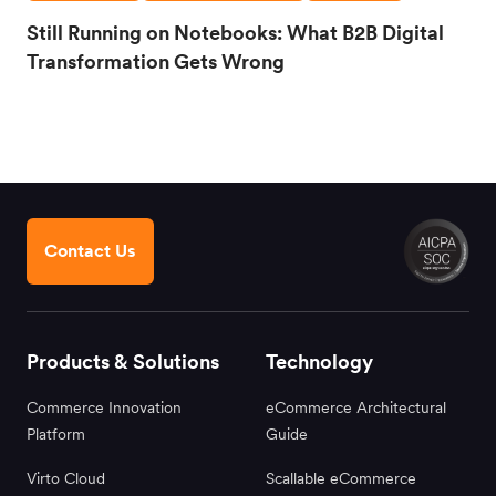
Still Running on Notebooks: What B2B Digital
Transformation Gets Wrong
Contact Us
Products & Solutions
Technology
Commerce Innovation
eCommerce Architectural
Platform
Guide
Virto Cloud
Scallable eCommerce