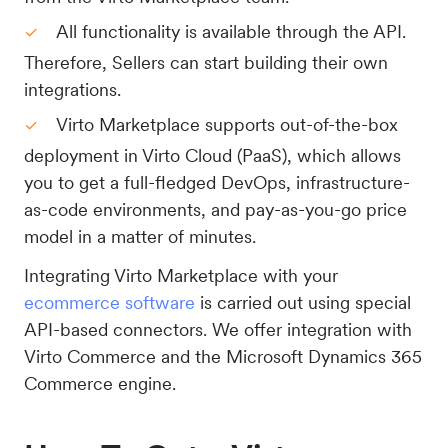
All functionality is available through the API.
Therefore, Sellers can start building their own
integrations.
Virto Marketplace supports out-of-the-box
deployment in Virto Cloud (PaaS), which allows
you to get a full-fledged DevOps, infrastructure-
as-code environments, and pay-as-you-go price
model in a matter of minutes.
Integrating Virto Marketplace with your
ecommerce software
is carried out using special
API-based connectors. We offer integration with
Virto Commerce and the Microsoft Dynamics 365
Commerce engine.