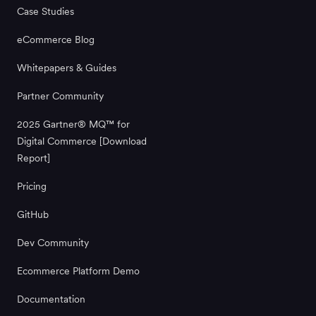
Case Studies
eCommerce Blog
Whitepapers & Guides
Partner Community
2025 Gartner® MQ™ for
Digital Commerce [Download
Report]
Pricing
GitHub
Dev Community
Ecommerce Platform Demo
Documentation