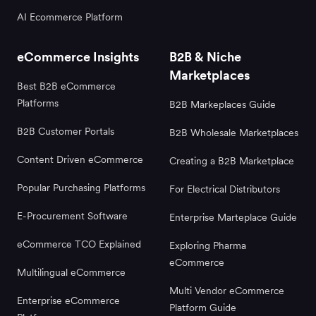
AI Ecommerce Platform
eCommerce Insights
B2B & Niche
Marketplaces
Best B2B eCommerce
Platforms
B2B Markeplaces Guide
B2B Customer Portals
B2B Wholesale Marketplaces
Content Driven eCommerce
Creating a B2B Marketplace
Popular Purchasing Platforms
For Electrical Distributors
E-Procurement Software
Enterprise Marteplace Guide
eCommerce TCO Explained
Exploring Pharma
eCommerce
Multilingual eCommerce
Multi Vendor eCommerce
Enterprise eCommerce
Platform Guide