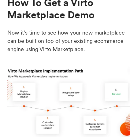
How To Get a Virto
Marketplace Demo
Now it’s time to see how your new marketplace
can be built on top of your existing ecommerce
engine using Virto Marketplace.