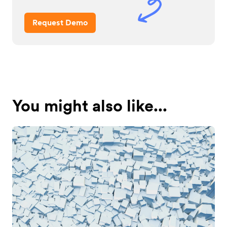
Request Demo
You might also like...