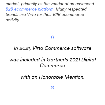
market, primarily as the vendor of an advanced
B2B ecommerce platform
. Many respected
brands use Virto for their B2B ecommerce
activity.
“
In 2021, Virto Commerce software
was included in Gartner's 2021 Digital
Commerce
with an Honorable Mention.
”