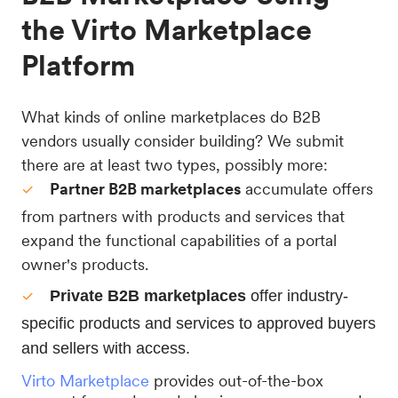
the Virto Marketplace
Platform
What kinds of online marketplaces do B2B
vendors usually consider building? We submit
there are at least two types, possibly more:
Partner B2B marketplaces
accumulate offers
from partners with products and services that
expand the functional capabilities of a portal
owner's products.
Private B2B marketplaces 
offer industry-
specific products and services to approved buyers 
and sellers with access.
Virto Marketplace
provides out-of-the-box