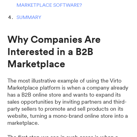
MARKETPLACE SOFTWARE?
SUMMARY
Why Companies Are
Interested in a B2B
Marketplace
The most illustrative example of using the Virto
Marketplace platform is when a company already
has a B2B online store and wants to expand its
sales opportunities by inviting partners and third-
party sellers to promote and sell products on its
website, turning a mono-brand online store into a
marketplace.