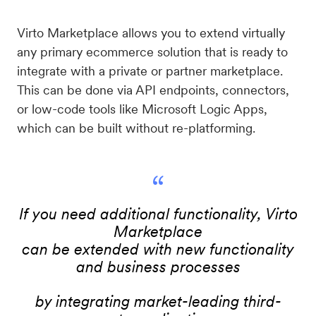
Virto Marketplace allows you to extend virtually
any primary ecommerce solution that is ready to
integrate with a private or partner marketplace.
This can be done via API endpoints, connectors,
or low-code tools like Microsoft Logic Apps,
which can be built without re-platforming.
“
If you need additional functionality, Virto
Marketplace
can be extended with new functionality
and business processes
by integrating market-leading third-