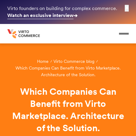
✕
Virto founders on building for complex commerce.
Watch an exclusive interview
➔
Home
Virto Commerce blog
Which Companies Can Benefit from Virto Marketplace.
Architecture of the Solution.
Which Companies Can
Benefit from Virto
Marketplace. Architecture
of the Solution.