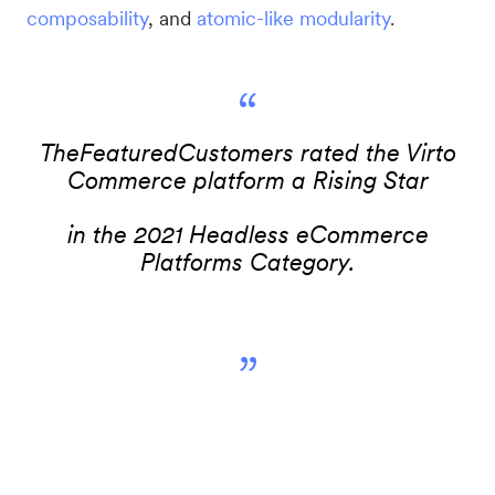
composability
, and
atomic-like modularity
.
“
TheFeaturedCustomers rated the Virto
Commerce platform a Rising Star
in the 2021 Headless eCommerce
Platforms Category.
”