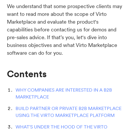
We understand that some prospective clients may
want to read more about the scope of Virto
Marketplace and evaluate the product's
capabilities before contacting us for demos and
pre-sales advice. If that’s you, let's dive into
business objectives and what Virto Marketplace
software can do for you.
Contents
WHY COMPANIES ARE INTERESTED IN A B2B
MARKETPLACE
BUILD PARTNER OR PRIVATE B2B MARKETPLACE
USING THE VIRTO MARKETPLACE PLATFORM
WHAT'S UNDER THE HOOD OF THE VIRTO