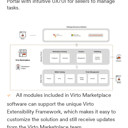
Portal with intuitive UX/UI for sellers to manage
tasks.
All modules included in Virto Marketplace
software can support the unique Virto
Extensibility Framework, which makes it easy to
customize the solution and still receive updates
from the Virto Marketplace team.