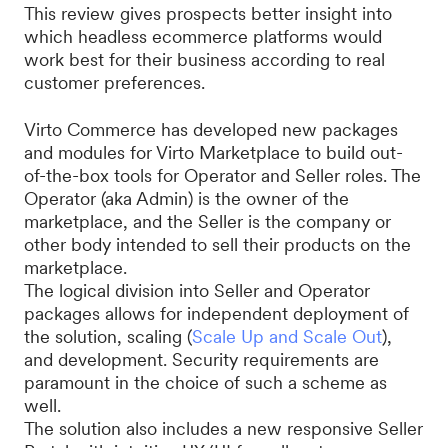
This review gives prospects better insight into
which headless ecommerce platforms would
work best for their business according to real
customer preferences.
Virto Commerce has developed new packages
and modules for Virto Marketplace to build out-
of-the-box tools for Operator and Seller roles. The
Operator (aka Admin) is the owner of the
marketplace, and the Seller is the company or
other body intended to sell their products on the
marketplace.
The logical division into Seller and Operator
packages allows for independent deployment of
the solution, scaling (
Scale Up and Scale Out
),
and development. Security requirements are
paramount in the choice of such a scheme as
well.
The solution also includes a new responsive Seller