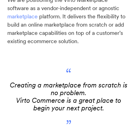
software as a vendor-independent or agnostic
marketplace
platform. It delivers the flexibility to
build an online marketplace from scratch or add
marketplace capabilities on top of a customer’s
existing ecommerce solution.
“
Creating a marketplace from scratch is
no problem.
Virto Commerce is a great place to
begin your next project.
”