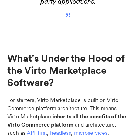
party applications.
”
What's Under the Hood of
the Virto Marketplace
Software?
For starters, Virto Marketplace is built on Virto
Commerce platform architecture. This means
Virto Marketplace
inherits all the benefits of the
Virto Commerce platform
and architecture,
such as
API-first
,
headless
,
microservices
,