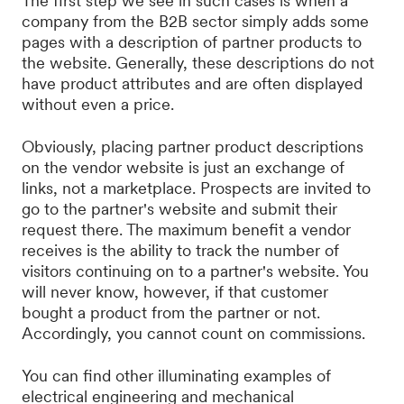
The first step we see in such cases is when a
company from the B2B sector simply adds some
pages with a description of partner products to
the website. Generally, these descriptions do not
have product attributes and are often displayed
without even a price.
Obviously, placing partner product descriptions
on the vendor website is just an exchange of
links, not a marketplace. Prospects are invited to
go to the partner's website and submit their
request there. The maximum benefit a vendor
receives is the ability to track the number of
visitors continuing on to a partner's website. You
will never know, however, if that customer
bought a product from the partner or not.
Accordingly, you cannot count on commissions.
You can find other illuminating examples of
electrical engineering and mechanical