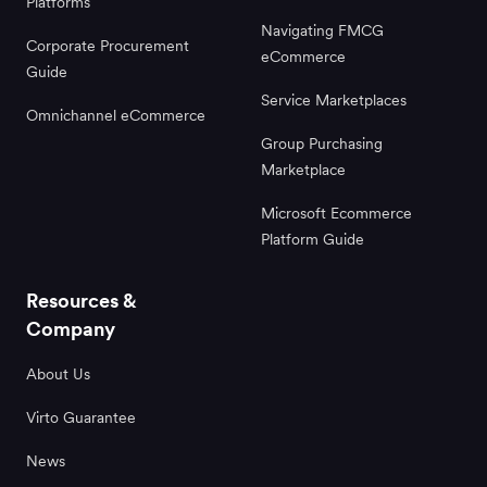
Platforms
Navigating FMCG
Corporate Procurement
eCommerce
Guide
Service Marketplaces
Omnichannel eCommerce
Group Purchasing
Marketplace
Microsoft Ecommerce
Platform Guide
Resources &
Company
About Us
Virto Guarantee
News