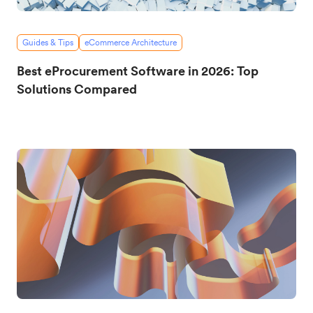
Guides & Tips
eCommerce Architecture
Best eProcurement Software in 2026: Top
Solutions Compared