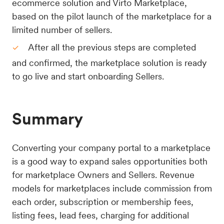
ecommerce solution and Virto Marketplace,
based on the pilot launch of the marketplace for a
limited number of sellers.
After all the previous steps are completed
and confirmed, the marketplace solution is ready
to go live and start onboarding Sellers.
Summary
Converting your company portal to a marketplace
is a good way to expand sales opportunities both
for marketplace Owners and Sellers. Revenue
models for marketplaces include commission from
each order, subscription or membership fees,
listing fees, lead fees, charging for additional