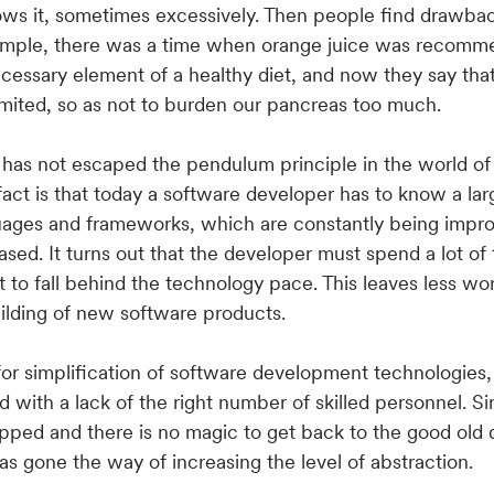
ows it, sometimes excessively. Then people find drawbac
xample, there was a time when orange juice was recom
necessary element of a healthy diet, and now they say that
limited, so as not to burden our pancreas too much.
, has not escaped the pendulum principle in the world o
 fact is that today a software developer has to know a la
ages and frameworks, which are constantly being impr
ased. It turns out that the developer must spend a lot of 
t to fall behind the technology pace. This leaves less wo
uilding of new software products.
 for simplification of software development technologies,
ed with a lack of the right number of skilled personnel. 
pped and there is no magic to get back to the good old
has gone the way of increasing the level of abstraction.