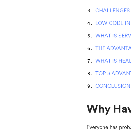
CHALLENGES
LOW CODE I
WHAT IS SER
THE ADVANTA
WHAT IS HEA
TOP 3 ADVAN
CONCLUSION
Why Hav
Everyone has probab