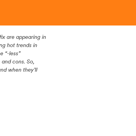
ix are appearing in
ng hot trends in
 “-less”
s and cons. So,
and when they’ll