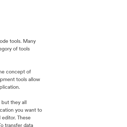
code tools. Many
gory of tools
he concept of
opment tools allow
plication.
but they all
ication you want to
 editor. These
o transfer data