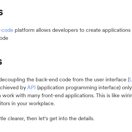
s
-code
platform allows developers to create applications u
code
s
 decoupling the back-end code from the user interface (
U
achieved by
API
(application programming interface) only
work with many front-end applications. This is like wiri
itors in your workplace.
tle clearer, then let's get into the details.