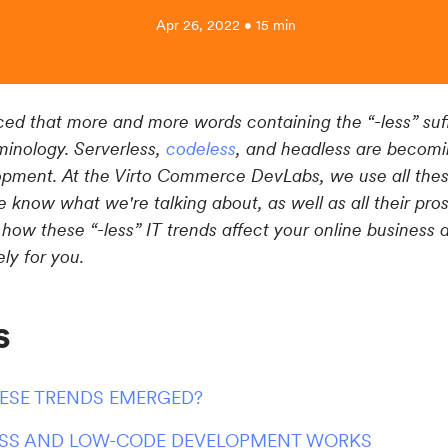
Apr 26, 2022 • 15 min
ed that more and more words containing the “-less” suff
minology. Serverless,
codeless
, and headless are becomi
ment. At the Virto Commerce DevLabs, we use all these
 know what we're talking about, as well as all their pro
 how these “-less” IT trends affect your online business 
ly for you.
s
ESE TRENDS EMERGED?
SS AND LOW-CODE DEVELOPMENT WORKS