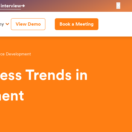
✕
 interview
➔
ny
View Demo
Book a Meeting
erce Development
ess Trends in
ent