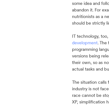
some idea and foll
abandon it. For e
nutritionists as a 
should be strictly 
IT technology, too
development
. The
programming langu
versions being rele
their own, so as no
actual tasks and b
The situation calls
industry is not fac
race cannot be sto
XP, simplification 