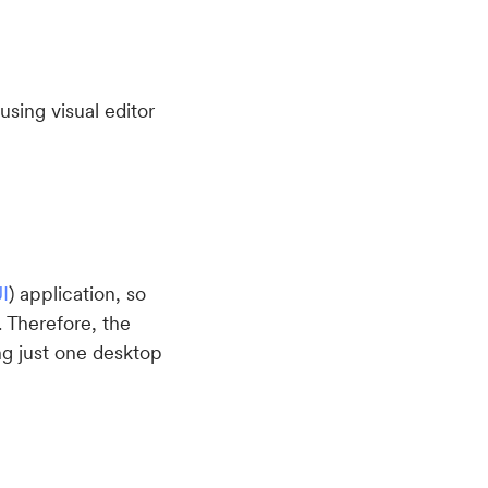
sing visual editor
I
) application, so
. Therefore, the
ng just one desktop