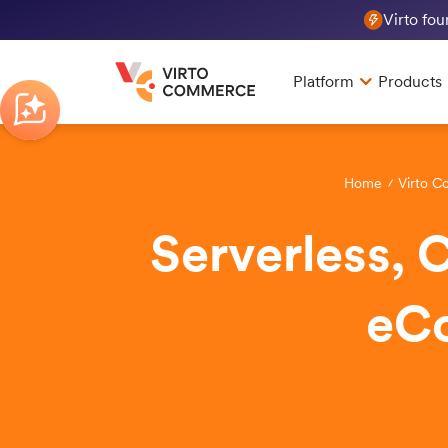
Virto fo
Platform
Products
Home
Virto C
Serverless, 
eC