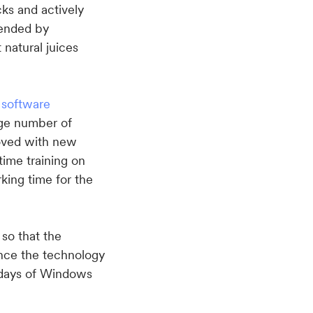
ks and actively
mended by
 natural juices
f
software
rge number of
oved with new
time training on
rking time for the
 so that the
Since the technology
 days of Windows