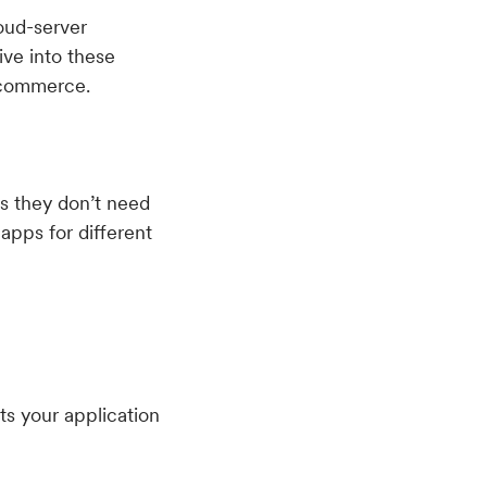
oud-server
ive into these
 ecommerce.
as they don’t need
apps for different
ts your application