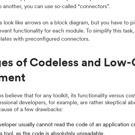
 another, you can use so-called “connectors”.
s look like arrows on a block diagram, but you have to pi
vant functionality for each module. To simplify this task, 
plates with preconfigured connectors.
ges of Codeless and Low
ment
 believe that for any toolkit, its functionality versus co
fessional developers, for example, are rather skeptical a
cause of a few drawbacks:
loper usually cannot read the code of an application c
 tool, as the code is absolutely unreadable.