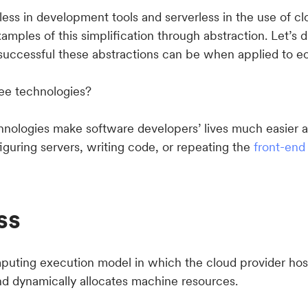
ess in development tools and serverless in the use of cl
xamples of this simplification through abstraction. Let’s d
 successful these abstractions can be when applied to
ee technologies?
chnologies make software developers’ lives much easier 
iguring servers, writing code, or repeating the
front-end
ss
mputing execution model in which the cloud provider hos
nd dynamically allocates machine resources.