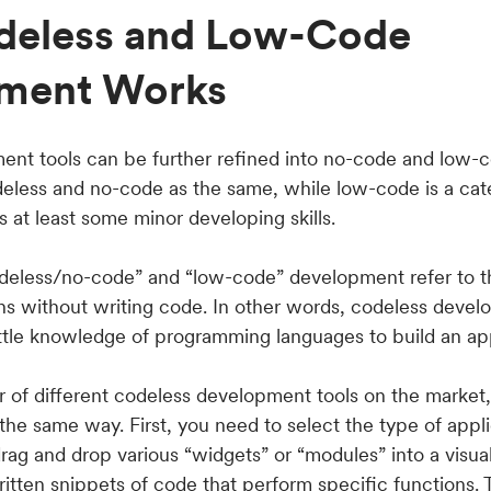
eless and Low-Code
ment Works
nt tools can be further refined into no-code and low-
deless and no-code as the same, while low-code is a cate
 at least some minor developing skills.
deless/no-code” and “low-code” development refer to t
ons without writing code. In other words, codeless devel
ittle knowledge of programming languages to build an ap
 of different codeless development tools on the market, 
 the same way. First, you need to select the type of appl
rag and drop various “widgets” or “modules” into a visual
tten snippets of code that perform specific functions. T