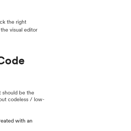
ck the right
the visual editor
-Code
st should be the
bout codeless / low-
reated with an