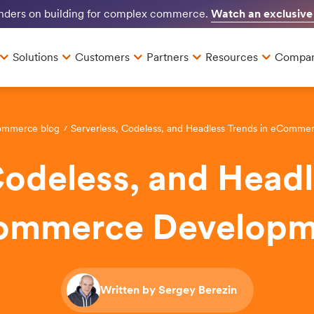
Watch an exclusive
unders on building for complex commerce.
Solutions
Customers
Partners
Resources
Compa
ommerce blog
Serverless, Codeless, and Headless Trends in eComm
Codeless, and Headl
ommerce Developm
Written by Sergey Berezin