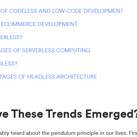
 OF CODELESS AND LOW-CODE DEVELOPMENT
N ECOMMERCE DEVELOPMENT
VERLESS?
GES OF SERVERLESS COMPUTING
DLESS?
TAGES OF HEADLESS ARCHITECTURE
e These Trends Emerged
ly heard about the pendulum principle in our lives. Firs