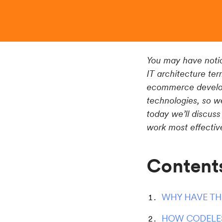
You may have notic
IT architecture ter
ecommerce develop
technologies, so we
today we’ll discuss
work most effective
Content
WHY HAVE TH
HOW CODELE