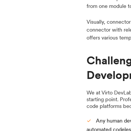
from one module to
Visually, connector
connector with rele
offers various tem
Challen
Develop
We at Virto DevLabs
starting point. Pro
code platforms be
Any human deve
automated codeless