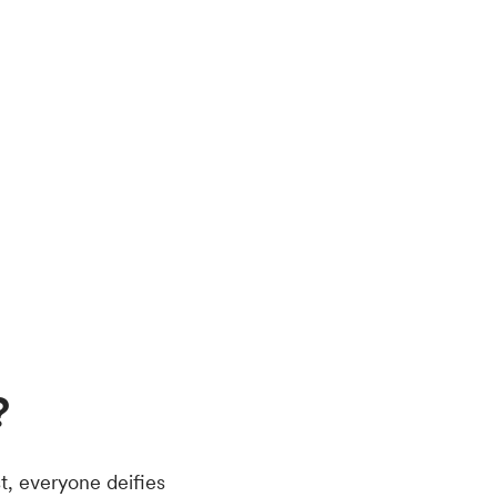
?
t, everyone deifies