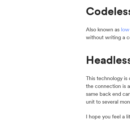
Codeles
Also known as
low
without writing a 
Headles
This technology is
the connection is 
same back end can 
unit to several mon
I hope you feel a lit