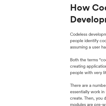
How Cod
Develop
Codeless developme
people identify co
assuming a user has
Both the terms “co
creating applicati
people with very l
There are a number
essentially work in
create. Then, you d
modules are pre-wri