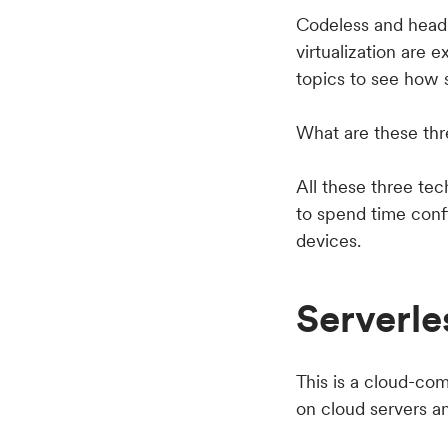
Codeless and headl
virtualization are e
topics to see how
What are these thr
All these three te
to spend time conf
devices.
Serverle
This is a cloud-co
on cloud servers a