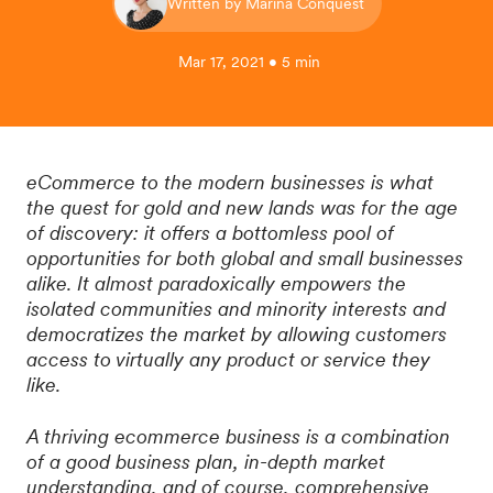
Written by Marina Conquest
Mar 17, 2021 • 5 min
eCommerce to the modern businesses is what
the quest for gold and new lands was for the age
of discovery: it offers a bottomless pool of
opportunities for both global and small businesses
alike. It almost paradoxically empowers the
isolated communities and minority interests and
democratizes the market by allowing customers
access to virtually any product or service they
like.
A thriving ecommerce business is a combination
of a good business plan, in-depth market
understanding, and of course, comprehensive