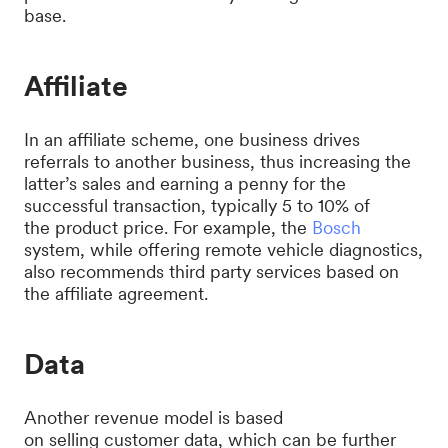
base.
Affiliate
In an affiliate scheme, one business drives
referrals to another business, thus increasing the
latter’s sales and earning a penny for the
successful transaction, typically 5 to 10% of
the product price. For example, the
Bosch
system, while offering remote vehicle diagnostics,
also recommends third party services based on
the affiliate agreement.
Data
Another revenue model is based
on selling customer data, which can be further