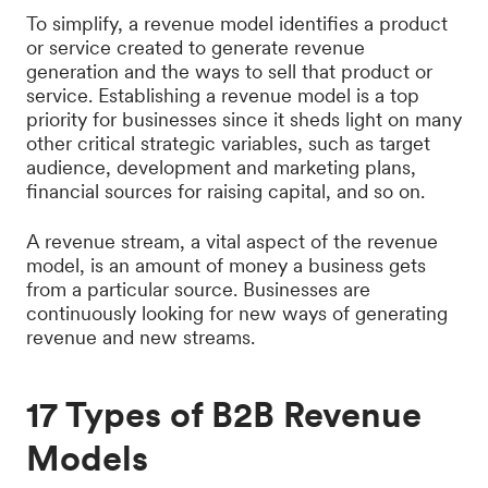
To simplify, a revenue model identifies a product
or service created to generate revenue
generation and the ways to sell that product or
service. Establishing a revenue model is a top
priority for businesses since it sheds light on many
other critical strategic variables, such as target
audience, development and marketing plans,
financial sources for raising capital, and so on.
A revenue stream, a vital aspect of the revenue
model, is an amount of money a business gets
from a particular source. Businesses are
continuously looking for new ways of generating
revenue and new streams.
17 Types of B2B Revenue
Models