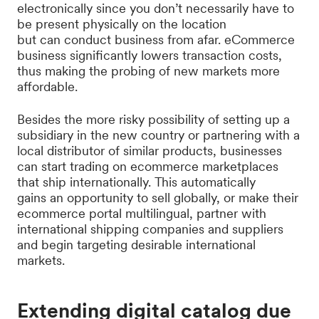
electronically since you don’t necessarily have to
be present physically on the location
but can conduct business from afar. eCommerce
business significantly lowers transaction costs,
thus making the probing of new markets more
affordable.
Besides the more risky possibility of setting up a
subsidiary in the new country or partnering with a
local distributor of similar products, businesses
can start trading on ecommerce marketplaces
that ship internationally. This automatically
gains an opportunity to sell globally, or make their
ecommerce portal multilingual, partner with
international shipping companies and suppliers
and begin targeting desirable international
markets.
Extending digital catalog due