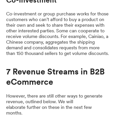
Co-investment
Co-investment or group purchase works for those
customers who can’t afford to buy a product on
their own and seek to share their expenses with
other interested parties. Some can cooperate to
receive volume discounts. For example, Cainiao, a
Chinese company, aggregates the shipping
demand and consolidates requests from more
than 150 thousand sellers to get volume discounts.
7 Revenue Streams in B2B
eCommerce
However, there are still other ways to generate
revenue, outlined below. We will
elaborate further on these in the next few
months.