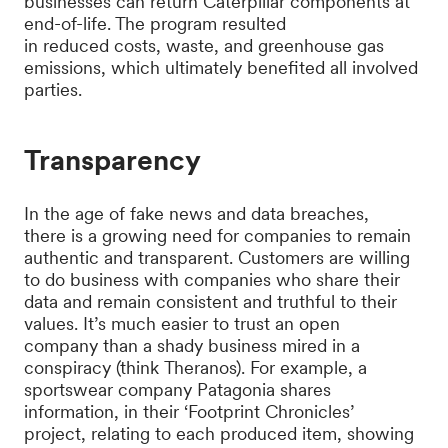
businesses can return Caterpillar components at
end-of-life. The program resulted
in reduced costs, waste, and greenhouse gas
emissions, which ultimately benefited all involved
parties.
Transparency
In the age of fake news and data breaches,
there is a growing need for companies to remain
authentic and transparent. Customers are willing
to do business with companies who share their
data and remain consistent and truthful to their
values. It’s much easier to trust an open
company than a shady business mired in a
conspiracy (think Theranos). For example, a
sportswear company Patagonia shares
information, in their ‘Footprint Chronicles’
project, relating to each produced item, showing