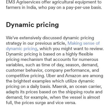
EM3 Agriservices offer agricultural equipment to
farmers in India, who pay on a pay-per-use basis.
Dynamic pricing
We’ve extensively discussed dynamic pricing
strategy in our previous article,
Making sense of
dynamic pricing
, which you might want to review.
Dynamic pricing is based on a highly flexible
pricing mechanism that accounts for numerous
variables, such as time of day, season, demand,
customer behavior, company performance, and
competitive pricing. Uber and Amazon are among
the brightest examples which utilize dynamic
pricing on a daily basis. Maersk, an ocean carrier,
adapts its prices based on the shipping route and
demand; for example, when the vessel is almost
full, the prices surge and vice versa.