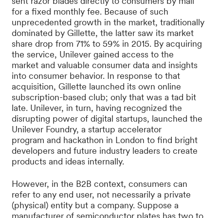
sent razor blades directly to consumers by mail
for a fixed monthly fee. Because of such
unprecedented growth in the market, traditionally
dominated by Gillette, the latter saw its market
share drop from 71% to 59% in 2015. By acquiring
the service, Unilever gained access to the
market and valuable consumer data and insights
into consumer behavior. In response to that
acquisition, Gillette launched its own online
subscription-based club; only that was a tad bit
late. Unilever, in turn, having recognized the
disrupting power of digital startups, launched the
Unilever Foundry, a startup accelerator
program and hackathon in London to find bright
developers and future industry leaders to create
products and ideas internally.
However, in the B2B context, consumers can
refer to any end user, not necessarily a private
(physical) entity but a company. Suppose a
manufacturer of semiconductor plates has two to