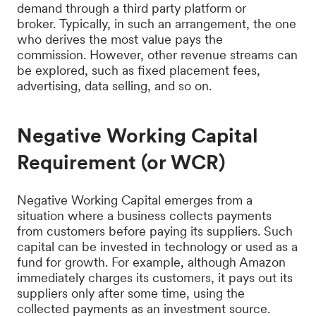
demand through a third party platform or
broker. Typically, in such an arrangement, the one
who derives the most value pays the
commission. However, other revenue streams can
be explored, such as fixed placement fees,
advertising, data selling, and so on.
Negative Working Capital
Requirement (or WCR)
Negative Working Capital emerges from a
situation where a business collects payments
from customers before paying its suppliers. Such
capital can be invested in technology or used as a
fund for growth. For example, although Amazon
immediately charges its customers, it pays out its
suppliers only after some time, using the
collected payments as an investment source.