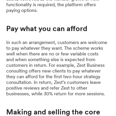
functionality is required, the platform offers
paying options.
Pay what you can afford
In such an arrangement, customers are welcome
to pay whatever they want. The scheme works
well when there are no or few variable costs
and when something else is expected from
customers in return. For example, Zest Business
consulting offers new clients to pay whatever
they can afford for the first two-hour strategy
consultation. In return, Zest’s customers leave
positive reviews and refer Zest to other
businesses, while 30% return for more sessions.
Making and selling the core