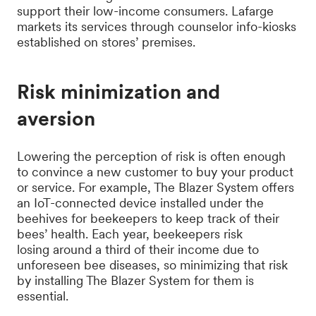
support their low-income consumers. Lafarge
markets its services through counselor info-kiosks
established on stores’ premises.
Risk minimization and
aversion
Lowering the perception of risk is often enough
to convince a new customer to buy your product
or service. For example, The Blazer System offers
an IoT-connected device installed under the
beehives for beekeepers to keep track of their
bees’ health. Each year, beekeepers risk
losing around a third of their income due to
unforeseen bee diseases, so minimizing that risk
by installing The Blazer System for them is
essential.