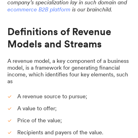
company’s specialization lay in such domain and
ecommerce B2B platform
is our brainchild.
Definitions of Revenue
Models and Streams
A revenue model, a key component of a business
model, is a framework for generating financial
income, which identifies four key elements, such
as
A revenue source to pursue;
A value to offer;
Price of the value;
Recipients and payers of the value.