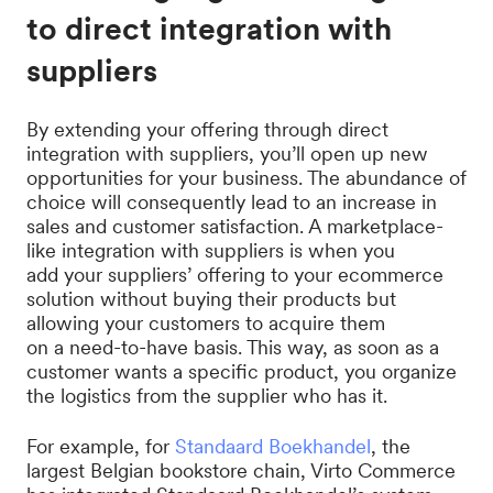
to direct integration with
suppliers
By extending your offering through direct
integration with suppliers, you’ll open up new
opportunities for your business. The abundance of
choice will consequently lead to an increase in
sales and customer satisfaction. A marketplace-
like integration with suppliers is when you
add your suppliers’ offering to your ecommerce
solution without buying their products but
allowing your customers to acquire them
on a need-to-have basis. This way, as soon as a
customer wants a specific product, you organize
the logistics from the supplier who has it.
For example, for
Standaard Boekhandel
, the
largest Belgian bookstore chain, Virto Commerce