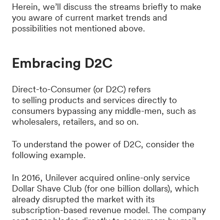
Herein, we’ll discuss the streams briefly to make
you aware of current market trends and
possibilities not mentioned above.
Embracing D2C
Direct-to-Consumer (or D2C) refers
to selling products and services directly to
consumers bypassing any middle-men, such as
wholesalers, retailers, and so on.
To understand the power of D2C, consider the
following example.
In 2016, Unilever acquired online-only service
Dollar Shave Club (for one billion dollars), which
already disrupted the market with its
subscription-based revenue model. The company