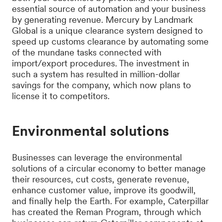
essential source of automation and your business
by generating revenue. Mercury by Landmark
Global is a unique clearance system designed to
speed up customs clearance by automating some
of the mundane tasks connected with
import/export procedures. The investment in
such a system has resulted in million-dollar
savings for the company, which now plans to
license it to competitors.
Environmental solutions
Businesses can leverage the environmental
solutions of a circular economy to better manage
their resources, cut costs, generate revenue,
enhance customer value, improve its goodwill,
and finally help the Earth. For example, Caterpillar
has created the Reman Program, through which