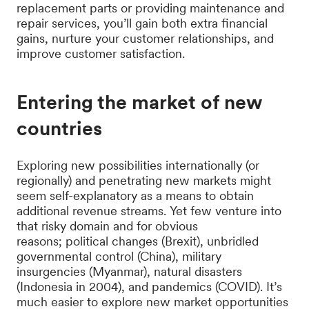
replacement parts or providing maintenance and
repair services, you’ll gain both extra financial
gains, nurture your customer relationships, and
improve customer satisfaction.
Entering the market of new
countries
Exploring new possibilities internationally (or
regionally) and penetrating new markets might
seem self-explanatory as a means to obtain
additional revenue streams. Yet few venture into
that risky domain and for obvious
reasons; political changes (Brexit), unbridled
governmental control (China), military
insurgencies (Myanmar), natural disasters
(Indonesia in 2004), and pandemics (COVID). It’s
much easier to explore new market opportunities