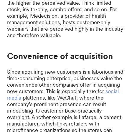
the higher the perceived value. Think limited
stock, invite-only, combo offers, and so on. For
example, Medecision, a provider of health
management solutions, hosts customer-only
webinars that are perceived highly in the industry
and therefore valuable.
Convenience of acquisition
Since acquiring new customers is a laborious and
time-consuming enterprise, businesses value the
convenience other companies offer in acquiring
new customers. This is especially true for
social
media
platforms, like WeChat, where the
company’s prominent presence can result
in doubling its customer base practically
overnight. Another example is Lafarge, a cement
manufacturer, which links retailers with
microfinance organizations so the stores can