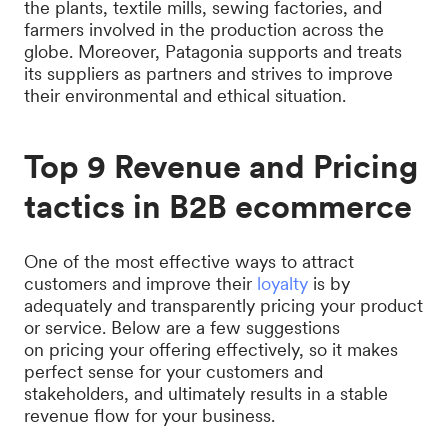
the plants, textile mills, sewing factories, and
farmers involved in the production across the
globe. Moreover, Patagonia supports and treats
its suppliers as partners and strives to improve
their environmental and ethical situation.
Top 9 Revenue and Pricing
tactics in B2B ecommerce
One of the most effective ways to attract
customers and improve their
loyalty
is by
adequately and transparently pricing your product
or service. Below are a few suggestions
on pricing your offering effectively, so it makes
perfect sense for your customers and
stakeholders, and ultimately results in a stable
revenue flow for your business.