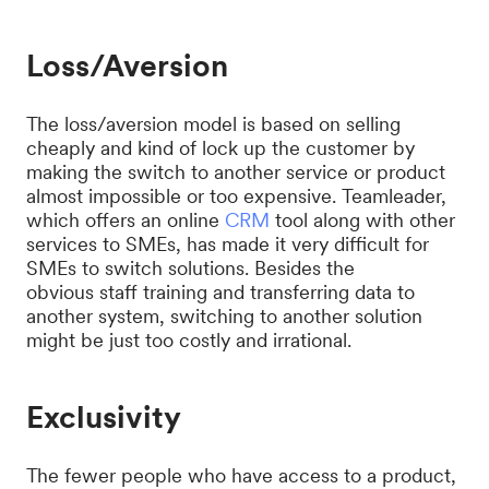
Loss/Aversion
The loss/aversion model is based on selling
cheaply and kind of lock up the customer by
making the switch to another service or product
almost impossible or too expensive. Teamleader,
which offers an online
CRM
tool along with other
services to SMEs, has made it very difficult for
SMEs to switch solutions. Besides the
obvious staff training and transferring data to
another system, switching to another solution
might be just too costly and irrational.
Exclusivity
The fewer people who have access to a product,