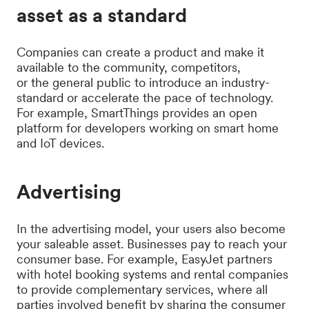
asset as a standard
Companies can create a product and make it
available to the community, competitors,
or the general public to introduce an industry-
standard or accelerate the pace of technology.
For example, SmartThings provides an open
platform for developers working on smart home
and IoT devices.
Advertising
In the advertising model, your users also become
your saleable asset. Businesses pay to reach your
consumer base. For example, EasyJet partners
with hotel booking systems and rental companies
to provide complementary services, where all
parties involved benefit by sharing the consumer