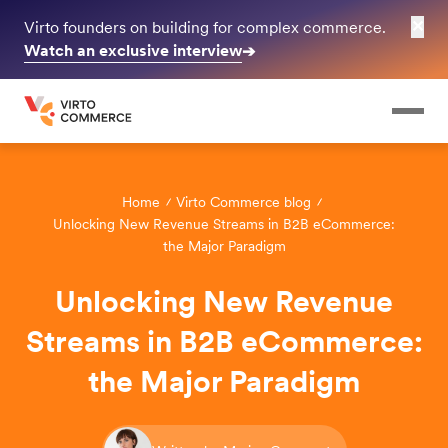
✕
Virto founders on building for complex commerce.
Watch an exclusive interview
➔
Home
Virto Commerce blog
Unlocking New Revenue Streams in B2B eCommerce:
the Major Paradigm
Unlocking New Revenue
Streams in B2B eCommerce:
the Major Paradigm