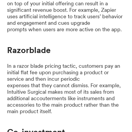
on top of your initial offering can result in a
significant revenue boost. For example, Zapier
uses artificial intelligence to track users’ behavior
and engagement and cues upgrade
prompts when users are more active on the app.
Razorblade
In a razor blade pricing tactic, customers pay an
initial flat fee upon purchasing a product or
service and then incur periodic
expenses that they cannot dismiss. For example,
Intuitive Surgical makes most of its sales from
additional accouterments like instruments and
accessories to the main product rather than the
main product itself.