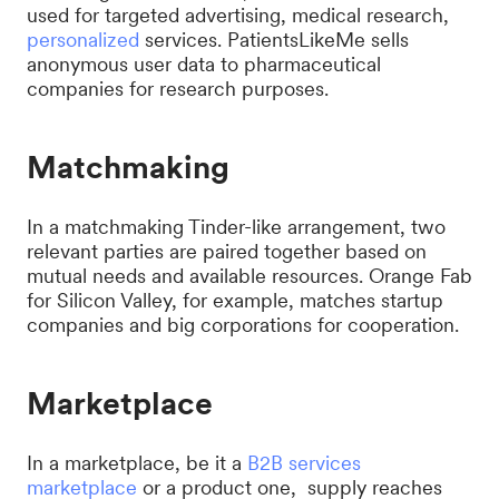
used for targeted advertising, medical research,
personalized
services. PatientsLikeMe sells
anonymous user data to pharmaceutical
companies for research purposes.
Matchmaking
In a matchmaking Tinder-like arrangement, two
relevant parties are paired together based on
mutual needs and available resources. Orange Fab
for Silicon Valley, for example, matches startup
companies and big corporations for cooperation.
Marketplace
In a marketplace, be it a
B2B services
marketplace
or a product one, supply reaches