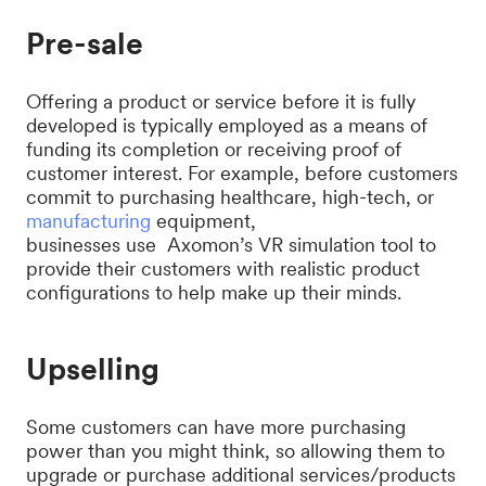
Pre-sale
Offering a product or service before it is fully
developed is typically employed as a means of
funding its completion or receiving proof of
customer interest. For example, before customers
commit to purchasing healthcare, high-tech, or
manufacturing
equipment,
businesses use Axomon’s VR simulation tool to
provide their customers with realistic product
configurations to help make up their minds.
Upselling
Some customers can have more purchasing
power than you might think, so allowing them to
upgrade or purchase additional services/products