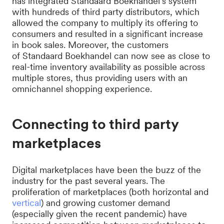
has integrated Standaard Boekhandel’s system
with hundreds of third party distributors, which
allowed the company to multiply its offering to
consumers and resulted in a significant increase
in book sales. Moreover, the customers
of Standaard Boekhandel can now see as close to
real-time inventory availability as possible across
multiple stores, thus providing users with an
omnichannel shopping experience.
Connecting to third party
marketplaces
Digital marketplaces have been the buzz of the
industry for the past several years. The
proliferation of marketplaces (both horizontal and
vertical
) and growing customer demand
(especially given the recent pandemic) have