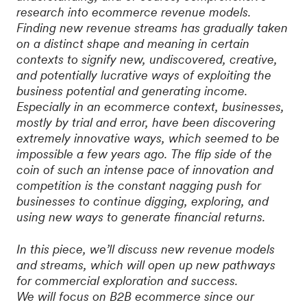
research into ecommerce revenue models.
Finding new revenue streams has gradually taken
on a distinct shape and meaning in certain
contexts to signify new, undiscovered, creative,
and potentially lucrative ways of exploiting the
business potential and generating income.
Especially in an ecommerce context, businesses,
mostly by trial and error, have been discovering
extremely innovative ways, which seemed to be
impossible a few years ago. The flip side of the
coin of such an intense pace of innovation and
competition is the constant nagging push for
businesses to continue digging, exploring, and
using new ways to generate financial returns.
In this piece, we’ll discuss new revenue models
and streams, which will open up new pathways
for commercial exploration and success.
We will focus on B2B ecommerce since our