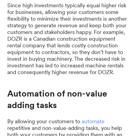
Since high investments typically equal higher risk
for businesses, allowing your customers some
flexibility to minimize their investments is another
strategy to generate revenue and keep both your
customers and stakeholders happy. For example,
DOZR is a Canadian construction equipment
rental company that lends costly construction
equipment to contractors, so they don’t have to
invest in buying machinery. The decreased risk in
investment has led to increased machine rentals
and consequently higher revenue for DOZR.
Automation of non-value
adding tasks
By allowing your customers to
automate
repetitive and non-value-adding tasks, you help
both your customers by providing them with an