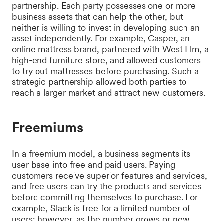
partnership. Each party possesses one or more
business assets that can help the other, but
neither is willing to invest in developing such an
asset independently. For example, Casper, an
online mattress brand, partnered with West Elm, a
high-end furniture store, and allowed customers
to try out mattresses before purchasing. Such a
strategic partnership allowed both parties to
reach a larger market and attract new customers.
Freemiums
In a freemium model, a business segments its
user base into free and paid users. Paying
customers receive superior features and services,
and free users can try the products and services
before committing themselves to purchase. For
example, Slack is free for a limited number of
users; however, as the number grows or new