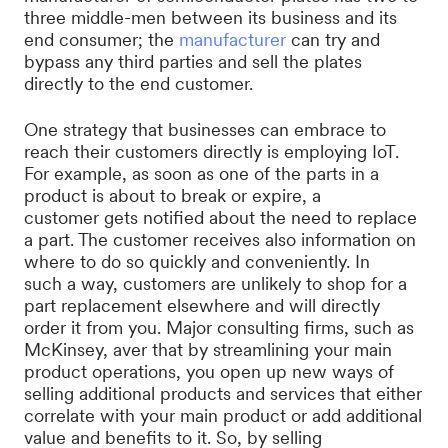
three middle-men between its business and its
end consumer; the
manufacturer
can try and
bypass any third parties and sell the plates
directly to the end customer.
One strategy that businesses can embrace to
reach their customers directly is employing IoT.
For example, as soon as one of the parts in a
product is about to break or expire, a
customer gets notified about the need to replace
a part. The customer receives also information on
where to do so quickly and conveniently. In
such a way, customers are unlikely to shop for a
part replacement elsewhere and will directly
order it from you. Major consulting firms, such as
McKinsey, aver that by streamlining your main
product operations, you open up new ways of
selling additional products and services that either
correlate with your main product or add additional
value and benefits to it. So, by selling