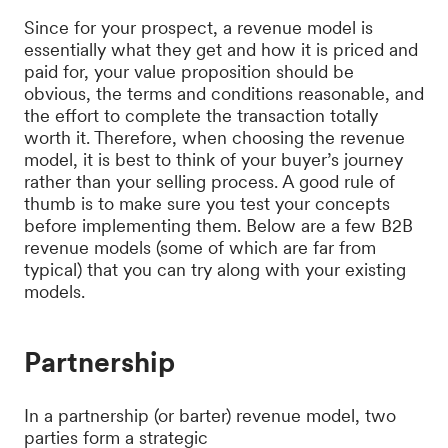
Since for your prospect, a revenue model is
essentially what they get and how it is priced and
paid for, your value proposition should be
obvious, the terms and conditions reasonable, and
the effort to complete the transaction totally
worth it. Therefore, when choosing the revenue
model, it is best to think of your buyer’s journey
rather than your selling process. A good rule of
thumb is to make sure you test your concepts
before implementing them. Below are a few B2B
revenue models (some of which are far from
typical) that you can try along with your existing
models.
Partnership
In a partnership (or barter) revenue model, two
parties form a strategic