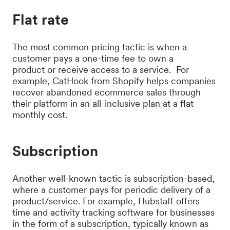
Flat rate
The most common pricing tactic is when a
customer pays a one-time fee to own a
product or receive access to a service. For
example, CatHook from Shopify helps companies
recover abandoned ecommerce sales through
their platform in an all-inclusive plan at a flat
monthly cost.
Subscription
Another well-known tactic is subscription-based,
where a customer pays for periodic delivery of a
product/service. For example, Hubstaff offers
time and activity tracking software for businesses
in the form of a subscription, typically known as