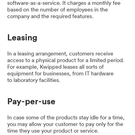
software-as-a-service. It charges a monthly fee
based on the number of employees in the
company and the required features.
Leasing
In a leasing arrangement, customers receive
access to a physical product for a limited period.
For example, Kwipped leases all sorts of
equipment for businesses, from IT hardware
to laboratory facilities.
Pay-per-use
In case some of the products stay idle for a time,
you may allow your customer to pay only for the
time they use your product or service.