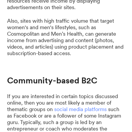
resources receive income by displaying
advertisements on their sites.
Also, sites with high traffic volume that target
women's and men's lifestyles, such as
Cosmopolitan and Men’s Health, can generate
income from advertising and content (photos,
videos, and articles) using product placement and
subscription-based access.
Community-based B2C
If you are interested in certain topics discussed
online, then you are most likely a member of
thematic groups on
social media platforms
such
as Facebook or are a follower of some Instagram
guru. Typically, such a group is led by an
entrepreneur or coach who moderates the