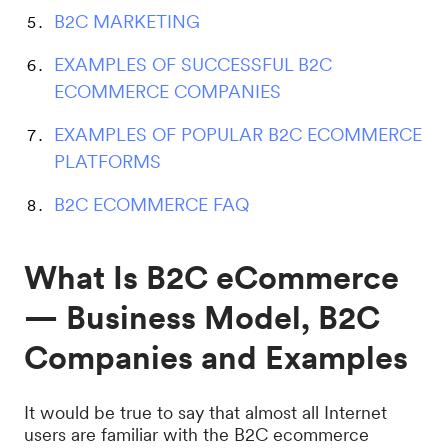
B2C MARKETING
EXAMPLES OF SUCCESSFUL B2C
ECOMMERCE COMPANIES
EXAMPLES OF POPULAR B2C ECOMMERCE
PLATFORMS
B2C ECOMMERCE FAQ
What Is B2C eCommerce
— Business Model, B2C
Companies and Examples
It would be true to say that almost all Internet
users are familiar with the B2C ecommerce