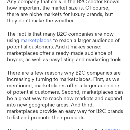
Any company that sells in the B2C sector knows
how important the market size is. Of course,
there are niche markets for luxury brands, but
they don't make the weather.
The fact is that many B2C companies are now
using
marketplaces
to reach a larger audience of
potential customers. And it makes sense:
marketplaces offer a ready-made audience of
buyers, as well as easy listing and marketing tools.
There are a few reasons why B2C companies are
increasingly turning to marketplaces. First, as we
mentioned, marketplaces offer a larger audience
of potential customers. Second, marketplaces can
be a great way to reach new markets and expand
into new geographic areas. And third,
marketplaces provide an easy way for B2C brands
to list and promote their products.