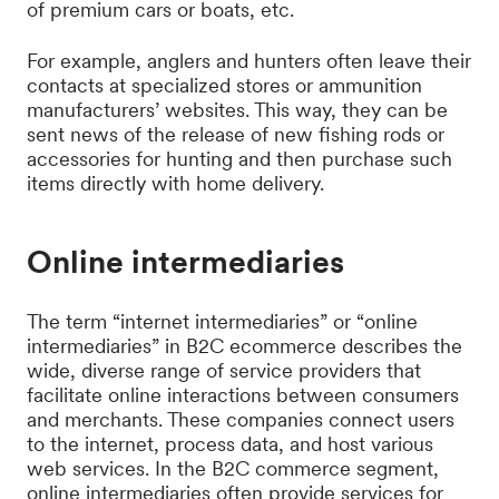
of premium cars or boats, etc.
For example, anglers and hunters often leave their
contacts at specialized stores or ammunition
manufacturers’ websites. This way, they can be
sent news of the release of new fishing rods or
accessories for hunting and then purchase such
items directly with home delivery.
Online intermediaries
The term “internet intermediaries” or “online
intermediaries” in B2C ecommerce describes the
wide, diverse range of service providers that
facilitate online interactions between consumers
and merchants. These companies connect users
to the internet, process data, and host various
web services. In the B2C commerce segment,
online intermediaries often provide services for