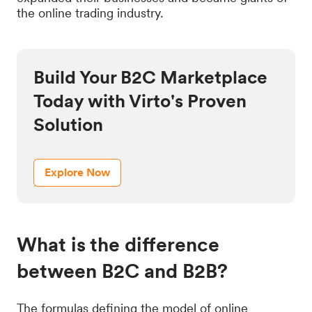
the online trading industry.
Build Your B2C Marketplace
Today with Virto's Proven
Solution
Explore Now
What is the difference
between B2C and B2B?
The formulas defining the model of online