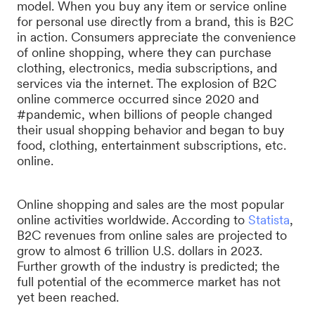
model. When you buy any item or service online
for personal use directly from a brand, this is B2C
in action. Consumers appreciate the convenience
of online shopping, where they can purchase
clothing, electronics, media subscriptions, and
services via the internet. The explosion of B2C
online commerce occurred since 2020 and
#pandemic, when billions of people changed
their usual shopping behavior and began to buy
food, clothing, entertainment subscriptions, etc.
online.
Online shopping and sales are the most popular
online activities worldwide. According to
Statista
,
B2C revenues from online sales are projected to
grow to almost 6 trillion U.S. dollars in 2023.
Further growth of the industry is predicted; the
full potential of the ecommerce market has not
yet been reached.