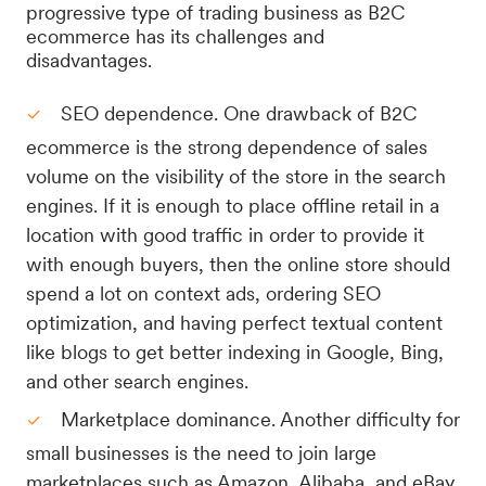
progressive type of trading business as B2C
ecommerce has its challenges and
disadvantages.
SEO dependence. One drawback of B2C
ecommerce is the strong dependence of sales
volume on the visibility of the store in the search
engines. If it is enough to place offline retail in a
location with good traffic in order to provide it
with enough buyers, then the online store should
spend a lot on context ads, ordering SEO
optimization, and having perfect textual content
like blogs to get better indexing in Google, Bing,
and other search engines.
Marketplace dominance. Another difficulty for
small businesses is the need to join large
marketplaces such as Amazon, Alibaba, and eBay.