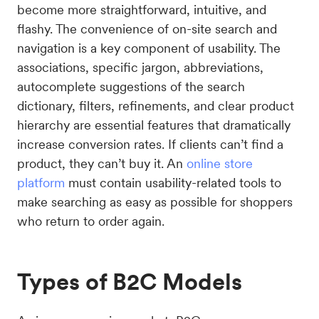
become more straightforward, intuitive, and
flashy. The convenience of on-site search and
navigation is a key component of usability. The
associations, specific jargon, abbreviations,
autocomplete suggestions of the search
dictionary, filters, refinements, and clear product
hierarchy are essential features that dramatically
increase conversion rates. If clients can’t find a
product, they can’t buy it. An
online store
platform
must contain usability-related tools to
make searching as easy as possible for shoppers
who return to order again.
Types of B2C Models