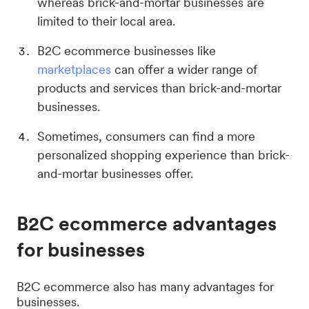
whereas brick-and-mortar businesses are
limited to their local area.
B2C ecommerce businesses like
marketplaces
can offer a wider range of
products and services than brick-and-mortar
businesses.
Sometimes, consumers can find a more
personalized shopping experience than brick-
and-mortar businesses offer.
B2C ecommerce advantages
for businesses
B2C ecommerce also has many advantages for
businesses.