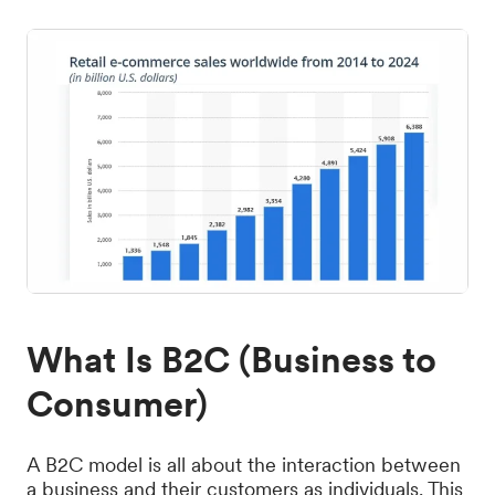
What Is B2C (Business to
Consumer)
A B2C model is all about the interaction between
a business and their customers as individuals. This