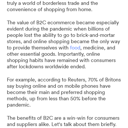
truly a world of borderless trade and the
convenience of shopping from home.
The value of B2C ecommerce became especially
evident during the pandemic when billions of
people lost the ability to go to brick-and-mortar
stores, and online shopping became the only way
to provide themselves with
food
, medicine, and
other essential goods. Importantly, online
shopping habits have remained with consumers
after lockdowns worldwide ended.
For example, according to Reuters, 70% of Britons
say buying online and on mobile phones have
become their main and preferred shopping
methods, up from less than 50% before the
pandemic.
The benefits of B2C are a win-win for consumers
and suppliers alike. Let's talk about them briefly.