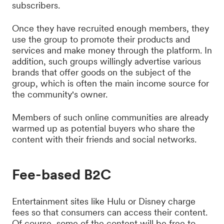
subscribers.
Once they have recruited enough members, they
use the group to promote their products and
services and make money through the platform. In
addition, such groups willingly advertise various
brands that offer goods on the subject of the
group, which is often the main income source for
the community's owner.
Members of such online communities are already
warmed up as potential buyers who share the
content with their friends and social networks.
Fee-based B2C
Entertainment sites like Hulu or Disney charge
fees so that consumers can access their content.
Of course, some of the content will be free to