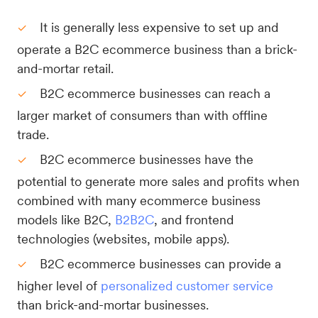
It is generally less expensive to set up and
operate a B2C ecommerce business than a brick-
and-mortar retail.
B2C ecommerce businesses can reach a
larger market of consumers than with offline
trade.
B2C ecommerce businesses have the
potential to generate more sales and profits when
combined with many ecommerce business
models like B2C,
B2B2C
, and frontend
technologies (websites, mobile apps).
B2C ecommerce businesses can provide a
higher level of
personalized customer service
than brick-and-mortar businesses.