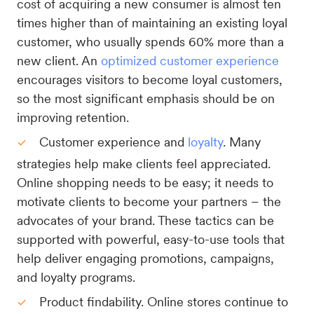
cost of acquiring a new consumer is almost ten
times higher than of maintaining an existing loyal
customer, who usually spends 60% more than a
new client. An
optimized customer experience
encourages visitors to become loyal customers,
so the most significant emphasis should be on
improving retention.
Customer experience and
loyalty
. Many
strategies help make clients feel appreciated.
Online shopping needs to be easy; it needs to
motivate clients to become your partners – the
advocates of your brand. These tactics can be
supported with powerful, easy-to-use tools that
help deliver engaging promotions, campaigns,
and loyalty programs.
Product findability. Online stores continue to