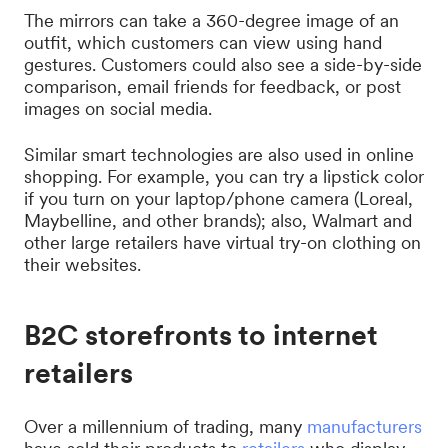
The mirrors can take a 360-degree image of an
outfit, which customers can view using hand
gestures. Customers could also see a side-by-side
comparison, email friends for feedback, or post
images on social media.
Similar smart technologies are also used in online
shopping. For example, you can try a lipstick color
if you turn on your laptop/phone camera (Loreal,
Maybelline, and other brands); also, Walmart and
other large retailers have virtual try-on clothing on
their websites.
B2C storefronts to internet
retailers
Over a millennium of trading, many
manufacturers