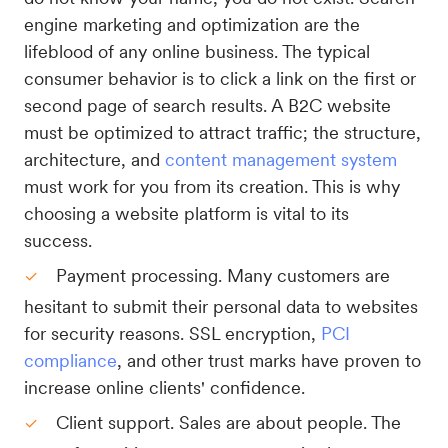
engine marketing and optimization are the
lifeblood of any online business. The typical
consumer behavior is to click a link on the first or
second page of search results. A B2C website
must be optimized to attract traffic; the structure,
architecture, and
content management system
must work for you from its creation. This is why
choosing a website platform is vital to its
success.
Payment processing. Many customers are
hesitant to submit their personal data to websites
for security reasons. SSL encryption,
PCI
compliance
, and other trust marks have proven to
increase online clients' confidence.
Client support. Sales are about people. The