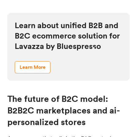
Learn about unified B2B and
B2C ecommerce solution for
Lavazza by Bluespresso
Learn More
The future of B2C model:
B2B2C marketplaces and ai-
personalized stores