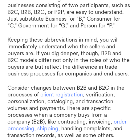
businesses consisting of two participants, such as
B2C, B2B, B2G, or P2P, are easy to understand.
Just substitute Business for “B,” Consumer for
“C,” Government for “G,” and Person for “P.”
Keeping these abbreviations in mind, you will
immediately understand who the sellers and
buyers are. If you dig deeper, though, B2B and
B2C models differ not only in the roles of who the
buyers are but reflect the difference in trade
business processes for companies and end users.
Consider changes between B2B and B2C in the
processes of
client registration
, verification,
personalization, cataloging, and transaction
volumes and payments. There are specific
processes when a company buys from a
company (B2B), like contracting, invoicing,
order
processing
,
shipping
, handling complaints, and
transaction records, as well as some others.