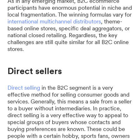
As in any emerging market, B2C ecommerce
participants have enormous potential in niche and
local fragmentation. The winning formulas vary for
international multichannel distributors
, theme-
based online stores, specific deal aggregators, or
national closed retailing. Regardless, the key
challenges are still quite similar for all B2C online
stores.
Direct sellers
Direct selling
in the B2C segment is a very
effective method for selling consumer goods and
services. Generally, this means a sale from a seller
to a buyer without intermediaries. In practice,
direct selling is a very effective way to appeal to
special groups of buyers whose contacts and
buying preferences are known. These could be
people with a certain hobby, sports fans, owners