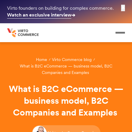
✕
Virto founders on building for complex commerce.
Watch an exclusive interview
➔
Home
Virto Commerce blog
What is B2C eCommerce — business model, B2C
Companies and Examples
What is B2C eCommerce —
business model, B2C
Companies and Examples