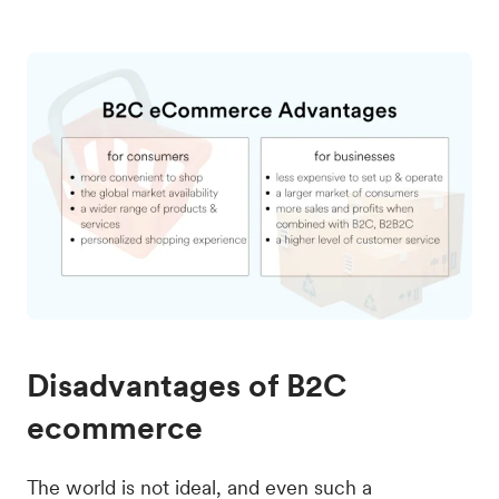
Disadvantages of B2C
ecommerce
The world is not ideal, and even such a