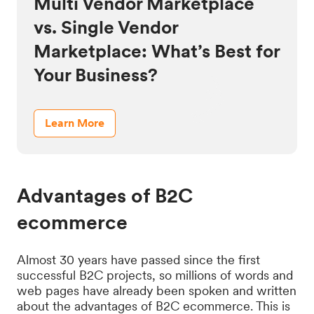
Multi Vendor Marketplace
vs. Single Vendor
Marketplace: What’s Best for
Your Business?
Learn More
Advantages of B2C
ecommerce
Almost 30 years have passed since the first
successful B2C projects, so millions of words and
web pages have already been spoken and written
about the advantages of B2C ecommerce. This is