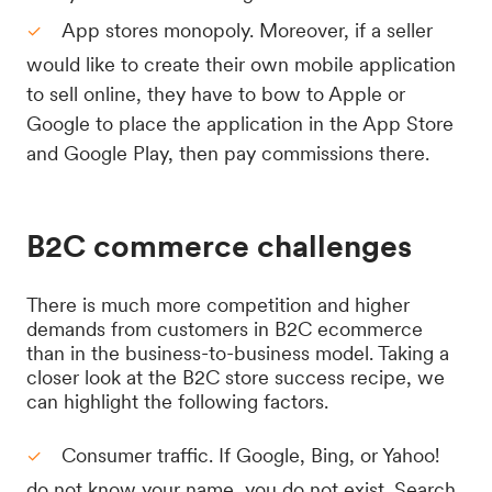
App stores monopoly. Moreover, if a seller
would like to create their own mobile application
to sell online, they have to bow to Apple or
Google to place the application in the App Store
and Google Play, then pay commissions there.
B2C commerce challenges
There is much more competition and higher
demands from customers in B2C ecommerce
than in the business-to-business model. Taking a
closer look at the B2C store success recipe, we
can highlight the following factors.
Consumer traffic. If Google, Bing, or Yahoo!
do not know your name, you do not exist. Search