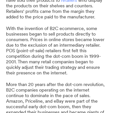
have sold their products to
retailers
who display
the products on their shelves and counters.
Retailers' profits came from the margin they
added to the price paid to the manufacturer.
With the invention of B2C ecommerce, some
businesses began to sell products directly to
consumers. Prices in online stores became lower
due to the exclusion of an intermediary retailer.
POS (point-of-sale) retailers first felt this
competition during the dot-com boom in 1999-
2001. Then many retail companies began to
quickly adjust their trading strategy and ensure
their presence on the internet.
More than 20 years after the dot-com revolution,
B2C companies operating on the internet
continue to dominate in the pace of sales.
Amazon, Priceline, and eBay were part of the
successful early dot-com boom, then they
expanded their businesses and became giants of