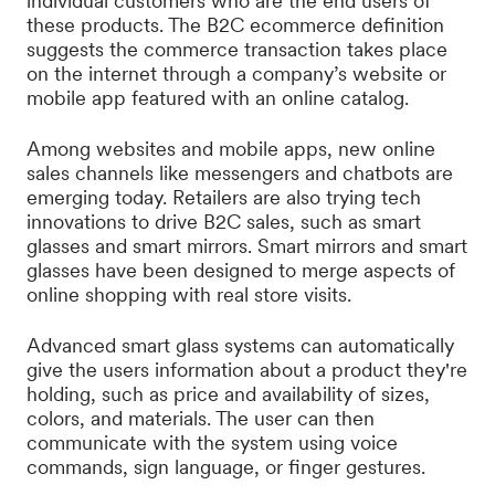
individual customers who are the end users of
these products. The B2C ecommerce definition
suggests the commerce transaction takes place
on the internet through a company’s website or
mobile app featured with an online catalog.
Among websites and mobile apps, new online
sales channels like messengers and chatbots are
emerging today. Retailers are also trying tech
innovations to drive B2C sales, such as smart
glasses and smart mirrors. Smart mirrors and smart
glasses have been designed to merge aspects of
online shopping with real store visits.
Advanced smart glass systems can automatically
give the users information about a product they're
holding, such as price and availability of sizes,
colors, and materials. The user can then
communicate with the system using voice
commands, sign language, or finger gestures.