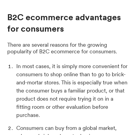
B2C ecommerce advantages
for consumers
There are several reasons for the growing
popularity of B2C ecommerce for consumers.
In most cases, it is simply more convenient for
consumers to shop online than to go to brick-
and-mortar stores. This is especially true when
the consumer buys a familiar product, or that
product does not require trying it on in a
fitting room or other evaluation before
purchase.
Consumers can buy from a global market,