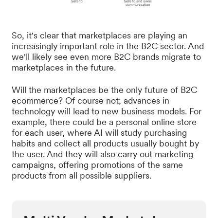
So, it's clear that marketplaces are playing an
increasingly important role in the B2C sector. And
we'll likely see even more B2C brands migrate to
marketplaces in the future.
Will the marketplaces be the only future of B2C
ecommerce? Of course not; advances in
technology will lead to new business models. For
example, there could be a personal online store
for each user, where AI will study purchasing
habits and collect all products usually bought by
the user. And they will also carry out marketing
campaigns, offering promotions of the same
products from all possible suppliers.