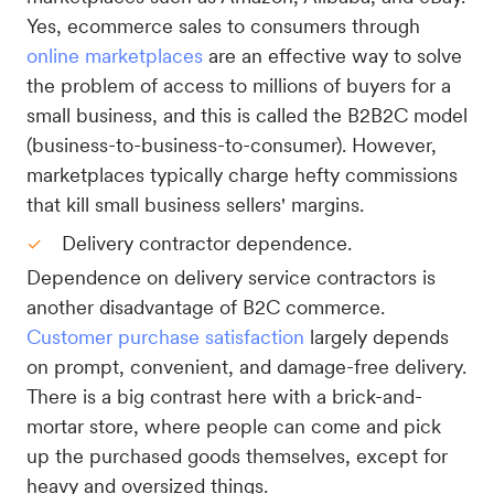
Yes, ecommerce sales to consumers through
online marketplaces
are an effective way to solve
the problem of access to millions of buyers for a
small business, and this is called the B2B2C model
(business-to-business-to-consumer). However,
marketplaces typically charge hefty commissions
that kill small business sellers' margins.
Delivery contractor dependence.
Dependence on delivery service contractors is
another disadvantage of B2C commerce.
Customer purchase satisfaction
largely depends
on prompt, convenient, and damage-free delivery.
There is a big contrast here with a brick-and-
mortar store, where people can come and pick
up the purchased goods themselves, except for
heavy and oversized things.