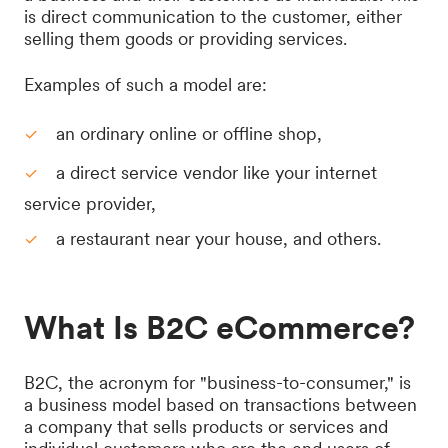
is direct communication to the customer, either
selling them goods or providing services.
Examples of such a model are:
an ordinary online or offline shop,
a direct service vendor like your internet
service provider,
a restaurant near your house, and others.
What Is B2C eCommerce?
B2C, the acronym for "business-to-consumer," is
a business model based on transactions between
a company that sells products or services and