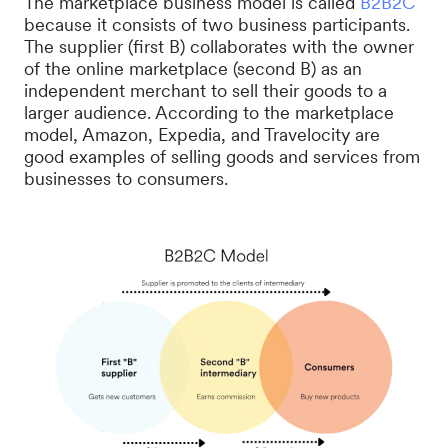
The marketplace business model is called
B2B2C
because it consists of two business participants.
The supplier (first B) collaborates with the owner
of the online marketplace (second B) as an
independent merchant to sell their goods to a
larger audience. According to the marketplace
model, Amazon, Expedia, and Travelocity are
good examples of selling goods and services from
businesses to consumers.