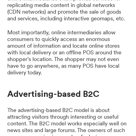
replicating media content in global networks
(CDN networks) and promote the sale of goods
and services, including interactive geomaps, etc.
Most importantly, online intermediaries allow
consumers to quickly access an enormous
amount of information and locate online stores
with local delivery or an offline POS around the
shopper’s location. The shopper may not even
have to go anywhere, as many POS have local
delivery today.
Advertising-based B2C
The advertising-based B2C model is about
attracting visitors through interesting or useful
content. The B2C model works especially well on
news sites and large forums. The owners of such