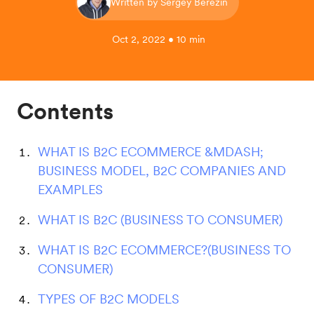
Written by Sergey Berezin
Oct 2, 2022 • 10 min
Contents
WHAT IS B2C ECOMMERCE &MDASH;
BUSINESS MODEL, B2C COMPANIES AND
EXAMPLES
WHAT IS B2C (BUSINESS TO CONSUMER)
WHAT IS B2C ECOMMERCE?(BUSINESS TO
CONSUMER)
TYPES OF B2C MODELS