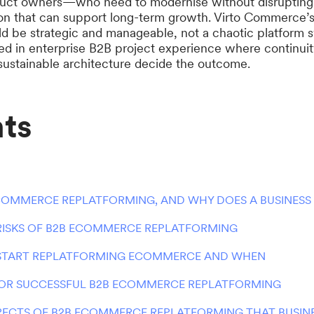
duct owners—who need to modernise without disrupting 
ion that can support long-term growth. Virto Commerce’s
ld be strategic and manageable, not a chaotic platform 
ed in enterprise B2B project experience where continuity
ustainable architecture decide the outcome.
ts
COMMERCE REPLATFORMING, AND WHY DOES A BUSINESS 
 RISKS OF B2B ECOMMERCE REPLATFORMING
START REPLATFORMING ECOMMERCE AND WHEN
FOR SUCCESSFUL B2B ECOMMERCE REPLATFORMING
PECTS OF B2B ECOMMERCE REPLATFORMING THAT BUSINE