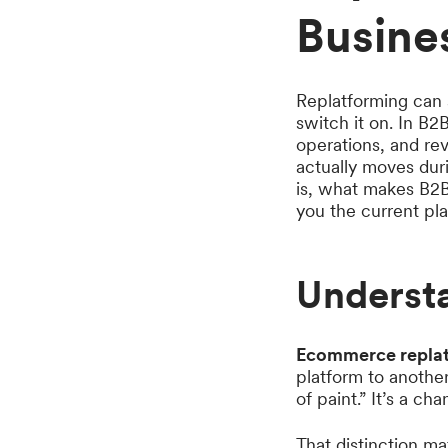
Busine
Replatforming can so
switch it on. In B2B
operations, and rev
actually moves duri
is, what makes B2B
you the current pl
Underst
Ecommerce repla
platform to anothe
of paint.” It’s a ch
That distinction m