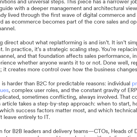
nitions and universal steps. This piece has a narrower job.
 guide with a deeper management and architectural vie
dy lived through the first wave of digital commerce an
rd as ecommerce becomes part of the core sales and op
hannel.
g direct about what replatforming is and isn’t. It isn’t si
 In practice, it’s a strategic scaling step. You’re replac
annel, and that foundation affects sales performance, in
ience whether anyone wants it to or not. Done well, re
; it creates more control over how the business changes
g
is harder than B2C for predictable reasons: individual
pr
gues
, complex user roles, and the constant gravity of 
icated, sometimes conflicting, always involved. That co
s article takes a step-by-step approach: when to start, 
, which success factors matter most, and which technica
 leave entirely to IT.
ten for B2B leaders and delivery teams—CTOs, Heads of 