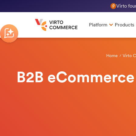
Virto fo
Platform
Products
Home
Virto 
B2B eCommerce R