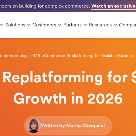
Watch an exclusive
unders on building for complex commerce.
Solutions
Customers
Partners
Resources
Compa
Commerce blog
B2B eCommerce Replatforming for Scalable Business
eplatforming for S
Growth in 2026
Written by Marina Conquest