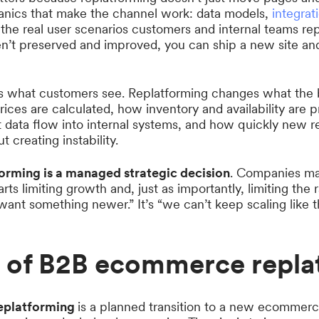
anics that make the channel work: data models,
integrat
 the real user scenarios customers and internal teams rep
n’t preserved and improved, you can ship a new site and 
s what customers see. Replatforming changes what the 
ices are calculated, how inventory and availability are 
 data flow into internal systems, and how quickly new 
 creating instability.
orming is a managed strategic decision
. Companies ma
arts limiting growth and, just as importantly, limiting the
 want something newer.” It’s “we can’t keep scaling like th
s of B2B ecommerce repla
eplatforming
is a planned transition to a new ecommerc