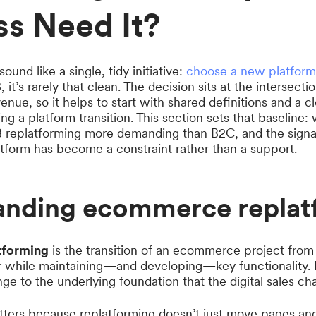
ss Need It?
und like a single, tidy initiative:
choose a new platform
, it’s rarely that clean. The decision sits at the intersect
enue, so it helps to start with shared definitions and a c
ng a platform transition. This section sets that baseline:
 replatforming more demanding than B2C, and the signals 
atform has become a constraint rather than a support.
anding ecommerce replat
tforming
is the transition of an ecommerce project fro
r while maintaining—and developing—key functionality. I
ange to the underlying foundation that the digital sales ch
atters because replatforming doesn’t just move pages and