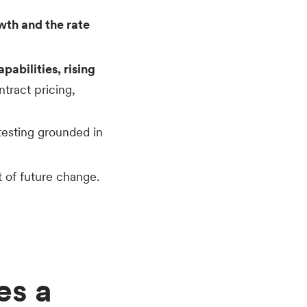
wth and the rate
abilities, rising
tract pricing,
testing grounded in
 of future change.
es a