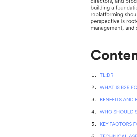
directors, and pro
building a foundat
replatforming shou
perspective is root
management, and s
Conten
TL;DR
WHAT IS B2B E
BENEFITS AND
WHO SHOULD 
KEY FACTORS 
TECHNICAL AS