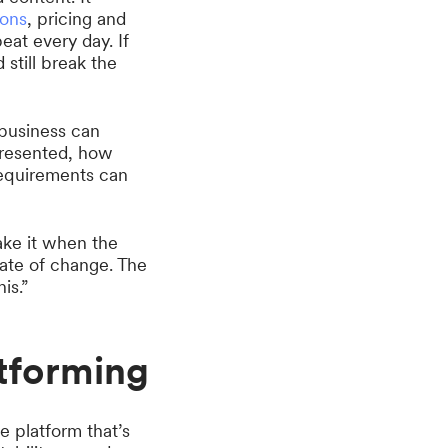
ions
, pricing and
eat every day. If
still break the
business can
presented, how
requirements can
ke it when the
 rate of change. The
is.”
tforming
e platform that’s