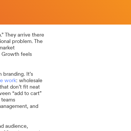
” They arrive there
ional problem. The
 market
. Growth feels
branding. It’s
e work
: wholesale
hat don’t fit neat
ween “add to cart”
, teams
management, and
ad audience,