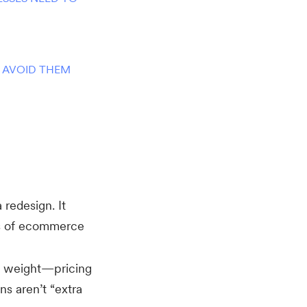
 AVOID THEM
a redesign. It
ts of ecommerce
weight—pricing
ns aren’t “extra