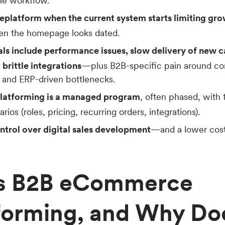
the workflow.
replatform when the current system starts limiting gro
en the homepage looks dated.
 include performance issues, slow delivery of new cap
 brittle integrations
—plus B2B-specific pain around con
 and ERP-driven bottlenecks.
platforming is a managed program
, often phased, with 
ios (roles, pricing, recurring orders, integrations).
ontrol over digital sales development
—and a lower cost
Is B2B eCommerce
forming, and Why Do