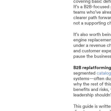
covering basic defi
It’s a B2B-focused
teams who’ve alrea
clearer path forwa
not a supporting c
It’s also worth bein
engine replacement.
under a revenue ch
and customer exper
pause the business
B2B replatformin
segmented
catalo
systems—often dupl
why the rest of thi
benefits and risks
leadership shouldn’t
This guide is writ