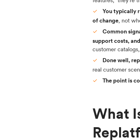
features,” they’re 
You typically 
of change
, not wh
Common signals
support costs, and
customer catalogs,
Done well, re
real customer scenar
The point is c
What 
Replat