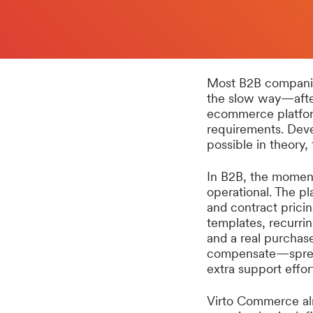
Most B2B companies
the slow way—after
ecommerce platform
requirements. Deve
possible in theory,
In B2B, the moment
operational. The pl
and contract pricin
templates, recurrin
and a real purchas
compensate—spread
extra support effor
Virto Commerce al