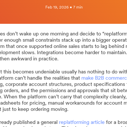
Feb 19, 2026 • 7 min
 don’t wake up one morning and decide to “replatform.
 enough small constraints stack up into a bigger operat
 that once supported online sales starts to lag behind
lopment slows. Integrations become harder to maintain
 then awkward in practice.
 this becomes undeniable usually has nothing to do with 
atform can’t handle the realities that
make B2B commerc
g, corporate account structures, product specifications t
g orders, and the permissions and approvals that sit bet
e. When the platform can’t carry that complexity cleanly
sheets for pricing, manual workarounds for account 
t just to keep ordering moving.
ready published a general
replatforming article
for a bro