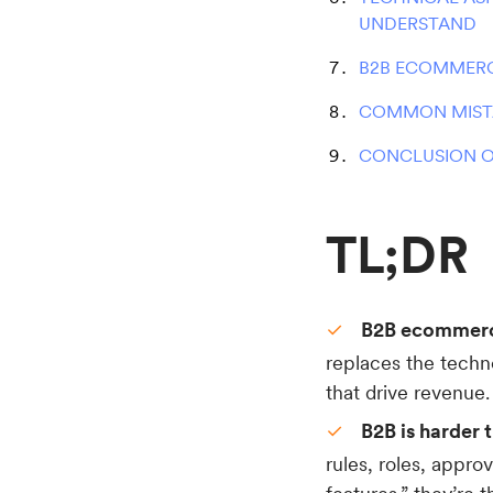
UNDERSTAND
B2B ECOMMERC
COMMON MISTA
CONCLUSION O
TL;DR
B2B ecommerce
replaces the techn
that drive revenue.
B2B is harder 
rules, roles, approv