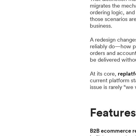
migrates the mech
ordering logic, and
those scenarios are
business.
A redesign change
reliably do—how pr
orders and account
be delivered without
At its core,
replatf
current platform st
issue is rarely “we
Feature
B2B ecommerce r