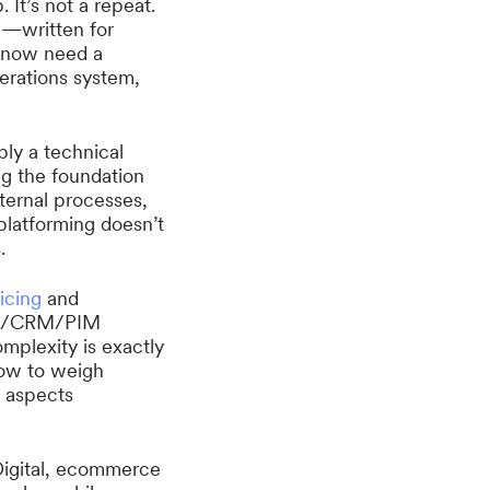
 It’s not a repeat.
w—written for
d now need a
erations system,
mply a technical
ing the foundation
ternal processes,
platforming doesn’t
.
icing
and
ERP/CRM/PIM
mplexity is exactly
how to weigh
l aspects
Digital, ecommerce