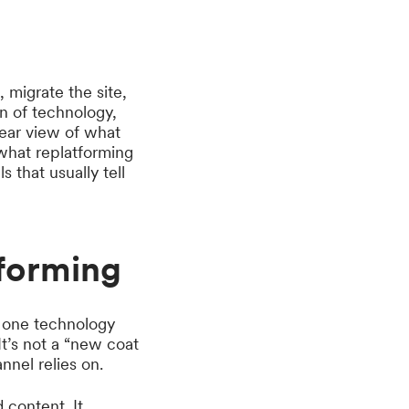
, migrate the site,
ion of technology,
lear view of what
 what replatforming
that usually tell
forming
m one technology
t’s not a “new coat
annel relies on.
 content. It