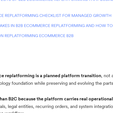
E REPLATFORMING CHECKLIST FOR MANAGED GROWTH
KES IN B2B ECOMMERCE REPLATFORMING AND HOW TO
N REPLATFORMING ECOMMERCE B2B
 replatforming is a planned platform transition
, not 
ology foundation while preserving and evolving the par
than B2C because the platform carries real operational
als, legal entities, recurring orders, and system integratio