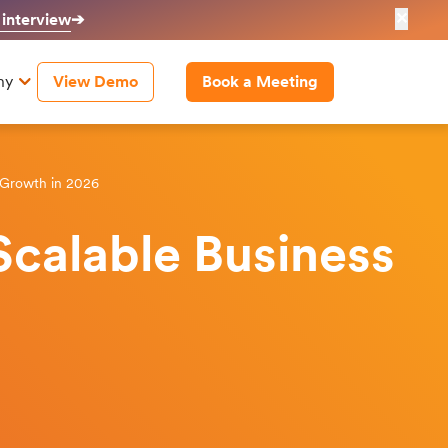
✕
 interview
➔
ny
View Demo
Book a Meeting
 Growth in 2026
calable Business