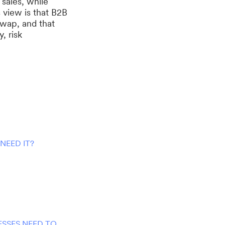
sales, while
 view is that B2B
swap, and that
, risk
NEED IT?
SSES NEED TO