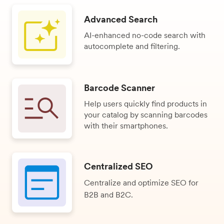
Advanced Search
AI-enhanced no-code search with
autocomplete and filtering.
Barcode Scanner
Help users quickly find products in
your catalog by scanning barcodes
with their smartphones.
Centralized SEO
Centralize and optimize SEO for
B2B and B2C.