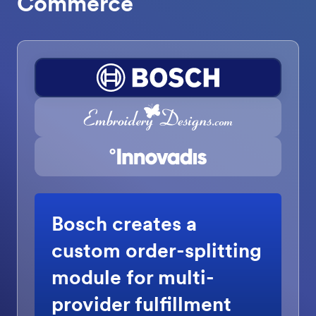
Commerce
Bosch creates a
custom order-splitting
module for multi-
provider fulfillment