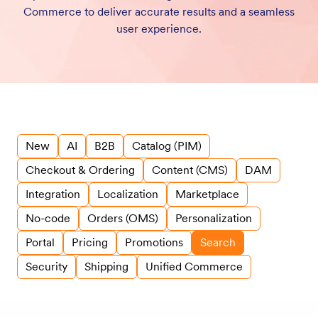
Commerce to deliver accurate results and a seamless
user experience.
New
AI
B2B
Catalog (PIM)
Checkout & Ordering
Content (CMS)
DAM
Integration
Localization
Marketplace
No-code
Orders (OMS)
Personalization
Portal
Pricing
Promotions
Search
Security
Shipping
Unified Commerce