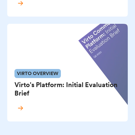
VIRTO OVERVIEW
Virto's Platform: Initial Evaluation
Brief