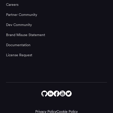
Careers
Partner Community
Dev Community
Brand Misuse Statement
Documentation
License Request
Privacy Policy
Cookie Policy