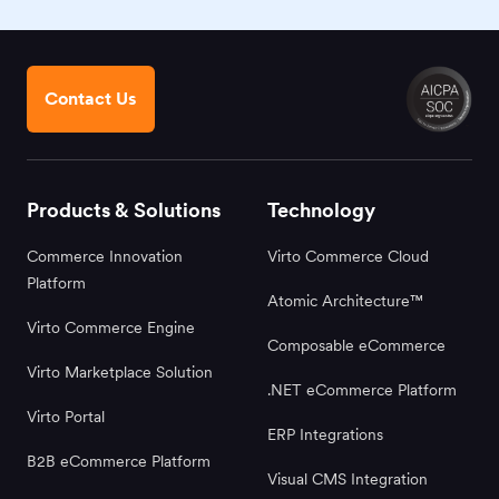
Contact Us
Products & Solutions
Technology
Commerce Innovation
Virto Commerce Cloud
Platform
Atomic Architecture™
Virto Commerce Engine
Composable eCommerce
Virto Marketplace Solution
.NET eCommerce Platform
Virto Portal
ERP Integrations
B2B eCommerce Platform
Visual CMS Integration