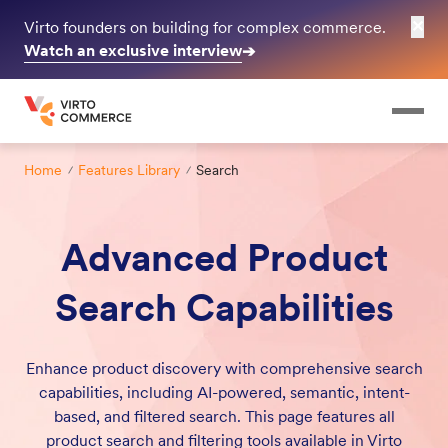
✕
Virto founders on building for complex commerce.
Watch an exclusive interview
➔
Home
Features Library
Search
Advanced Product
Search Capabilities
Enhance product discovery with comprehensive search
capabilities, including AI-powered, semantic, intent-
based, and filtered search. This page features all
product search and filtering tools available in Virto