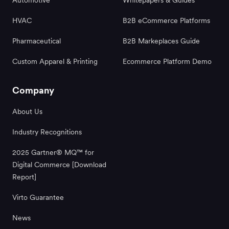
HVAC
B2B eCommerce Platforms
Pharmaceutical
B2B Markeplaces Guide
Custom Apparel & Printing
Ecommerce Platform Demo
Company
About Us
Industry Recognitions
2025 Gartner® MQ™ for
Digital Commerce [Download
Report]
Virto Guarantee
News