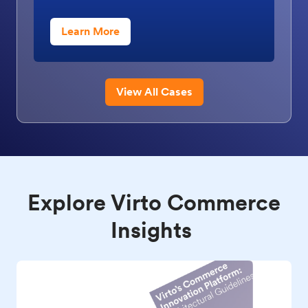
Learn More
View All Cases
Explore Virto Commerce
Insights