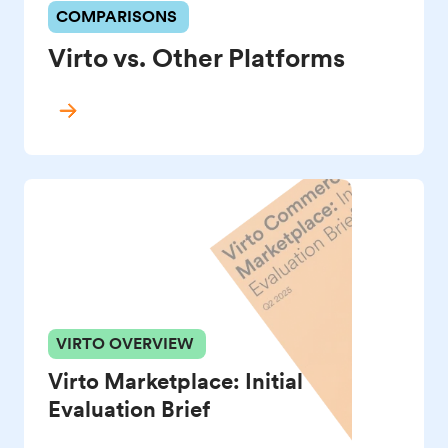
COMPARISONS
Virto vs. Other Platforms
VIRTO OVERVIEW
Virto Marketplace: Initial
Evaluation Brief