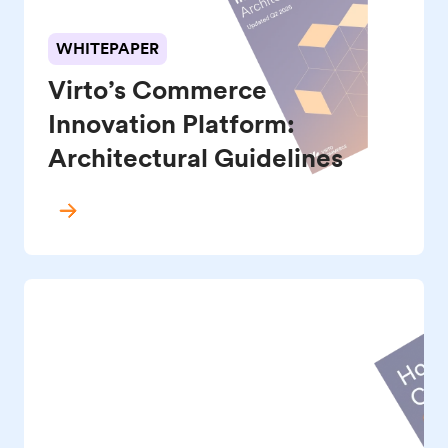
WHITEPAPER
Virto’s Commerce
Innovation Platform:
Architectural Guidelines