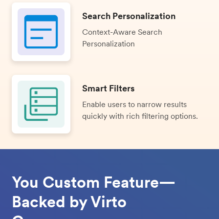
Search Personalization
Context-Aware Search
Personalization
Smart Filters
Enable users to narrow results
quickly with rich filtering options.
You Custom Feature—
Backed by Virto