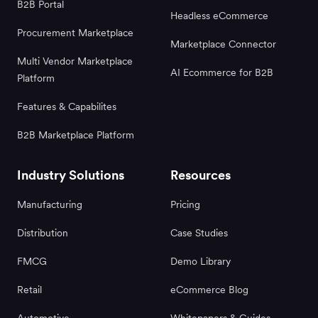
B2B Portal
Headless eCommerce
Procurement Marketplace
Marketplace Connector
Multi Vendor Marketplace
AI Ecommerce for B2B
Platform
Features & Capabilites
B2B Marketplace Platform
Industry Solutions
Resources
Manufacturing
Pricing
Distribution
Case Studies
FMCG
Demo Library
Retail
eCommerce Blog
Automotive
Whitepapers & Guides