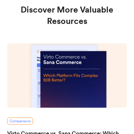
Discover More Valuable
Resources
Comparisons
Virto Commerce vs. Sana Commerce: Which