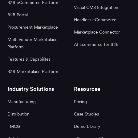
B2B eCommerce Platform
Visual CMS Integration
B2B Portal
Headless eCommerce
Procurement Marketplace
Marketplace Connector
Multi Vendor Marketplace
AI Ecommerce for B2B
Platform
Features & Capabilites
B2B Marketplace Platform
Industry Solutions
Resources
Manufacturing
Pricing
Distribution
Case Studies
FMCG
Demo Library