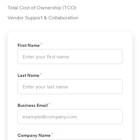
Total Cost of Ownership (TCO)
Vendor Support & Collaboration
*
First Name
*
Last Name
*
Business Email
*
Company Name