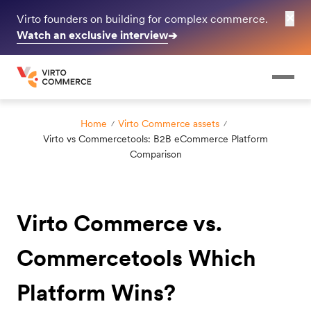
✕
Virto founders on building for complex commerce.
Watch an exclusive interview
➔
Home
Virto Commerce assets
Virto vs Commercetools: B2B eCommerce Platform
Comparison
Virto Commerce vs.
Commercetools Which
Platform Wins?