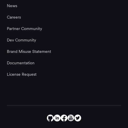
News
Careers
Partner Community
Dev Community
Brand Misuse Statement
Documentation
License Request