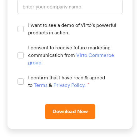
I want to see a demo of Virto’s powerful
products in action.
I consent to receive future marketing
communication from
Virto Commerce
group
.
I confirm that I have read & agreed
to
Terms
&
Privacy Policy
.
*
Download Now