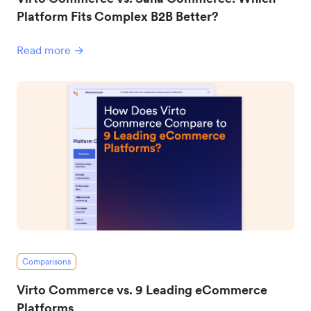
Platform Fits Complex B2B Better?
Read more →
Comparisons
Virto Commerce vs. 9 Leading eCommerce
Platforms