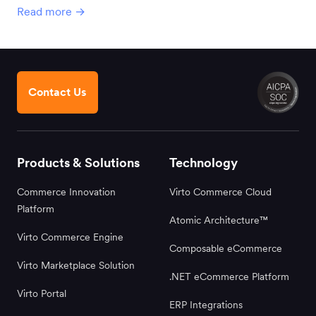
Read more →
Contact Us
Products & Solutions
Technology
Commerce Innovation
Virto Commerce Cloud
Platform
Atomic Architecture™
Virto Commerce Engine
Composable eCommerce
Virto Marketplace Solution
.NET eCommerce Platform
Virto Portal
ERP Integrations