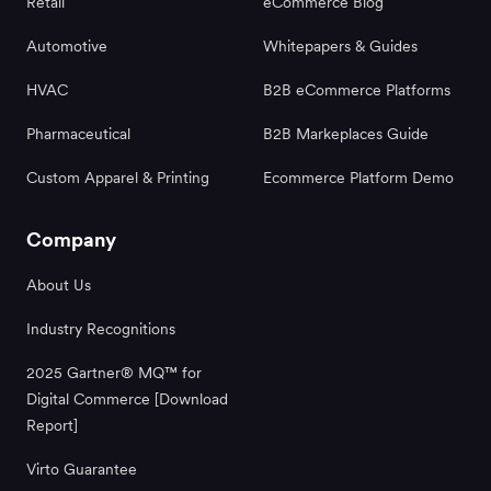
Retail
eCommerce Blog
Automotive
Whitepapers & Guides
HVAC
B2B eCommerce Platforms
Pharmaceutical
B2B Markeplaces Guide
Custom Apparel & Printing
Ecommerce Platform Demo
Company
About Us
Industry Recognitions
2025 Gartner® MQ™ for
Digital Commerce [Download
Report]
Virto Guarantee