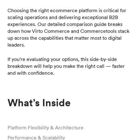
Choosing the right ecommerce platform is critical for
scaling operations and delivering exceptional B2B
experiences. Our detailed comparison guide breaks
down how Virto Commerce and Commercetools stack
up across the capabilities that matter most to digital
leaders.
If you're evaluating your options, this side-by-side
breakdown will help you make the right call — faster
and with confidence.
What’s Inside
Platform Flexibility & Architecture
Performance & Scalability