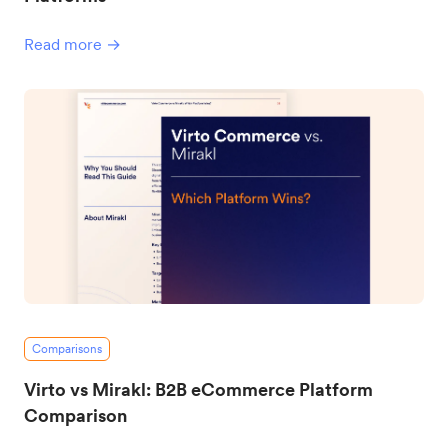
Read more →
Comparisons
Virto vs Mirakl: B2B eCommerce Platform
Comparison