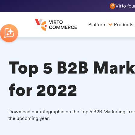
Virto fo
Platform
Products
Top 5 B2B Mark
for 2022
Download our infographic on the Top 5 B2B Marketing Tren
the upcoming year.