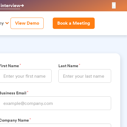
✕
 interview
➔
ny
View Demo
Book a Meeting
*
*
First Name
Last Name
*
Business Email
*
Company Name