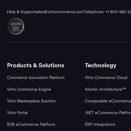
Help & Support
sales@virtocommerce.com
Telephone: +1 800 980 5
Products & Solutions
Technology
Commerce Innovation Platform
Virto Commerce Cloud
Virto Commerce Engine
Atomic Architecture™
Virto Marketplace Solution
Composable eCommerc
Virto Portal
.NET eCommerce Platfo
B2B eCommerce Platform
ERP Integrations