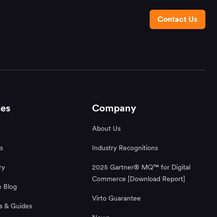
Contact Us
es
Company
About Us
s
Industry Recognitions
ry
2025 Gartner® MQ™ for Digital
Commerce [Download Report]
 Blog
Virto Guarantee
s & Guides