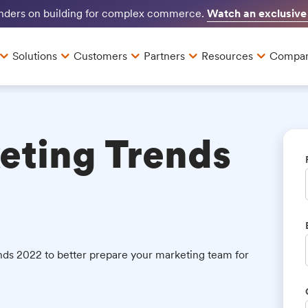
Watch an exclusive
unders on building for complex commerce.
Solutions
Customers
Partners
Resources
Compa
eting Trends
ds 2022 to better prepare your marketing team for