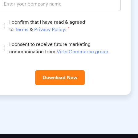
I confirm that I have read & agreed
to
Terms
&
Privacy Policy
.
*
I consent to receive future marketing
communication from
Virto Commerce group
.
Download Now