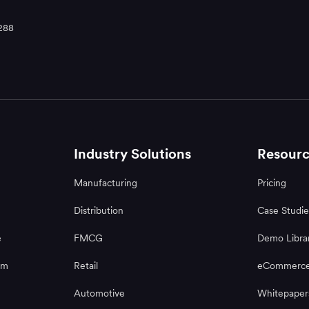
288
Industry Solutions
Resourc
Manufacturing
Pricing
Distribution
Case Studie
e
FMCG
Demo Libra
rm
Retail
eCommerce
Automotive
Whitepaper