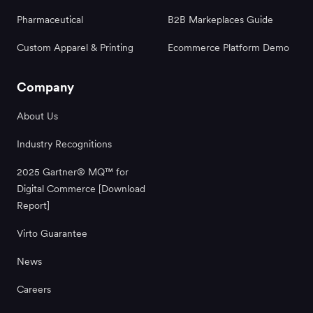
Pharmaceutical
B2B Markeplaces Guide
Custom Apparel & Printing
Ecommerce Platform Demo
Company
About Us
Industry Recognitions
2025 Gartner® MQ™ for
Digital Commerce [Download
Report]
Virto Guarantee
News
Careers