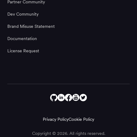
Partner Community
Dev Community
Brand Misuse Statement
Documentation
License Request
Privacy Policy
Cookie Policy
Copyright © 2026. All rights reserved.