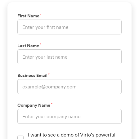
*
First Name
*
Last Name
*
Business Email
*
Company Name
I want to see a demo of Virto’s powerful