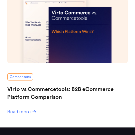
Comparisons
Virto vs Commercetools: B2B eCommerce
Platform Comparison
Read more →