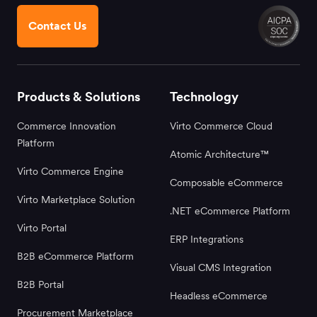
Contact Us
Products & Solutions
Technology
Commerce Innovation
Virto Commerce Cloud
Platform
Atomic Architecture™
Virto Commerce Engine
Composable eCommerce
Virto Marketplace Solution
.NET eCommerce Platform
Virto Portal
ERP Integrations
B2B eCommerce Platform
Visual CMS Integration
B2B Portal
Headless eCommerce
Procurement Marketplace