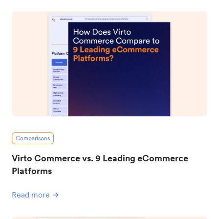
Comparisons
Virto Commerce vs. 9 Leading eCommerce
Platforms
Read more →