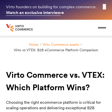
✕
Virto founders on building for complex commerce.
Watch an exclusive interview
➔
Home
Virto Commerce assets
Virto vs VTEX: B2B eCommerce Platform Comparison
Virto Commerce vs. VTEX:
Which Platform Wins?
Choosing the right ecommerce platform is critical for
scaling operations and delivering exceptional B2B