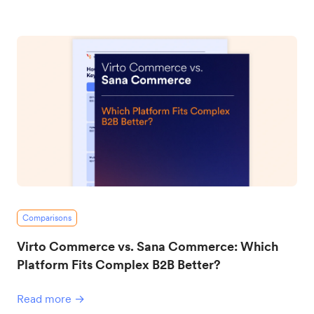
Comparisons
Virto Commerce vs. Sana Commerce: Which
Platform Fits Complex B2B Better?
Read more →