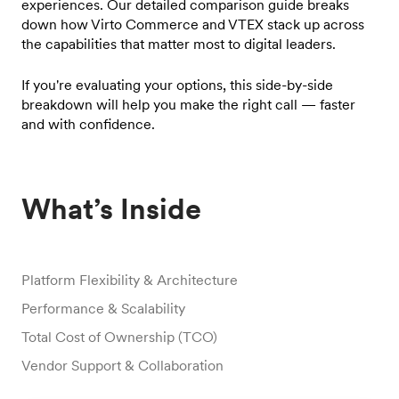
experiences. Our detailed comparison guide breaks
down how Virto Commerce and VTEX stack up across
the capabilities that matter most to digital leaders.
If you're evaluating your options, this side-by-side
breakdown will help you make the right call — faster
and with confidence.
What’s Inside
Platform Flexibility & Architecture
Performance & Scalability
Total Cost of Ownership (TCO)
Vendor Support & Collaboration