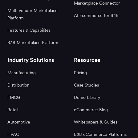
Marketplace Connector
Multi Vendor Marketplace
AI Ecommerce for B2B
Platform
Features & Capabilites
B2B Marketplace Platform
Industry Solutions
Resources
Manufacturing
Pricing
Distribution
Case Studies
FMCG
Demo Library
Retail
eCommerce Blog
Automotive
Whitepapers & Guides
HVAC
B2B eCommerce Platforms