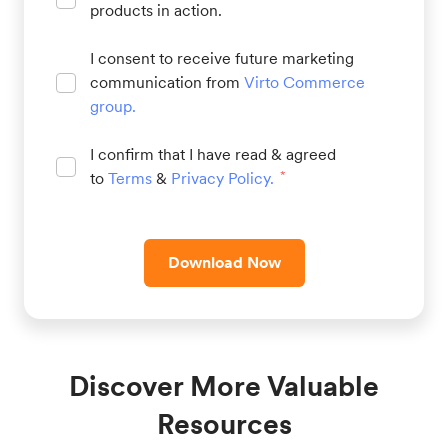
products in action.
I consent to receive future marketing
communication from
Virto Commerce
group
.
I confirm that I have read & agreed
to
Terms
&
Privacy Policy
.
*
Download Now
Discover More Valuable
Resources