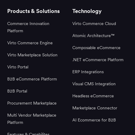
Products & Solutions
Technology
Commerce Innovation
Virto Commerce Cloud
Platform
Atomic Architecture™
Virto Commerce Engine
Composable eCommerce
Virto Marketplace Solution
.NET eCommerce Platform
Virto Portal
ERP Integrations
B2B eCommerce Platform
Visual CMS Integration
B2B Portal
Headless eCommerce
Procurement Marketplace
Marketplace Connector
Multi Vendor Marketplace
AI Ecommerce for B2B
Platform
Features & Capabilites