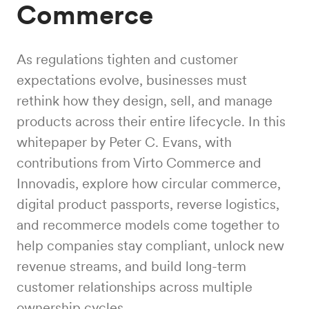
Commerce
As regulations tighten and customer
expectations evolve, businesses must
rethink how they design, sell, and manage
products across their entire lifecycle. In this
whitepaper by Peter C. Evans, with
contributions from Virto Commerce and
Innovadis, explore how circular commerce,
digital product passports, reverse logistics,
and recommerce models come together to
help companies stay compliant, unlock new
revenue streams, and build long-term
customer relationships across multiple
ownership cycles.