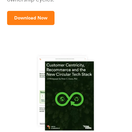
Download Now