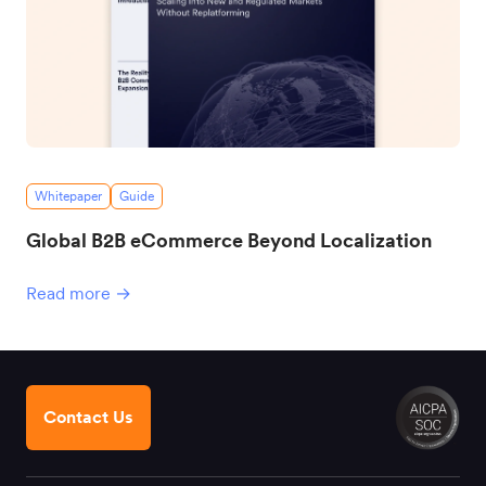
Whitepaper
Guide
Global B2B eCommerce Beyond Localization
Read more →
Contact Us