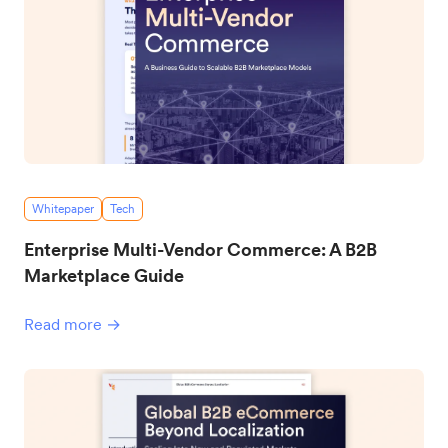
Whitepaper
Tech
Enterprise Multi-Vendor Commerce: A B2B
Marketplace Guide
Read more →