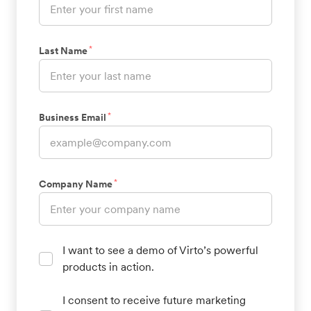
*
Last Name
*
Business Email
*
Company Name
I want to see a demo of Virto’s powerful
products in action.
I consent to receive future marketing