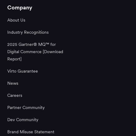
Company
About Us
Industry Recognitions
2025 Gartner® MQ™ for
Digital Commerce [Download
Report]
Virto Guarantee
News
Careers
Partner Community
Dev Community
Brand Misuse Statement