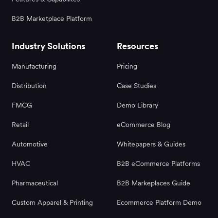
B2B Marketplace Platform
Industry Solutions
Resources
Manufacturing
Pricing
Distribution
Case Studies
FMCG
Demo Library
Retail
eCommerce Blog
Automotive
Whitepapers & Guides
HVAC
B2B eCommerce Platforms
Pharmaceutical
B2B Markeplaces Guide
Custom Apparel & Printing
Ecommerce Platform Demo