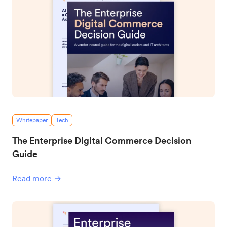
Whitepaper
Tech
The Enterprise Digital Commerce Decision
Guide
Read more →