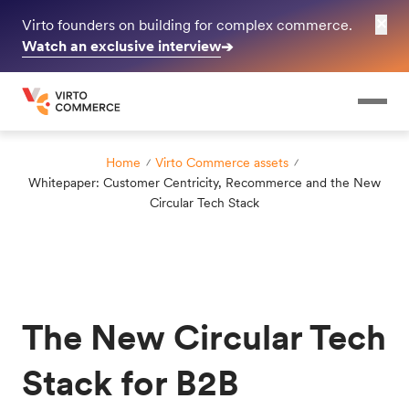
✕
Virto founders on building for complex commerce.
Watch an exclusive interview
➔
Home
Virto Commerce assets
Whitepaper: Customer Centricity, Recommerce and the New
Circular Tech Stack
The New Circular Tech
Stack for B2B