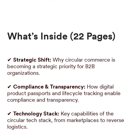
What’s Inside (22 Pages)
✔
Strategic Shift:
Why circular commerce is
becoming a strategic priority for B2B
organizations.
✔
Compliance & Transparency:
How digital
product passports and lifecycle tracking enable
compliance and transparency.
✔
Technology Stack:
Key capabilities of the
circular tech stack, from marketplaces to reverse
logistics.