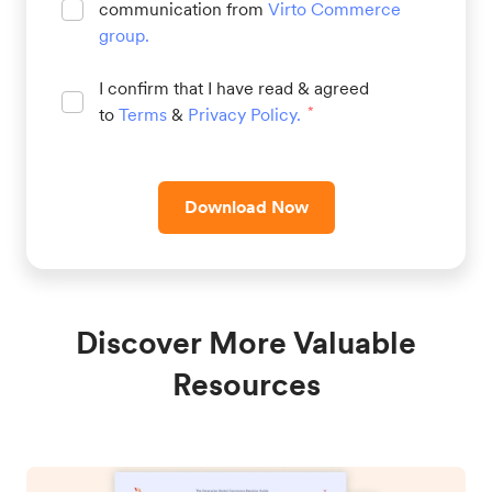
communication from
Virto Commerce
group
.
I confirm that I have read & agreed
to
Terms
&
Privacy Policy
.
*
Download Now
Discover More Valuable
Resources