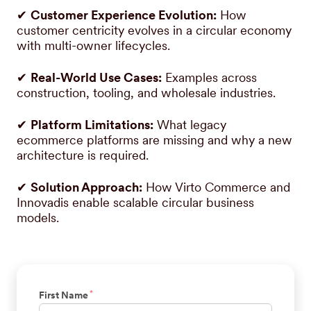
✔
Customer Experience Evolution:
How
customer centricity evolves in a circular economy
with multi-owner lifecycles.
✔
Real-World Use Cases:
Examples across
construction, tooling, and wholesale industries.
✔
Platform Limitations:
What legacy
ecommerce platforms are missing and why a new
architecture is required.
✔
Solution Approach:
How Virto Commerce and
Innovadis enable scalable circular business
models.
*
First Name