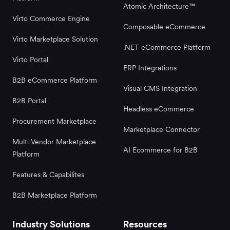
Atomic Architecture™
Virto Commerce Engine
Composable eCommerce
Virto Marketplace Solution
.NET eCommerce Platform
Virto Portal
ERP Integrations
B2B eCommerce Platform
Visual CMS Integration
B2B Portal
Headless eCommerce
Procurement Marketplace
Marketplace Connector
Multi Vendor Marketplace
AI Ecommerce for B2B
Platform
Features & Capabilites
B2B Marketplace Platform
Industry Solutions
Resources