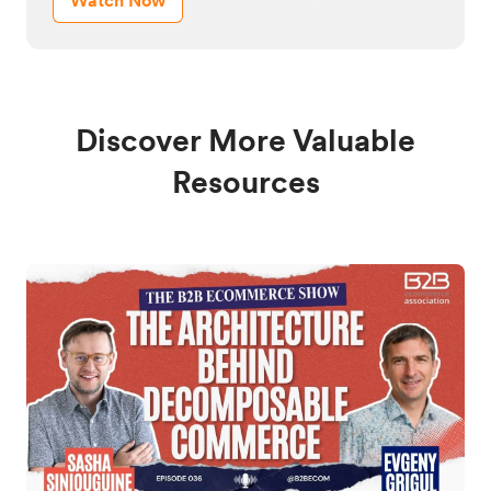
Watch Now
Discover More Valuable
Resources