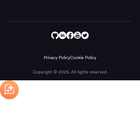
Privacy Policy
Cookie Policy
Copyright © 2026. All rights reserved.