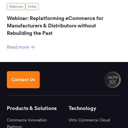
Webinars
Video
Webinar: Replatforming eCommerce for
Manufacturers & Distributors without
Rebuilding the Past
Read more →
Contact Us
Products & Solutions
Technology
Commerce Innovation
Virto Commerce Cloud
Platform