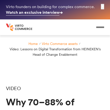
✕
Virto founders on building for complex commerce.
Watch an exclusive interview
➔
Home
Virto Commerce assets
Video: Lessons on Digital Transformation from HEINEKEN’s
Head of Change Enablement
VIDEO
Why 70–88% of