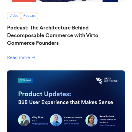
Video
Podcast
Podcast: The Architecture Behind
Decomposable Commerce with Virto
Commerce Founders
Read more →