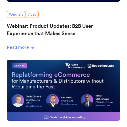
Webinars
Video
Webinar: Product Updates: B2B User
Experience that Makes Sense
Read more →