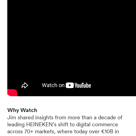
Why Watch
Jim shared insights from more than a decade of
leading HEINEKEN’s shift to digital commerce
across 70+ markets, where today over €10B in