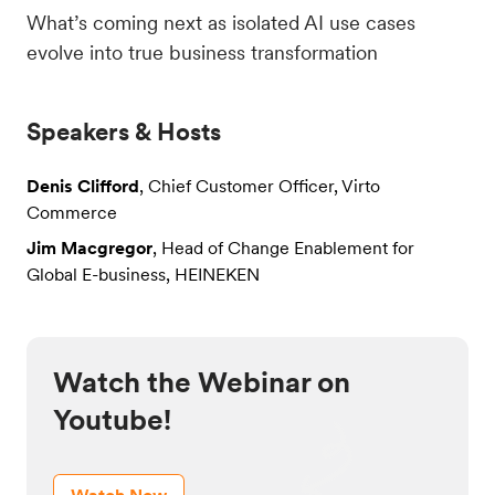
What’s coming next as isolated
AI use cases
evolve into true business transformation
Speakers & Hosts
Denis Clifford
, Chief Customer Officer, Virto
Commerce
Jim Macgregor
, Head of Change Enablement for
Global E-business, HEINEKEN
Watch the Webinar on
Youtube!