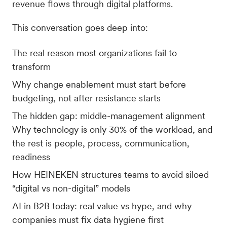
revenue flows through digital platforms.
This conversation goes deep into:
The real reason most organizations fail to
transform
Why change enablement must start before
budgeting, not after resistance starts
The hidden gap: middle-management alignment
Why technology is only 30% of the workload, and
the rest is people, process, communication,
readiness
How HEINEKEN structures teams to avoid siloed
“digital vs non-digital” models
AI in B2B today: real value vs hype, and why
companies must fix data hygiene first