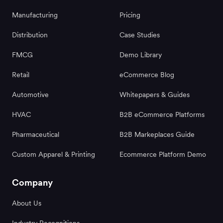
Manufacturing
Pricing
Distribution
Case Studies
FMCG
Demo Library
Retail
eCommerce Blog
Automotive
Whitepapers & Guides
HVAC
B2B eCommerce Platforms
Pharmaceutical
B2B Markeplaces Guide
Custom Apparel & Printing
Ecommerce Platform Demo
Company
About Us
Industry Recognitions