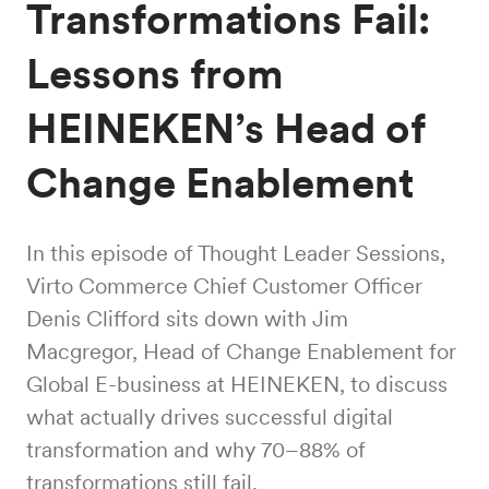
Transformations Fail:
Lessons from
HEINEKEN’s Head of
Change Enablement
In this episode of Thought Leader Sessions,
Virto Commerce Chief Customer Officer
Denis Clifford sits down with Jim
Macgregor, Head of Change Enablement for
Global E-business at HEINEKEN, to discuss
what actually drives successful digital
transformation and why 70–88% of
transformations still fail.