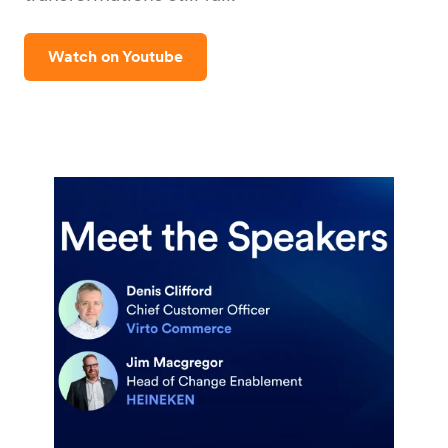
Watch on Youtube