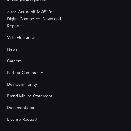
2025 Gartner® MQ™ for
Digital Commerce [Download
Report]
Virto Guarantee
News
Careers
Partner Community
Dev Community
Brand Misuse Statement
Documentation
License Request