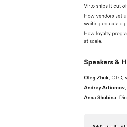
Virto ships it out o
How vendors set up
waiting on catalog
How loyalty progra
at scale.
Speakers & H
Oleg Zhuk
, CTO, 
Andrey Artiomov
Anna Shubina
, Di