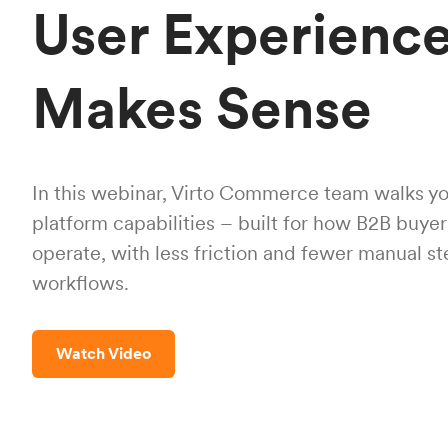
User Experience
Makes Sense
In this webinar, Virto Commerce team walks yo
platform capabilities – built for how B2B buye
operate, with less friction and fewer manual s
workflows.
Watch Video