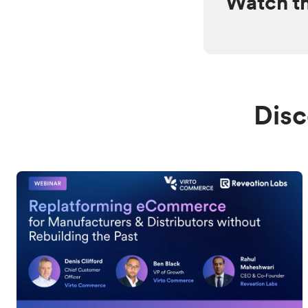
Watch t
Disc