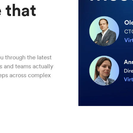
 that
u through the latest
rs and teams actually
teps across complex