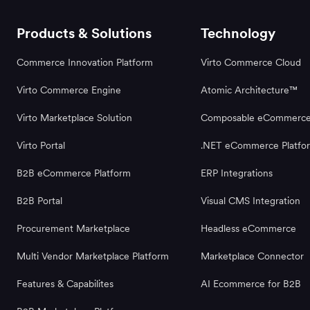
Products & Solutions
Technology
Commerce Innovation Platform
Virto Commerce Cloud
Virto Commerce Engine
Atomic Architecture™
Virto Marketplace Solution
Composable eCommerc
Virto Portal
.NET eCommerce Platfo
B2B eCommerce Platform
ERP Integrations
B2B Portal
Visual CMS Integration
Procurement Marketplace
Headless eCommerce
Multi Vendor Marketplace Platform
Marketplace Connector
Features & Capabilites
AI Ecommerce for B2B