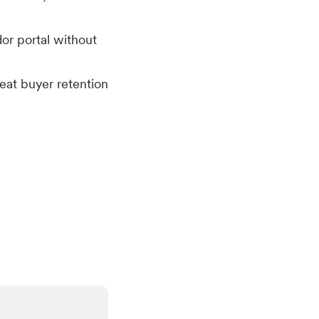
or portal without
eat buyer retention