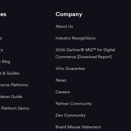
es
Company
About Us
s
Industry Recognitions
ry
2025 Gartner® MQ™ for Digital
Commerce [Download Report]
 Blog
Virto Guarantee
s & Guides
News
rce Platforms
Careers
laces Guide
Partner Community
 Platform Demo
Dev Community
Brand Misuse Statement