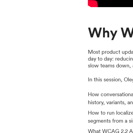
Why W
Most product upda
day to day: reduci
slow teams down, a
In this session, Ol
How conversational
history, variants, 
How to run locali
segments from a si
What WCAG 2.2 AA,