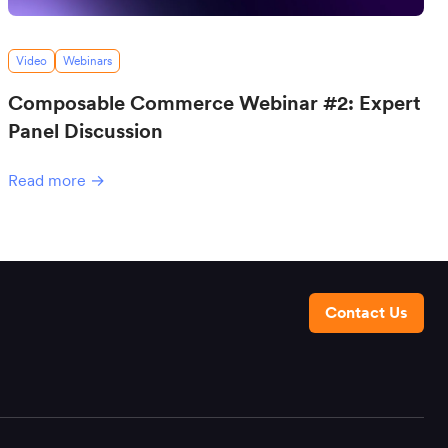
Video
Webinars
Composable Commerce Webinar #2: Expert
Panel Discussion
Read more →
Contact Us