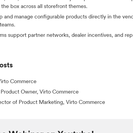
f the box across all storefront themes.
 and manage configurable products directly in the vend
 teams.
ms support partner networks, dealer incentives, and rep
osts
Virto Commerce
, Product Owner, Virto Commerce
rector of Product Marketing, Virto Commerce