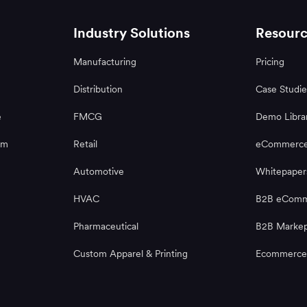
Industry Solutions
Resourc
Manufacturing
Pricing
Distribution
Case Studie
e
FMCG
Demo Libra
rm
Retail
eCommerce
Automotive
Whitepaper
HVAC
B2B eComme
Pharmaceutical
B2B Markep
Custom Apparel & Printing
Ecommerce