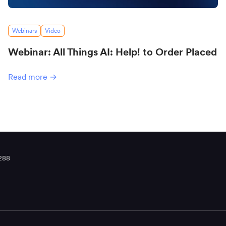
Webinars
Video
Webinar: All Things AI: Help! to Order Placed
Read more →
288