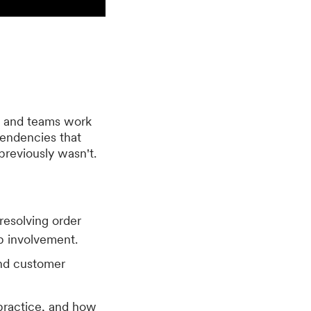
s and teams work
endencies that
previously wasn't.
resolving order
ep involvement.
and customer
practice, and how