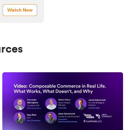
Watch Now
urces