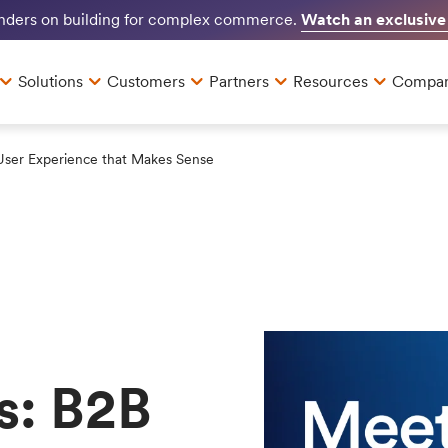
Watch an exclusive
unders on building for complex commerce.
Solutions
Customers
Partners
Resources
Compa
User Experience that Makes Sense
s: B2B