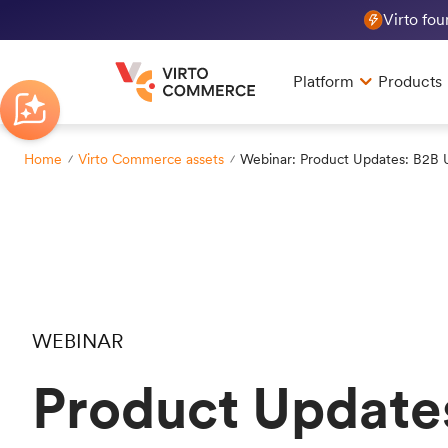
Virto fo
Platform
Products
Home
Virto Commerce assets
Webinar: Product Updates: B2B 
WEBINAR
Product Update