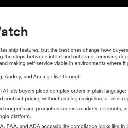
atch
tes ship features, but the best ones change how buyer
ng the steps between intent and outcome, removing dep
nd making self-service viable in environments where it 
eg, Andrey, and Anna go live through:
 AI lets buyers place complex orders in plain language: 
and contract pricing without catalog navigation or sales r
zed coupons and promotions across markets, accounts, 
ngle platform.
 EAA, and ADA accessibility compliance looks like in 