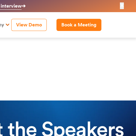
✕
 interview
➔
ny
View Demo
Book a Meeting