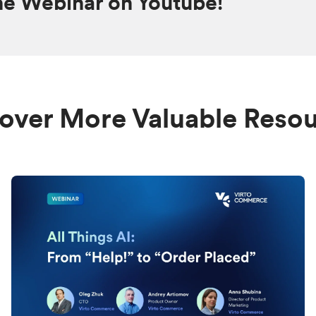
he Webinar on Youtube!
over More Valuable Reso