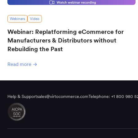
Webinars
Video
Webinar: Replatforming eCommerce for
Manufacturers & Distributors without
Rebuilding the Past
Read more →
Help & Support
sales@virtocommerce.com
Telephone: +1 800 980 5