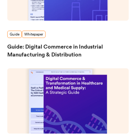
Guide
Whitepaper
Guide: Digital Commerce in Industrial
Manufacturing & Distribution