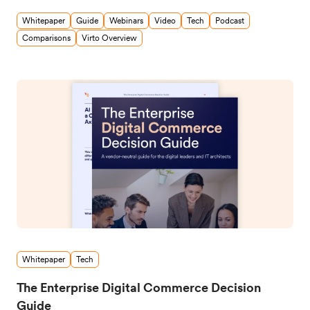
Whitepaper
Guide
Webinars
Video
Tech
Podcast
Comparisons
Virto Overview
Whitepaper
Tech
The Enterprise Digital Commerce Decision
Guide