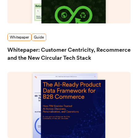
Whitepaper
Guide
Whitepaper: Customer Centricity, Recommerce
and the New Circular Tech Stack