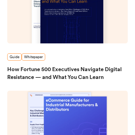
Guide
Whitepaper
How Fortune 500 Executives Navigate Digital
Resistance — and What You Can Learn