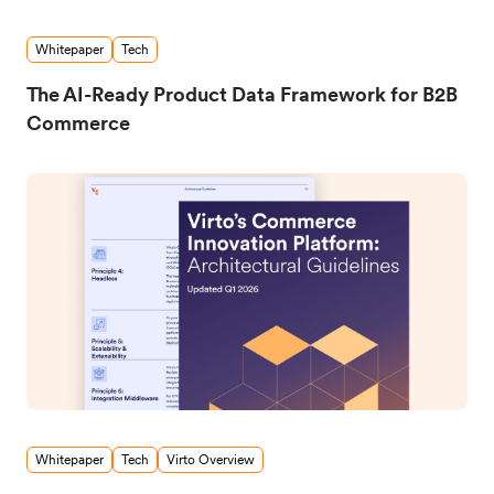
Whitepaper
Tech
The AI-Ready Product Data Framework for B2B
Commerce
Whitepaper
Tech
Virto Overview