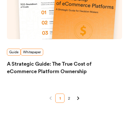
Guide
Whitepaper
A Strategic Guide: The True Cost of
eCommerce Platform Ownership
1
2