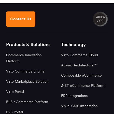
Contact Us
Products & Solutions
Technology
Commerce Innovation
Virto Commerce Cloud
Platform
Atomic Architecture™
Virto Commerce Engine
Composable eCommerce
Virto Marketplace Solution
.NET eCommerce Platform
Virto Portal
ERP Integrations
B2B eCommerce Platform
Visual CMS Integration
B2B Portal