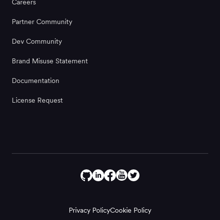
Careers
Partner Community
Dev Community
Brand Misuse Statement
Documentation
License Request
Privacy Policy
Cookie Policy