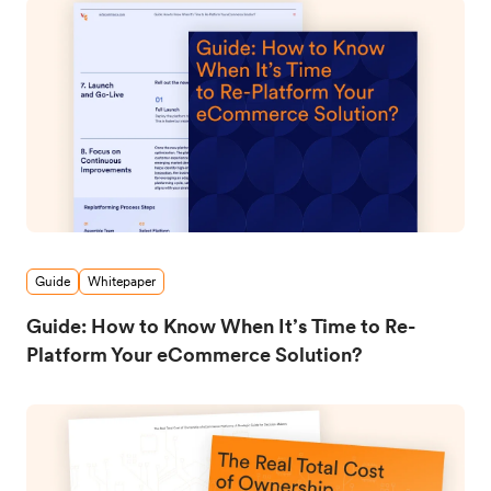
Guide
Whitepaper
Guide: How to Know When It’s Time to Re-
Platform Your eCommerce Solution?