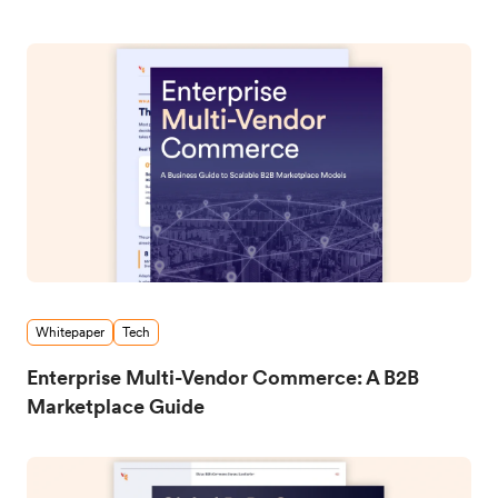
Whitepaper
Tech
Enterprise Multi-Vendor Commerce: A B2B
Marketplace Guide