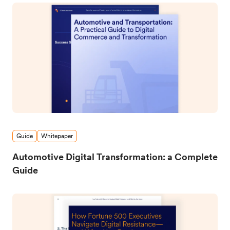
Guide
Whitepaper
Automotive Digital Transformation: a Complete
Guide