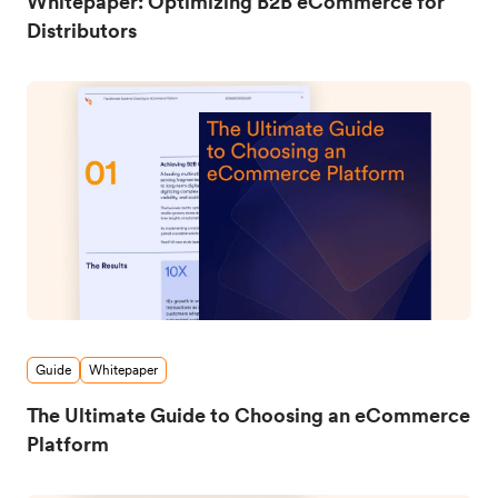
Whitepaper: Optimizing B2B eCommerce for
Distributors
Guide
Whitepaper
The Ultimate Guide to Choosing an eCommerce
Platform