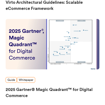
Virto Architectural Guidelines: Scalable
eCommerce Framework
Guide
Whitepaper
2025 Gartner® Magic Quadrant™ for Digital
Commerce