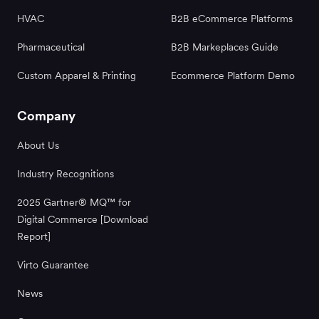
HVAC
B2B eCommerce Platforms
Pharmaceutical
B2B Markeplaces Guide
Custom Apparel & Printing
Ecommerce Platform Demo
Company
About Us
Industry Recognitions
2025 Gartner® MQ™ for
Digital Commerce [Download
Report]
Virto Guarantee
News