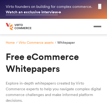
✕
Virto founders on building for complex commerce.
Watch an exclusive interview
➔
Home
Virto Commerce assets
Whitepaper
Free eCommerce
Whitepapers
Explore in-depth whitepapers created by Virto
Commerce experts to help you navigate complex digital
commerce challenges and make informed platform
decisions.