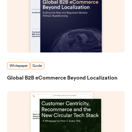
Whitepaper
Guide
Global B2B eCommerce Beyond Localization