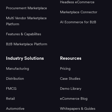
Headless eCommerce
Procurement Marketplace
Marketplace Connector
Multi Vendor Marketplace
AI Ecommerce for B2B
Platform
Features & Capabilites
B2B Marketplace Platform
Industry Solutions
Resources
Manufacturing
Pricing
Distribution
Case Studies
FMCG
Demo Library
Retail
eCommerce Blog
Automotive
Whitepapers & Guides