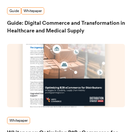
Guide
Whitepaper
Guide: Digital Commerce and Transformation in
Healthcare and Medical Supply
Whitepaper